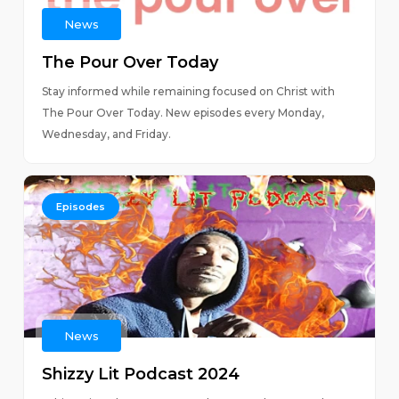
News
The Pour Over Today
Stay informed while remaining focused on Christ with
The Pour Over Today. New episodes every Monday,
Wednesday, and Friday.
Episodes
News
Shizzy Lit Podcast 2024