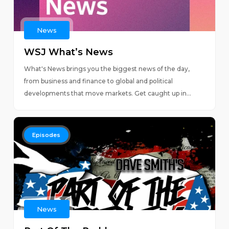
News
WSJ What’s News
What's News brings you the biggest news of the day,
from business and finance to global and political
developments that move markets. Get caught up in...
Episodes
News