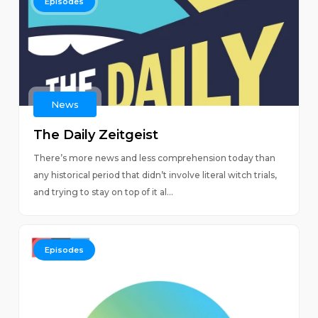
Episodes
News
The Daily Zeitgeist
There’s more news and less comprehension today than
any historical period that didn’t involve literal witch trials,
and trying to stay on top of it al...
Episodes