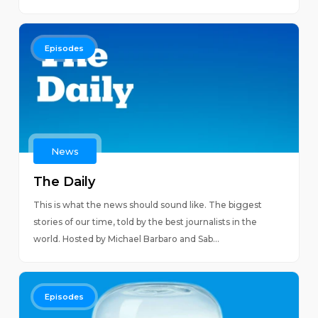
Episodes
News
The Daily
This is what the news should sound like. The biggest
stories of our time, told by the best journalists in the
world. Hosted by Michael Barbaro and Sab...
Episodes