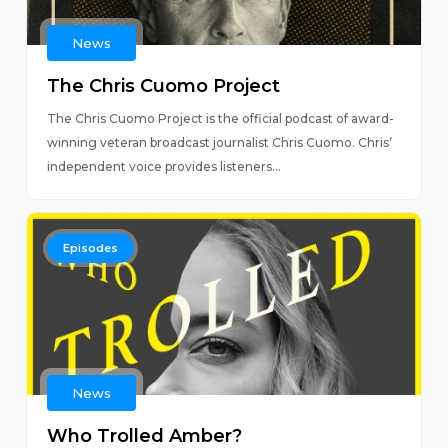
News
The Chris Cuomo Project
The Chris Cuomo Project is the official podcast of award-
winning veteran broadcast journalist Chris Cuomo. Chris’
independent voice provides listeners...
Episodes
News
Who Trolled Amber?