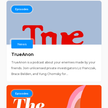
Episodes
News
TrueAnon
TrueAnon is a podcast about your enemies made by your
friends. Join unlicensed private investigators Liz Franczak,
Brace Belden, and Yung Chomsky for...
Episodes