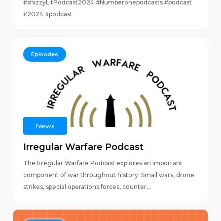
#shizzyLitPodcast2024 #Numberonepodcasts #podcast
#2024 #podcast
Episodes
News
Irregular Warfare Podcast
The Irregular Warfare Podcast explores an important
component of war throughout history. Small wars, drone
strikes, special operations forces, counter...