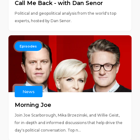
Call Me Back - with Dan Senor
Political and geopolitical analysis from the world's top
experts, hosted by Dan Senor.
Episodes
News
Morning Joe
Join Joe Scarborough, Mika Brzezinski, and Willie Geist,
for in-depth and informed discussions that help drive the
day's political conversation. Top n...