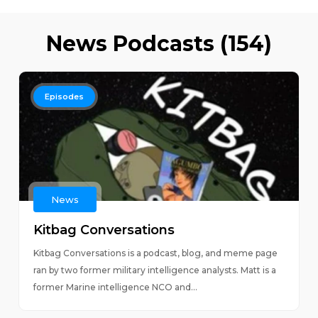
News Podcasts (154)
Episodes
News
Kitbag Conversations
Kitbag Conversations is a podcast, blog, and meme page
ran by two former military intelligence analysts. Matt is a
former Marine intelligence NCO and...