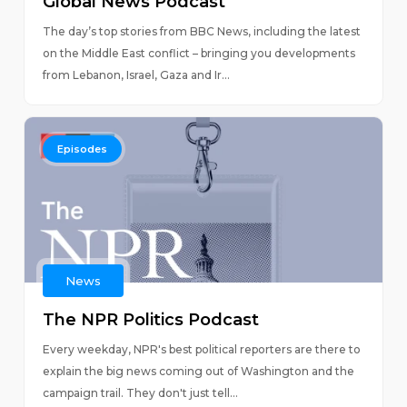
Global News Podcast
The day’s top stories from BBC News, including the latest
on the Middle East conflict – bringing you developments
from Lebanon, Israel, Gaza and Ir...
Episodes
News
The NPR Politics Podcast
Every weekday, NPR's best political reporters are there to
explain the big news coming out of Washington and the
campaign trail. They don't just tell...