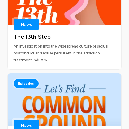
News
The 13th Step
An investigation into the widespread culture of sexual
misconduct and abuse persistent in the addiction
treatment industry.
Episodes
News