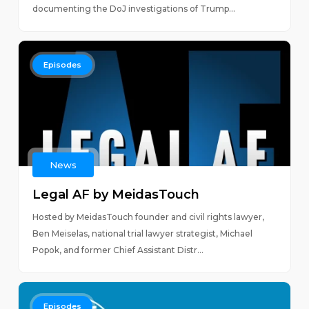
documenting the DoJ investigations of Trump...
Episodes
News
Legal AF by MeidasTouch
Hosted by MeidasTouch founder and civil rights lawyer,
Ben Meiselas, national trial lawyer strategist, Michael
Popok, and former Chief Assistant Distr...
Episodes