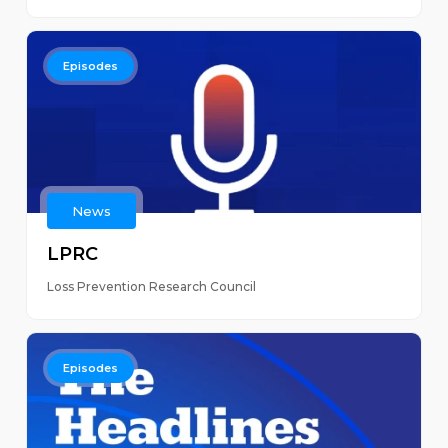
Episodes
News
LPRC
Loss Prevention Research Council
Episodes