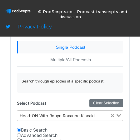
© PodScripts.co - Podcast transcripts and
Sign In
discussion
Privacy Policy
Single Podcast
Multiple/All Podcasts
Search through episodes of a specific podcast.
Select Podcast
Clear Selection
Head-ON With Robyn Roxanne Kincaid
Basic Search
Advanced Search