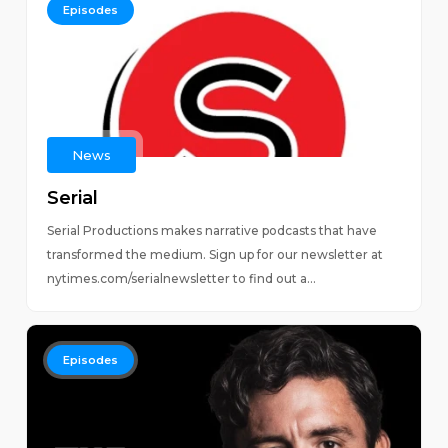
Episodes
News
Serial
Serial Productions makes narrative podcasts that have
transformed the medium. Sign up for our newsletter at
nytimes.com/serialnewsletter to find out a...
Episodes