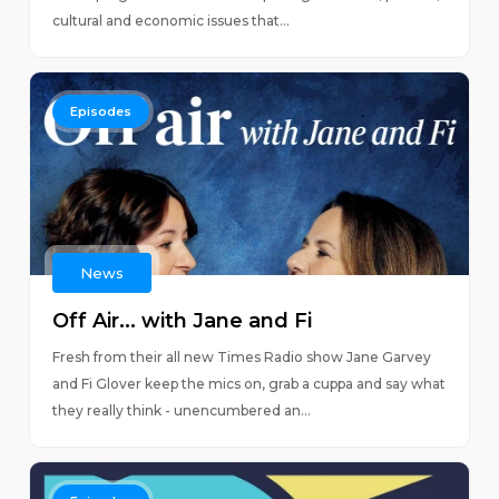
cultural and economic issues that...
Episodes
News
Off Air... with Jane and Fi
Fresh from their all new Times Radio show Jane Garvey
and Fi Glover keep the mics on, grab a cuppa and say what
they really think - unencumbered an...