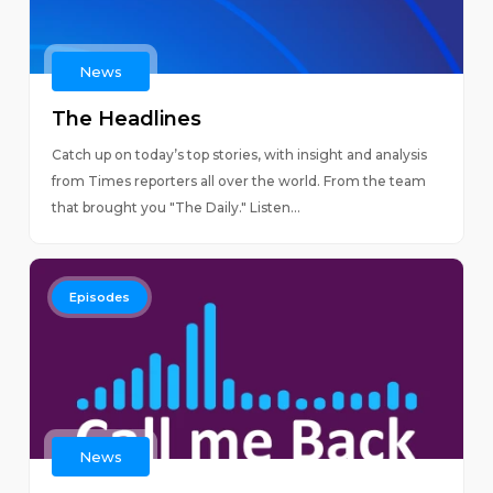
News
The Headlines
Catch up on today’s top stories, with insight and analysis
from Times reporters all over the world. From the team
that brought you "The Daily." Listen...
Episodes
News