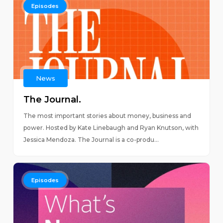
Episodes
News
The Journal.
The most important stories about money, business and
power. Hosted by Kate Linebaugh and Ryan Knutson, with
Jessica Mendoza. The Journal is a co-produ...
Episodes