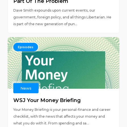
Part Of The Problem
Dave Smith expounds upon current events, our
government, foreign policy, and all things Libertarian. He
is part of the new generation of pun...
Episodes
News
WSJ Your Money Briefing
Your Money Briefing is your personal-finance and career
checklist, with the news that affects your money and
what you do with it. From spending and sa...