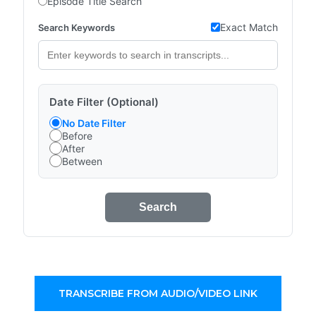
Episode Title Search
Exact Match
Search Keywords
Date Filter (Optional)
No Date Filter
Before
After
Between
Search
TRANSCRIBE FROM AUDIO/VIDEO LINK