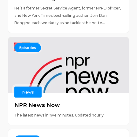
He’s a former Secret Service Agent, former NYPD officer,
and New York Times best-selling author. Join Dan
Bongino each weekday as he tackles the hotte...
Episodes
News
NPR News Now
The latest news in five minutes. Updated hourly.