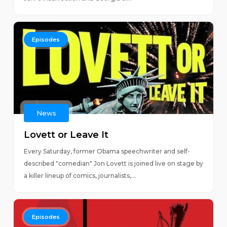
Episodes
News
Lovett or Leave It
Every Saturday, former Obama speechwriter and self-
described "comedian" Jon Lovett is joined live on stage by
a killer lineup of comics, journalists,...
Episodes