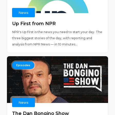
News
Up First from NPR
NPR's Up First is the news you need to start your day. The
three biggest stories of the day, with reporting and
analysis from NPR News — in 10 minutes...
Episodes
News
The Dan Bongino Show