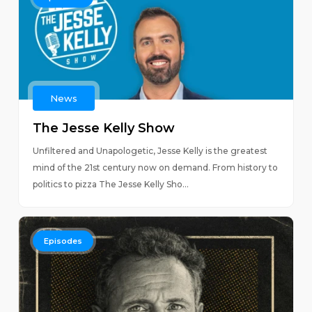
News
The Jesse Kelly Show
Unfiltered and Unapologetic, Jesse Kelly is the greatest
mind of the 21st century now on demand. From history to
politics to pizza The Jesse Kelly Sho...
Episodes