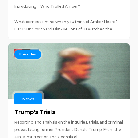
Introducing… Who Trolled Amber?
What comes to mind when you think of Amber Heard?
Liar? Survivor? Narcissist? Millions of us watched the...
Episodes
News
Trump's Trials
Reporting and analysis on the inquiries, trials, and criminal
probes facing former President Donald Trump. From the
Jan. 6 insurrection and Georgia el...