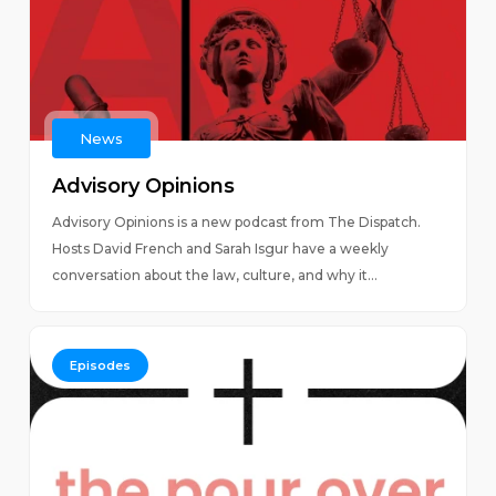
News
Advisory Opinions
Advisory Opinions is a new podcast from The Dispatch.
Hosts David French and Sarah Isgur have a weekly
conversation about the law, culture, and why it...
Episodes