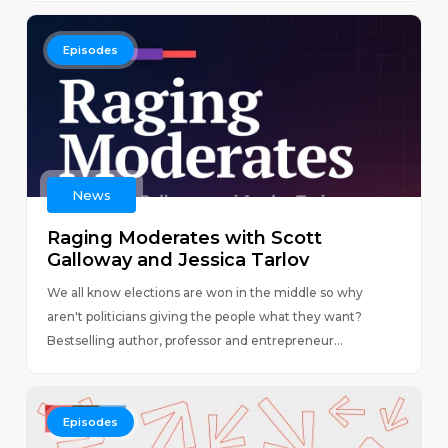
Episodes
News
Raging Moderates with Scott
Galloway and Jessica Tarlov
We all know elections are won in the middle so why
aren't politicians giving the people what they want?
Bestselling author, professor and entrepreneur...
Episodes