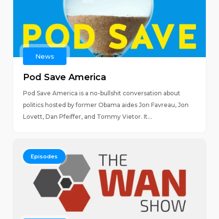
News
Pod Save America
Pod Save America is a no-bullshit conversation about
politics hosted by former Obama aides Jon Favreau, Jon
Lovett, Dan Pfeiffer, and Tommy Vietor. It...
Episodes