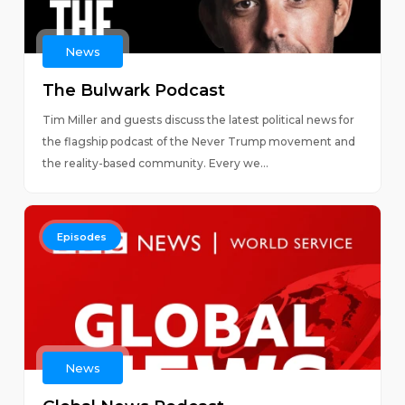
News
The Bulwark Podcast
Tim Miller and guests discuss the latest political news for
the flagship podcast of the Never Trump movement and
the reality-based community. Every we...
Episodes
News