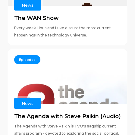
News
The WAN Show
Every week Linus and Luke discuss the most current
happenings in the technology universe.
Episodes
News
The Agenda with Steve Paikin (Audio)
The Agenda with Steve Paikin is TVO's flagship current
affairs program - devoted to exploring the social, political,