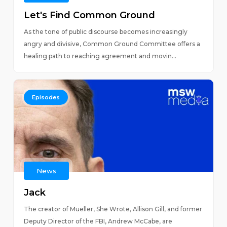
Let's Find Common Ground
As the tone of public discourse becomes increasingly
angry and divisive, Common Ground Committee offers a
healing path to reaching agreement and movin...
Episodes
News
Jack
The creator of Mueller, She Wrote, Allison Gill, and former
Deputy Director of the FBI, Andrew McCabe, are