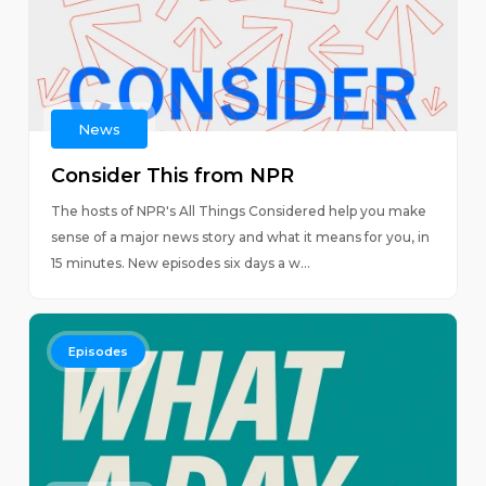
News
Consider This from NPR
The hosts of NPR's All Things Considered help you make
sense of a major news story and what it means for you, in
15 minutes. New episodes six days a w...
Episodes