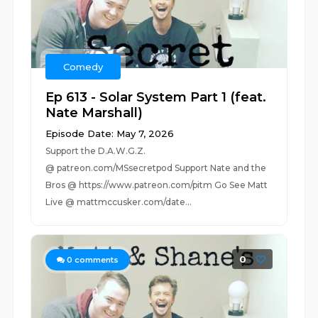
Comedy
Ep 613 - Solar System Part 1 (feat.
Nate Marshall)
Episode Date: May 7, 2026
Support the D.A.W.G.Z.
@ patreon.com/MSsecretpod Support Nate and the
Bros @ https://www.patreon.com/pitm Go See Matt
Live @ mattmccusker.com/date...
0
0
comments