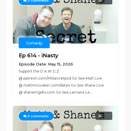
0
0
comments
Comedy
Ep 614 - iNasty
Episode Date: May 15, 2026
Support the D.A.W.G.Z.
@ patreon.com/MSsecretpod Go See Matt Live
@ mattmccusker.com/dates Go See Shane Live
@ shanemgillis.com Go See Lemaire Le...
0
0
comments