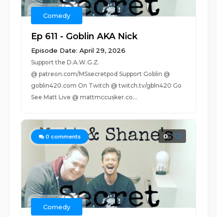
Comedy
Ep 611 - Goblin AKA Nick
Episode Date: April 29, 2026
Support the D.A.W.G.Z.
@ patreon.com/MSsecretpod Support Goblin @
goblin420.com On Twitch @ twitch.tv/gbln420 Go
See Matt Live @ mattmccusker.co...
0
0
comments
Comedy