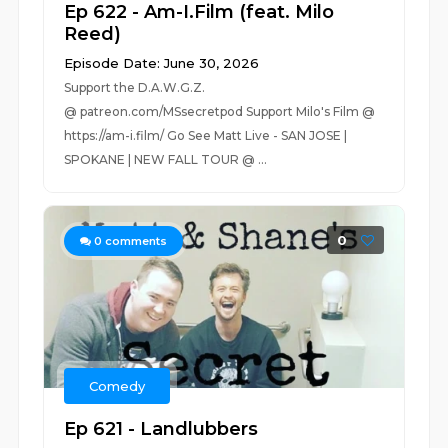
Ep 622 - Am-I.Film (feat. Milo
Reed)
Episode Date: June 30, 2026
Support the D.A.W.G.Z.
@ patreon.com/MSsecretpod Support Milo's Film @
https://am-i.film/ Go See Matt Live - SAN JOSE |
SPOKANE | NEW FALL TOUR @ ...
0
0
comments
Comedy
Ep 621 - Landlubbers