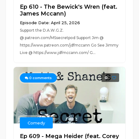
Ep 610 - The Bewick's Wren (feat.
James Mccann)
Episode Date: April 25, 2026
Support the D.A.W.G.Z.
@ patreon.com/MSsecretpod Support Jim @
https://www.patreon.com/jdfmccann Go See Jimmy
Live @ https://www.jdfmccann.com/ G...
0
0
comments
Comedy
Ep 609 - Mega Heider (feat. Corey