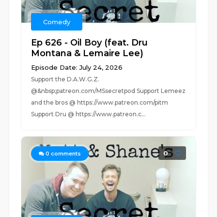
Comedy
Ep 626 - Oil Boy (feat. Dru
Montana & Lemaire Lee)
Episode Date: July 24, 2026
Support the D.A.W.G.Z.
@&nbsp;patreon.com/MSsecretpod Support Lemeez
and the bros @ https://www.patreon.com/pitm
Support Dru @ https://www.patreon.c...
0
0
comments