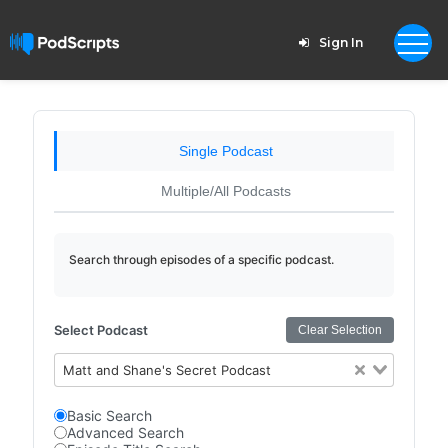
Sign In
Single Podcast
Multiple/All Podcasts
Search through episodes of a specific podcast.
Select Podcast
Clear Selection
Matt and Shane's Secret Podcast
Basic Search
Advanced Search