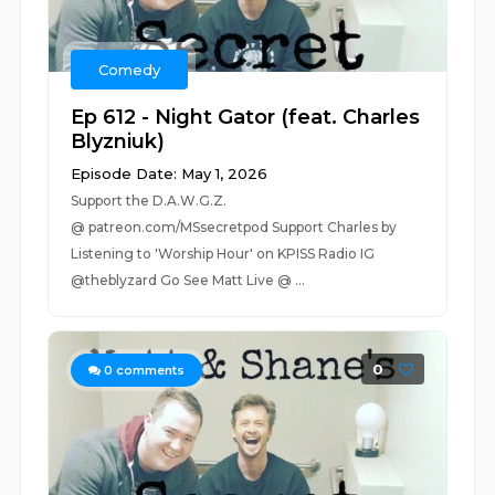
Comedy
Ep 612 - Night Gator (feat. Charles
Blyzniuk)
Episode Date: May 1, 2026
Support the D.A.W.G.Z.
@ patreon.com/MSsecretpod Support Charles by
Listening to 'Worship Hour' on KPISS Radio IG
@theblyzard Go See Matt Live @ ...
0
0
comments