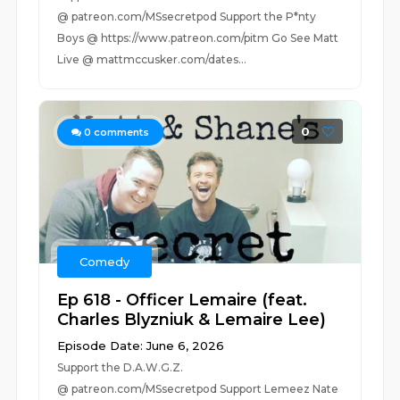
@ patreon.com/MSsecretpod Support the P*nty
Boys @ https://www.patreon.com/pitm Go See Matt
Live @ mattmccusker.com/dates...
0
0
comments
Comedy
Ep 618 - Officer Lemaire (feat.
Charles Blyzniuk & Lemaire Lee)
Episode Date: June 6, 2026
Support the D.A.W.G.Z.
@ patreon.com/MSsecretpod Support Lemeez Nate