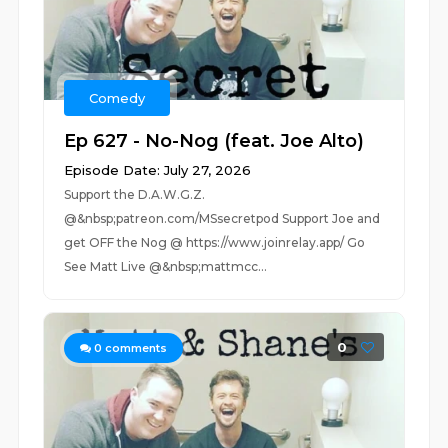
Comedy
Ep 627 - No-Nog (feat. Joe Alto)
Episode Date: July 27, 2026
Support the D.A.W.G.Z.
@&nbsp;patreon.com/MSsecretpod Support Joe and
get OFF the Nog @ https://www.joinrelay.app/ Go
See Matt Live @&nbsp;mattmcc...
0
0
comments