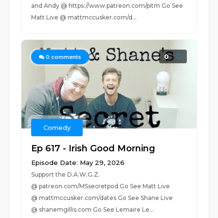
and Andy @ https://www.patreon.com/pitm Go See
Matt Live @ mattmccusker.com/d...
0
0
comments
Comedy
Ep 617 - Irish Good Morning
Episode Date: May 29, 2026
Support the D.A.W.G.Z.
@ patreon.com/MSsecretpod Go See Matt Live
@ mattmccusker.com/dates Go See Shane Live
@ shanemgillis.com Go See Lemaire Le...