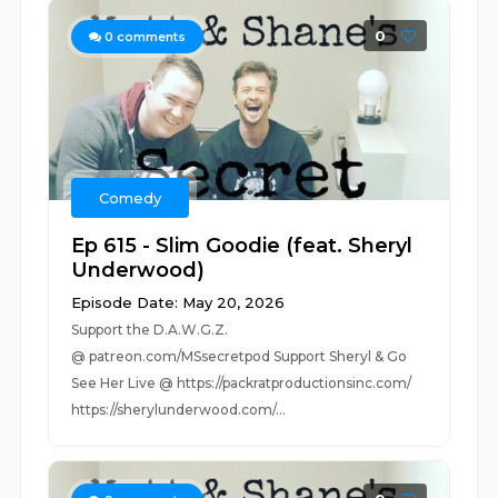
0
0
comments
Comedy
Ep 615 - Slim Goodie (feat. Sheryl
Underwood)
Episode Date: May 20, 2026
Support the D.A.W.G.Z.
@ patreon.com/MSsecretpod Support Sheryl & Go
See Her Live @ https://packratproductionsinc.com/
https://sherylunderwood.com/...