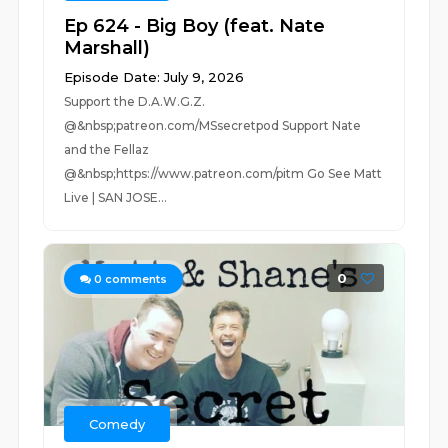
Ep 624 - Big Boy (feat. Nate
Marshall)
Episode Date: July 9, 2026
Support the D.A.W.G.Z.
@&nbsp;patreon.com/MSsecretpod Support Nate
and the Fellaz
@&nbsp;https://www.patreon.com/pitm Go See Matt
Live | SAN JOSE...
0
0
comments
Comedy