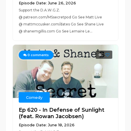
Episode Date: June 26, 2026
Support the D.A.W.G.Z.
@ patreon.com/MSsecretpod Go See Matt Live
@ mattmccusker.com/dates Go See Shane Live
@ shanemgillis.com Go See Lemaire Le...
0
0
comments
Comedy
Ep 620 - In Defense of Sunlight
(feat. Rowan Jacobsen)
Episode Date: June 18, 2026