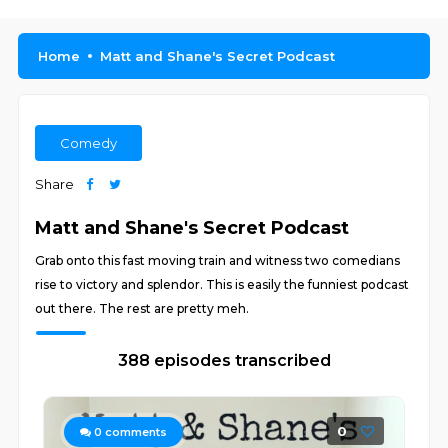
Home
Matt and Shane's Secret Podcast
Comedy
Share
Matt and Shane's Secret Podcast
Grab onto this fast moving train and witness two comedians
rise to victory and splendor. This is easily the funniest podcast
out there. The rest are pretty meh.
388 episodes transcribed
0
0
comments