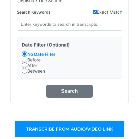
Episode Title Search
Exact Match
Search Keywords
Date Filter (Optional)
No Date Filter
Before
After
Between
Search
TRANSCRIBE FROM AUDIO/VIDEO LINK