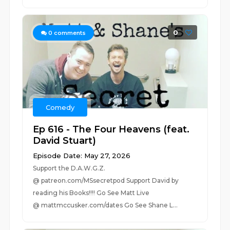
0
0
comments
Comedy
Ep 616 - The Four Heavens (feat.
David Stuart)
Episode Date: May 27, 2026
Support the D.A.W.G.Z.
@ patreon.com/MSsecretpod Support David by
reading his Books!!!! Go See Matt Live
@ mattmccusker.com/dates Go See Shane L...