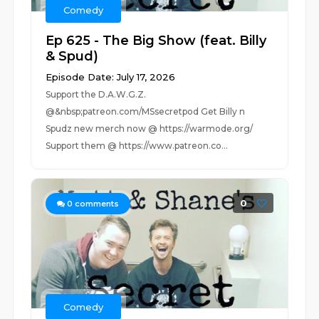
Comedy
Ep 625 - The Big Show (feat. Billy
& Spud)
Episode Date: July 17, 2026
Support the D.A.W.G.Z.
@&nbsp;patreon.com/MSsecretpod Get Billy n
Spudz new merch now @ ⁠https://warmode.org/⁠
Support them @ https://www.patreon.co...
0
0
comments
Comedy