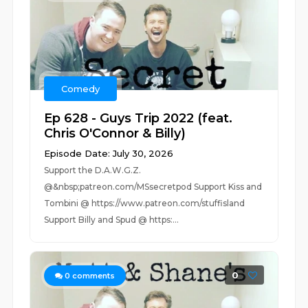
Comedy
Ep 628 - Guys Trip 2022 (feat.
Chris O'Connor & Billy)
Episode Date: July 30, 2026
Support the D.A.W.G.Z.
@&nbsp;patreon.com/MSsecretpod Support Kiss and
Tombini @ https://www.patreon.com/stuffisland
Support Billy and Spud @ https:...
0
0
comments