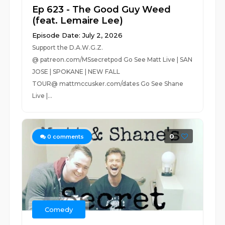
Ep 623 - The Good Guy Weed
(feat. Lemaire Lee)
Episode Date: July 2, 2026
Support the D.A.W.G.Z.
@ patreon.com/MSsecretpod Go See Matt Live | SAN
JOSE | SPOKANE | NEW FALL
TOUR@ mattmccusker.com/dates Go See Shane
Live |...
0
0
comments
Comedy