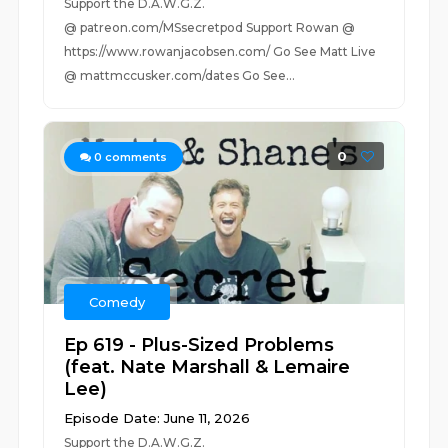
Support the D.A.W.G.Z.
@ patreon.com/MSsecretpod Support Rowan @
https://www.rowanjacobsen.com/ Go See Matt Live
@ mattmccusker.com/dates Go See...
0
0
comments
Comedy
Ep 619 - Plus-Sized Problems
(feat. Nate Marshall & Lemaire
Lee)
Episode Date: June 11, 2026
Support the D.A.W.G.Z.