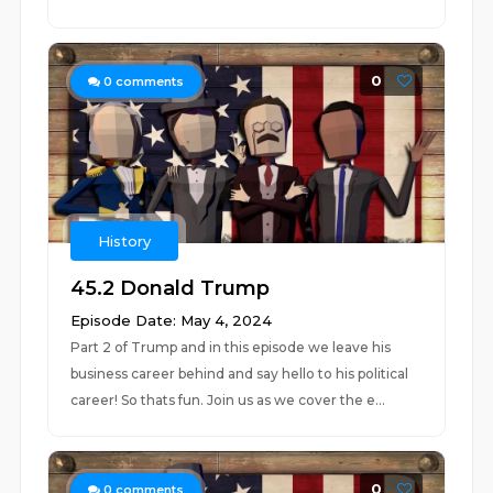
0
0
comments
History
45.2 Donald Trump
Episode Date: May 4, 2024
Part 2 of Trump and in this episode we leave his
business career behind and say hello to his political
career! So thats fun. Join us as we cover the e...
0
0
comments