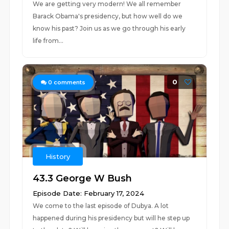
We are getting very modern! We all remember
Barack Obama's presidency, but how well do we
know his past? Join us as we go through his early
life from...
0
0
comments
History
43.3 George W Bush
Episode Date: February 17, 2024
We come to the last episode of Dubya. A lot
happened during his presidency but will he step up