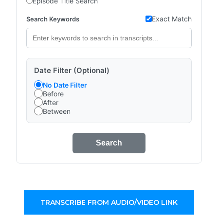
Episode Title Search
Exact Match
Search Keywords
Date Filter (Optional)
No Date Filter
Before
After
Between
Search
TRANSCRIBE FROM AUDIO/VIDEO LINK