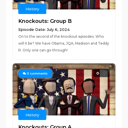
History
Knockouts: Group B
Episode Date: July 6, 2024
On to the second of the knockout episodes. Who
will it be? We have Obama, JQA, Madison and Teddy
R. Only one can go through!
0
0
comments
History
Knockouts: Group A