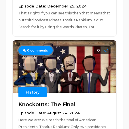
Episode Date: December 25, 2024
That's right! If you can see this then that means that
our third podcast Pirates Totalus Rankium is out!
Search for it by using the words Pirates, Tot...
0
0
comments
History
Knockouts: The Final
Episode Date: August 24, 2024
Here we are! We reach the final of American
Presidents: Totalus Rankium! Only two presidents