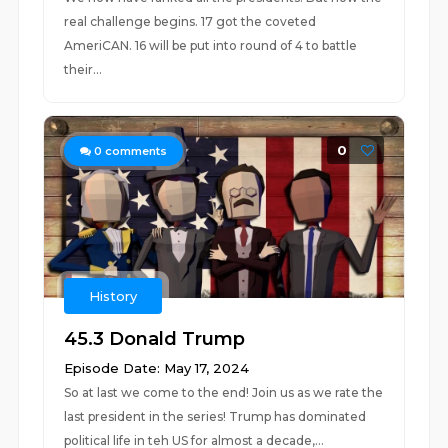
real challenge begins. 17 got the coveted
AmeriCAN. 16 will be put into round of 4 to battle
their...
0
0
comments
History
45.3 Donald Trump
Episode Date: May 17, 2024
So at last we come to the end! Join us as we rate the
last president in the series! Trump has dominated
political life in teh US for almost a decade,...