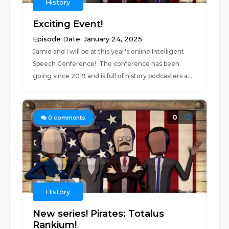
History
Exciting Event!
Episode Date: January 24, 2025
Jamie and I will be at this year's online Intelligent
Speech Conference! The conference has been
going since 2019 and is full of history podcasters a...
0
0
comments
History
New series! Pirates: Totalus
Rankium!