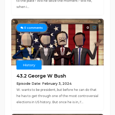
to the plate? Will he seize the moment? Will he,
when i...
0
0
comments
History
43.2 George W Bush
Episode Date: February 3, 2024
W. wants to be president, but before he can do that
he has to get through one of the most controversial
elections in US history. But once he is in, I'...