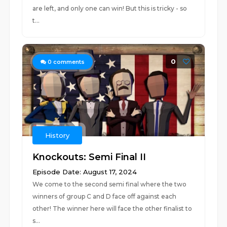
are left, and only one can win! But this is tricky - so
t...
0
0
comments
History
Knockouts: Semi Final II
Episode Date: August 17, 2024
We come to the second semi final where the two
winners of group C and D face off against each
other! The winner here will face the other finalist to
s...