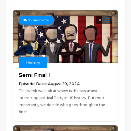
0
0
comments
History
Semi Final I
Episode Date: August 10, 2024
This week we look at which is the best/most
interesting political Party in US history. But most
importantly we decide who goes through to the
final!