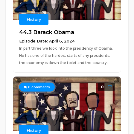
History
44.3 Barack Obama
Episode Date: April 6, 2024
In part three we look into the presidency of Obama.
He has one of the hardest starts of any presidents:
the economy is down the toilet and the country...
0
0
comments
History