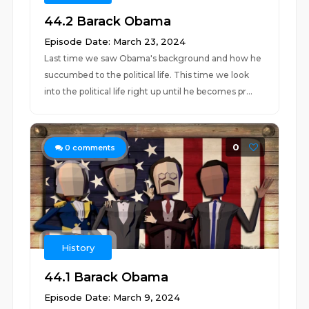
44.2 Barack Obama
Episode Date: March 23, 2024
Last time we saw Obama's background and how he
succumbed to the political life. This time we look
into the political life right up until he becomes pr...
0
0
comments
History
44.1 Barack Obama
Episode Date: March 9, 2024