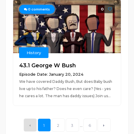
0
0
comments
History
43.1 George W Bush
Episode Date: January 20, 2024
We have covered Daddy Bush, But does Baby bush
live up to his father? Does he even care? (Yes - yes
he cares a lot. The man has daddy issues) Join us...
1
2
3
...
6