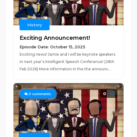
History
Exciting Announcement!
Episode Date: October 15, 2025
Exciting news! Jamie and I will be keynote speakers
in next year's Intelligent Speech Conference! (28th
Feb 2026) More information in the the announc...
0
0
comments