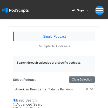
Sign In
Single Podcast
Multiple/All Podcasts
Search through episodes of a specific podcast.
Select Podcast
Clear Selection
American Presidents: Totalus Rankium
Basic Search
Advanced Search