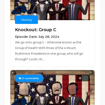
History
Knockout: Group C
Episode Date: July 28, 2024
We go onto group C - otherwise known as the
Group of Death! With three of the 4 Mount
Rushmore Presidents in one group, who will go
through? Licoln, W...
0
0
comments