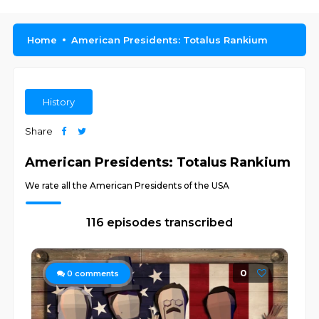
Home
American Presidents: Totalus Rankium
History
Share
American Presidents: Totalus Rankium
We rate all the American Presidents of the USA
116 episodes transcribed
0
0
comments