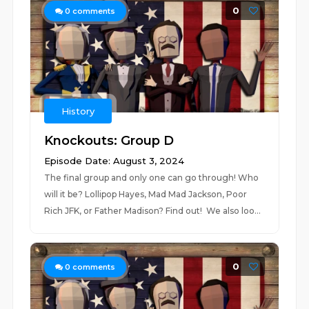
0
0
comments
History
Knockouts: Group D
Episode Date: August 3, 2024
The final group and only one can go through! Who
will it be? Lollipop Hayes, Mad Mad Jackson, Poor
Rich JFK, or Father Madison? Find out! We also loo...
0
0
comments