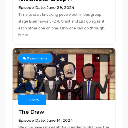
Episode Date: June 29, 2024
Time to start knocking people out! In this group
stage Eisenhower, FDR, Grant and LBJ go against
each other one on one. Only one can go through,
but w...
0
0
comments
History
The Draw
Episode Date: June 14, 2024
We now have ranked all the presidents. But now the