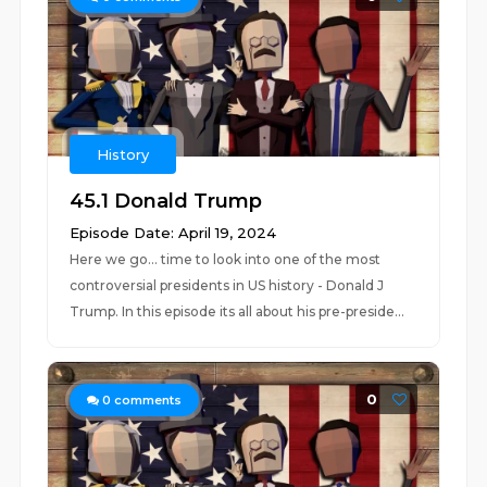
History
45.1 Donald Trump
Episode Date: April 19, 2024
Here we go... time to look into one of the most
controversial presidents in US history - Donald J
Trump. In this episode its all about his pre-preside...
0
0
comments