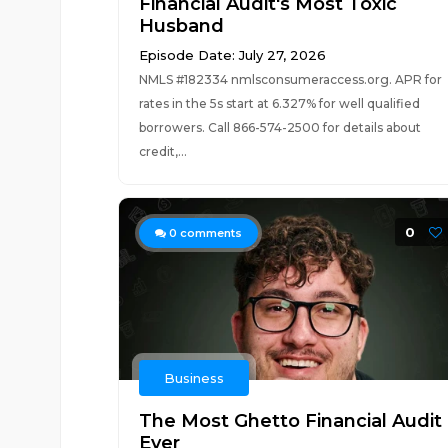
Financial Audit's Most Toxic
Husband
Episode Date: July 27, 2026
NMLS #182334 nmlsconsumeraccess.org. APR for
rates in the 5s start at 6.327% for well qualified
borrowers. Call 866-574-2500 for details about
credit,...
0
0
comments
Business
The Most Ghetto Financial Audit
Ever