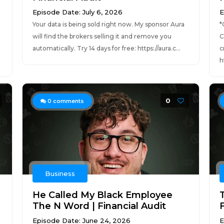
Episode Date: July 6, 2026
E
Your data is being sold right now. My sponsor Aura
*
will find the brokers selling it and remove you
C
automatically. Try 14 days for free: https://aura.c...
c
h
0
0
comments
Business
He Called My Black Employee
The N Word | Financial Audit
F
Episode Date: June 24, 2026
E