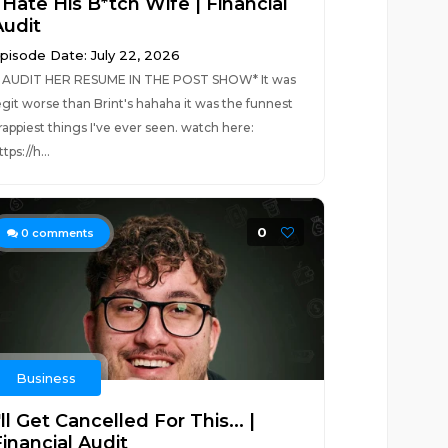
 Hate His B*tch Wife | Financial
Audit
pisode Date: July 22, 2026
I AUDIT HER RESUME IN THE POST SHOW* It was
egit worse than Brint's hahaha it was the funnest
rappiest things I've ever seen. watch here:
ttps://h...
0
0
comments
Business
'll Get Cancelled For This... |
inancial Audit