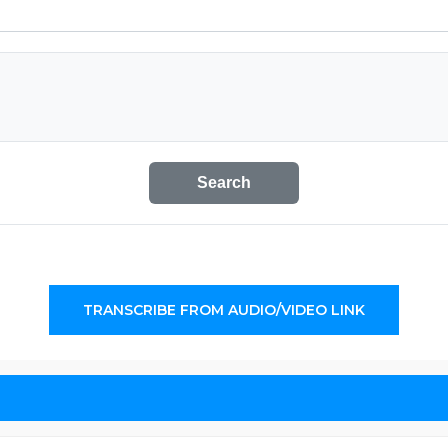
Search
TRANSCRIBE FROM AUDIO/VIDEO LINK