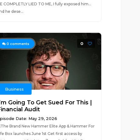
E COMPLETLY LIED TO ME, I fully exposed him...
nd he dese...
0
0
comments
Business
I’m Going To Get Sued For This |
inancial Audit
pisode Date: May 29, 2026
The Brand New Hammer Elite App & Hammer For
ife Box launches June 1st Get first access by