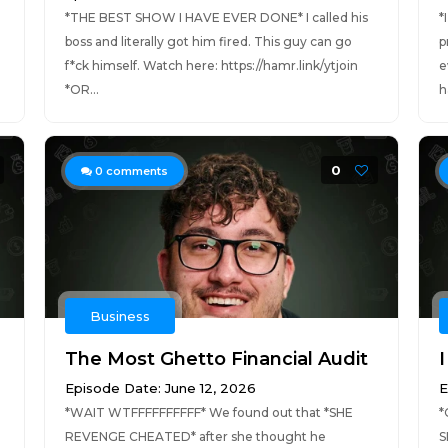
*THE BEST SHOW I HAVE EVER DONE* I called his
*
boss and literally got him fired. This guy can go
p
f*ck himself. Watch here: https://hamr.link/ytjoin
e
*OR...
h
0
0
comments
Business
The Most Ghetto Financial Audit
I
Episode Date: June 12, 2026
E
*WAIT WTFFFFFFFFFF* We found out that *SHE
*
REVENGE CHEATED* after she thought he
S