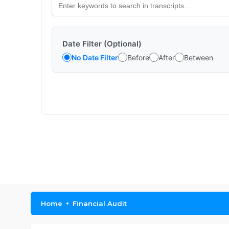
Date Filter (Optional)
No Date Filter
Before
After
Between
Home
Financial Audit