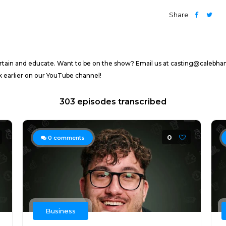
Share
ertain and educate. Want to be on the show? Email us at casting@calebh
arlier on our YouTube channel!
303 episodes transcribed
0
0
comments
Business