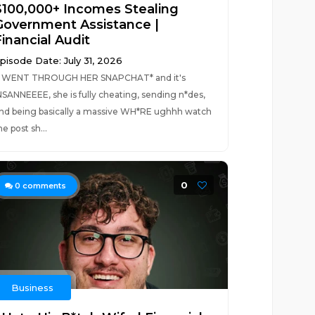
$100,000+ Incomes Stealing
Government Assistance |
inancial Audit
pisode Date: July 31, 2026
I WENT THROUGH HER SNAPCHAT* and it's
NSANNEEEE, she is fully cheating, sending n*des,
nd being basically a massive WH*RE ughhh watch
he post sh...
0
0
comments
Business