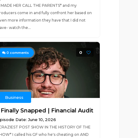
I MADE HER CALL THE PARENTS* and my
roducers come in and fully confront her based on
ven more information they have that I did not
ave- watch the...
0
0
comments
Business
 Finally Snapped | Financial Audit
pisode Date: June 10, 2026
CRAZIEST POST SHOW IN THE HISTORY OF THE
HOW* I called his GF who he's cheating on AND