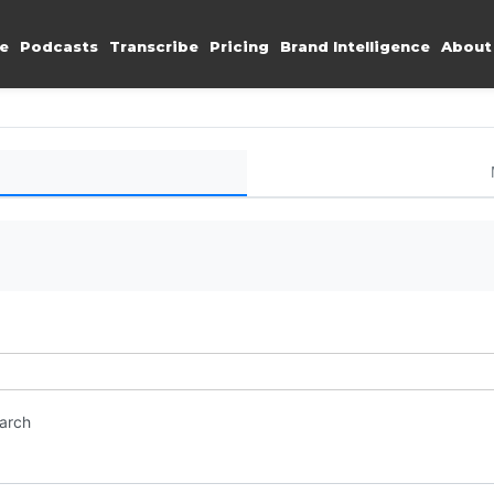
e
Podcasts
Transcribe
Pricing
Brand Intelligence
About
earch