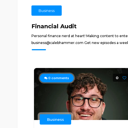
Business
Financial Audit
Personal finance nerd at heart! Making content to ent
business@calebhammer.com Get new episodes a week e
0
0
comments
Business