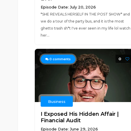
Episode Date: July 20, 2026
*SHE REVEALS HERSELF IN THE POST SHOW* and
we do a tour of the party bus, and it is the most
ghetto trash sh*t I've ever seen in my life lol watch
her...
0
0
comments
Business
I Exposed His Hidden Affair |
Financial Audit
Episode Date: June 29, 2026