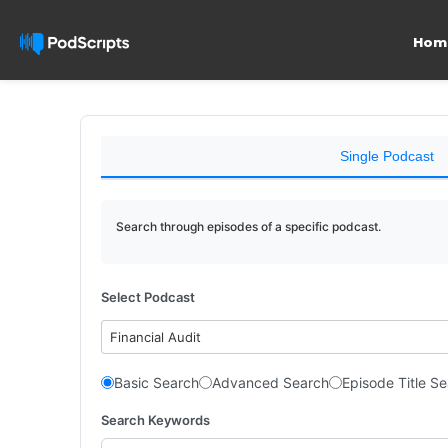
Hom
Single Podcast
Search through episodes of a specific podcast.
Select Podcast
Financial Audit
Basic Search
Advanced Search
Episode Title S
Search Keywords