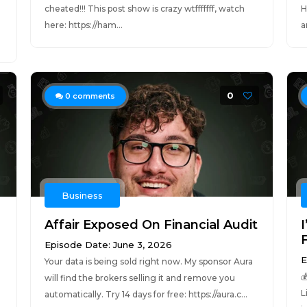
cheated!!! This post show is crazy wtfffffff, watch
H
here: https://ham...
a
0
0
comments
Business
Affair Exposed On Financial Audit
F
Episode Date: June 3, 2026
E
Your data is being sold right now. My sponsor Aura

will find the brokers selling it and remove you
L
automatically. Try 14 days for free: https://aura.c...