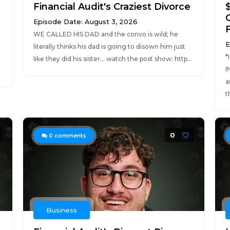
Financial Audit's Craziest Divorce
Episode Date: August 3, 2026
F
WE CALLED HIS DAD and the convo is wild; he
E
literally thinks his dad is going to disown him just
*
like they did his sister... watch the post show: http...
I
a
t
0
0
comments
Business