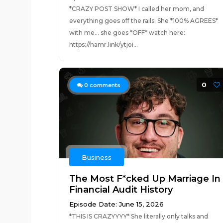
*CRAZY POST SHOW* I called her mom, and
everything goes off the rails. She *100% AGREES*
with me... she goes *OFF* watch here:
https://hamr.link/ytjoi...
0
0
comments
Business
The Most F*cked Up Marriage In
Financial Audit History
Episode Date: June 15, 2026
*THIS IS CRAZYYYY* She literally only talks and