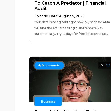
To Catch A Predator | Financial
Audit
Episode Date: August 5, 2026
Your data is being sold right now. My sponsor Aura
will find the brokers selling it and remove you
automatically. Try 14 days for free: https://aura.c...
0
0
comments
Business