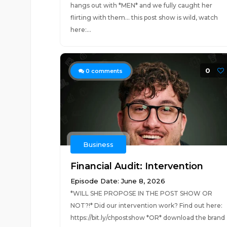
hangs out with *MEN* and we fully caught her
flirting with them... this post show is wild, watch
here:...
0
0
comments
Business
Financial Audit: Intervention
Episode Date: June 8, 2026
*WILL SHE PROPOSE IN THE POST SHOW OR
NOT?!* Did our intervention work? Find out here:
https://bit.ly/chpostshow *OR* download the brand