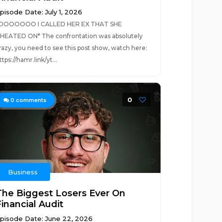
pisode Date: July 1, 2026
OOOOOOO I CALLED HER EX THAT SHE
HEATED ON* The confrontation was absolutely
razy, you need to see this post show, watch here:
ttps://hamr.link/yt...
0
0
comments
Business
The Biggest Losers Ever On
inancial Audit
pisode Date: June 22, 2026