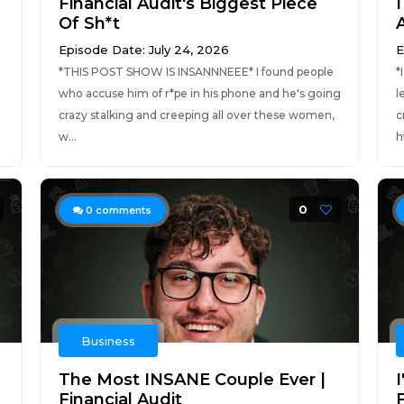
Financial Audit's Biggest Piece
I
Of Sh*t
Episode Date: July 24, 2026
E
*THIS POST SHOW IS INSANNNEEE* I found people
*
who accuse him of r*pe in his phone and he's going
l
crazy stalking and creeping all over these women,
c
w...
h
0
0
comments
Business
The Most INSANE Couple Ever |
I
Financial Audit
F