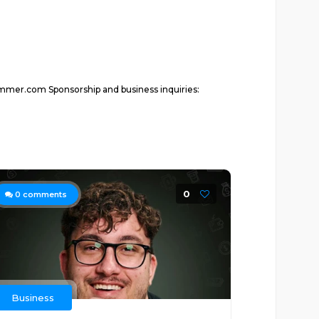
ammer.com Sponsorship and business inquiries:
0
0
comments
Business