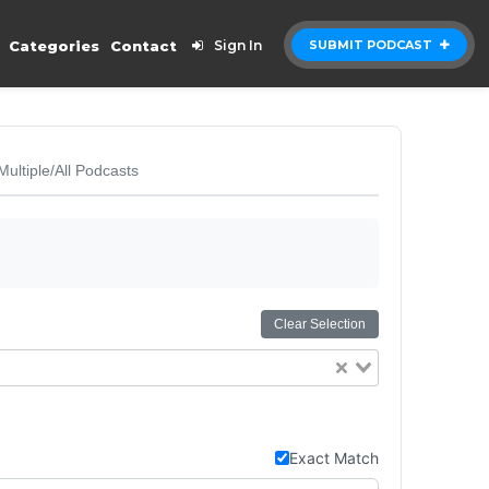
Categories
Contact
Sign In
SUBMIT PODCAST
Multiple/All Podcasts
Clear Selection
Exact Match