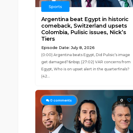
Sports
Argentina beat Egypt in historic
comeback, Switzerland upsets
Colombia, Pulisic issues, Nick’s
Tiers
Episode Date: July 8, 2026
(0:00) Argentina beats Egypt, Did Pulisic’s image
get damaged?&nbsp; (27:02) VAR concerns from
Egypt, Who is on upset alert in the quarterfinals?
(42...
0
0
comments