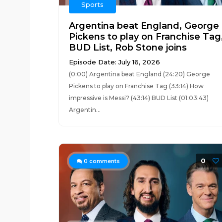
Sports
Argentina beat England, George
Pickens to play on Franchise Tag
BUD List, Rob Stone joins
Episode Date: July 16, 2026
(0:00) Argentina beat England (24:20) George
Pickens to play on Franchise Tag (33:14) How
impressive is Messi? (43:14) BUD List (01:03:43)
Argentin...
0
0
comments