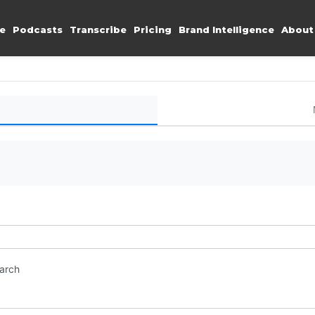
e
Podcasts
Transcribe
Pricing
Brand Intelligence
About
earch