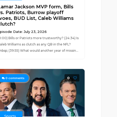
Lamar Jackson MVP form, Bills
s. Patriots, Burrow playoff
woes, BUD List, Caleb Williams
clutch?
pisode Date: July 23, 2026
0:00) Bills or Patriots more trustworthy? (24:34) Is
aleb Williams as clutch as any QB in the NFL?
nbsp; (39:55) What would another year of missin...
0
0
comments
Sports