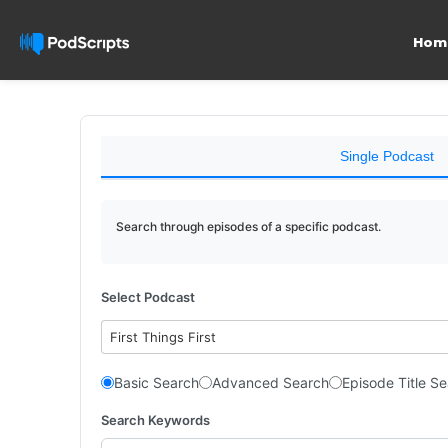
Hom
Single Podcast
Search through episodes of a specific podcast.
Select Podcast
First Things First
Basic Search
Advanced Search
Episode Title S
Search Keywords