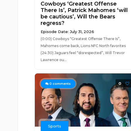
Cowboys ‘Greatest Offense
There Is’, Patrick Mahomes ‘will
be cautious’, Will the Bears
regress?
Episode Date: July 31, 2026
(0:00) Cowboys “Greatest Offense There Is”,
Mahomes come back, Lions NFC North favorites
(24:30) Jaguars feel “disrespected”, Will Trevor
Lawrence ou...
0
0
comments
Sports