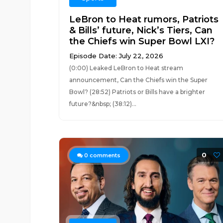
LeBron to Heat rumors, Patriots
& Bills’ future, Nick’s Tiers, Can
the Chiefs win Super Bowl LXI?
Episode Date: July 22, 2026
(0:00) Leaked LeBron to Heat stream
announcement, Can the Chiefs win the Super
Bowl? (28:52) Patriots or Bills have a brighter
future?&nbsp; (38:12)...
0
0
comments