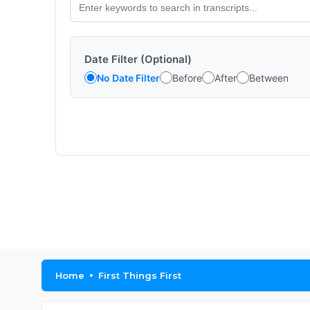
Date Filter (Optional)
No Date Filter
Before
After
Between
Home
First Things First