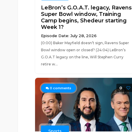
LeBron’s G.O.A.T. legacy, Ravens
Super Bowl window, Training
Camp begins, Shedeur starting
Week 1?
Episode Date: July 28, 2026
(0:00) Baker Mayfield doesn’t sign, Ravens Super
Bowl window open or closed? (24:04) LeBron’s
G.O.A.T legacy on the line, Will Stephen Curry
retire w...
0
0
comments
Sports