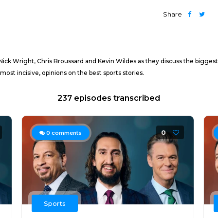
Share
 Nick Wright, Chris Broussard and Kevin Wildes as they discuss the biggest
most incisive, opinions on the best sports stories.
237 episodes transcribed
0
0
comments
Sports