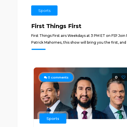
Sports
First Things First
First Things First airs Weekdays at 3 PM ET on FS1! Join
Patrick Mahomes, this show will bring you the first, and 
0
0
comments
Sports