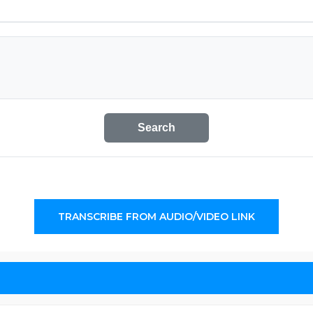
Search
TRANSCRIBE FROM AUDIO/VIDEO LINK