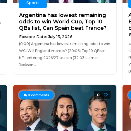
Sports
Argentina has lowest remaining
,
odds to win World Cup, Top 10
QBs list, Can Spain beat France?
Episode Date: July 13, 2026
E
(0:00) Argentina has lowest remaining odds to win
(
WC, Will England impress? (20:06) Top 10 QBs in
N
NFL entering 2026/27 season (32:03) Lamar
W
Jackson...
B
0
0
comments