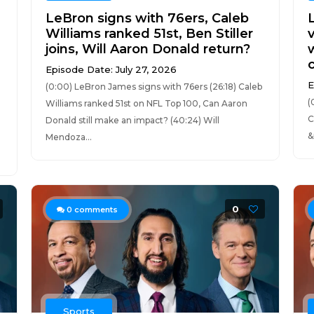
LeBron signs with 76ers, Caleb
Williams ranked 51st, Ben Stiller
v
joins, Will Aaron Donald return?
Episode Date: July 27, 2026
E
(0:00) LeBron James signs with 76ers (26:18) Caleb
(
Williams ranked 51st on NFL Top 100, Can Aaron
C
Donald still make an impact? (40:24) Will
&
Mendoza...
0
0
comments
Sports