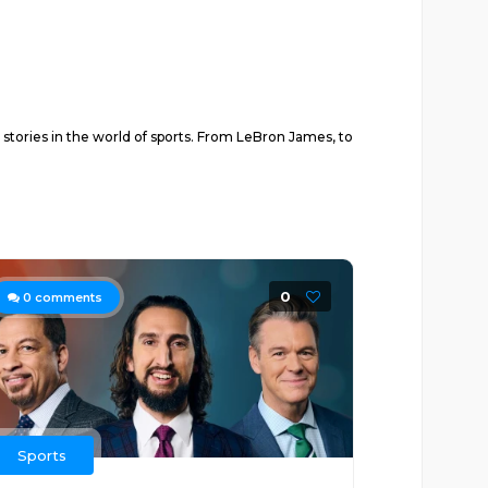
 stories in the world of sports. From LeBron James, to
0
0
comments
Sports