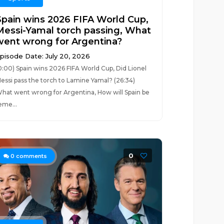
Spain wins 2026 FIFA World Cup,
Messi-Yamal torch passing, What
went wrong for Argentina?
pisode Date: July 20, 2026
0:00) Spain wins 2026 FIFA World Cup, Did Lionel
essi pass the torch to Lamine Yamal? (26:34)
hat went wrong for Argentina, How will Spain be
eme...
0
0
comments