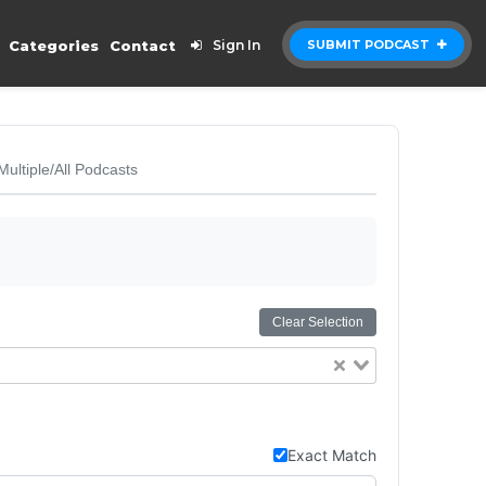
Categories
Contact
Sign In
SUBMIT PODCAST
Multiple/All Podcasts
Clear Selection
Exact Match