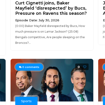
Curt Cignetti joins, Baker
Mayfield ‘disrespected’ by Bucs,
Pressure on Ravens this season?
Episode Date: July 30, 2026
E
(0:00) Baker Mayfield disrespected by Bucs, How
(
much pressure is on Lamar Jackson? (25:08)
j
Bengals competitive, Are people sleeping on the
F
Broncos?...
0
0
comments
Sports