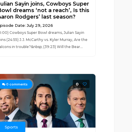
Julian Sayin joins, Cowboys Super
Bowl dreams ‘not a reach’, Is this
Aaron Rodgers’ last season?
pisode Date: July 29, 2026
0:00) Cowboys Super Bowl dreams, Julian Sayin
oins (24:55) J.J. McCarthy vs. Kyler Murray, Are the
alcons in trouble?&nbsp; (39:23) Will the Bear...
0
0
comments
Sports