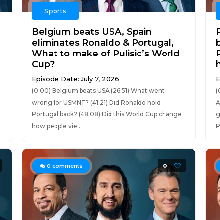
Sports
Belgium beats USA, Spain
eliminates Ronaldo & Portugal,
What to make of Pulisic’s World
Cup?
Episode Date: July 7, 2026
E
(0:00) Belgium beats USA (26:51) What went
(
wrong for USMNT? (41:21) Did Ronaldo hold
A
Portugal back? (48:08) Did this World Cup change
g
how people vie...
P
0
0
comments