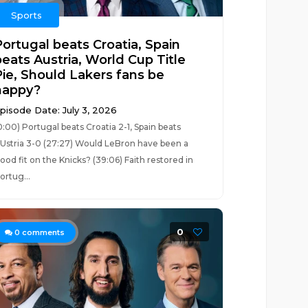
Sports
Portugal beats Croatia, Spain
beats Austria, World Cup Title
Pie, Should Lakers fans be
happy?
pisode Date: July 3, 2026
0:00) Portugal beats Croatia 2-1, Spain beats
Ustria 3-0 (27:27) Would LeBron have been a
ood fit on the Knicks? (39:06) Faith restored in
ortug...
0
0
comments