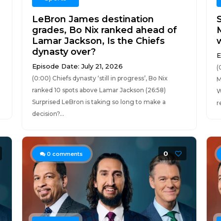
LeBron James destination
grades, Bo Nix ranked ahead of
Lamar Jackson, Is the Chiefs
dynasty over?
E
Episode Date: July 21, 2026
(
(0:00) Chiefs dynasty ‘still in progress’, Bo Nix
M
ranked 10 spots above Lamar Jackson (26:58)
W
Surprised LeBron is taking so long to make a
r
decision?...
0
0
comments