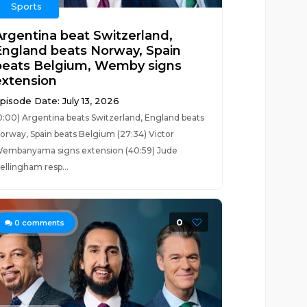
Sports
Argentina beat Switzerland,
England beats Norway, Spain
beats Belgium, Wemby signs
extension
pisode Date: July 13, 2026
0:00) Argentina beats Switzerland, England beats
orway, Spain beats Belgium (27:34) Victor
embanyama signs extension (40:59) Jude
ellingham resp...
0
0
comments