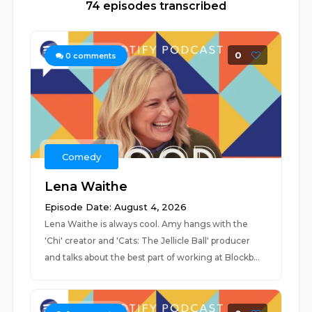
74 episodes transcribed
0
0
comments
Comedy
Lena Waithe
Episode Date: August 4, 2026
Lena Waithe is always cool. Amy hangs with the
'Chi' creator and 'Cats: The Jellicle Ball' producer
and talks about the best part of working at Blockb...