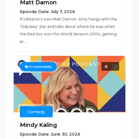
Matt Damon
Episode Date: July 7, 2026
It's Boston's own Matt Damon. Amy hangs with the
'Odyssey' star and talks about where he was when
the Red Sox won the World Series in 2004, getting
pr...
0
0
comments
Comedy
Mindy Kaling
Episode Date: June 30, 2026