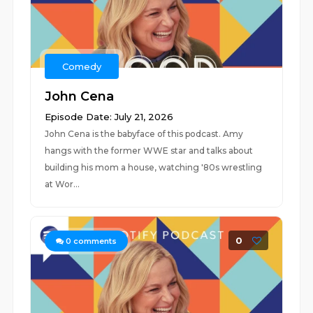
Comedy
John Cena
Episode Date: July 21, 2026
John Cena is the babyface of this podcast. Amy
hangs with the former WWE star and talks about
building his mom a house, watching '80s wrestling
at Wor...
0
0
comments