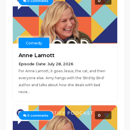
0
0
comments
Comedy
Anne Lamott
Episode Date: July 28, 2026
For Anne Lamott, it goes Jesus, the cat, and then
everyone else. Amy hangs with the 'Bird by Bird'
author and talks about how she deals with bad
revie...
0
0
comments