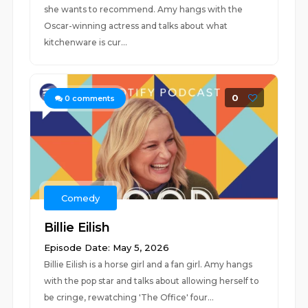
she wants to recommend. Amy hangs with the
Oscar-winning actress and talks about what
kitchenware is cur...
0
0
comments
Comedy
Billie Eilish
Episode Date: May 5, 2026
Billie Eilish is a horse girl and a fan girl. Amy hangs
with the pop star and talks about allowing herself to
be cringe, rewatching 'The Office' four...