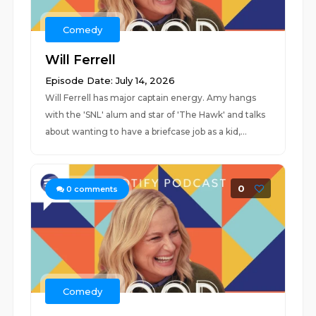
Comedy
Will Ferrell
Episode Date: July 14, 2026
Will Ferrell has major captain energy. Amy hangs
with the 'SNL' alum and star of 'The Hawk' and talks
about wanting to have a briefcase job as a kid,...
0
0
comments
Comedy