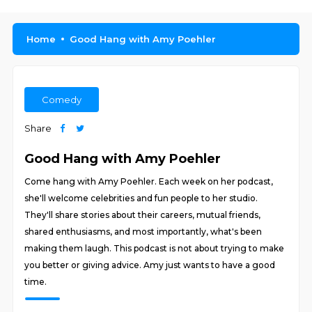
Home
Good Hang with Amy Poehler
Comedy
Share
Good Hang with Amy Poehler
Come hang with Amy Poehler. Each week on her podcast,
she'll welcome celebrities and fun people to her studio.
They'll share stories about their careers, mutual friends,
shared enthusiasms, and most importantly, what's been
making them laugh. This podcast is not about trying to make
you better or giving advice. Amy just wants to have a good
time.