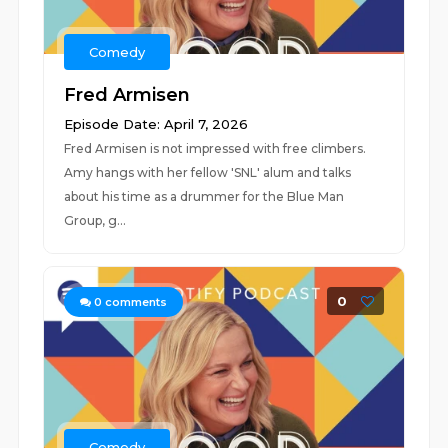
Comedy
Fred Armisen
Episode Date: April 7, 2026
Fred Armisen is not impressed with free climbers.
Amy hangs with her fellow 'SNL' alum and talks
about his time as a drummer for the Blue Man
Group, g...
0
0
comments
Comedy