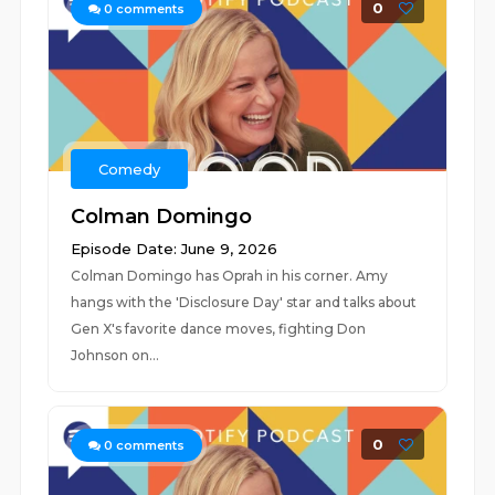
0
0
comments
Comedy
Colman Domingo
Episode Date: June 9, 2026
Colman Domingo has Oprah in his corner. Amy
hangs with the 'Disclosure Day' star and talks about
Gen X's favorite dance moves, fighting Don
Johnson on...
0
0
comments