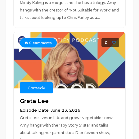
Mindy Kaling is a mogul, and she has a trilogy. Amy
hangs with the creator of 'Not Suitable for Work' and
talks about looking up to Chris Farley as a...
0
0
comments
Comedy
Greta Lee
Episode Date: June 23, 2026
Greta Lee lives in L.A. and grows vegetables now.
Amy hangs with the 'Toy Story 5' star and talks
about taking her parents to a Dior fashion show,