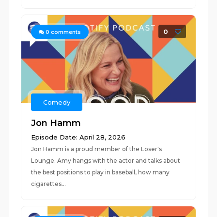
0
0
comments
Comedy
Jon Hamm
Episode Date: April 28, 2026
Jon Hamm is a proud member of the Loser's
Lounge. Amy hangs with the actor and talks about
the best positions to play in baseball, how many
cigarettes...