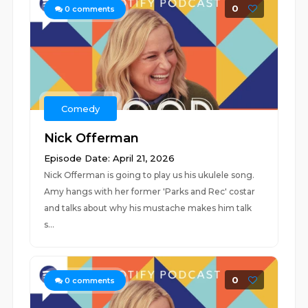
0
0
comments
Comedy
Nick Offerman
Episode Date: April 21, 2026
Nick Offerman is going to play us his ukulele song.
Amy hangs with her former 'Parks and Rec' costar
and talks about why his mustache makes him talk
s...
0
0
comments