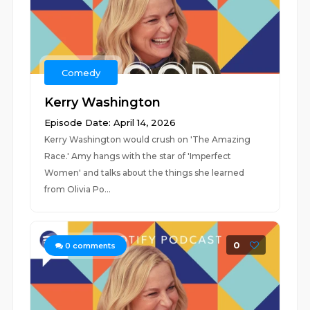
Comedy
Kerry Washington
Episode Date: April 14, 2026
Kerry Washington would crush on 'The Amazing
Race.' Amy hangs with the star of 'Imperfect
Women' and talks about the things she learned
from Olivia Po...
0
0
comments