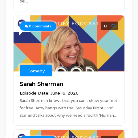
bei...
0
0
comments
Comedy
Sarah Sherman
Episode Date: June 16, 2026
Sarah Sherman knows that you can't show your feet
for free. Amy hangs with the 'Saturday Night Live'
star and talks about why we need a fourth 'Human...