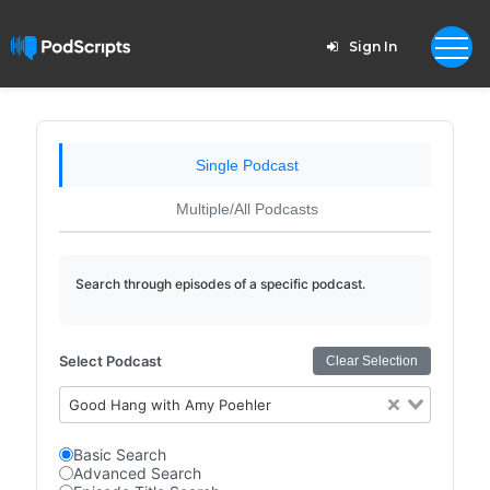
Sign In
Single Podcast
Multiple/All Podcasts
Search through episodes of a specific podcast.
Select Podcast
Clear Selection
Good Hang with Amy Poehler
Basic Search
Advanced Search