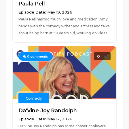
Paula Pell
Episode Date: May 19, 2026
Paula Pell has too much love and medication. Amy
hangs with the comedy writer and actress and talks
about being born at 50 years old, working on Pleas...
0
0
comments
Comedy
Da'Vine Joy Randolph
Episode Date: May 12, 2026
Da'Vine Joy Randolph has some copper cookware