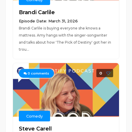
Brandi Carlile
Episode Date: March 31, 2026
Brandi Carlile is buying everyone she knows a
mattress. Amy hangs with the singer-songwriter
and talks about how 'The Pick of Destiny' got her in
trou...
0
0
comments
Comedy
Steve Carell