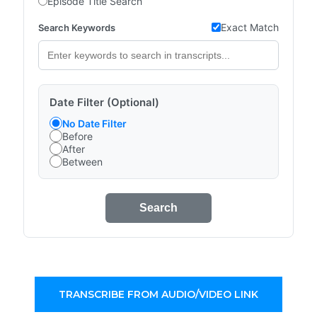
Episode Title Search
Exact Match
Search Keywords
Date Filter (Optional)
No Date Filter
Before
After
Between
Search
TRANSCRIBE FROM AUDIO/VIDEO LINK