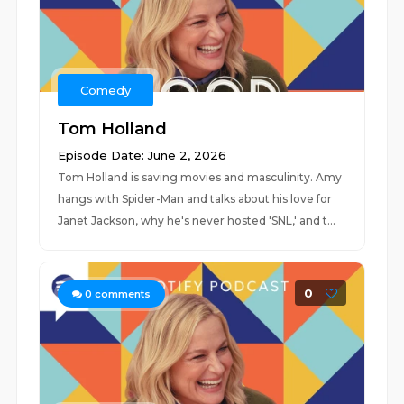
Comedy
Tom Holland
Episode Date: June 2, 2026
Tom Holland is saving movies and masculinity. Amy
hangs with Spider-Man and talks about his love for
Janet Jackson, why he's never hosted 'SNL,' and t...
0
0
comments