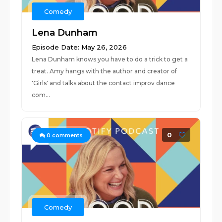
Comedy
Lena Dunham
Episode Date: May 26, 2026
Lena Dunham knows you have to do a trick to get a
treat. Amy hangs with the author and creator of
'Girls' and talks about the contact improv dance
com...
0
0
comments
Comedy