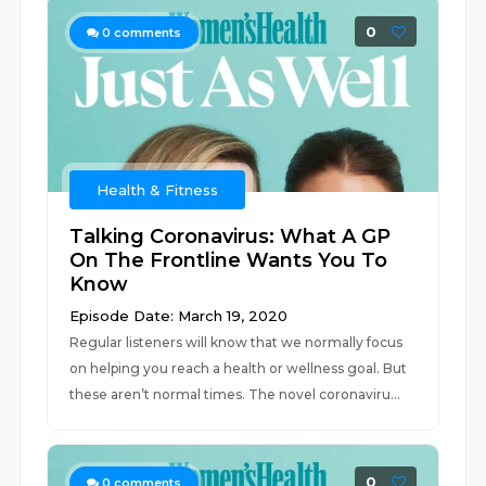
0
0
comments
Health & Fitness
Talking Coronavirus: What A GP
On The Frontline Wants You To
Know
Episode Date: March 19, 2020
Regular listeners will know that we normally focus
on helping you reach a health or wellness goal. But
these aren’t normal times. The novel coronaviru...
0
0
comments