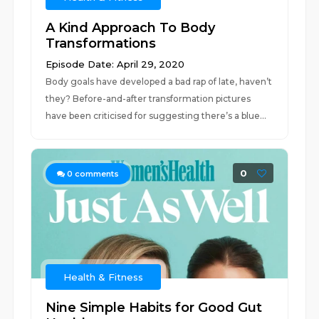
A Kind Approach To Body
Transformations
Episode Date: April 29, 2020
Body goals have developed a bad rap of late, haven’t
they? Before-and-after transformation pictures
have been criticised for suggesting there’s a blue...
0
0
comments
Health & Fitness
Nine Simple Habits for Good Gut