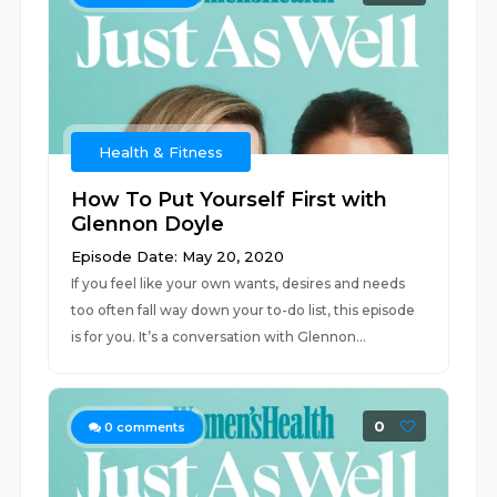
Health & Fitness
How To Put Yourself First with
Glennon Doyle
Episode Date: May 20, 2020
If you feel like your own wants, desires and needs
too often fall way down your to-do list, this episode
is for you. It’s a conversation with Glennon...
0
0
comments