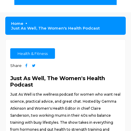
Home
Just As Well, The Women's Health Podcast
Health & Fitness
Share
Just As Well, The Women's Health
Podcast
Just As Well is the wellness podcast for women who want real
science, practical advice, and great chat. Hosted by Gemma
Atkinson and Women's Health Editor in chief Claire
Sanderson, two working mums in their 40s who balance
training with busy lifestyles. The show takes in everything
from hormones and gut health to strength training and