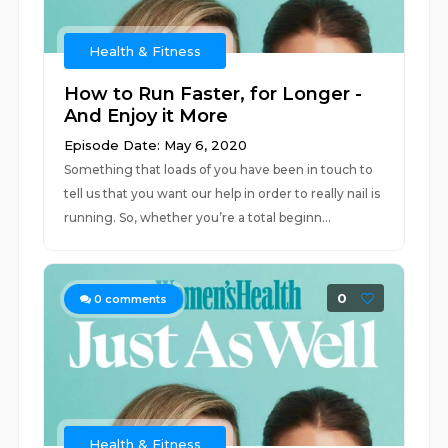
Health & Fitness
How to Run Faster, for Longer -
And Enjoy it More
Episode Date: May 6, 2020
Something that loads of you have been in touch to
tell us that you want our help in order to really nail is
running. So, whether you’re a total beginn...
0
0
comments
Health & Fitness