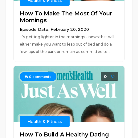
Health & Fitness
How To Make The Most Of Your
Mornings
Episode Date: February 20, 2020
It’s getting lighter in the mornings - news that will
either make you want to leap out of bed and do a
few laps of the park or remain as committed to...
0
0
comments
Health & Fitness
How To Build A Healthy Dating