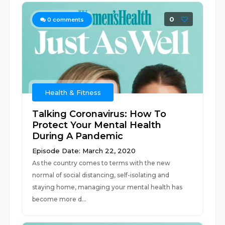
0
0
comments
Health & Fitness
Talking Coronavirus: How To
Protect Your Mental Health
During A Pandemic
Episode Date: March 22, 2020
As the country comes to terms with the new
normal of social distancing, self-isolating and
staying home, managing your mental health has
become more d...