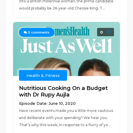
into a British millennial woman, the prime candidate
would probably be 26-year-old Chessie King. T...
0
0
comments
Health & Fitness
Nutritious Cooking On a Budget
with Dr Rupy Aujla
Episode Date: June 10, 2020
Have recent events made you a little more cautious
and deliberate with your spending? We hear you.
That’s why this week, in response to a flurry of yo...