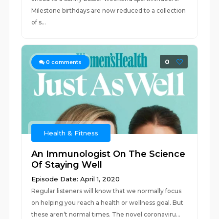
Milestone birthdays are now reduced to a collection
of s...
0
0
comments
Health & Fitness
An Immunologist On The Science
Of Staying Well
Episode Date: April 1, 2020
Regular listeners will know that we normally focus
on helping you reach a health or wellness goal. But
these aren’t normal times. The novel coronaviru...