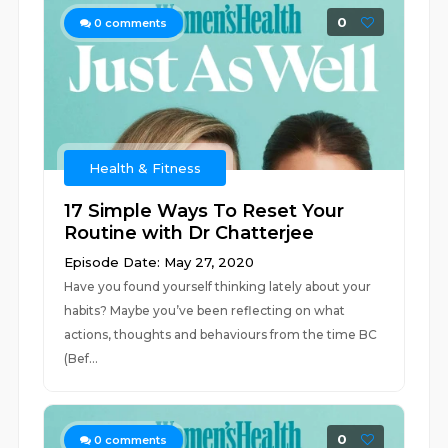
0
0
comments
Health & Fitness
17 Simple Ways To Reset Your
Routine with Dr Chatterjee
Episode Date: May 27, 2020
Have you found yourself thinking lately about your
habits? Maybe you’ve been reflecting on what
actions, thoughts and behaviours from the time BC
(Bef...
0
0
comments