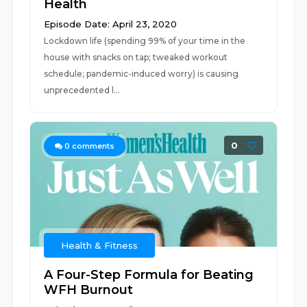
Health
Episode Date: April 23, 2020
Lockdown life (spending 99% of your time in the
house with snacks on tap; tweaked workout
schedule; pandemic-induced worry) is causing
unprecedented l...
0
0
comments
Health & Fitness
A Four-Step Formula for Beating
WFH Burnout