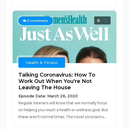
0
0
comments
Health & Fitness
Talking Coronavirus: How To
Work Out When You're Not
Leaving The House
Episode Date: March 26, 2020
Regular listeners will know that we normally focus
on helping you reach a health or wellness goal. But
these aren’t normal times. The novel coronaviru...