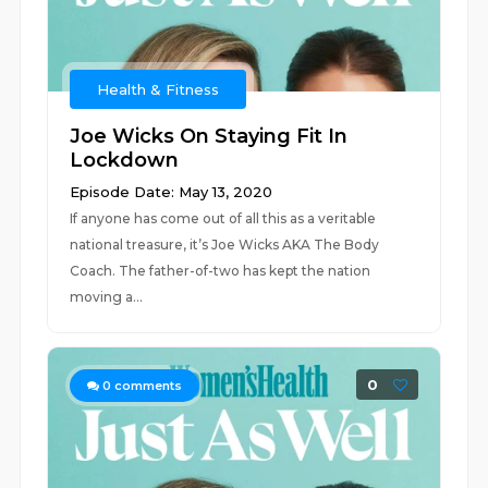
Health & Fitness
Joe Wicks On Staying Fit In
Lockdown
Episode Date: May 13, 2020
If anyone has come out of all this as a veritable
national treasure, it’s Joe Wicks AKA The Body
Coach. The father-of-two has kept the nation
moving a...
0
0
comments