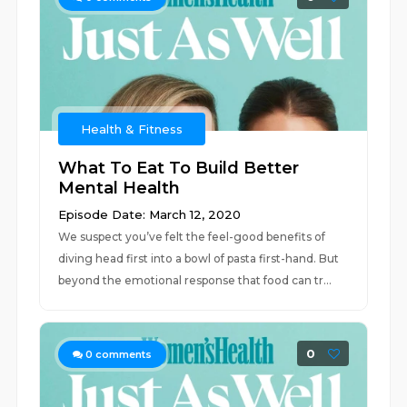
Health & Fitness
What To Eat To Build Better
Mental Health
Episode Date: March 12, 2020
We suspect you’ve felt the feel-good benefits of
diving head first into a bowl of pasta first-hand. But
beyond the emotional response that food can tr...
0
0
comments