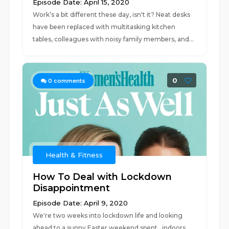
Episode Date: April 15, 2020
Work’s a bit different these day, isn't it? Neat desks
have been replaced with multitasking kitchen
tables, colleagues with noisy family members, and...
0
0
comments
Health & Fitness
How To Deal with Lockdown
Disappointment
Episode Date: April 9, 2020
We're two weeks into lockdown life and looking
ahead to a sunny Easter weekend spent…indoors.