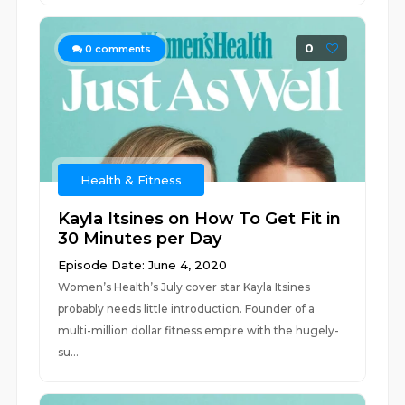
0
0
comments
Health & Fitness
Kayla Itsines on How To Get Fit in
30 Minutes per Day
Episode Date: June 4, 2020
Women’s Health’s July cover star Kayla Itsines
probably needs little introduction. Founder of a
multi-million dollar fitness empire with the hugely-
su...