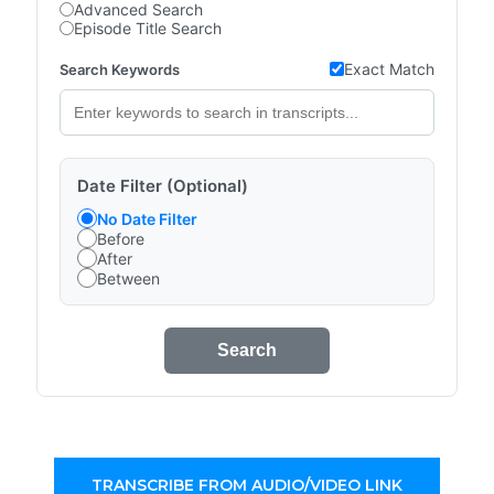
Advanced Search
Episode Title Search
Exact Match
Search Keywords
Date Filter (Optional)
No Date Filter
Before
After
Between
Search
TRANSCRIBE FROM AUDIO/VIDEO LINK