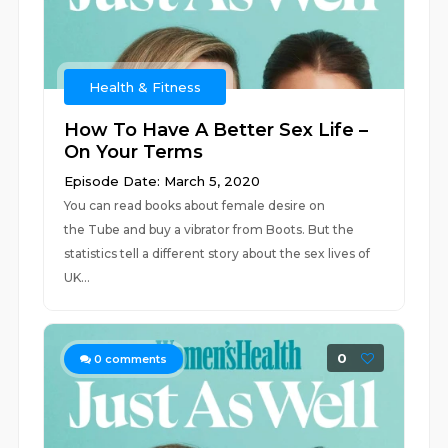
Health & Fitness
How To Have A Better Sex Life –
On Your Terms
Episode Date: March 5, 2020
You can read books about female desire on
the Tube and buy a vibrator from Boots. But the
statistics tell a different story about the sex lives of
UK...
0
0
comments