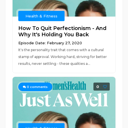
Health & Fitness
How To Quit Perfectionism - And
Why It's Holding You Back
Episode Date: February 27, 2020
It's the personality trait that comes with a cultural
stamp of approval. Working hard, striving for better
results, never settling - these qualities a...
0
0
comments