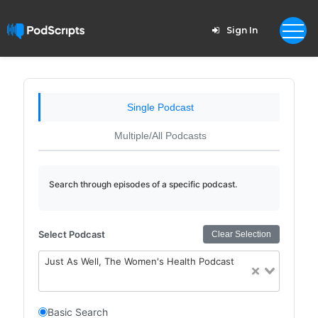
Sign In
Single Podcast
Multiple/All Podcasts
Search through episodes of a specific podcast.
Select Podcast
Clear Selection
Just As Well, The Women's Health Podcast
Basic Search