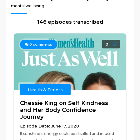
mental wellbeing.
146 episodes transcribed
0
0
comments
Health & Fitness
Chessie King on Self Kindness
and Her Body Confidence
Journey
Episode Date: June 17, 2020
If sunshine’s energy could be distilled and infused