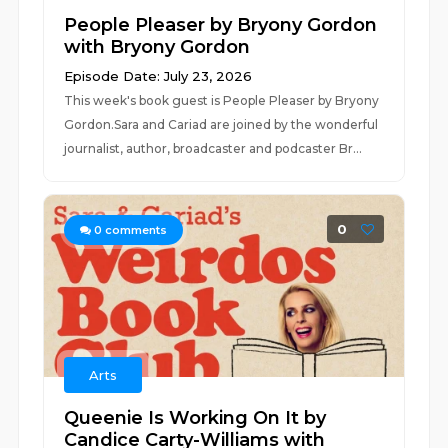
People Pleaser by Bryony Gordon
with Bryony Gordon
Episode Date: July 23, 2026
This week's book guest is People Pleaser by Bryony
Gordon.Sara and Cariad are joined by the wonderful
journalist, author, broadcaster and podcaster Br...
0
0
comments
Arts
Queenie Is Working On It by
Candice Carty-Williams with