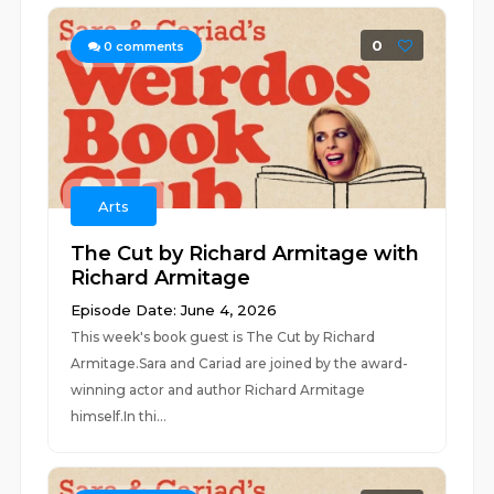
0
0
comments
Arts
The Cut by Richard Armitage with
Richard Armitage
Episode Date: June 4, 2026
This week's book guest is The Cut by Richard
Armitage.Sara and Cariad are joined by the award-
winning actor and author Richard Armitage
himself.In thi...