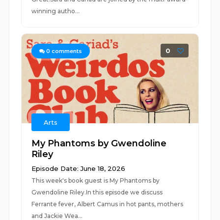
winning autho...
0
0
comments
Arts
My Phantoms by Gwendoline
Riley
Episode Date: June 18, 2026
This week's book guest is My Phantoms by
Gwendoline Riley.In this episode we discuss
Ferrante fever, Albert Camus in hot pants, mothers
and Jackie Wea...