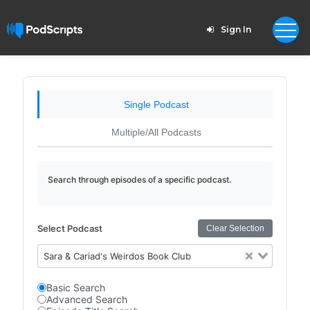
Sign In
Single Podcast
Multiple/All Podcasts
Search through episodes of a specific podcast.
Select Podcast
Clear Selection
Sara & Cariad's Weirdos Book Club
Basic Search
Advanced Search