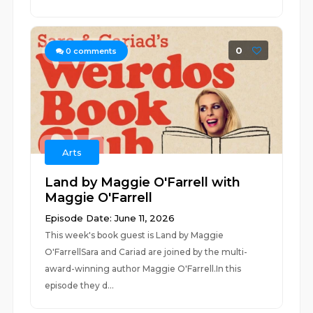
0
0
comments
Arts
Land by Maggie O'Farrell with
Maggie O'Farrell
Episode Date: June 11, 2026
This week's book guest is Land by Maggie
O'FarrellSara and Cariad are joined by the multi-
award-winning author Maggie O'Farrell.In this
episode they d...