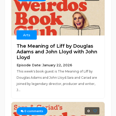
Arts
The Meaning of Liff by Douglas
Adams and John Lloyd with John
Lloyd
Episode Date: January 22, 2026
This week's book guest is The Meaning of Liff by
Douglas Adams and John Lloyd.Sara and Cariad are
joined by legendary director, producer and writer,
J...
0
0
comments