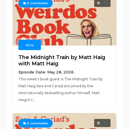
0
0
comments
Arts
The Midnight Train by Matt Haig
with Matt Haig
Episode Date: May 28, 2026
This week's book guest is The Midnight Train by
Matt Haig.Sara and Cariad are joined by the
internationally bestselling author himself, Matt
Haig.In t...
0
0
comments