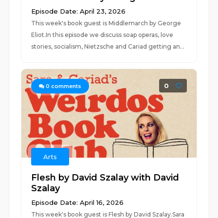
Episode Date: April 23, 2026
This week's book guest is Middlemarch by George
Eliot.In this episode we discuss soap operas, love
stories, socialism, Nietzsche and Cariad getting an...
0
0
comments
Arts
Flesh by David Szalay with David
Szalay
Episode Date: April 16, 2026
This week's book guest is Flesh by David Szalay.Sara