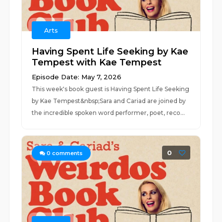
Arts
Having Spent Life Seeking by Kae
Tempest with Kae Tempest
Episode Date: May 7, 2026
This week's book guest is Having Spent Life Seeking
by Kae Tempest&nbsp;Sara and Cariad are joined by
the incredible spoken word performer, poet, reco...
0
0
comments