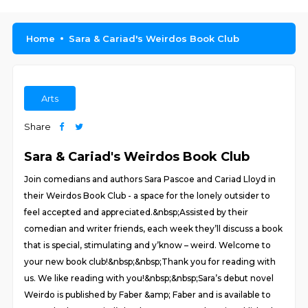
Home
Sara & Cariad's Weirdos Book Club
Arts
Share
Sara & Cariad's Weirdos Book Club
Join comedians and authors Sara Pascoe and Cariad Lloyd in
their Weirdos Book Club - a space for the lonely outsider to
feel accepted and appreciated.&nbsp;Assisted by their
comedian and writer friends, each week they’ll discuss a book
that is special, stimulating and y’know – weird. Welcome to
your new book club!&nbsp;&nbsp;Thank you for reading with
us. We like reading with you!&nbsp;&nbsp;Sara’s debut novel
Weirdo is published by Faber &amp; Faber and is available to