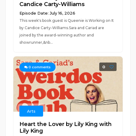
Candice Carty-Williams
Episode Date: July 16, 2026
This week's book guest is Queenie is Working on It
by Candice Carty-Williams.Sara and Cariad are
joined by the award-winning author and
showrunner,&nb...
0
0
comments
Arts
Heart the Lover by Lily King with
Lily King