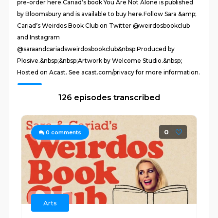
pre-order here.Cariad’s book You Are Not Alone is published
by Bloomsbury and is available to buy here.Follow Sara &amp;
Cariad’s Weirdos Book Club on Twitter @weirdosbookclub
and Instagram
@saraandcariadsweirdosbookclub&nbsp;Produced by
Plosive.&nbsp;&nbsp;Artwork by Welcome Studio.&nbsp;
Hosted on Acast. See acast.com/privacy for more information.
126 episodes transcribed
0
0
comments
Arts