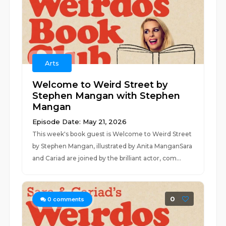
Arts
Welcome to Weird Street by
Stephen Mangan with Stephen
Mangan
Episode Date: May 21, 2026
This week's book guest is Welcome to Weird Street
by Stephen Mangan, illustrated by Anita ManganSara
and Cariad are joined by the brilliant actor, com...
0
0
comments