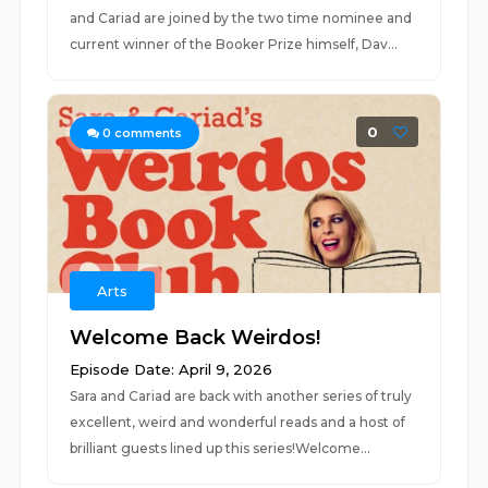
and Cariad are joined by the two time nominee and
current winner of the Booker Prize himself, Dav...
0
0
comments
Arts
Welcome Back Weirdos!
Episode Date: April 9, 2026
Sara and Cariad are back with another series of truly
excellent, weird and wonderful reads and a host of
brilliant guests lined up this series!Welcome...