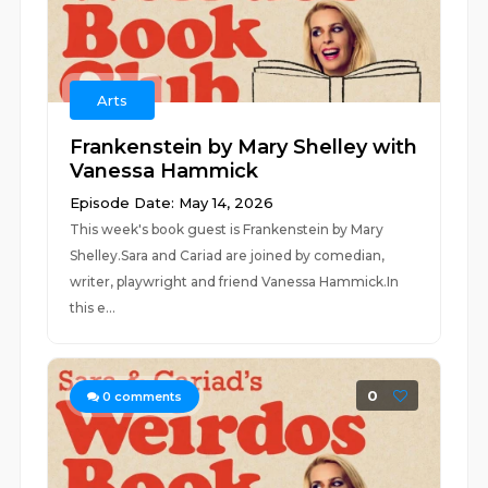
Arts
Frankenstein by Mary Shelley with
Vanessa Hammick
Episode Date: May 14, 2026
This week's book guest is Frankenstein by Mary
Shelley.Sara and Cariad are joined by comedian,
writer, playwright and friend Vanessa Hammick.In
this e...
0
0
comments