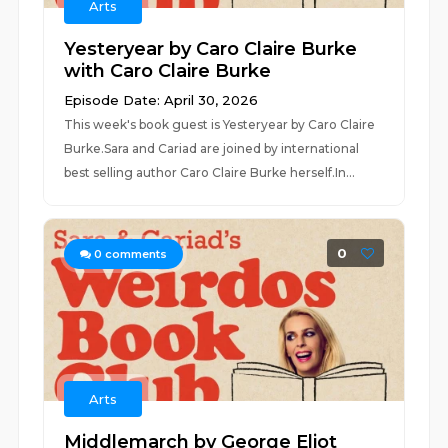
Arts
Yesteryear by Caro Claire Burke
with Caro Claire Burke
Episode Date: April 30, 2026
This week's book guest is Yesteryear by Caro Claire
Burke.Sara and Cariad are joined by international
best selling author Caro Claire Burke herself.In...
0
0
comments
Arts
Middlemarch by George Eliot