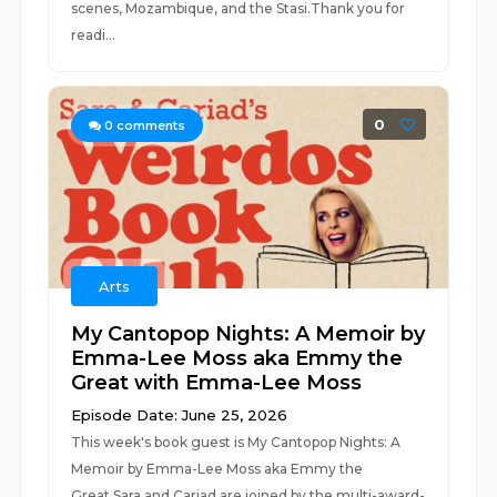
scenes, Mozambique, and the Stasi.Thank you for
readi...
0
0
comments
Arts
My Cantopop Nights: A Memoir by
Emma-Lee Moss aka Emmy the
Great with Emma-Lee Moss
Episode Date: June 25, 2026
This week's book guest is My Cantopop Nights: A
Memoir by Emma-Lee Moss aka Emmy the
Great.Sara and Cariad are joined by the multi-award-