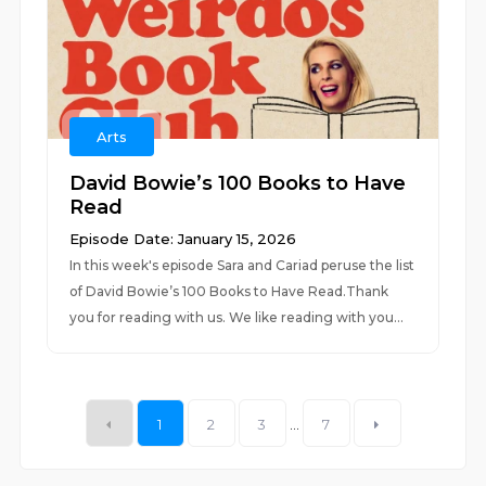
Arts
David Bowie’s 100 Books to Have
Read
Episode Date: January 15, 2026
In this week's episode Sara and Cariad peruse the list
of David Bowie’s 100 Books to Have Read.Thank
you for reading with us. We like reading with you...
1
2
3
...
7