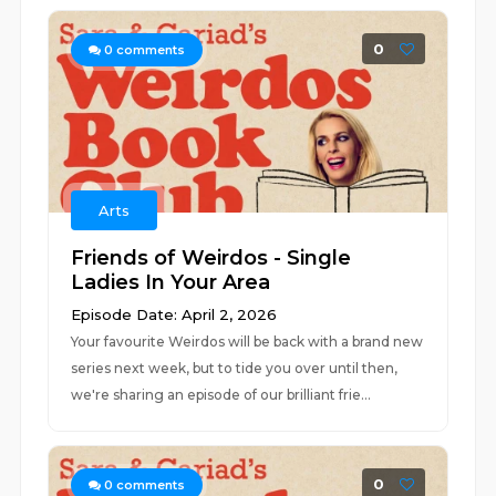
0
0
comments
Arts
Friends of Weirdos - Single
Ladies In Your Area
Episode Date: April 2, 2026
Your favourite Weirdos will be back with a brand new
series next week, but to tide you over until then,
we're sharing an episode of our brilliant frie...
0
0
comments