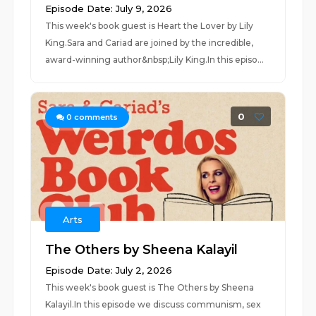
Episode Date: July 9, 2026
This week's book guest is Heart the Lover by Lily
King.Sara and Cariad are joined by the incredible,
award-winning author&nbsp;Lily King.In this episo...
0
0
comments
Arts
The Others by Sheena Kalayil
Episode Date: July 2, 2026
This week's book guest is The Others by Sheena
Kalayil.In this episode we discuss communism, sex