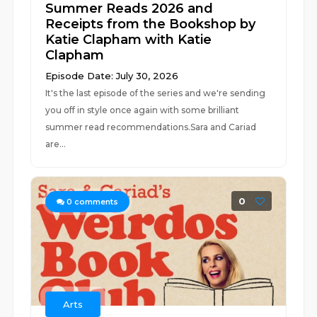
Summer Reads 2026 and
Receipts from the Bookshop by
Katie Clapham with Katie
Clapham
Episode Date: July 30, 2026
It's the last episode of the series and we're sending
you off in style once again with some brilliant
summer read recommendations.Sara and Cariad
are...
0
0
comments
Arts