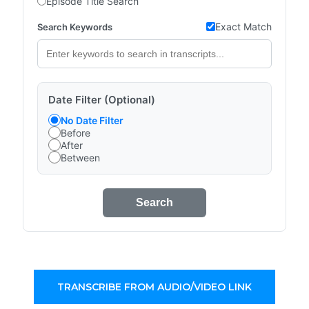
Episode Title Search
Exact Match
Search Keywords
Date Filter (Optional)
No Date Filter
Before
After
Between
Search
TRANSCRIBE FROM AUDIO/VIDEO LINK