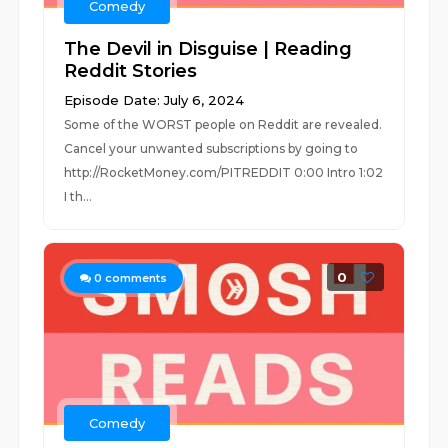
Comedy
The Devil in Disguise | Reading
Reddit Stories
Episode Date: July 6, 2024
Some of the WORST people on Reddit are revealed.
Cancel your unwanted subscriptions by going to
http://RocketMoney.com/PITREDDIT 0:00 Intro 1:02
I th...
0
0
comments
Comedy