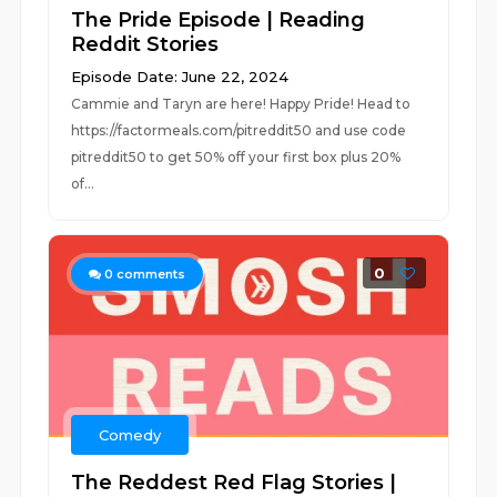
The Pride Episode | Reading
Reddit Stories
Episode Date: June 22, 2024
Cammie and Taryn are here! Happy Pride! Head to
https://factormeals.com/pitreddit50 and use code
pitreddit50 to get 50% off your first box plus 20%
of...
0
0
comments
Comedy
The Reddest Red Flag Stories |