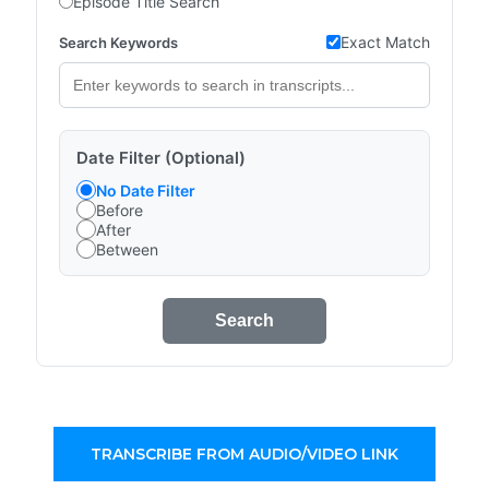
Episode Title Search
Exact Match
Search Keywords
Date Filter (Optional)
No Date Filter
Before
After
Between
Search
TRANSCRIBE FROM AUDIO/VIDEO LINK