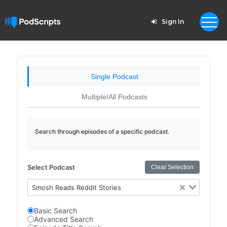
Sign In
Single Podcast
Multiple/All Podcasts
Search through episodes of a specific podcast.
Select Podcast
Clear Selection
Smosh Reads Reddit Stories
Basic Search
Advanced Search