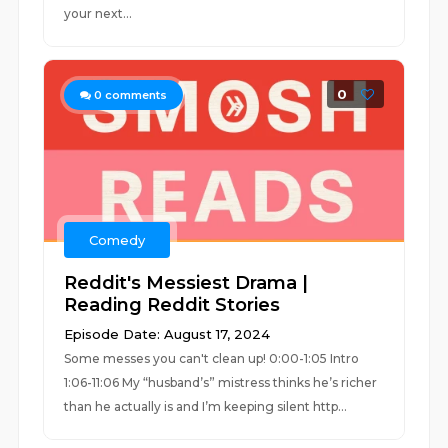
your next...
0
0
comments
Comedy
Reddit's Messiest Drama |
Reading Reddit Stories
Episode Date: August 17, 2024
Some messes you can't clean up! 0:00-1:05 Intro
1:06-11:06 My “husband’s” mistress thinks he’s richer
than he actually is and I’m keeping silent http...