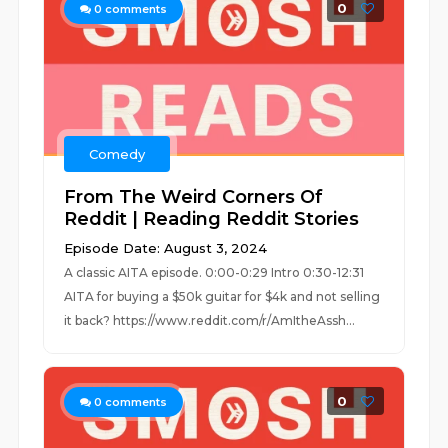
0
0
comments
Comedy
From The Weird Corners Of
Reddit | Reading Reddit Stories
Episode Date: August 3, 2024
A classic AITA episode. 0:00-0:29 Intro 0:30-12:31
AITA for buying a $50k guitar for $4k and not selling
it back? https://www.reddit.com/r/AmItheAssh...
0
0
comments