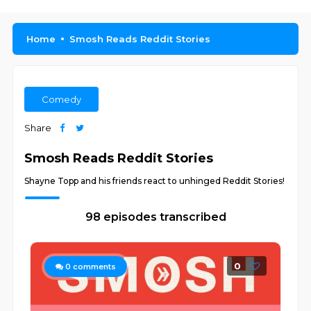
Home
Smosh Reads Reddit Stories
Comedy
Share
Smosh Reads Reddit Stories
Shayne Topp and his friends react to unhinged Reddit Stories!
98 episodes transcribed
0
0
comments