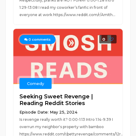
Respectfully, pranks are NOT FUNNY 0:00-1:28 Intro
1:29-13:08 I read my coworker’s fanfic in front of
everyone at work https://www.reddit.com/r/AmIth...
0
0
comments
Comedy
Seeking Sweet Revenge |
Reading Reddit Stories
Episode Date: May 25, 2024
Is revenge really worth it? 0:00-1:13 Intro 1:14-9:39 I
overrun my neighbor's property with bamboo
https://www.reddit.com/r/pettyrevenge/comments/12r...