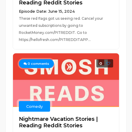
Reading Reddit Stories
Episode Date: June 15, 2024
These red flags got us seeing red. Cancel your
unwanted subscriptions by going to
RocketMoney.com/PITREDDIT. Go to
https://hellofresh.com/PITREDDITAPP...
0
0
comments
Comedy
Nightmare Vacation Stories |
Reading Reddit Stories