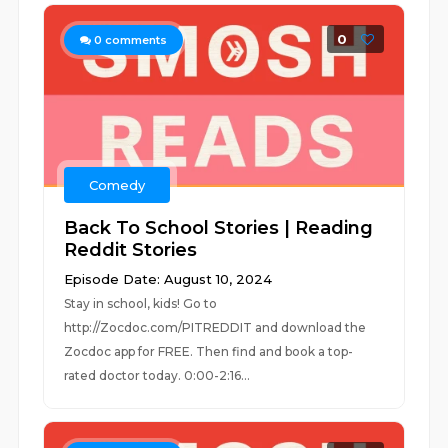
0
0
comments
Comedy
Back To School Stories | Reading
Reddit Stories
Episode Date: August 10, 2024
Stay in school, kids! Go to
http://Zocdoc.com/PITREDDIT and download the
Zocdoc app for FREE. Then find and book a top-
rated doctor today. 0:00-2:16...