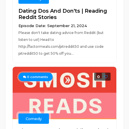
Dating Dos And Don'ts | Reading
Reddit Stories
Episode Date: September 21, 2024
Please don't take dating advice from Reddit (but
listen to us!) Head to
http://factormeals.com/pitreddit50 and use code
pitreddit50 to get 50% off you...
0
0
comments
Comedy