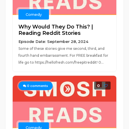
Comedy
Why Would They Do This? |
Reading Reddit Stories
Episode Date: September 28, 2024
Some of these stories give me second, third, and
fourth hand embarrassment. For FREE breakfast for
life go to https://hellofresh.com/freepitreddit! 0...
0
0
comments
Comedy