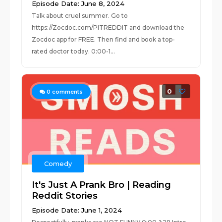
Episode Date: June 8, 2024
Talk about cruel summer. Go to
https://Zocdoc.com/PITREDDIT and download the
Zocdoc app for FREE. Then find and book a top-
rated doctor today. 0:00-1...
0
0
comments
Comedy
It's Just A Prank Bro | Reading
Reddit Stories
Episode Date: June 1, 2024