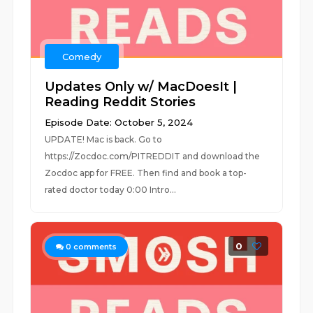
Comedy
Updates Only w/ MacDoesIt |
Reading Reddit Stories
Episode Date: October 5, 2024
UPDATE! Mac is back. Go to
https://Zocdoc.com/PITREDDIT and download the
Zocdoc app for FREE. Then find and book a top-
rated doctor today 0:00 Intro...
0
0
comments