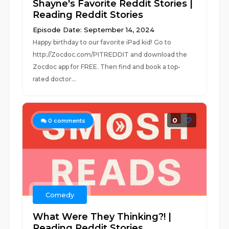
Shayne's Favorite Reddit Stories |
Reading Reddit Stories
Episode Date: September 14, 2024
Happy birthday to our favorite iPad kid! Go to
http://Zocdoc.com/PITREDDIT and download the
Zocdoc app for FREE. Then find and book a top-
rated doctor...
0
0
comments
Comedy
What Were They Thinking?! |
Reading Reddit Stories