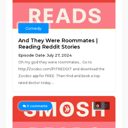
Comedy
And They Were Roommates |
Reading Reddit Stories
Episode Date: July 27, 2024
Oh my god they were roommates... Go to
http://Zocdoc.com/PITREDDIT and download the
Zocdoc app for FREE. Then find and book a top-
rated doctor today....
0
0
comments