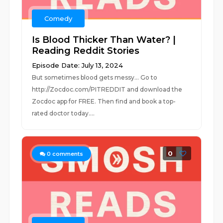
Comedy
Is Blood Thicker Than Water? |
Reading Reddit Stories
Episode Date: July 13, 2024
But sometimes blood gets messy... Go to
http://Zocdoc.com/PITREDDIT and download the
Zocdoc app for FREE. Then find and book a top-
rated doctor today....
0
0
comments