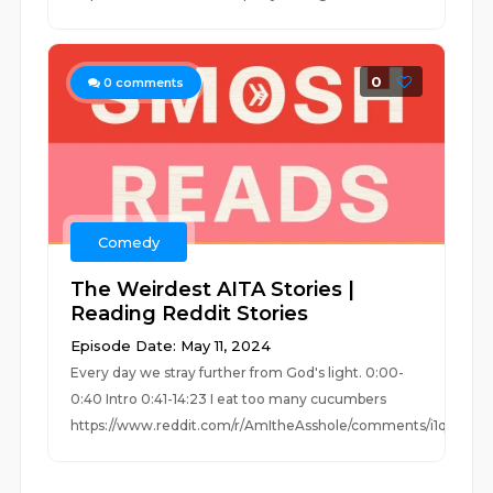
0
0
comments
Comedy
The Weirdest AITA Stories |
Reading Reddit Stories
Episode Date: May 11, 2024
Every day we stray further from God's light. 0:00-
0:40 Intro 0:41-14:23 I eat too many cucumbers
https://www.reddit.com/r/AmItheAsshole/comments/i1q1...