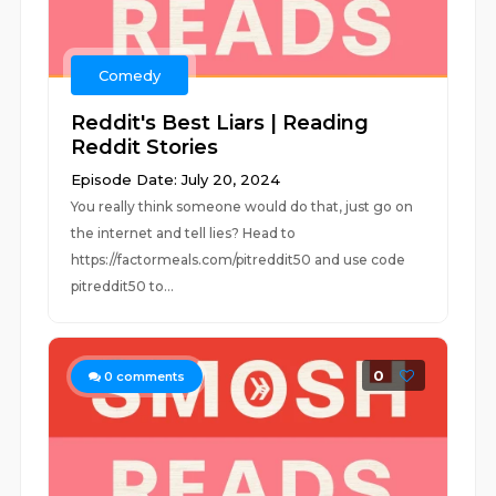
Comedy
Reddit's Best Liars | Reading
Reddit Stories
Episode Date: July 20, 2024
You really think someone would do that, just go on
the internet and tell lies? Head to
https://factormeals.com/pitreddit50 and use code
pitreddit50 to...
0
0
comments