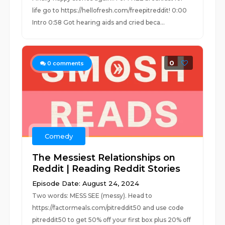
life go to https://hellofresh.com/freepitreddit! 0:00
Intro 0:58 Got hearing aids and cried beca...
0
0
comments
Comedy
The Messiest Relationships on
Reddit | Reading Reddit Stories
Episode Date: August 24, 2024
Two words: MESS SEE (messy). Head to
https://factormeals.com/pitreddit50 and use code
pitreddit50 to get 50% off your first box plus 20% off