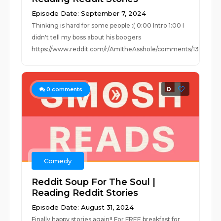
Episode Date: September 7, 2024
Thinking is hard for some people :( 0:00 Intro 1:00 I
didn't tell my boss about his boogers
https://www.reddit.com/r/AmItheAsshole/comments/13osq12/a.
0
0
comments
Comedy
Reddit Soup For The Soul |
Reading Reddit Stories
Episode Date: August 31, 2024
Finally happy stories again!! For FREE breakfast for