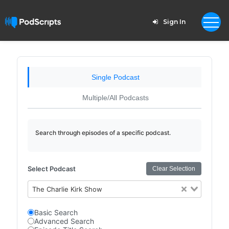
Sign In
Single Podcast
Multiple/All Podcasts
Search through episodes of a specific podcast.
Select Podcast
Clear Selection
The Charlie Kirk Show
Basic Search
Advanced Search