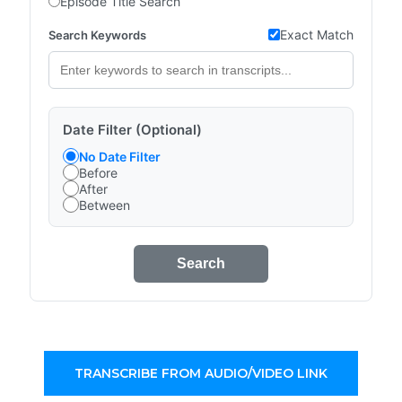
Episode Title Search
Exact Match
Search Keywords
Date Filter (Optional)
No Date Filter
Before
After
Between
Search
TRANSCRIBE FROM AUDIO/VIDEO LINK