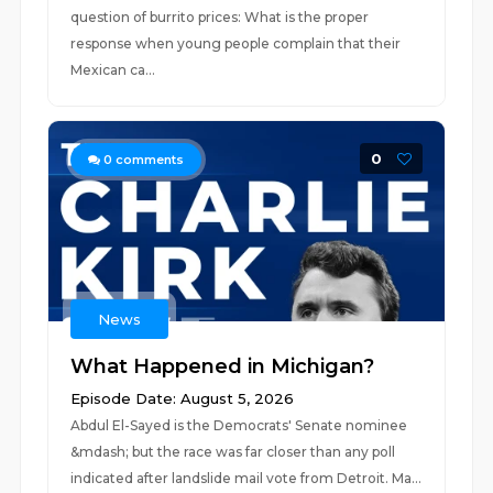
question of burrito prices: What is the proper
response when young people complain that their
Mexican ca...
0
0
comments
News
What Happened in Michigan?
Episode Date: August 5, 2026
Abdul El-Sayed is the Democrats' Senate nominee
&mdash; but the race was far closer than any poll
indicated after landslide mail vote from Detroit. Ma...