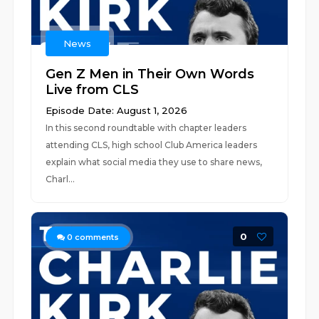
News
Gen Z Men in Their Own Words
Live from CLS
Episode Date: August 1, 2026
In this second roundtable with chapter leaders
attending CLS, high school Club America leaders
explain what social media they use to share news,
Charl...
0
0
comments