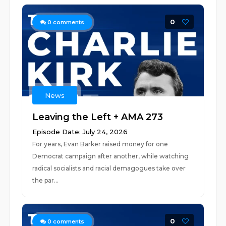
0
0
comments
News
Leaving the Left + AMA 273
Episode Date: July 24, 2026
For years, Evan Barker raised money for one
Democrat campaign after another, while watching
radical socialists and racial demagogues take over
the par...
0
0
comments