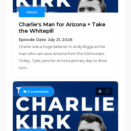
News
Charlie's Man for Arizona + Take
the Whitepill
Episode Date: July 21, 2026
Charlie was a huge believer in Andy Biggs as the
man who can save Arizona from the Democrats.
Today, Tyler joins for Arizona primary day to drive
turn...
0
0
comments