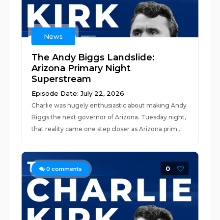
News
The Andy Biggs Landslide:
Arizona Primary Night
Superstream
Episode Date: July 22, 2026
Charlie was hugely enthusiastic about making Andy
Biggs the next governor of Arizona. Tuesday night,
that reality came one step closer as Arizona prim...
0
0
comments