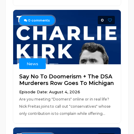
0
0
comments
News
Say No To Doomerism + The DSA
Murderers Row Goes To Michigan
Episode Date: August 4, 2026
Are you meeting "Doomers" online or in real life?
Nick Freitas joins to call out "conservatives" whose
only contribution is to complain while offering...