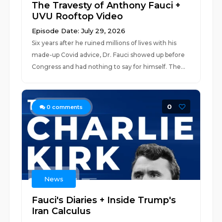
The Travesty of Anthony Fauci +
UVU Rooftop Video
Episode Date: July 29, 2026
Six years after he ruined millions of lives with his
made-up Covid advice, Dr. Fauci showed up before
Congress and had nothing to say for himself. The...
0
0
comments
News
Fauci's Diaries + Inside Trump's
Iran Calculus