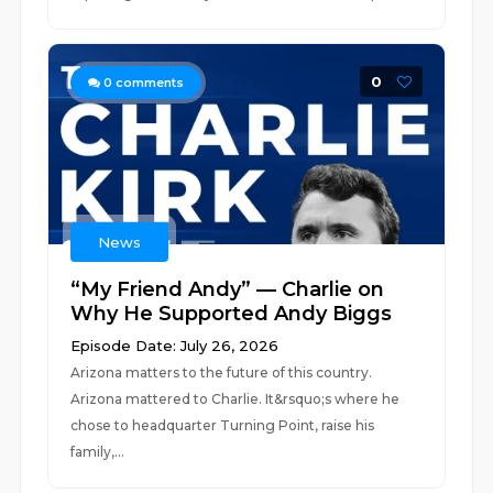
0
0
comments
News
“My Friend Andy” — Charlie on
Why He Supported Andy Biggs
Episode Date: July 26, 2026
Arizona matters to the future of this country.
Arizona mattered to Charlie. It&rsquo;s where he
chose to headquarter Turning Point, raise his
family,...