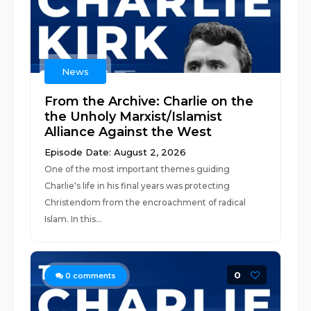
News
From the Archive: Charlie on the
the Unholy Marxist/Islamist
Alliance Against the West
Episode Date: August 2, 2026
One of the most important themes guiding
Charlie's life in his final years was protecting
Christendom from the encroachment of radical
Islam. In this...
0
0
comments