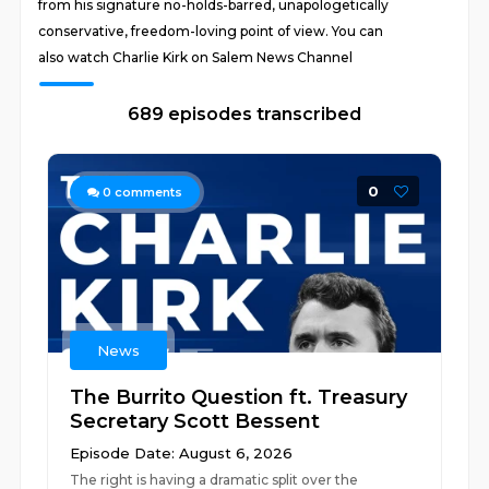
from his signature no-holds-barred, unapologetically
conservative, freedom-loving point of view. You can
also watch Charlie Kirk on Salem News Channel
689 episodes transcribed
0
0
comments
News
The Burrito Question ft. Treasury
Secretary Scott Bessent
Episode Date: August 6, 2026
The right is having a dramatic split over the