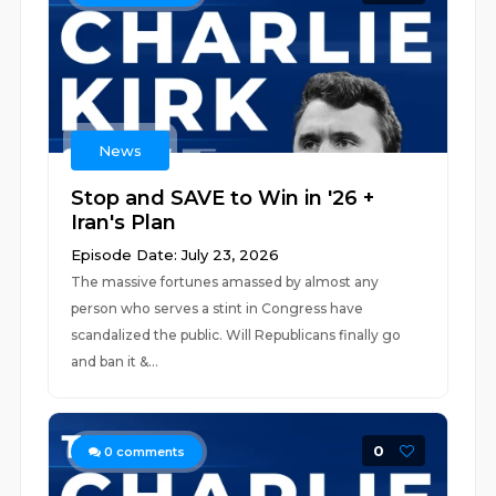
News
Stop and SAVE to Win in '26 +
Iran's Plan
Episode Date: July 23, 2026
The massive fortunes amassed by almost any
person who serves a stint in Congress have
scandalized the public. Will Republicans finally go
and ban it &...
0
0
comments