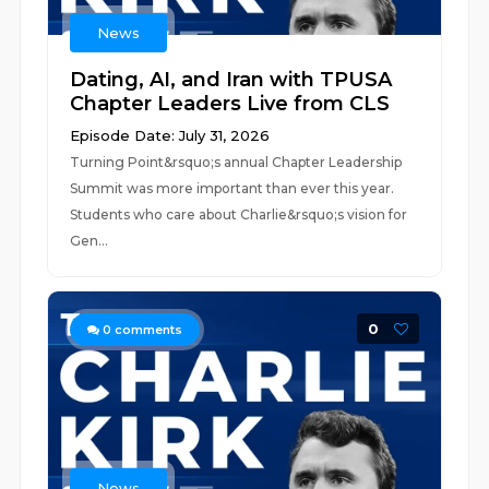
News
Dating, AI, and Iran with TPUSA
Chapter Leaders Live from CLS
Episode Date: July 31, 2026
Turning Point&rsquo;s annual Chapter Leadership
Summit was more important than ever this year.
Students who care about Charlie&rsquo;s vision for
Gen...
0
0
comments
News