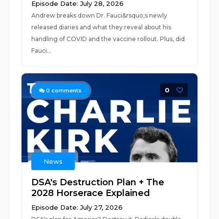
Episode Date: July 28, 2026
Andrew breaks down Dr. Fauci&rsquo;s newly
released diaries and what they reveal about his
handling of COVID and the vaccine rollout. Plus, did
Fauci...
0
0
comments
News
DSA's Destruction Plan + The
2028 Horserace Explained
Episode Date: July 27, 2026