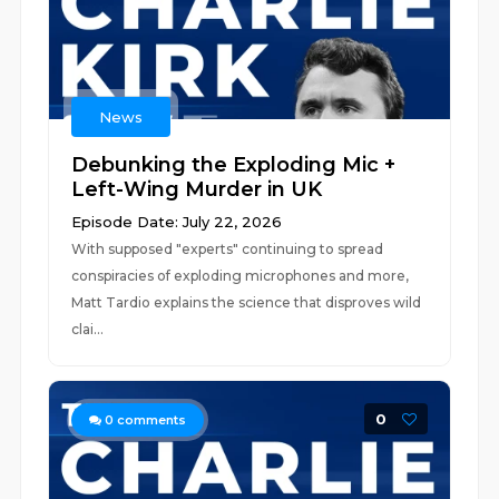
News
Debunking the Exploding Mic +
Left-Wing Murder in UK
Episode Date: July 22, 2026
With supposed "experts" continuing to spread
conspiracies of exploding microphones and more,
Matt Tardio explains the science that disproves wild
clai...
0
0
comments