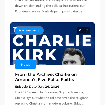
DSA's plan for America? Destroy it. Radicals double
down on dismantling the political institutions our
Founders gave us. Mark Halperin joins to discus...
0
0
comments
News
From the Archive: Charlie on
America’s Five False Faiths
Episode Date: July 26, 2026
In a 2023 speech for Freedom Night in America,
Charlie lays out what he calls the five false religions
replacing Christianity in modern culture: &ldqu...