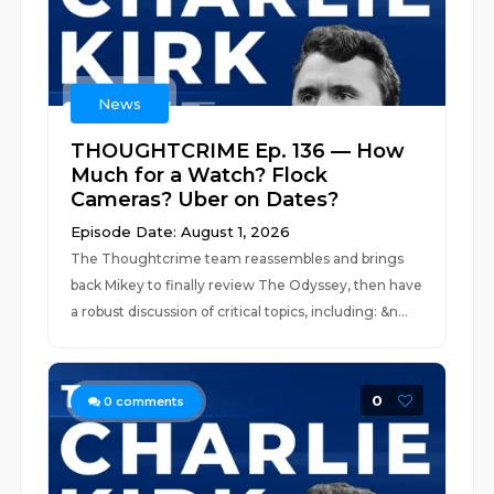
News
THOUGHTCRIME Ep. 136 — How
Much for a Watch? Flock
Cameras? Uber on Dates?
Episode Date: August 1, 2026
The Thoughtcrime team reassembles and brings
back Mikey to finally review The Odyssey, then have
a robust discussion of critical topics, including: &n...
0
0
comments