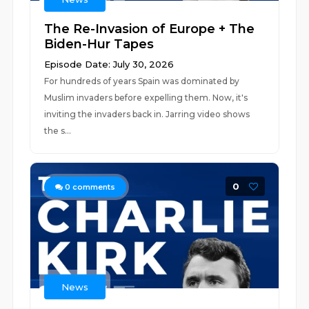
The Re-Invasion of Europe + The
Biden-Hur Tapes
Episode Date: July 30, 2026
For hundreds of years Spain was dominated by
Muslim invaders before expelling them. Now, it's
inviting the invaders back in. Jarring video shows
the s...
0
0
comments
News