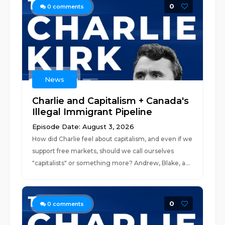
0
0
comments
News
Charlie and Capitalism + Canada's
Illegal Immigrant Pipeline
Episode Date: August 3, 2026
How did Charlie feel about capitalism, and even if we
support free markets, should we call ourselves
"capitalists" or something more? Andrew, Blake, a...
0
0
comments