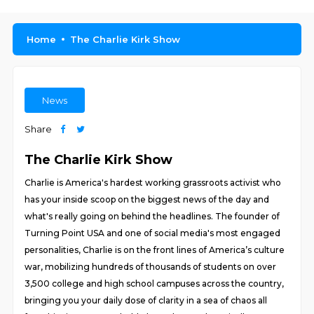
Home
The Charlie Kirk Show
News
Share
The Charlie Kirk Show
Charlie is America's hardest working grassroots activist who
has your inside scoop on the biggest news of the day and
what's really going on behind the headlines. The founder of
Turning Point USA and one of social media's most engaged
personalities, Charlie is on the front lines of America’s culture
war, mobilizing hundreds of thousands of students on over
3,500 college and high school campuses across the country,
bringing you your daily dose of clarity in a sea of chaos all