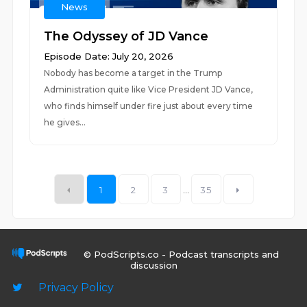
News
The Odyssey of JD Vance
Episode Date: July 20, 2026
Nobody has become a target in the Trump
Administration quite like Vice President JD Vance,
who finds himself under fire just about every time
he gives...
1
2
3
...
35
© PodScripts.co - Podcast transcripts and
discussion
Privacy Policy