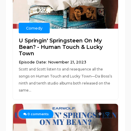
Comedy
U Springin' Springsteen On My
Bean? - Human Touch & Lucky
Town
Episode Date: November 21, 2023
Scott and Scott listen to and resequence all the
songs on Human Touch and Lucky Town—Da Boss’s
ninth and tenth studio albums both released on the
same...
0
0
comments