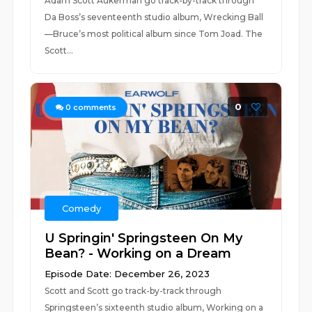
Adam Scott Aukerman go track-by-track through
Da Boss’s seventeenth studio album, Wrecking Ball
—Bruce’s most political album since Tom Joad. The
Scott...
0
0
comments
Comedy
U Springin' Springsteen On My
Bean? - Working on a Dream
Episode Date: December 26, 2023
Scott and Scott go track-by-track through
Springsteen’s sixteenth studio album, Working on a