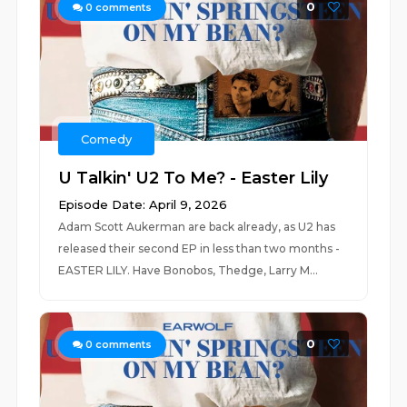
0
0
comments
Comedy
U Talkin' U2 To Me? - Easter Lily
Episode Date: April 9, 2026
Adam Scott Aukerman are back already, as U2 has
released their second EP in less than two months -
EASTER LILY. Have Bonobos, Thedge, Larry M...
0
0
comments