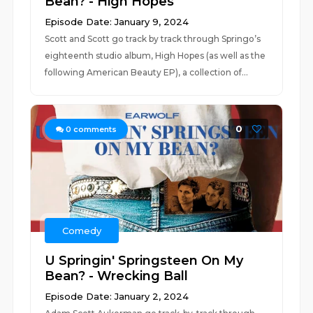
Bean? - High Hopes
Episode Date: January 9, 2024
Scott and Scott go track by track through Springo’s
eighteenth studio album, High Hopes (as well as the
following American Beauty EP), a collection of...
0
0
comments
Comedy
U Springin' Springsteen On My
Bean? - Wrecking Ball
Episode Date: January 2, 2024