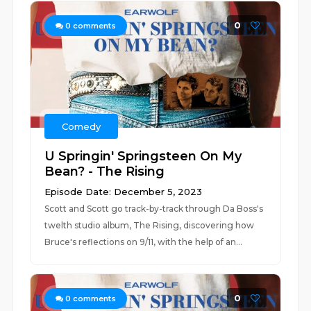
0
0
comments
Comedy
U Springin' Springsteen On My
Bean? - The Rising
Episode Date: December 5, 2023
Scott and Scott go track-by-track through Da Boss's
twelth studio album, The Rising, discovering how
Bruce's reflections on 9/11, with the help of an...
0
0
comments