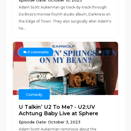
Episode Date: October 10, 2023
Adam Scott Aukerman go track-by-track through
Da Boss's morose fourth studio album, Darkness on
the Edge of Town. They also surgically alter Adam's
ha...
0
0
comments
Comedy
U Talkin’ U2 To Me? - U2:UV
Achtung Baby Live at Sphere
Episode Date: October 3, 2023
Adam Scott Aukerman reminisce about the