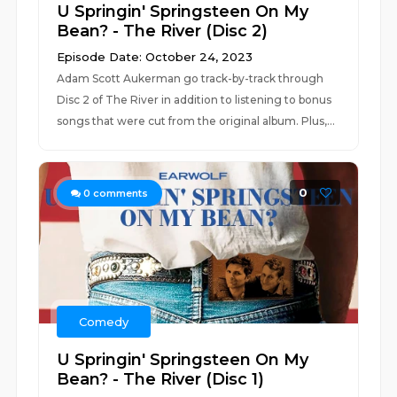
U Springin' Springsteen On My
Bean? - The River (Disc 2)
Episode Date: October 24, 2023
Adam Scott Aukerman go track-by-track through
Disc 2 of The River in addition to listening to bonus
songs that were cut from the original album. Plus,...
0
0
comments
Comedy
U Springin' Springsteen On My
Bean? - The River (Disc 1)