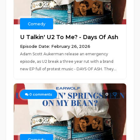
Comedy
U Talkin' U2 To Me? - Days Of Ash
Episode Date: February 26, 2026
Adam Scott Aukerman release an emergency
episode, as U2 break a three year rut with a brand
new EP full of protest music - DAYS OF ASH. They...
0
0
comments
Comedy