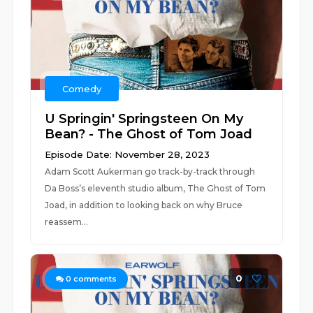
Comedy
U Springin' Springsteen On My
Bean? - The Ghost of Tom Joad
Episode Date: November 28, 2023
Adam Scott Aukerman go track-by-track through
Da Boss’s eleventh studio album, The Ghost of Tom
Joad, in addition to looking back on why Bruce
reassem...
0
0
comments