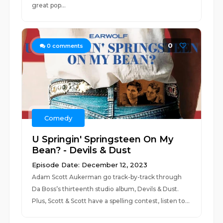
great pop...
0
0
comments
Comedy
U Springin' Springsteen On My
Bean? - Devils & Dust
Episode Date: December 12, 2023
Adam Scott Aukerman go track-by-track through
Da Boss’s thirteenth studio album, Devils & Dust.
Plus, Scott & Scott have a spelling contest, listen to...