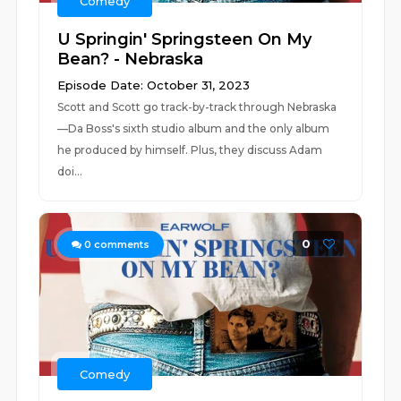
Comedy
U Springin' Springsteen On My
Bean? - Nebraska
Episode Date: October 31, 2023
Scott and Scott go track-by-track through Nebraska
—Da Boss's sixth studio album and the only album
he produced by himself. Plus, they discuss Adam
doi...
0
0
comments
Comedy