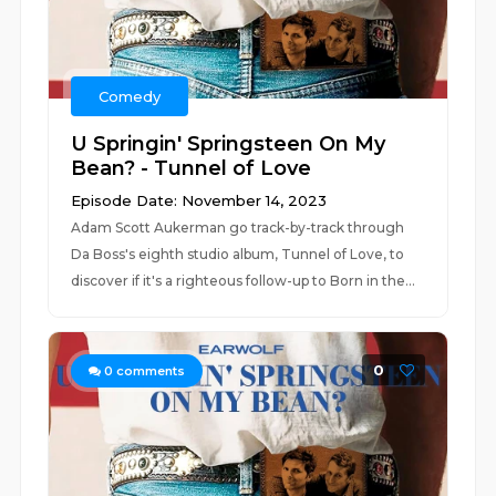
Comedy
U Springin' Springsteen On My
Bean? - Tunnel of Love
Episode Date: November 14, 2023
Adam Scott Aukerman go track-by-track through
Da Boss's eighth studio album, Tunnel of Love, to
discover if it's a righteous follow-up to Born in the...
0
0
comments