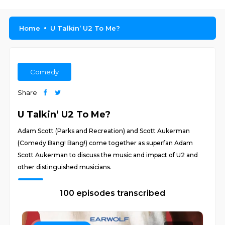
Home
U Talkin’ U2 To Me?
Comedy
Share
U Talkin’ U2 To Me?
Adam Scott (Parks and Recreation) and Scott Aukerman
(Comedy Bang! Bang!) come together as superfan Adam
Scott Aukerman to discuss the music and impact of U2 and
other distinguished musicians.
100 episodes transcribed