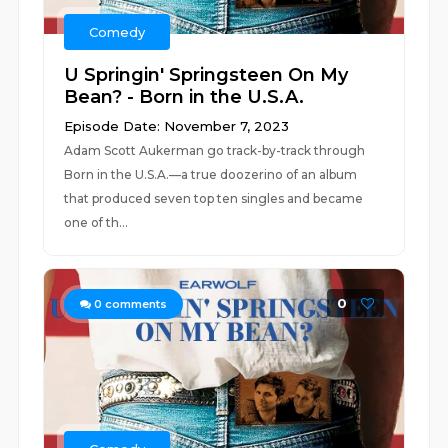
Comedy
U Springin' Springsteen On My
Bean? - Born in the U.S.A.
Episode Date: November 7, 2023
Adam Scott Aukerman go track-by-track through
Born in the U.S.A.—a true doozerino of an album
that produced seven top ten singles and became
one of th...
0
0
comments