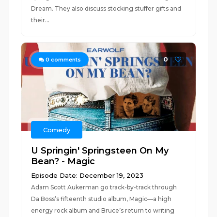
Dream. They also discuss stocking stuffer gifts and
their...
0
0
comments
Comedy
U Springin' Springsteen On My
Bean? - Magic
Episode Date: December 19, 2023
Adam Scott Aukerman go track-by-track through
Da Boss’s fifteenth studio album, Magic—a high
energy rock album and Bruce’s return to writing