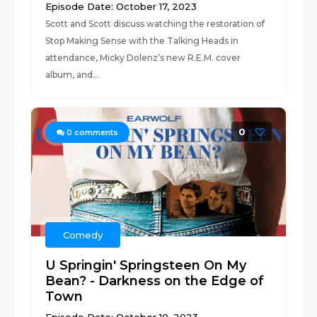
Episode Date: October 17, 2023
Scott and Scott discuss watching the restoration of
Stop Making Sense with the Talking Heads in
attendance, Micky Dolenz’s new R.E.M. cover
album, and...
0
0
comments
Comedy
U Springin' Springsteen On My
Bean? - Darkness on the Edge of
Town