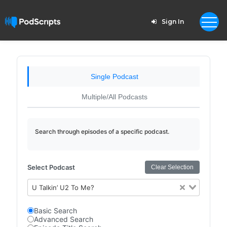
Sign In
Single Podcast
Multiple/All Podcasts
Search through episodes of a specific podcast.
Select Podcast
Clear Selection
U Talkin’ U2 To Me?
Basic Search
Advanced Search