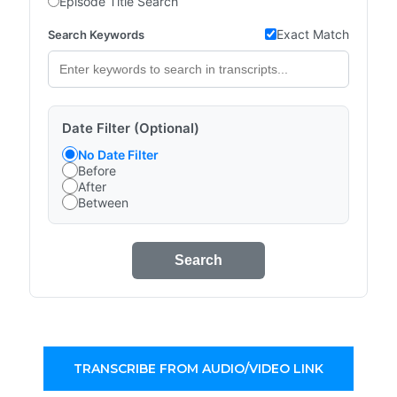
Episode Title Search
Exact Match
Search Keywords
Date Filter (Optional)
No Date Filter
Before
After
Between
Search
TRANSCRIBE FROM AUDIO/VIDEO LINK