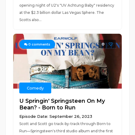
opening night of U2's "UV Achtung Baby" residency
at the $2.3 billion dollar Las Vegas Sphere. The
Scotts also...
0
0
comments
Comedy
U Springin' Springsteen On My
Bean? - Born to Run
Episode Date: September 26, 2023
Scott and Scott go track-by-track through Born to
Run—Springsteen's third studio album and the first