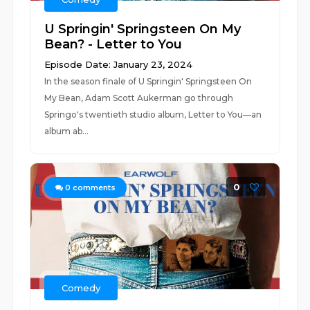
U Springin' Springsteen On My
Bean? - Letter to You
Episode Date: January 23, 2024
In the season finale of U Springin' Springsteen On
My Bean, Adam Scott Aukerman go through
Springo's twentieth studio album, Letter to You—an
album ab...
0
0
comments
Comedy