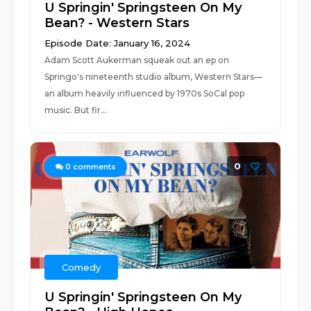
U Springin' Springsteen On My
Bean? - Western Stars
Episode Date: January 16, 2024
Adam Scott Aukerman squeak out an ep on
Springo's nineteenth studio album, Western Stars—
an album heavily influenced by 1970s SoCal pop
music. But fir...
0
0
comments
Comedy
U Springin' Springsteen On My