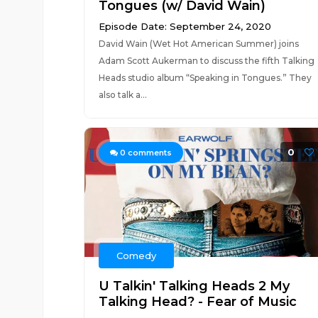
Tongues (w/ David Wain)
Episode Date: September 24, 2020
David Wain (Wet Hot American Summer) joins
Adam Scott Aukerman to discuss the fifth Talking
Heads studio album “Speaking in Tongues.” They
also talk a...
0
0
comments
Comedy
U Talkin' Talking Heads 2 My
Talking Head? - Fear of Music