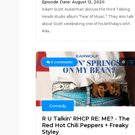
Episode Date: August 12, 2020
Adam Scott Aukerman discuss the third Talking
Heads studio album “Fear of Music.” They also talk
about Scott celebrating one of his birthdays with
Ada...
0
0
comments
Comedy
R U Talkin' RHCP RE: ME? - The
Red Hot Chili Peppers + Freaky
Styley