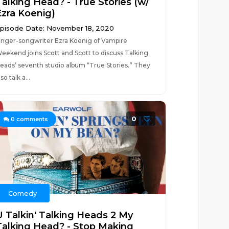
Talking Head? - True Stories (w/
Ezra Koenig)
pisode Date: November 18, 2020
inger-songwriter Ezra Koenig of Vampire
eekend joins Scott and Scott to discuss Talking
eads’ seventh studio album “True Stories.” They
lso talk a...
0
0
comments
Comedy
U Talkin' Talking Heads 2 My
Talking Head? - Stop Making