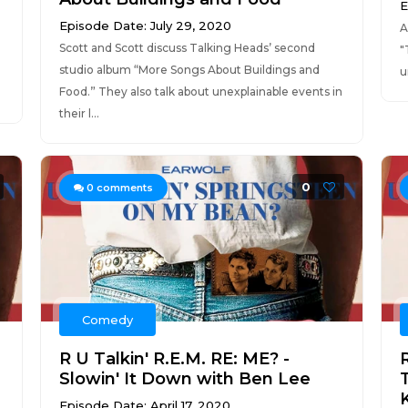
E
Episode Date: July 29, 2020
A
Scott and Scott discuss Talking Heads’ second
"
studio album “More Songs About Buildings and
u
Food.” They also talk about unexplainable events in
their l...
0
0
comments
Comedy
R U Talkin' R.E.M. RE: ME? -
R
Slowin' It Down with Ben Lee
Episode Date: April 17, 2020