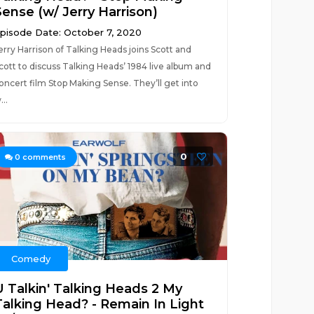
Sense (w/ Jerry Harrison)
pisode Date: October 7, 2020
erry Harrison of Talking Heads joins Scott and
cott to discuss Talking Heads’ 1984 live album and
oncert film Stop Making Sense. They’ll get into
...
0
0
comments
Comedy
U Talkin' Talking Heads 2 My
Talking Head? - Remain In Light