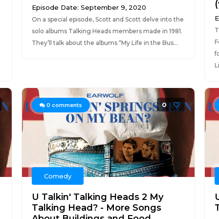
Episode Date: September 9, 2020
E
On a special episode, Scott and Scott delve into the
T
solo albums Talking Heads members made in 1981.
F
They’ll talk about the albums “My Life in the Bus...
f
L
0
0
comments
Comedy
U Talkin' Talking Heads 2 My
Talking Head? - More Songs
About Buildings and Food