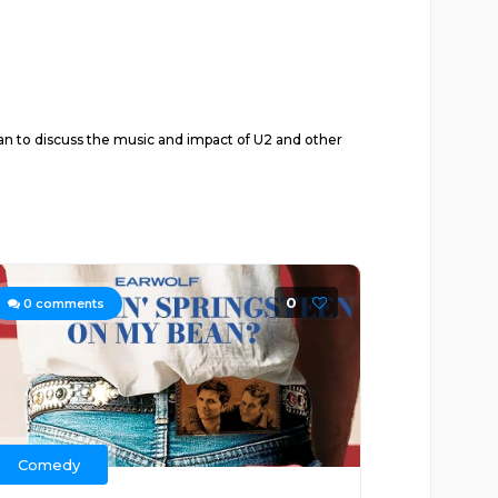
to discuss the music and impact of U2 and other
0
0
comments
Comedy