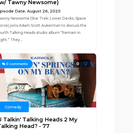
(w/ Tawny Newsome)
pisode Date: August 26, 2020
awny Newsome (Star Trek: Lower Decks, Space
orce) joins Adam Scott Aukerman to discuss the
ourth Talking Heads studio album “Remain in
ight.” They...
0
0
comments
Comedy
U Talkin' Talking Heads 2 My
Talking Head? - 77