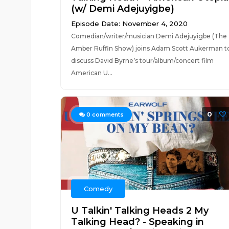
(w/ Demi Adejuyigbe)
Episode Date: November 4, 2020
Comedian/writer/musician Demi Adejuyigbe (The
Amber Ruffin Show) joins Adam Scott Aukerman t
discuss David Byrne’s tour/album/concert film
American U...
0
0
comments
Comedy
U Talkin' Talking Heads 2 My
Talking Head? - Speaking in