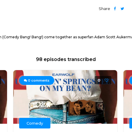
Share
n (Comedy Bang! Bang!) come together as superfan Adam Scott Aukerman 
98 episodes transcribed
0
0
comments
Comedy