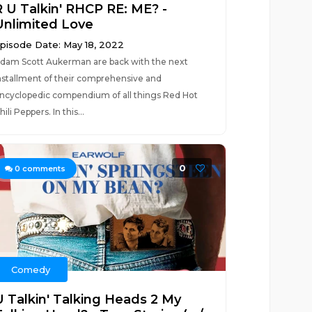
R U Talkin' RHCP RE: ME? -
Unlimited Love
pisode Date: May 18, 2022
dam Scott Aukerman are back with the next
nstallment of their comprehensive and
ncyclopedic compendium of all things Red Hot
hili Peppers. In this...
0
0
comments
Comedy
U Talkin' Talking Heads 2 My