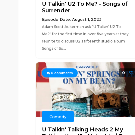
U Talkin' U2 To Me? - Songs of
Surrender
Episode Date: August 1, 2023
Adam Scott Aukerman ask "U Talkin’ U2 To
Me?" for the first time in over five years as they
reunite to discuss U2’s fifteenth studio album
Songs of Su...
0
0
comments
Comedy
U Talkin' Talking Heads 2 My