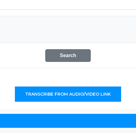
Search
TRANSCRIBE FROM AUDIO/VIDEO LINK