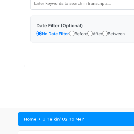
Date Filter (Optional)
No Date Filter
Before
After
Between
Home
U Talkin’ U2 To Me?