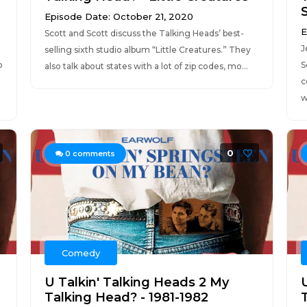
Episode Date: October 21, 2020
E
Scott and Scott discuss the Talking Heads’ best-
J
selling sixth studio album “Little Creatures.” They
o
S
also talk about states with a lot of zip codes, mo...
c
w
0
0
comments
Comedy
U Talkin' Talking Heads 2 My
Talking Head? - 1981-1982