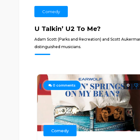
Comedy
U Talkin’ U2 To Me?
Adam Scott (Parks and Recreation) and Scott Aukerma
distinguished musicians.
0
0
comments
Comedy