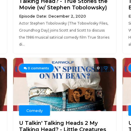
Talking Head? - True Stories the
Movie (w/ Stephen Tobolowsky)
Episode Date: December 2, 2020
E
Actor Stephen Tobolowsky (The Tobowlosky Files,
S
Groundhog Day) joins Scott and Scott to discuss
W
the 1986 musical satirical comedy film True Stories
H
di...
a
0
0
comments
Comedy
U Talkin' Talking Heads 2 My
Talking Head? - Little Creatures