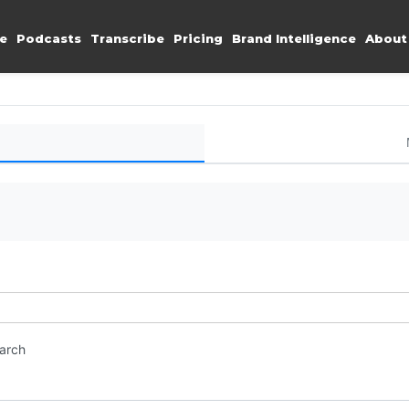
e
Podcasts
Transcribe
Pricing
Brand Intelligence
About
earch