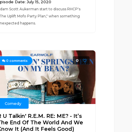
pisode Date: July 15, 2020
dam Scott Aukerman start to discuss RHCP's
The Uplift Mofo Party Plan," when something
nexpected happens.
0
0
comments
Comedy
 U Talkin' R.E.M. RE: ME? - It’s
The End Of The World And We
Know It (And It Feels Good)