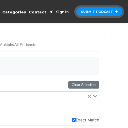
Categories
Contact
Sign In
SUBMIT PODCAST
Multiple/All Podcasts
Clear Selection
Exact Match