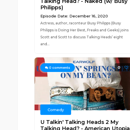
Talking Head? - Naked (w/ Busy
Philipps)
Episode Date: December 16, 2020
Actress, author, raconteur Busy Philipps (Busy
Philipps is Doing Her Best, Freaks and Geeks) joins
Scott and Scott to discuss Talking Heads’ eight
and...
0
0
comments
Comedy
U Talkin' Talking Heads 2 My
Talking Head? - American Utopia