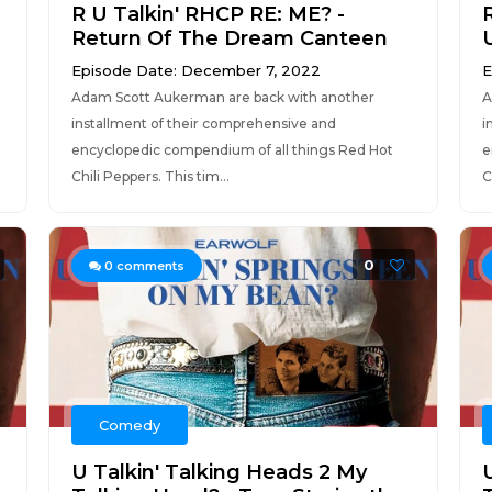
R U Talkin' RHCP RE: ME? -
Return Of The Dream Canteen
Episode Date: December 7, 2022
E
Adam Scott Aukerman are back with another
A
installment of their comprehensive and
i
encyclopedic compendium of all things Red Hot
e
Chili Peppers. This tim...
C
0
0
comments
Comedy
U Talkin' Talking Heads 2 My