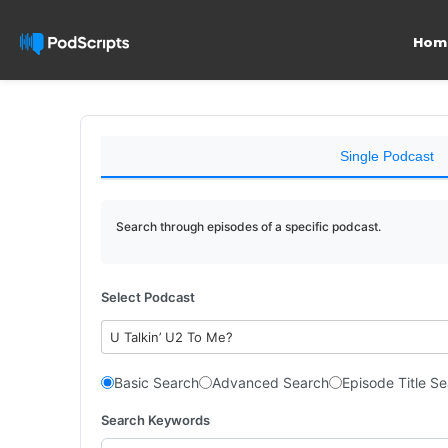
Hom
Single Podcast
Search through episodes of a specific podcast.
Select Podcast
U Talkin’ U2 To Me?
Basic Search
Advanced Search
Episode Title S
Search Keywords