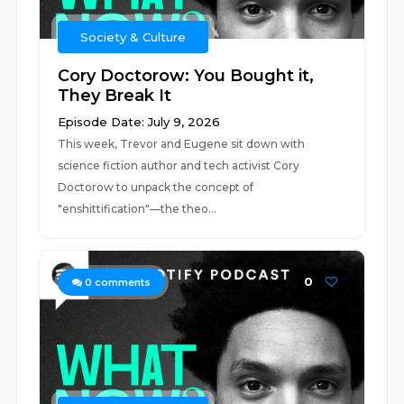
Society & Culture
Cory Doctorow: You Bought it,
They Break It
Episode Date: July 9, 2026
This week, Trevor and Eugene sit down with
science fiction author and tech activist Cory
Doctorow to unpack the concept of
"enshittification"—the theo...
0
0
comments