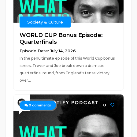
Society & Culture
WORLD CUP Bonus Episode:
Quarterfinals
Episode Date: July 14, 2026
In the penultimate episode of this World Cup bonus
series, Trevor and Joe break down a dramatic
quarterfinal round, from England's tense victory
over...
0
0
comments