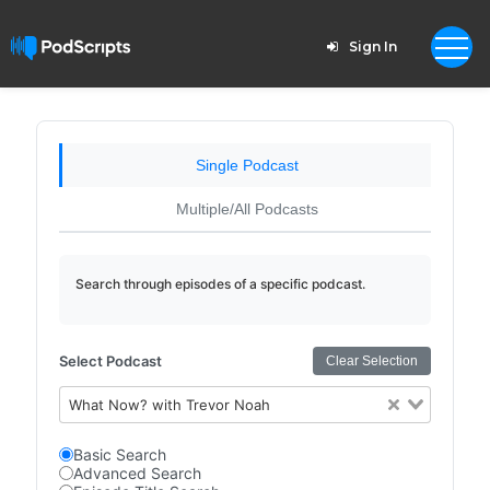
Sign In
Single Podcast
Multiple/All Podcasts
Search through episodes of a specific podcast.
Select Podcast
Clear Selection
What Now? with Trevor Noah
Basic Search
Advanced Search