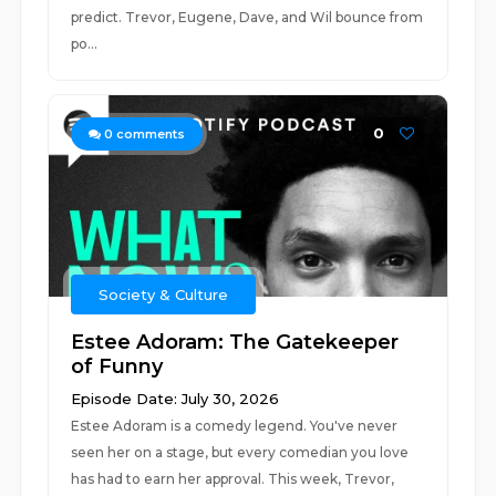
predict. Trevor, Eugene, Dave, and Wil bounce from
po...
0
0
comments
Society & Culture
Estee Adoram: The Gatekeeper
of Funny
Episode Date: July 30, 2026
Estee Adoram is a comedy legend. You've never
seen her on a stage, but every comedian you love
has had to earn her approval. This week, Trevor,