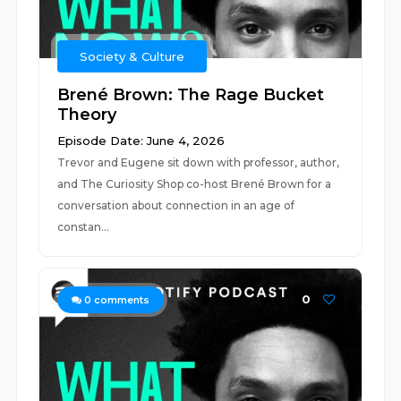
Society & Culture
Brené Brown: The Rage Bucket
Theory
Episode Date: June 4, 2026
Trevor and Eugene sit down with professor, author,
and The Curiosity Shop co-host Brené Brown for a
conversation about connection in an age of
constan...
0
0
comments