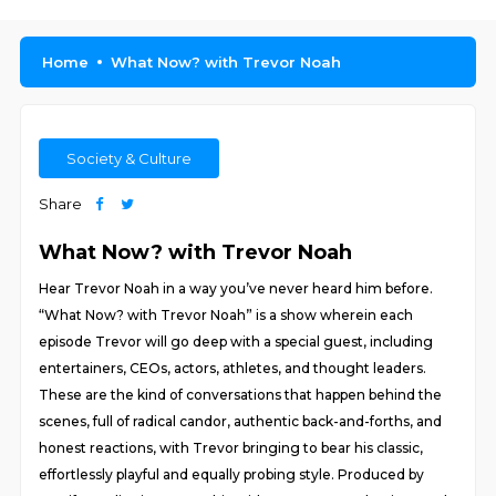
Home
What Now? with Trevor Noah
Society & Culture
Share
What Now? with Trevor Noah
Hear Trevor Noah in a way you’ve never heard him before.
“What Now? with Trevor Noah” is a show wherein each
episode Trevor will go deep with a special guest, including
entertainers, CEOs, actors, athletes, and thought leaders.
These are the kind of conversations that happen behind the
scenes, full of radical candor, authentic back-and-forths, and
honest reactions, with Trevor bringing to bear his classic,
effortlessly playful and equally probing style. Produced by