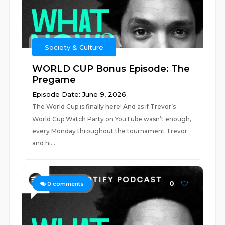
Society & Culture
WORLD CUP Bonus Episode: The
Pregame
Episode Date: June 9, 2026
The World Cup is finally here! And as if Trevor’s
World Cup Watch Party on YouTube wasn’t enough,
every Monday throughout the tournament Trevor
and hi...
0
0
comments