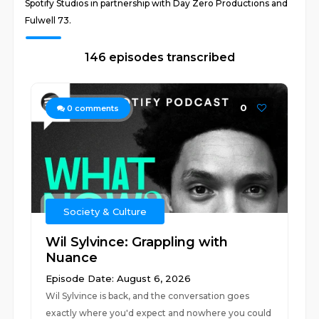
Spotify Studios in partnership with Day Zero Productions and
Fulwell 73.
146 episodes transcribed
0
0
comments
Society & Culture
Wil Sylvince: Grappling with
Nuance
Episode Date: August 6, 2026
Wil Sylvince is back, and the conversation goes
exactly where you'd expect and nowhere you could