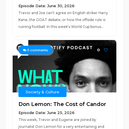
Episode Date: June 30, 2026
Trevor and Joe can't agree on English striker Harry
Kane, the GOAT debate, or how the offside rule is
ruining football. In this week's World Cup bonus...
0
0
comments
Society & Culture
Don Lemon: The Cost of Candor
Episode Date: June 25, 2026
This week, Trevor and Eugene are joined by
journalist Don Lemon for a very entertaining and