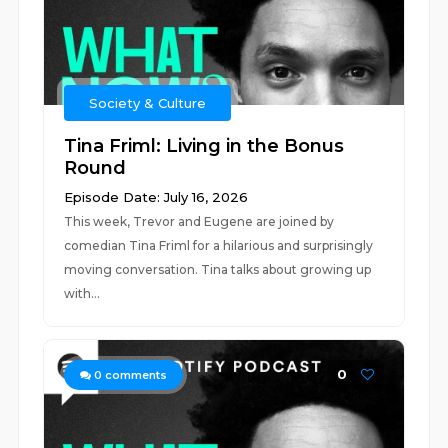
Society & Culture
Tina Friml: Living in the Bonus
Round
Episode Date: July 16, 2026
This week, Trevor and Eugene are joined by
comedian Tina Friml for a hilarious and surprisingly
moving conversation. Tina talks about growing up
with...
0
0
comments