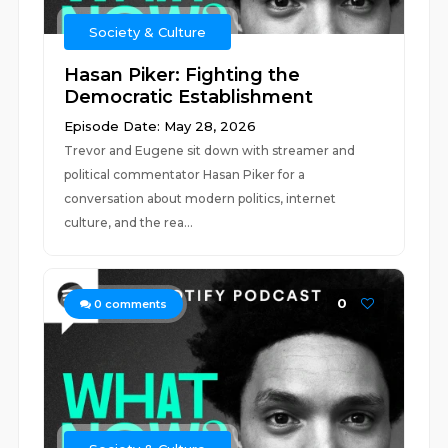
Society & Culture
Hasan Piker: Fighting the
Democratic Establishment
Episode Date: May 28, 2026
Trevor and Eugene sit down with streamer and
political commentator Hasan Piker for a
conversation about modern politics, internet
culture, and the rea...
0
0
comments