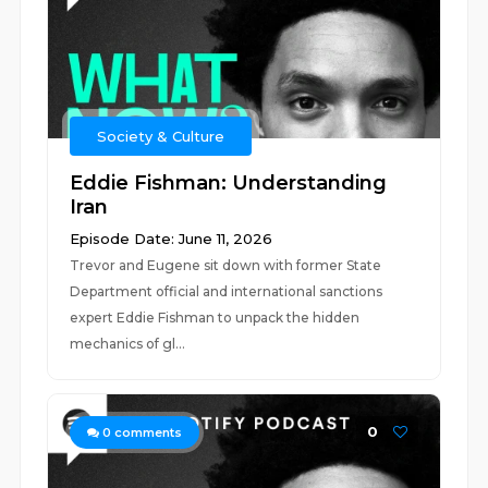
Society & Culture
Eddie Fishman: Understanding
Iran
Episode Date: June 11, 2026
Trevor and Eugene sit down with former State
Department official and international sanctions
expert Eddie Fishman to unpack the hidden
mechanics of gl...
0
0
comments