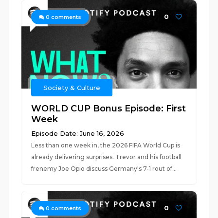
0
0
comments
Society & Culture
WORLD CUP Bonus Episode: First
Week
Episode Date: June 16, 2026
Less than one week in, the 2026 FIFA World Cup is
already delivering surprises. Trevor and his football
frenemy Joe Opio discuss Germany's 7-1 rout of...
0
0
comments