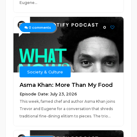
Eugene...
0
0
comments
Society & Culture
Asma Khan: More Than My Food
Episode Date: July 23, 2026
This week, famed chef and author Asma Khan joins
Trevor and Eugene for a conversation that shreds
traditional fine-dining elitism to pieces. The trio...