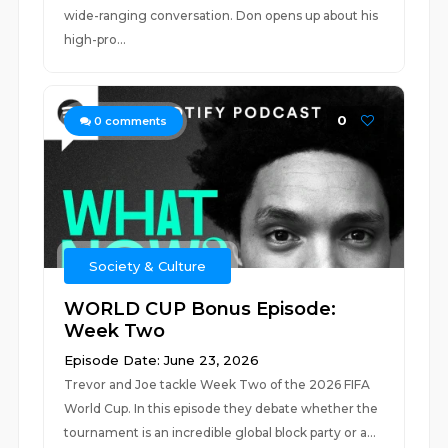
wide-ranging conversation. Don opens up about his
high-pro...
0
0
comments
Society & Culture
WORLD CUP Bonus Episode:
Week Two
Episode Date: June 23, 2026
Trevor and Joe tackle Week Two of the 2026 FIFA
World Cup. In this episode they debate whether the
tournament is an incredible global block party or a...