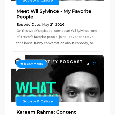
Society & Culture
Meet Wil Sylvince - My Favorite
People
Episode Date: May 21, 2026
On this week’s episode, comedian Wil Sylvince, one
of Trevor’s favorite people, joins Trevor and Dave
for a loose, funny conversation about comedy, so...
0
0
comments
Society & Culture
Kareem Rahma: Content