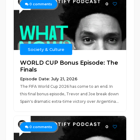
0
0
comments
Society & Culture
WORLD CUP Bonus Episode: The
Finals
Episode Date: July 21, 2026
The FIFA World Cup 2026 has come to an end. In
this final bonus episode, Trevor and Joe break down
Spain's dramatic extra-time victory over Argentina...
0
0
comments