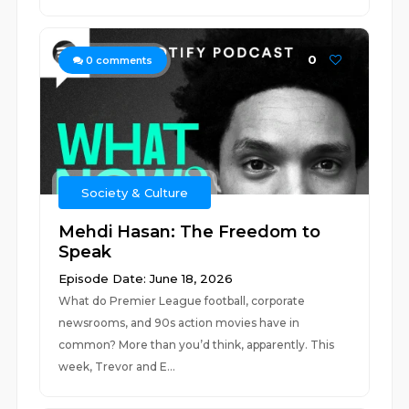
0
0
comments
Society & Culture
Mehdi Hasan: The Freedom to
Speak
Episode Date: June 18, 2026
What do Premier League football, corporate
newsrooms, and 90s action movies have in
common? More than you’d think, apparently. This
week, Trevor and E...