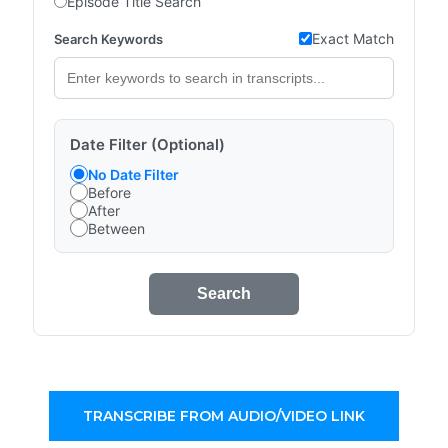
Episode Title Search
Exact Match
Search Keywords
Date Filter (Optional)
No Date Filter
Before
After
Between
Search
TRANSCRIBE FROM AUDIO/VIDEO LINK