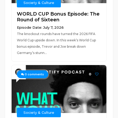
Society & Culture
WORLD CUP Bonus Episode: The
Round of Sixteen
Episode Date: July 7, 2026
The knockout rounds have turned the 2026 FIFA
World Cup upside down. In this week’s World Cup
bonus episode, Trevor and Joe break down
Germany’s stunn...
0
0
comments
Society & Culture