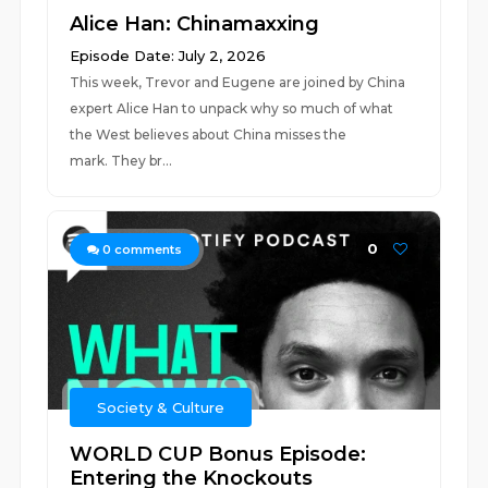
Alice Han: Chinamaxxing
Episode Date: July 2, 2026
This week, Trevor and Eugene are joined by China
expert Alice Han to unpack why so much of what
the West believes about China misses the
mark. They br...
0
0
comments
Society & Culture
WORLD CUP Bonus Episode:
Entering the Knockouts