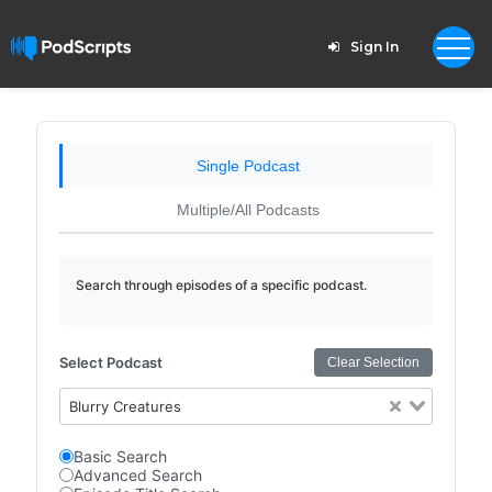
Sign In
Single Podcast
Multiple/All Podcasts
Search through episodes of a specific podcast.
Select Podcast
Clear Selection
Blurry Creatures
Basic Search
Advanced Search