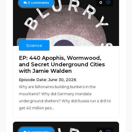
0
0
comments
Science
EP: 440 Apophis, Wormwood,
and Secret Underground Cities
with Jamie Walden
Episode Date: June 30, 2026
Why are billionaires building bunkers in the
mountains? Why did Germany mandate
underground shelters? Why did Russia run a drill to
get 40 million peo...
0