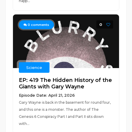
happ...
0
0
comments
Science
EP: 419 The Hidden History of the
Giants with Gary Wayne
Episode Date: April 21, 2026
Gary Wayne is back in the basement for round four,
and this one is a monster. The author of The
Genesis 6 Conspiracy Part I and Part II sits down
with...