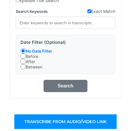
Episode Title Search
Exact Match
Search Keywords
Date Filter (Optional)
No Date Filter
Before
After
Between
Search
TRANSCRIBE FROM AUDIO/VIDEO LINK