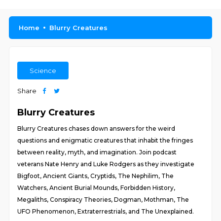
Home
Blurry Creatures
Science
Share
Blurry Creatures
Blurry Creatures chases down answers for the weird
questions and enigmatic creatures that inhabit the fringes
between reality, myth, and imagination. Join podcast
veterans Nate Henry and Luke Rodgers as they investigate
Bigfoot, Ancient Giants, Cryptids, The Nephilim, The
Watchers, Ancient Burial Mounds, Forbidden History,
Megaliths, Conspiracy Theories, Dogman, Mothman, The
UFO Phenomenon, Extraterrestrials, and The Unexplained.