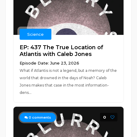
Science
EP: 437 The True Location of
Atlantis with Caleb Jones
Episode Date: June 23, 2026
What if Atlantis is not a legend, but a memory of the
world that drowned in the days of Noah? Caleb
Jones makes that case in the most information-
dens...
0
0
comments