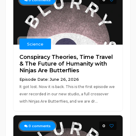
0
comments
Science
Conspiracy Theories, Time Travel
& The Future of Humanity with
Ninjas Are Butterflies
Episode Date: June 26, 2026
It got lost. Now it is back. This is the first episode we
ever recorded in our new studio, a full crossover
with Ninjas Are Butterflies, and we are dr...
0
0
comments