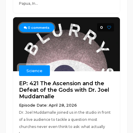
Papua, In...
0
0
comments
Science
EP: 421 The Ascension and the
Defeat of the Gods with Dr. Joel
Muddamalle
Episode Date: April 28, 2026
Dr. Joel Muddamalle joined us in the studio in front
of a live audience to tackle a question most
churches never even think to ask: what actually