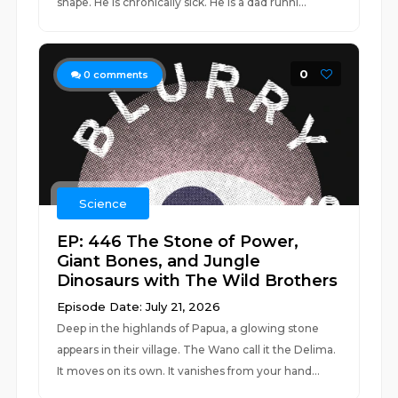
shape. He is chronically sick. He is a dad runni...
0
0
comments
Science
EP: 446 The Stone of Power,
Giant Bones, and Jungle
Dinosaurs with The Wild Brothers
Episode Date: July 21, 2026
Deep in the highlands of Papua, a glowing stone
appears in their village. The Wano call it the Delima.
It moves on its own. It vanishes from your hand...