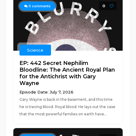
0
0
comments
Science
EP: 442 Secret Nephilim
Bloodline: The Ancient Royal Plan
for the Antichrist with Gary
Wayne
Episode Date: July 7, 2026
Gary Wayne is back in the basement, and this time
he is tracing blood. Royal blood. He lays out the case
that the most powerful families on earth have...