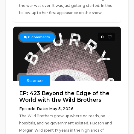
the war was over. It was just getting started. In this
follow-up to her first appearance on the show...
0
0
comments
Science
EP: 423 Beyond the Edge of the
World with the Wild Brothers
Episode Date: May 5, 2026
The Wild Brothers grew up where no roads, no
hospitals, and no government existed. Hudson and
Morgan Wild spent 17 years in the highlands of