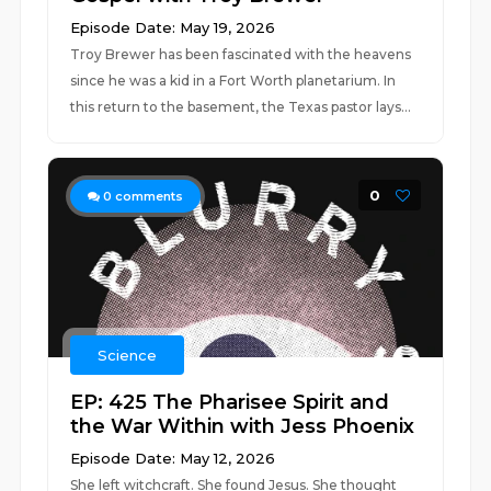
Episode Date: May 19, 2026
Troy Brewer has been fascinated with the heavens
since he was a kid in a Fort Worth planetarium. In
this return to the basement, the Texas pastor lays...
0
0
comments
Science
EP: 425 The Pharisee Spirit and
the War Within with Jess Phoenix
Episode Date: May 12, 2026
She left witchcraft. She found Jesus. She thought