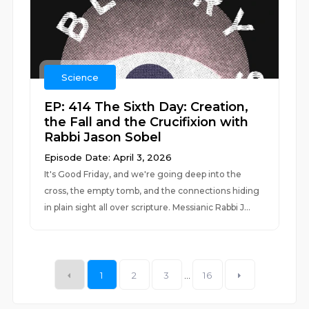
Science
EP: 414 The Sixth Day: Creation,
the Fall and the Crucifixion with
Rabbi Jason Sobel
Episode Date: April 3, 2026
It's Good Friday, and we're going deep into the
cross, the empty tomb, and the connections hiding
in plain sight all over scripture. Messianic Rabbi J...
1
2
3
...
16