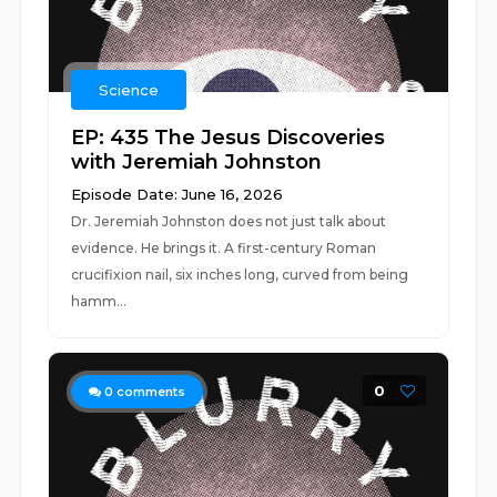
Science
EP: 435 The Jesus Discoveries
with Jeremiah Johnston
Episode Date: June 16, 2026
Dr. Jeremiah Johnston does not just talk about
evidence. He brings it. A first-century Roman
crucifixion nail, six inches long, curved from being
hamm...
0
0
comments