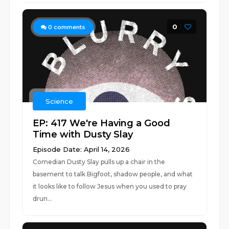
0
0
comments
Science
EP: 417 We're Having a Good
Time with Dusty Slay
Episode Date: April 14, 2026
Comedian Dusty Slay pulls up a chair in the
basement to talk Bigfoot, shadow people, and what
it looks like to follow Jesus when you used to pray
drun...