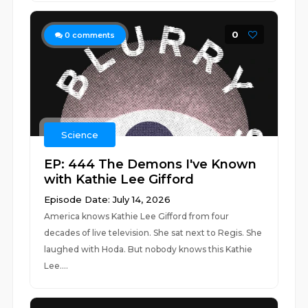
0
0
comments
Science
EP: 444 The Demons I've Known
with Kathie Lee Gifford
Episode Date: July 14, 2026
America knows Kathie Lee Gifford from four
decades of live television. She sat next to Regis. She
laughed with Hoda. But nobody knows this Kathie
Lee....