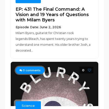
EP: 431 The Final Command: A
Vision and 19 Years of Questions
with Milam Byers
Episode Date: June 2, 2026
Milam Byers, guitarist for Christian rock
legends Bleach, has spent twenty years trying to
understand one moment. His older brother Josh, a
decorated...
0
0
comments
Science