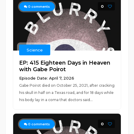
0
0
comments
Science
EP: 415 Eighteen Days in Heaven
with Gabe Poirot
Episode Date: April 7, 2026
Gabe Poirot died on October 25, 2021, after cracking
his skull in half on a Texas road, and for 18 days while
his body lay in a coma that doctors said...
0
0
comments