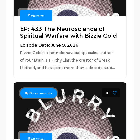
Science
EP: 433 The Neuroscience of
Spiritual Warfare with Bizzie Gold
Episode Date: June 9, 2026
Bizzie Gold is a neurobehavioral specialist, author
of Your Brain Is a Filthy Liar, the creator of Break
Method, and has spent more than a decade stud...
0
0
comments
Science