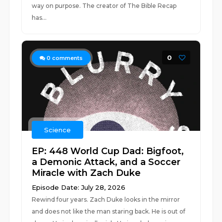
way on purpose. The creator of The Bible Recap
has...
0
0
comments
Science
EP: 448 World Cup Dad: Bigfoot,
a Demonic Attack, and a Soccer
Miracle with Zach Duke
Episode Date: July 28, 2026
Rewind four years. Zach Duke looks in the mirror
and does not like the man staring back. He is out of