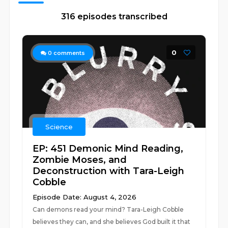
316 episodes transcribed
0
0
comments
Science
EP: 451 Demonic Mind Reading,
Zombie Moses, and
Deconstruction with Tara-Leigh
Cobble
Episode Date: August 4, 2026
Can demons read your mind? Tara-Leigh Cobble
believes they can, and she believes God built it that