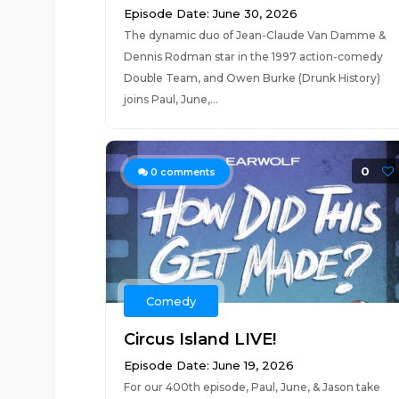
Episode Date: June 30, 2026
The dynamic duo of Jean-Claude Van Damme &
Dennis Rodman star in the 1997 action-comedy
Double Team, and Owen Burke (Drunk History)
joins Paul, June,...
0
0
comments
Comedy
Circus Island LIVE!
Episode Date: June 19, 2026
For our 400th episode, Paul, June, & Jason take