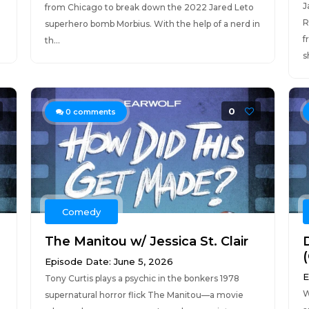
J
from Chicago to break down the 2022 Jared Leto
R
superhero bomb Morbius. With the help of a nerd in
f
th...
s
0
0
comments
Comedy
The Manitou w/ Jessica St. Clair
(
Episode Date: June 5, 2026
E
Tony Curtis plays a psychic in the bonkers 1978
W
supernatural horror flick The Manitou—a movie