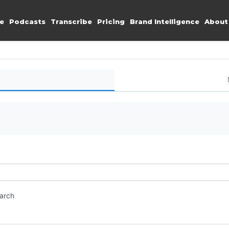
e
Podcasts
Transcribe
Pricing
Brand Intelligence
About
earch