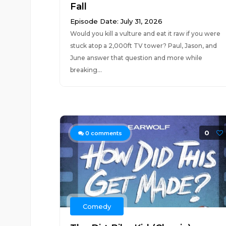
Fall
Episode Date: July 31, 2026
Would you kill a vulture and eat it raw if you were
stuck atop a 2,000ft TV tower? Paul, Jason, and
June answer that question and more while
breaking...
0
0
comments
Comedy