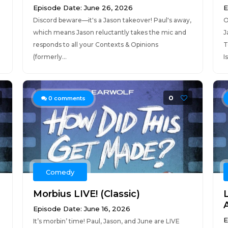
Episode Date: June 26, 2026
E
Discord beware—it's a Jason takeover! Paul's away,
O
which means Jason reluctantly takes the mic and
J
responds to all your Contexts & Opinions
T
(formerly...
I
0
0
comments
Comedy
Morbius LIVE! (Classic)
Episode Date: June 16, 2026
E
It’s morbin’ time! Paul, Jason, and June are LIVE