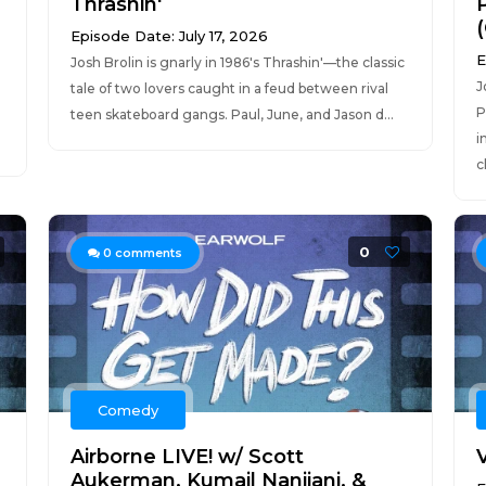
Thrashin'
(
Episode Date: July 17, 2026
E
Josh Brolin is gnarly in 1986's Thrashin'—the classic
J
tale of two lovers caught in a feud between rival
P
teen skateboard gangs. Paul, June, and Jason d...
i
c
0
0
comments
Comedy
Airborne LIVE! w/ Scott
V
Aukerman, Kumail Nanjiani, &