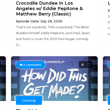
Crocodile Dundee In Los
Angeles w/ Eddie Pepitone &
E
Matthew Berry (Classic)
J
Episode Date: July 28, 2026
t
That’s not a podcast, THIS is a podcast! The Bitter
v
Buddha himself, Eddie Pepitone, joins Paul, Jason,
r
and June to cover the 2001 Paul Hogan comedy
Cr...
0
0
comments
Comedy