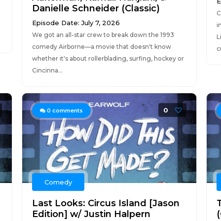
E
Danielle Schneider (Classic)
C
Episode Date: July 7, 2026
i
We got an all-star crew to break down the 1993
L
comedy Airborne—a movie that doesn't know
c
whether it's about rollerblading, surfing, hockey or
Cincinna...
0
0
comments
Comedy
Last Looks: Circus Island [Jason
Edition] w/ Justin Halpern
(