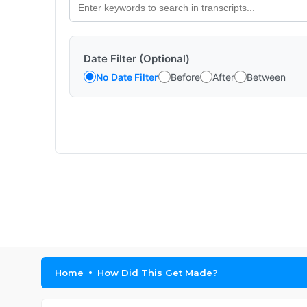
Date Filter (Optional)
No Date Filter
Before
After
Between
Home
How Did This Get Made?