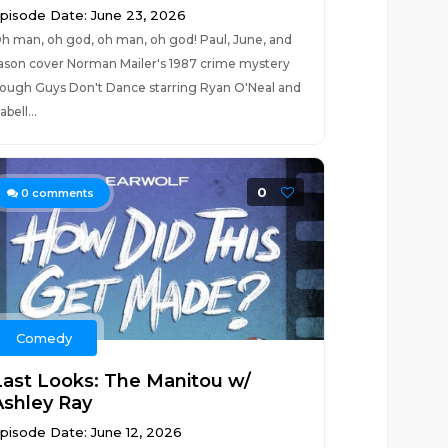
pisode Date: June 23, 2026
h man, oh god, oh man, oh god! Paul, June, and
ason cover Norman Mailer's 1987 crime mystery
ough Guys Don't Dance starring Ryan O'Neal and
sabell...
0
0
comments
Comedy
Last Looks: The Manitou w/
Ashley Ray
pisode Date: June 12, 2026