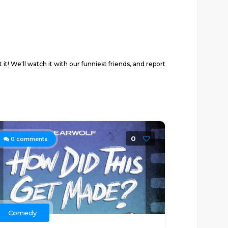
 We'll watch it with our funniest friends, and report
0
0
comments
Comedy