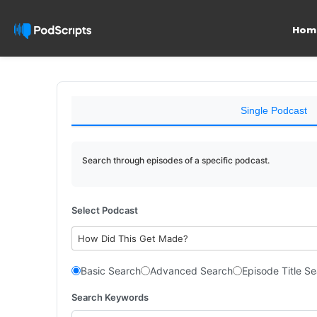
Hom
Single Podcast
Search through episodes of a specific podcast.
Select Podcast
How Did This Get Made?
Basic Search
Advanced Search
Episode Title S
Search Keywords