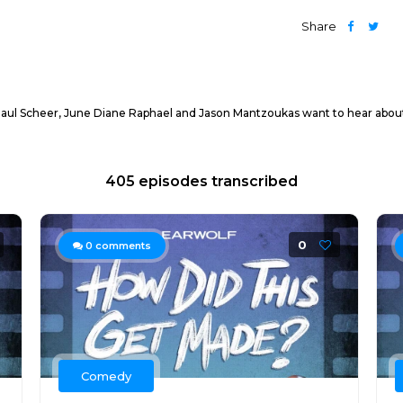
Share
ul Scheer, June Diane Raphael and Jason Mantzoukas want to hear about it!
405 episodes transcribed
0
0
comments
Comedy