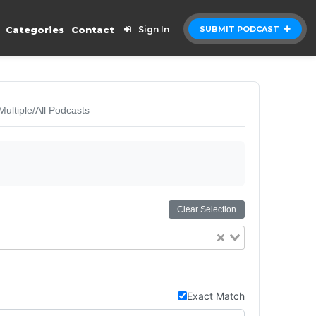
Categories
Contact
Sign In
SUBMIT PODCAST
Multiple/All Podcasts
Clear Selection
Exact Match