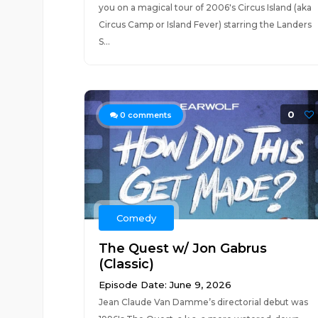
you on a magical tour of 2006's Circus Island (aka
Circus Camp or Island Fever) starring the Landers
S...
0
0
comments
Comedy
The Quest w/ Jon Gabrus
(Classic)
Episode Date: June 9, 2026
Jean Claude Van Damme’s directorial debut was