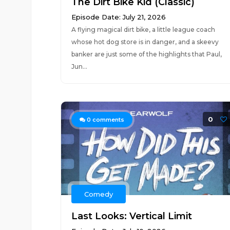
The Dirt Bike Kid (Classic)
Episode Date: July 21, 2026
A flying magical dirt bike, a little league coach
whose hot dog store is in danger, and a skeevy
banker are just some of the highlights that Paul,
Jun...
0
0
comments
Comedy
Last Looks: Vertical Limit