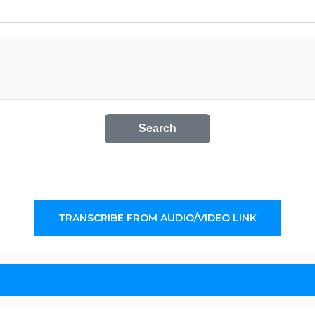
Search
TRANSCRIBE FROM AUDIO/VIDEO LINK