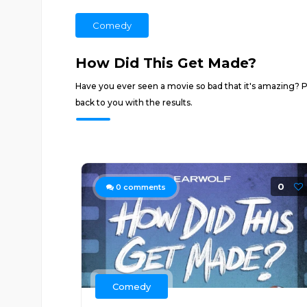
Comedy
How Did This Get Made?
Have you ever seen a movie so bad that it's amazing? Pa
back to you with the results.
0
0
comments
Comedy