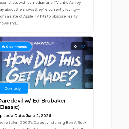
ason chats with comedian and TV critic Ashley
ay about the shows they're currently loving—
rom a slate of Apple TV hits to obscure reality
hows and...
0
0
comments
Comedy
Daredevil w/ Ed Brubaker
Classic)
pisode Date: June 2, 2026
e're talkin' 2003's Daredevil starring Ben Affleck,