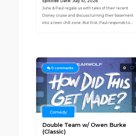
Episode Date: July 10, 2026
June & Paul regale us with tales of their recent
Disney cruise and discuss turning their basement
into a teen chill zone. But first, Paul responds to...
0
0
comments
Comedy
Double Team w/ Owen Burke
(Classic)