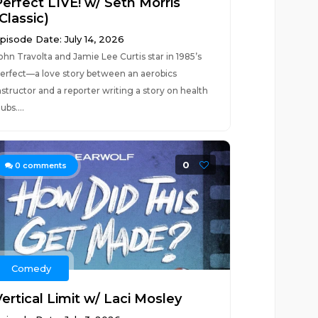
Perfect LIVE! w/ Seth Morris
Classic)
pisode Date: July 14, 2026
ohn Travolta and Jamie Lee Curtis star in 1985’s
erfect—a love story between an aerobics
nstructor and a reporter writing a story on health
lubs....
0
0
comments
Comedy
ertical Limit w/ Laci Mosley