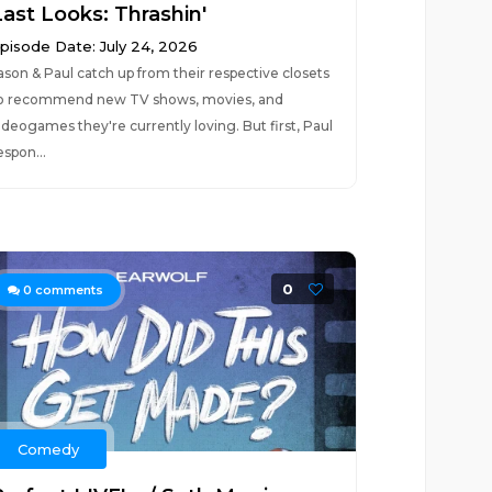
Last Looks: Thrashin'
pisode Date: July 24, 2026
ason & Paul catch up from their respective closets
o recommend new TV shows, movies, and
ideogames they're currently loving. But first, Paul
espon...
0
0
comments
Comedy