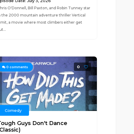
pisode Date: July 3, 2026
hris O'Donnell, Bill Paxton, and Robin Tunney star
n the 2000 mountain adventure thriller Vertical
imit, a movie where most climbers either get
ut...
0
0
comments
Comedy
Tough Guys Don't Dance
Classic)