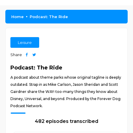
Home
Podcast: The Ride
Leisure
Share
Podcast: The Ride
A podcast about theme parks whose original tagline is deeply
outdated. Strap in as Mike Carlson, Jason Sheridan and Scott
Gairdner share the WAY-too-many things they know about
Disney, Universal, and beyond. Produced by the Forever Dog
Podcast Network.
482 episodes transcribed