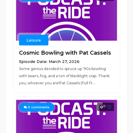
Leisure
Cosmic Bowling with Pat Cassels
Episode Date: March 27, 2026
Some genius decided to spruce up ’90s bowling
with lasers, fog, and a ton of blacklight crap. Thank
you, whoever you are!Pat Cassels (Full Fr...
0
0
comments