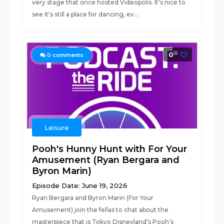
very stage that once hosted Videopolis. It's nice to
see it's still a place for dancing, ev...
0
0
comments
Leisure
Pooh's Hunny Hunt with For Your
Amusement (Ryan Bergara and
Byron Marin)
Episode Date: June 19, 2026
Ryan Bergara and Byron Marin (For Your
Amusement) join the fellas to chat about the
masterpiece that is Tokyo Disneyland’s Pooh’s