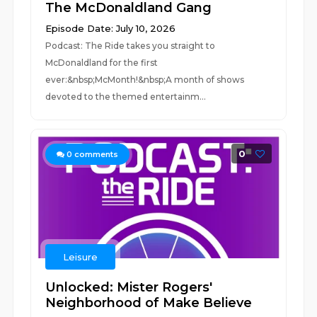
The McDonaldland Gang
Episode Date: July 10, 2026
Podcast: The Ride takes you straight to
McDonaldland for the first
ever:&nbsp;McMonth!&nbsp;A month of shows
devoted to the themed entertainm...
0
0
comments
Leisure
Unlocked: Mister Rogers'
Neighborhood of Make Believe