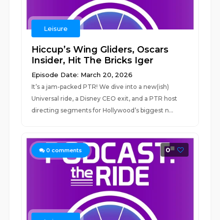
Leisure
Hiccup’s Wing Gliders, Oscars
Insider, Hit The Bricks Iger
Episode Date: March 20, 2026
It’s a jam-packed PTR! We dive into a new(ish)
Universal ride, a Disney CEO exit, and a PTR host
directing segments for Hollywood’s biggest n...
0
0
comments