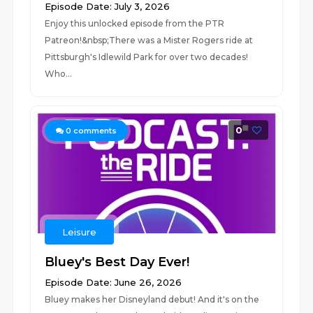
Episode Date: July 3, 2026
Enjoy this unlocked episode from the PTR
Patreon!&nbsp;There was a Mister Rogers ride at
Pittsburgh's Idlewild Park for over two decades!
Who...
0
0
comments
Leisure
Bluey's Best Day Ever!
Episode Date: June 26, 2026
Bluey makes her Disneyland debut! And it's on the