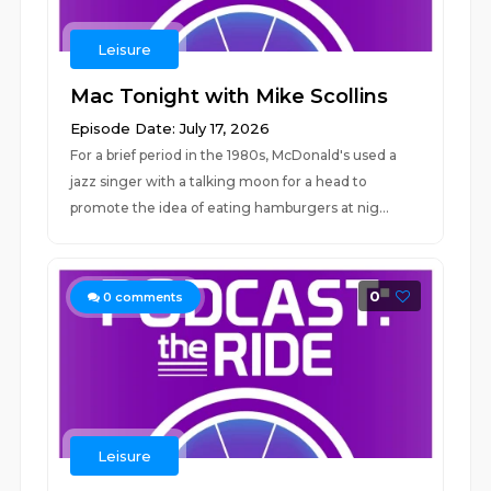
Leisure
Mac Tonight with Mike Scollins
Episode Date: July 17, 2026
For a brief period in the 1980s, McDonald's used a
jazz singer with a talking moon for a head to
promote the idea of eating hamburgers at nig...
0
0
comments
Leisure