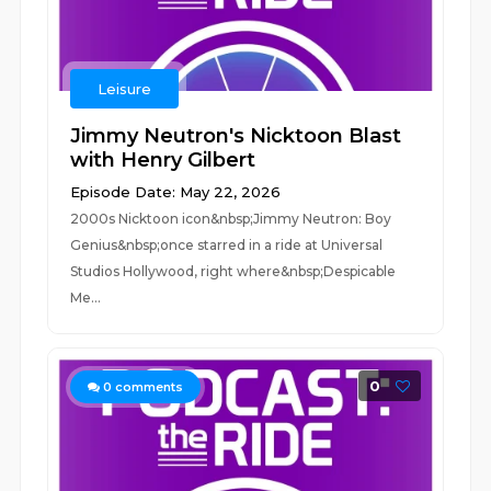
Leisure
Jimmy Neutron's Nicktoon Blast
with Henry Gilbert
Episode Date: May 22, 2026
2000s Nicktoon icon&nbsp;Jimmy Neutron: Boy
Genius&nbsp;once starred in a ride at Universal
Studios Hollywood, right where&nbsp;Despicable
Me...
0
0
comments