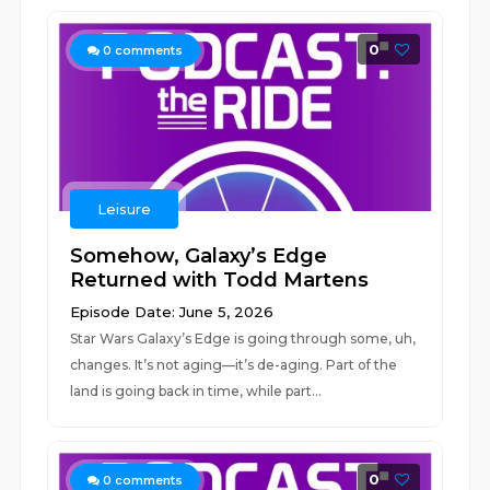
0
0
comments
Leisure
Somehow, Galaxy’s Edge
Returned with Todd Martens
Episode Date: June 5, 2026
Star Wars Galaxy’s Edge is going through some, uh,
changes. It’s not aging—it’s de-aging. Part of the
land is going back in time, while part...
0
0
comments