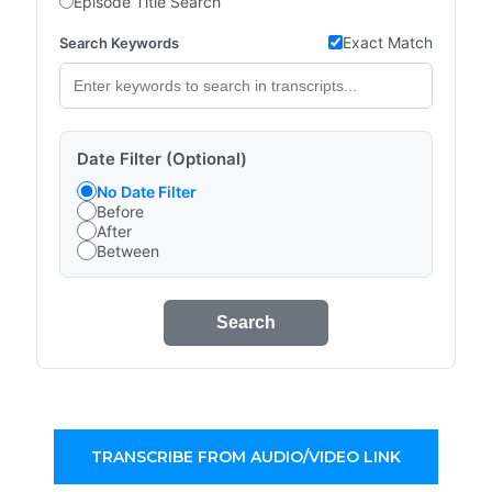
Episode Title Search
Exact Match
Search Keywords
Date Filter (Optional)
No Date Filter
Before
After
Between
Search
TRANSCRIBE FROM AUDIO/VIDEO LINK