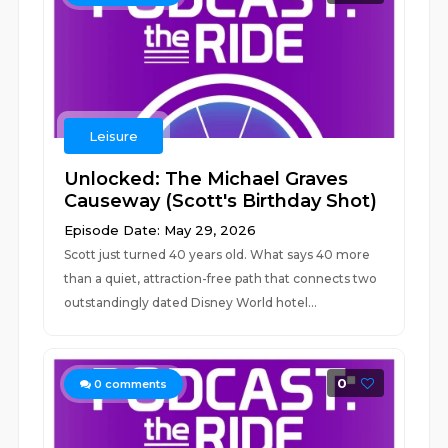
Leisure
Unlocked: The Michael Graves
Causeway (Scott's Birthday Shot)
Episode Date: May 29, 2026
Scott just turned 40 years old. What says 40 more
than a quiet, attraction-free path that connects two
outstandingly dated Disney World hotel...
0
0
comments