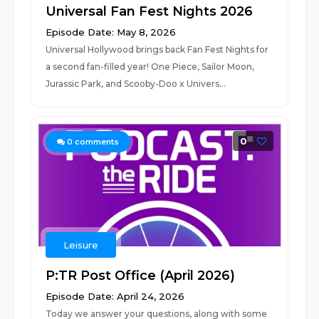
Universal Fan Fest Nights 2026
Episode Date: May 8, 2026
Universal Hollywood brings back Fan Fest Nights for
a second fan-filled year! One Piece, Sailor Moon,
Jurassic Park, and Scooby-Doo x Univers...
0
0
comments
Leisure
P:TR Post Office (April 2026)
Episode Date: April 24, 2026
Today we answer your questions, along with some