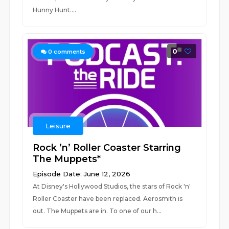
Hunny Hunt....
0
0
comments
Leisure
Rock ’n’ Roller Coaster Starring
The Muppets*
Episode Date: June 12, 2026
At Disney's Hollywood Studios, the stars of Rock 'n'
Roller Coaster have been replaced. Aerosmith is
out. The Muppets are in. To one of our h...