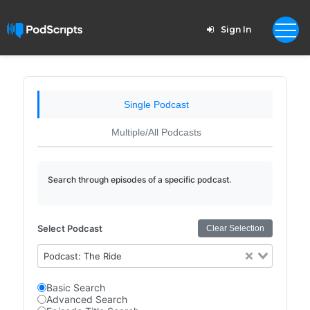
Sign In
Single Podcast
Multiple/All Podcasts
Search through episodes of a specific podcast.
Select Podcast
Clear Selection
Podcast: The Ride
Basic Search
Advanced Search