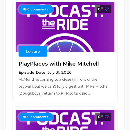
0
0
comments
Leisure
PlayPlaces with Mike Mitchell
Episode Date: July 31, 2026
McMonth is coming to a close (in front of the
paywall), but we can't fully digest until Mike Mitchell
(Doughboys) returns to PTR to talk slid...
0
0
comments