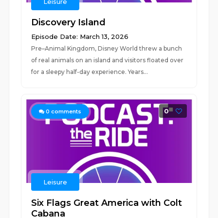
Leisure
Discovery Island
Episode Date: March 13, 2026
Pre–Animal Kingdom, Disney World threw a bunch
of real animals on an island and visitors floated over
for a sleepy half-day experience. Years...
0
0
comments
Leisure
Six Flags Great America with Colt
Cabana