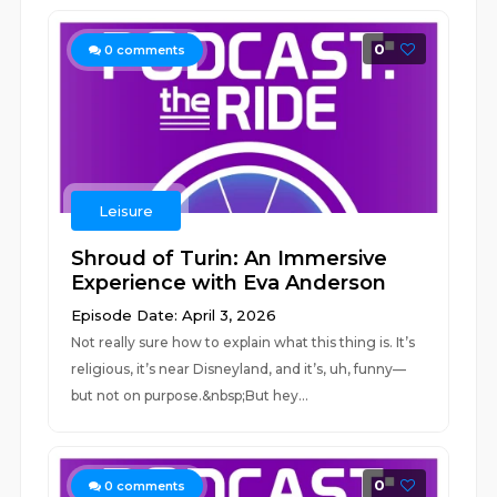
0
0
comments
Leisure
Shroud of Turin: An Immersive
Experience with Eva Anderson
Episode Date: April 3, 2026
Not really sure how to explain what this thing is. It’s
religious, it’s near Disneyland, and it’s, uh, funny—
but not on purpose.&nbsp;But hey...
0
0
comments