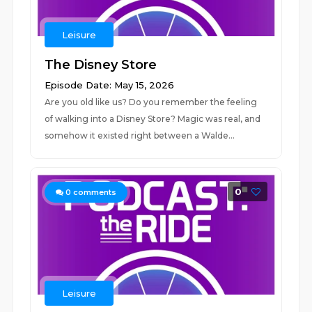
Leisure
The Disney Store
Episode Date: May 15, 2026
Are you old like us? Do you remember the feeling
of walking into a Disney Store? Magic was real, and
somehow it existed right between a Walde...
0
0
comments
Leisure