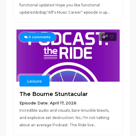
functional updates! Hope you like functional
updates!&nbsp;"Alf's Music Career" episode is up...
0
0
comments
Leisure
The Bourne Stuntacular
Episode Date: April 17, 2026
Incredible audio and visuals, bare-knuckle brawls,
and explosive set destruction. No, I’m not talking
about an average Podcast: The Ride live...