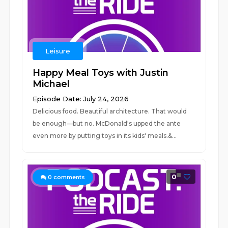
Leisure
Happy Meal Toys with Justin
Michael
Episode Date: July 24, 2026
Delicious food. Beautiful architecture. That would
be enough—but no. McDonald's upped the ante
even more by putting toys in its kids' meals.&...
0
0
comments