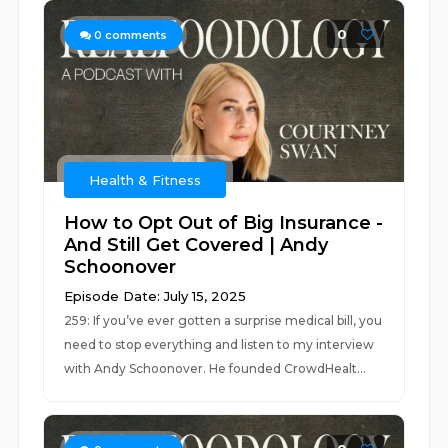
0
0
comments
Health & Fitness
How to Opt Out of Big Insurance -
And Still Get Covered | Andy
Schoonover
Episode Date: July 15, 2025
259: If you’ve ever gotten a surprise medical bill, you
need to stop everything and listen to my interview
with Andy Schoonover. He founded CrowdHealt...