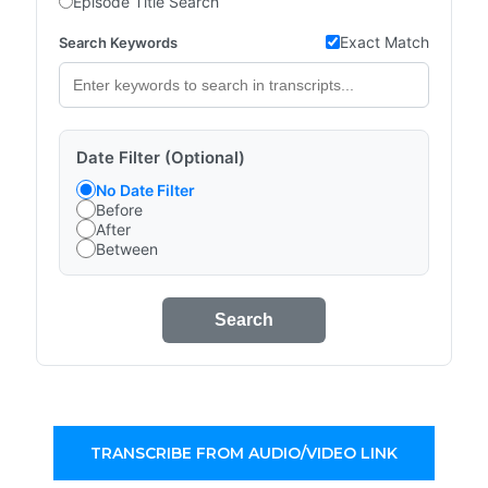
Episode Title Search
Exact Match
Search Keywords
Date Filter (Optional)
No Date Filter
Before
After
Between
Search
TRANSCRIBE FROM AUDIO/VIDEO LINK