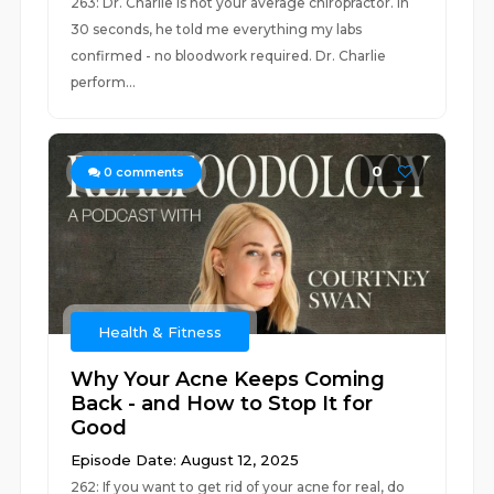
263: Dr. Charlie is not your average chiropractor. In
30 seconds, he told me everything my labs
confirmed - no bloodwork required. Dr. Charlie
perform...
0
0
comments
Health & Fitness
Why Your Acne Keeps Coming
Back - and How to Stop It for
Good
Episode Date: August 12, 2025
262: If you want to get rid of your acne for real, do