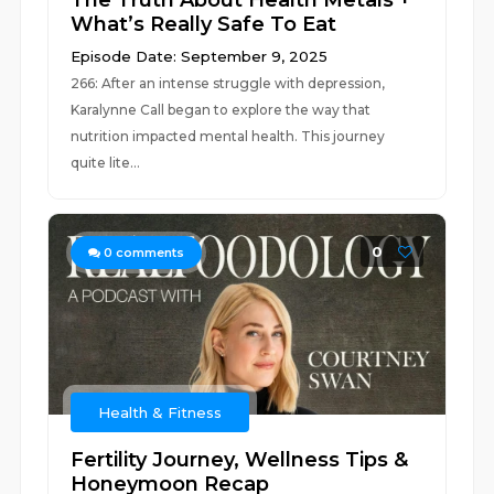
The Truth About Health Metals +
What’s Really Safe To Eat
Episode Date: September 9, 2025
266: After an intense struggle with depression,
Karalynne Call began to explore the way that
nutrition impacted mental health. This journey
quite lite...
0
0
comments
Health & Fitness
Fertility Journey, Wellness Tips &
Honeymoon Recap