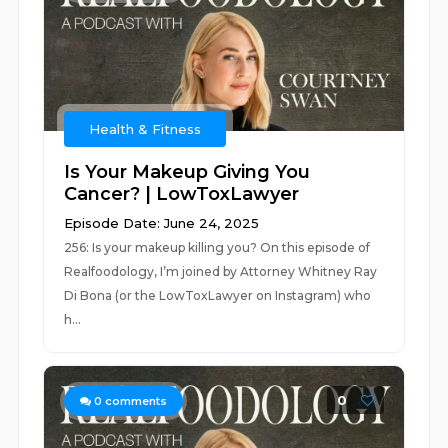
Health & Fitness
Is Your Makeup Giving You
Cancer? | LowToxLawyer
Episode Date: June 24, 2025
256: Is your makeup killing you? On this episode of
Realfoodology, I’m joined by Attorney Whitney Ray
Di Bona (or the LowToxLawyer on Instagram) who
h...
0
0
comments