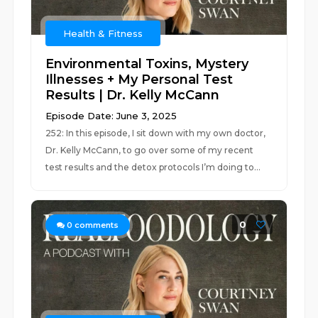
Health & Fitness
Environmental Toxins, Mystery
Illnesses + My Personal Test
Results | Dr. Kelly McCann
Episode Date: June 3, 2025
252: In this episode, I sit down with my own doctor,
Dr. Kelly McCann, to go over some of my recent
test results and the detox protocols I’m doing to...
0
0
comments