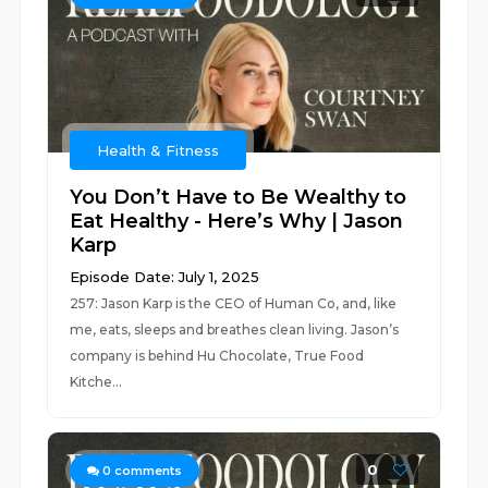
Health & Fitness
You Don’t Have to Be Wealthy to
Eat Healthy - Here’s Why | Jason
Karp
Episode Date: July 1, 2025
257: Jason Karp is the CEO of Human Co, and, like
me, eats, sleeps and breathes clean living. Jason’s
company is behind Hu Chocolate, True Food
Kitche...
0
0
comments