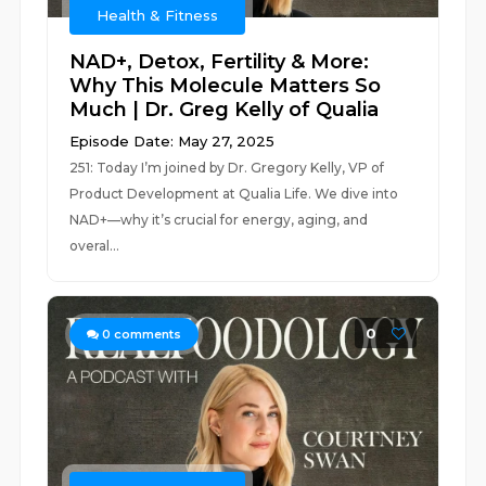
Health & Fitness
NAD+, Detox, Fertility & More:
Why This Molecule Matters So
Much | Dr. Greg Kelly of Qualia
Episode Date: May 27, 2025
251: Today I’m joined by Dr. Gregory Kelly, VP of
Product Development at Qualia Life. We dive into
NAD+—why it’s crucial for energy, aging, and
overal...
0
0
comments