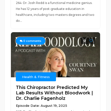
264: Dr. Josh Redd is a functional medicine genius.
He has 12 years of post-graduate education in
healthcare, including two masters degrees and two
do...
0
0
comments
Health & Fitness
This Chiropractor Predicted My
Lab Results Without Bloodwork |
Dr. Charlie Fagenholz
Episode Date: August 19, 2025