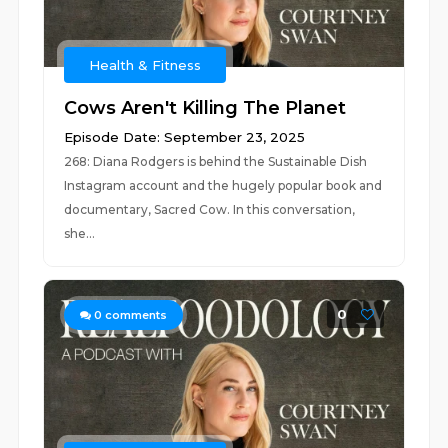
Health & Fitness
Cows Aren't Killing The Planet
Episode Date: September 23, 2025
268: Diana Rodgers is behind the Sustainable Dish
Instagram account and the hugely popular book and
documentary, Sacred Cow. In this conversation,
she...
0
0
comments