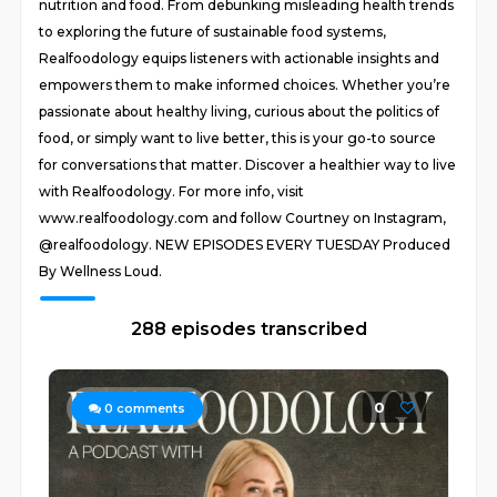
nutrition and food. From debunking misleading health trends
to exploring the future of sustainable food systems,
Realfoodology equips listeners with actionable insights and
empowers them to make informed choices. Whether you’re
passionate about healthy living, curious about the politics of
food, or simply want to live better, this is your go-to source
for conversations that matter. Discover a healthier way to live
with Realfoodology. For more info, visit
www.realfoodology.com and follow Courtney on Instagram,
@realfoodology. NEW EPISODES EVERY TUESDAY Produced
By Wellness Loud.
288 episodes transcribed
0
0
comments