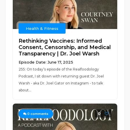
Health & Fitness
Rethinking Vaccines: Informed
Consent, Censorship, and Medical
Transparency | Dr. Joel Warsh
Episode Date: June 17, 2025
255: On today’s episode of the Realfoodology
Podcast, I sit down with returning guest Dr. Joel
Warsh - aka Dr. Joel Gator on Instagram - to talk
about...
0
0
comments