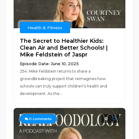
Health & Fitness
The Secret to Healthier Kids:
Clean Air and Better Schools! |
Mike Feldstein of Jaspr
Episode Date: June 10, 2025
254: Mike Feldstein returns to share a
groundbreaking project that reimagines how
schools can truly support children’s health and
development. As the...
0
0
comments