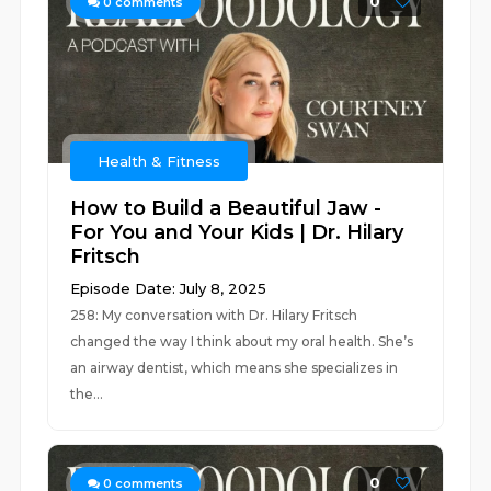
0
0
comments
Health & Fitness
How to Build a Beautiful Jaw -
For You and Your Kids | Dr. Hilary
Fritsch
Episode Date: July 8, 2025
258: My conversation with Dr. Hilary Fritsch
changed the way I think about my oral health. She’s
an airway dentist, which means she specializes in
the...
0
0
comments