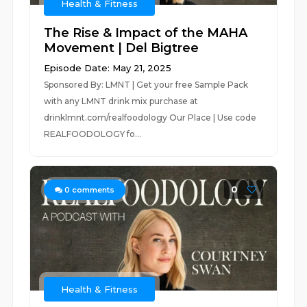
Health & Fitness
The Rise & Impact of the MAHA
Movement | Del Bigtree
Episode Date: May 21, 2025
Sponsored By: LMNT | Get your free Sample Pack
with any LMNT drink mix purchase at
drinklmnt.com/realfoodology Our Place | Use code
REALFOODOLOGY fo...
0
0
comments
Health & Fitness