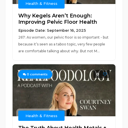
Health & Fitness
Why Kegels Aren’t Enough:
Improving Pelvic Floor Health
Episode Date: September 16, 2025
267: As women, our pelvic floor is so important - but
because it’s seen as a taboo topic, very few people
are comfortable talking about why. But not M...
0
0
comments
Health & Fitness