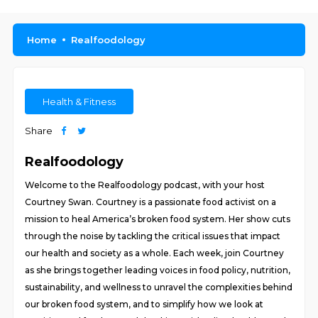
Home
Realfoodology
Health & Fitness
Share
Realfoodology
Welcome to the Realfoodology podcast, with your host
Courtney Swan. Courtney is a passionate food activist on a
mission to heal America’s broken food system. Her show cuts
through the noise by tackling the critical issues that impact
our health and society as a whole. Each week, join Courtney
as she brings together leading voices in food policy, nutrition,
sustainability, and wellness to unravel the complexities behind
our broken food system, and to simplify how we look at