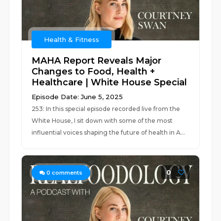
Health & Fitness
MAHA Report Reveals Major
Changes to Food, Health +
Healthcare | White House Special
Episode Date: June 5, 2025
253: In this special episode recorded live from the
White House, I sit down with some of the most
influential voices shaping the future of health in A...
0
0
comments