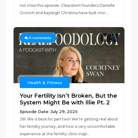
not miss this episode. Clearstem founders Danielle
Gronich and Kayleigh Christina have built mor...
0
0
comments
Health & Fitness
Your Fertility Isn’t Broken, But the
System Might Be with Illie Pt. 2
Episode Date: July 29, 2025
261: Illie is back for part two! We’re getting real about
her fertility journey, and how a very uncomfortable
experience at the fertility clinic inspi...