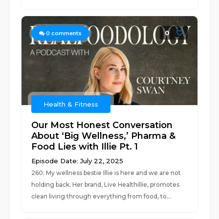
0
0
comments
Health & Fitness
Our Most Honest Conversation
About ‘Big Wellness,’ Pharma &
Food Lies with Illie Pt. 1
Episode Date: July 22, 2025
260: My wellness bestie Illie is here and we are not
holding back. Her brand, Live Healthillie, promotes
clean living through everything from food, to...