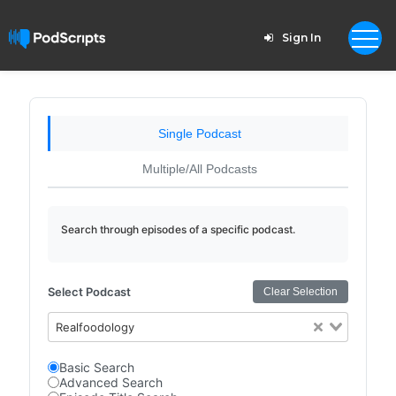
Sign In
Single Podcast
Multiple/All Podcasts
Search through episodes of a specific podcast.
Select Podcast
Clear Selection
Realfoodology
Basic Search
Advanced Search