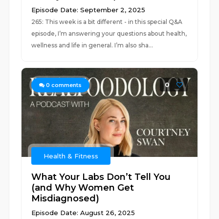
Episode Date: September 2, 2025
265: This week is a bit different - in this special Q&A
episode, I’m answering your questions about health,
wellness and life in general. I’m also sha...
0
0
comments
Health & Fitness
What Your Labs Don’t Tell You
(and Why Women Get
Misdiagnosed)
Episode Date: August 26, 2025