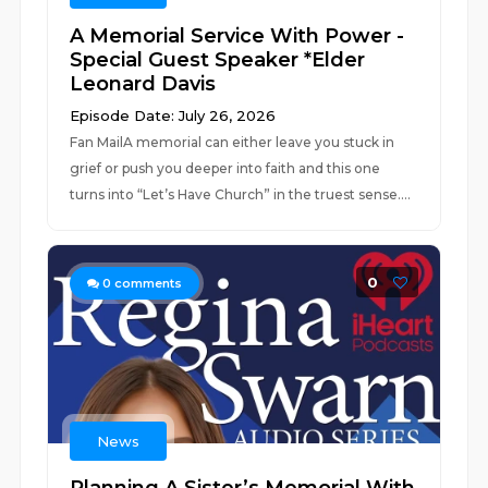
A Memorial Service With Power -
Special Guest Speaker *Elder
Leonard Davis
Episode Date: July 26, 2026
Fan MailA memorial can either leave you stuck in
grief or push you deeper into faith and this one
turns into “Let’s Have Church” in the truest sense....
0
0
comments
News