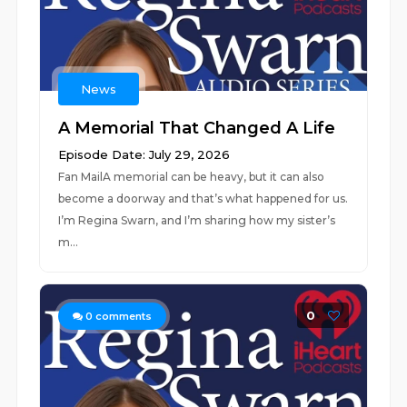
News
A Memorial That Changed A Life
Episode Date: July 29, 2026
Fan MailA memorial can be heavy, but it can also
become a doorway and that’s what happened for us.
I’m Regina Swarn, and I’m sharing how my sister’s
m...
0
0
comments