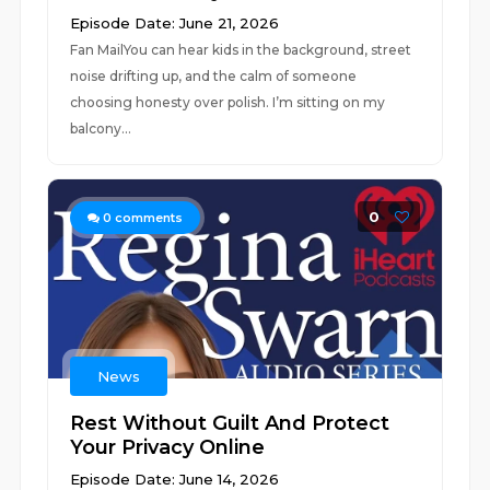
Episode Date: June 21, 2026
Fan MailYou can hear kids in the background, street
noise drifting up, and the calm of someone
choosing honesty over polish. I’m sitting on my
balcony...
0
0
comments
News
Rest Without Guilt And Protect
Your Privacy Online
Episode Date: June 14, 2026