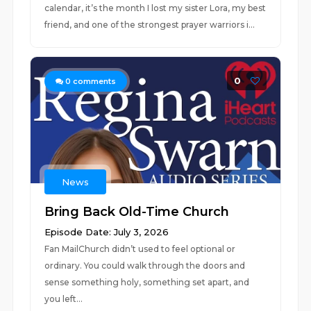
calendar, it’s the month I lost my sister Lora, my best
friend, and one of the strongest prayer warriors i...
0
0
comments
News
Bring Back Old-Time Church
Episode Date: July 3, 2026
Fan MailChurch didn’t used to feel optional or
ordinary. You could walk through the doors and
sense something holy, something set apart, and
you left...