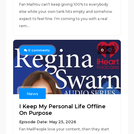
Fan MailYou can’t keep giving 100% to everybody
else while your own tank hits empty and somehow
expect to feel fine. I’m coming to you with a real
rem...
0
0
comments
News
I Keep My Personal Life Offline
On Purpose
Episode Date: May 25, 2026
Fan MailPeople love your content, then they start