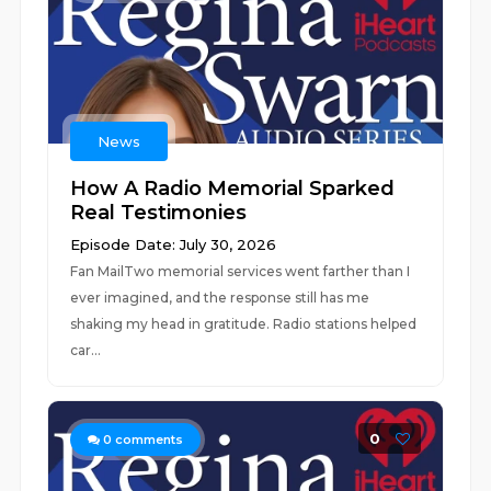
News
How A Radio Memorial Sparked
Real Testimonies
Episode Date: July 30, 2026
Fan MailTwo memorial services went farther than I
ever imagined, and the response still has me
shaking my head in gratitude. Radio stations helped
car...
0
0
comments