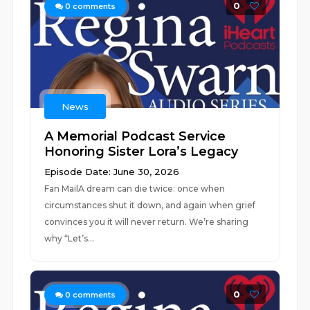
0
0
comments
News
A Memorial Podcast Service
Honoring Sister Lora’s Legacy
Episode Date: June 30, 2026
Fan MailA dream can die twice: once when
circumstances shut it down, and again when grief
convinces you it will never return. We’re sharing
why “Let’s...
0
0
comments