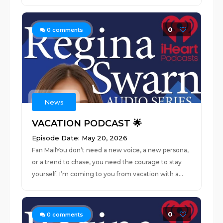
0
0
comments
News
VACATION PODCAST 🌟
Episode Date: May 20, 2026
Fan MailYou don’t need a new voice, a new persona,
or a trend to chase, you need the courage to stay
yourself. I’m coming to you from vacation with a...
0
0
comments