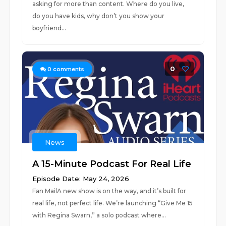
asking for more than content. Where do you live,
do you have kids, why don’t you show your
boyfriend...
0
0
comments
News
A 15-Minute Podcast For Real Life
Episode Date: May 24, 2026
Fan MailA new show is on the way, and it’s built for
real life, not perfect life. We’re launching “Give Me 15
with Regina Swarn,” a solo podcast where...