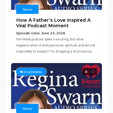
News
How A Father’s Love Inspired A
Viral Podcast Moment
Episode Date: June 23, 2026
Fan MailA podcast spike is exciting, but what
happens when it feels personal, spiritual, and almost
impossible to explain? I’m dropping a short bonus...
0
0
comments
News