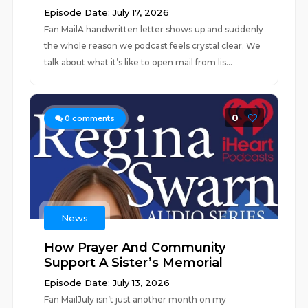
Episode Date: July 17, 2026
Fan MailA handwritten letter shows up and suddenly
the whole reason we podcast feels crystal clear. We
talk about what it’s like to open mail from lis...
0
0
comments
News
How Prayer And Community
Support A Sister’s Memorial
Episode Date: July 13, 2026
Fan MailJuly isn’t just another month on my