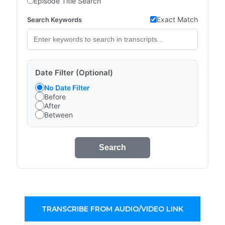
Episode Title Search
Exact Match
Search Keywords
Date Filter (Optional)
No Date Filter
Before
After
Between
Search
TRANSCRIBE FROM AUDIO/VIDEO LINK