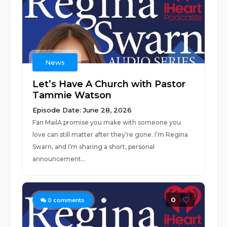
News
Let’s Have A Church with Pastor
Tammie Watson
Episode Date: June 28, 2026
Fan MailA promise you make with someone you
love can still matter after they’re gone. I’m Regina
Swarn, and I’m sharing a short, personal
announcement...
0
0
comments