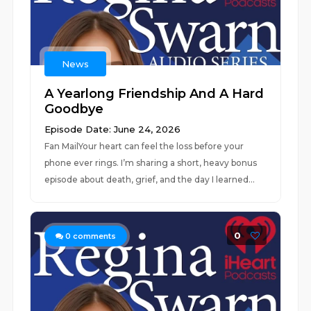
News
A Yearlong Friendship And A Hard
Goodbye
Episode Date: June 24, 2026
Fan MailYour heart can feel the loss before your
phone ever rings. I’m sharing a short, heavy bonus
episode about death, grief, and the day I learned...
0
0
comments