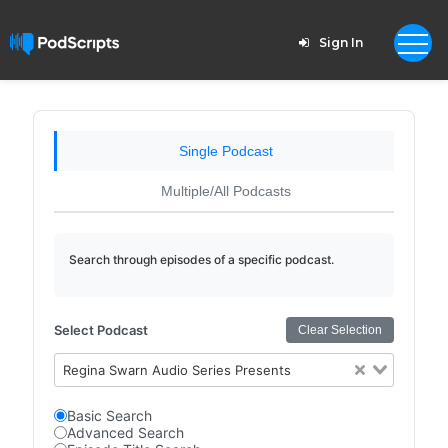
Sign In
Single Podcast
Multiple/All Podcasts
Search through episodes of a specific podcast.
Select Podcast
Clear Selection
Regina Swarn Audio Series Presents
Basic Search
Advanced Search