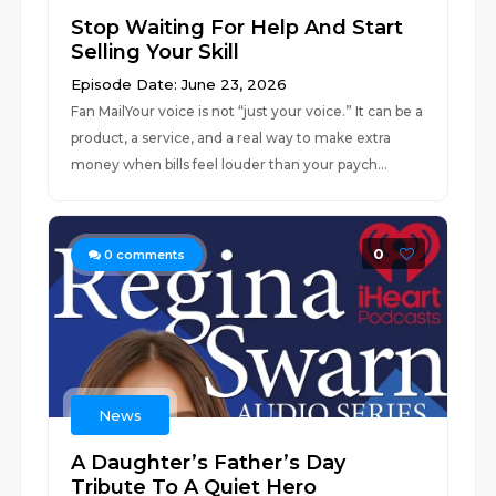
Stop Waiting For Help And Start
Selling Your Skill
Episode Date: June 23, 2026
Fan MailYour voice is not “just your voice.” It can be a
product, a service, and a real way to make extra
money when bills feel louder than your paych...
0
0
comments
News
A Daughter’s Father’s Day
Tribute To A Quiet Hero