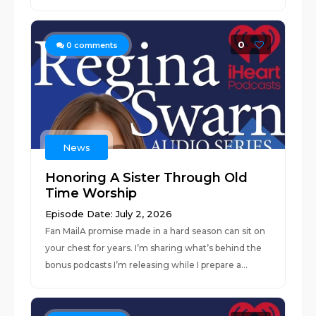
0
0
comments
News
Honoring A Sister Through Old
Time Worship
Episode Date: July 2, 2026
Fan MailA promise made in a hard season can sit on
your chest for years. I’m sharing what’s behind the
bonus podcasts I’m releasing while I prepare a...