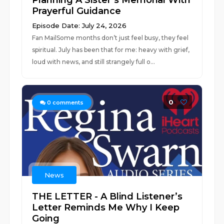
Planning A Sister’s Memorial With
Prayerful Guidance
Episode Date: July 24, 2026
Fan MailSome months don’t just feel busy, they feel
spiritual. July has been that for me: heavy with grief,
loud with news, and still strangely full o...
0
0
comments
News
THE LETTER - A Blind Listener’s
Letter Reminds Me Why I Keep
Going