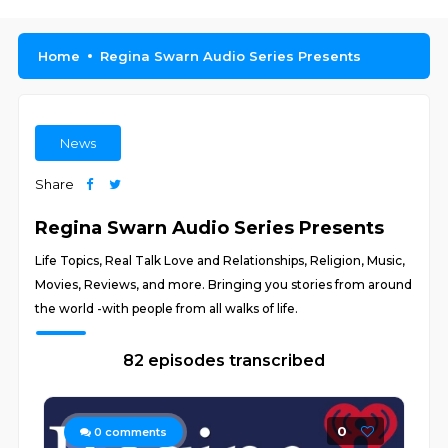
Home
Regina Swarn Audio Series Presents
News
Share
Regina Swarn Audio Series Presents
Life Topics, Real Talk Love and Relationships, Religion, Music,
Movies, Reviews, and more. Bringing you stories from around
the world -with people from all walks of life.
82 episodes transcribed
0
0
comments