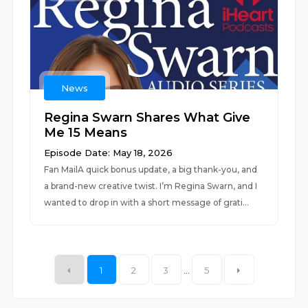
News
Regina Swarn Shares What Give
Me 15 Means
Episode Date: May 18, 2026
Fan MailA quick bonus update, a big thank-you, and
a brand-new creative twist. I’m Regina Swarn, and I
wanted to drop in with a short message of grati...
1
2
3
...
5