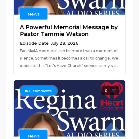
News
A Powerful Memorial Message by
Pastor Tammie Watson
Episode Date: July 28, 2026
Fan MailA memorial can be more than a moment of
silence. Sometimes it becomes a call to change. We
dedicate this “Let’s Have Church” service to my sis...
0
0
comments
News