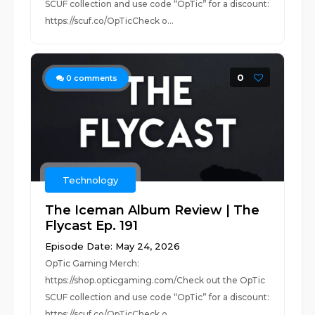
SCUF collection and use code “OpTic” for a discount:
https://scuf.co/OpTicCheck o...
0
0
comments
Technology
The Iceman Album Review | The
Flycast Ep. 191
Episode Date: May 24, 2026
OpTic Gaming Merch:
https://shop.opticgaming.com/Check out the OpTic
SCUF collection and use code “OpTic” for a discount:
https://scuf.co/OpTicCheck o...