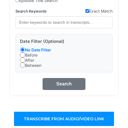
Episode Title Search
Exact Match
Search Keywords
Date Filter (Optional)
No Date Filter
Before
After
Between
Search
TRANSCRIBE FROM AUDIO/VIDEO LINK