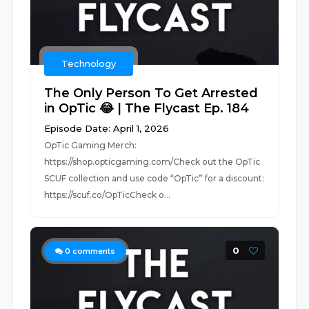
Technology
The Only Person To Get Arrested
in OpTic 😂 | The Flycast Ep. 184
Episode Date: April 1, 2026
OpTic Gaming Merch:
https://shop.opticgaming.com/Check out the OpTic
SCUF collection and use code “OpTic” for a discount:
https://scuf.co/OpTicCheck o...
0
0
comments