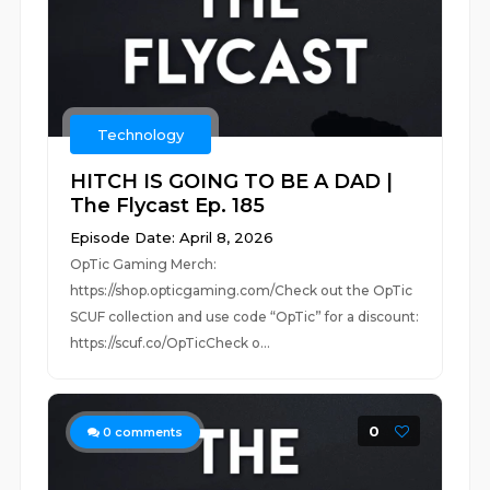
Technology
HITCH IS GOING TO BE A DAD |
The Flycast Ep. 185
Episode Date: April 8, 2026
OpTic Gaming Merch:
https://shop.opticgaming.com/Check out the OpTic
SCUF collection and use code “OpTic” for a discount:
https://scuf.co/OpTicCheck o...
0
0
comments