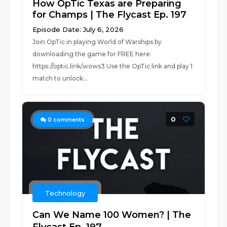
How OpTic Texas are Preparing
for Champs | The Flycast Ep. 197
Episode Date: July 6, 2026
Join OpTic in playing World of Warships by
downloading the game for FREE here:
https://optic.link/wows3 Use the OpTic link and play 1
match to unlock...
0
0
comments
Technology
Can We Name 100 Women? | The