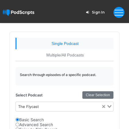
Sign In
Single Podcast
Multiple/All Podcasts
Search through episodes of a specific podcast.
Select Podcast
Clear Selection
The Flycast
Basic Search
Advanced Search