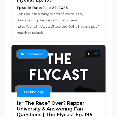
Flycast Ep. 197
Episode Date: June 29, 2026
Join OpTic in playing World of Warships by
downloading the game for FREE here:
https://optic.link/wows3 Use the OpTic link and play 1
match to unlock...
0
0
comments
Technology
Is “The Race” Over? Rapper
University & Answering Fan
Questions | The Flycast Ep. 196