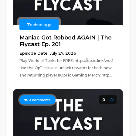
Technology
Maniac Got Robbed AGAIN | The
Flycast Ep. 201
Episode Date: July 27, 2026
Play World of Tanks for FREE: https://optic.link/wot1
Use the OpTic link to unlock rewards for both new
and returning players!OpTic Gaming Merch: http...
0
0
comments