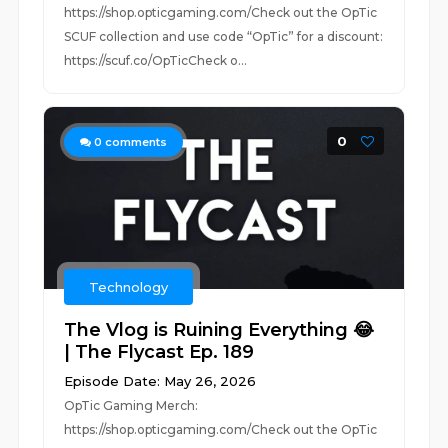
https://shop.opticgaming.com/Check out the OpTic
SCUF collection and use code “OpTic” for a discount:
https://scuf.co/OpTicCheck o...
0
0
comments
Technology
The Vlog is Ruining Everything 😂
| The Flycast Ep. 189
Episode Date: May 26, 2026
OpTic Gaming Merch:
https://shop.opticgaming.com/Check out the OpTic