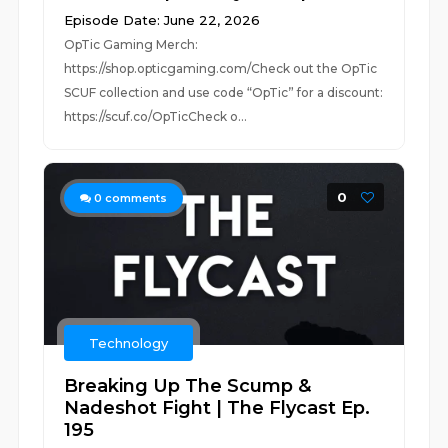
Episode Date: June 22, 2026
OpTic Gaming Merch:
https://shop.opticgaming.com/Check out the OpTic
SCUF collection and use code “OpTic” for a discount:
https://scuf.co/OpTicCheck o...
0
0
comments
Technology
Breaking Up The Scump &
Nadeshot Fight | The Flycast Ep.
195