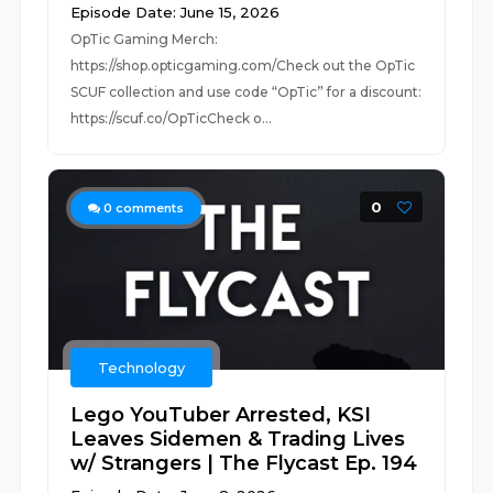
Episode Date: June 15, 2026
OpTic Gaming Merch:
https://shop.opticgaming.com/Check out the OpTic
SCUF collection and use code “OpTic” for a discount:
https://scuf.co/OpTicCheck o...
0
0
comments
Technology
Lego YouTuber Arrested, KSI
Leaves Sidemen & Trading Lives
w/ Strangers | The Flycast Ep. 194