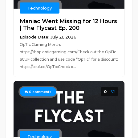
Technology
Maniac Went Missing for 12 Hours
| The Flycast Ep. 200
Episode Date: July 21, 2026
OpTic Gaming Merch:
https://shop.opticgaming.com/Check out the OpTic
SCUF collection and use code “OpTic” for a discount:
https://scuf.co/OpTicCheck o...
0
0
comments
Technology