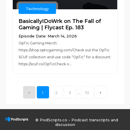
Technology
BasicallyIDoWrk on The Fall of
Gaming | Flycast Ep. 183
Episode Date: March 14, 2026
OpTic Gaming Merch:
https://shop.opticgaming.com/Check out the OpTic
SCUF collection and use code “OpTic” for a discount:
https://scuf.co/OpTicCheck o...
1
2
3
...
10
© PodScripts.co - Podcast transcripts and
discussion