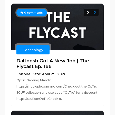
0
0
comments
Technology
Daltoosh Got A New Job | The
Flycast Ep. 188
Episode Date: April 29, 2026
OpTic Gaming Merch:
https://shop.opticgaming.com/Check out the OpTic
SCUF collection and use code “OpTic” for a discount:
https://scuf.co/OpTicCheck o...