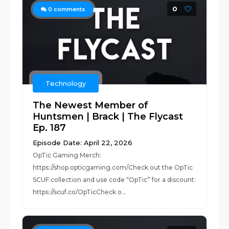
0
0
comments
Technology
The Newest Member of
Huntsmen | Brack | The Flycast
Ep. 187
Episode Date: April 22, 2026
OpTic Gaming Merch:
https://shop.opticgaming.com/Check out the OpTic
SCUF collection and use code “OpTic” for a discount:
https://scuf.co/OpTicCheck o...