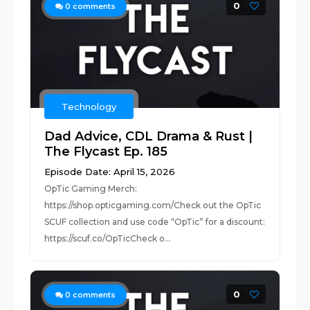
0
0
comments
Technology
Dad Advice, CDL Drama & Rust |
The Flycast Ep. 185
Episode Date: April 15, 2026
OpTic Gaming Merch:
https://shop.opticgaming.com/Check out the OpTic
SCUF collection and use code “OpTic” for a discount:
https://scuf.co/OpTicCheck o...
0
0
comments