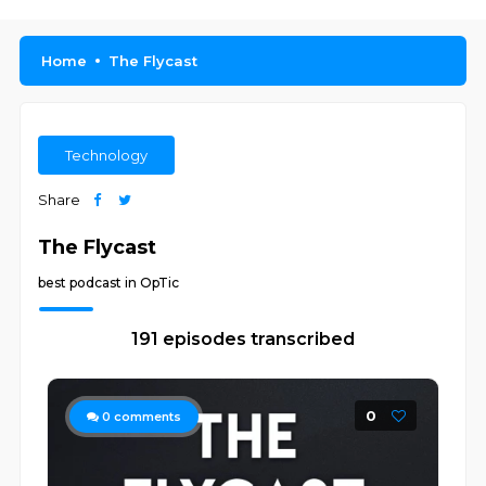
Home
The Flycast
Technology
Share
The Flycast
best podcast in OpTic
191 episodes transcribed
0
0
comments