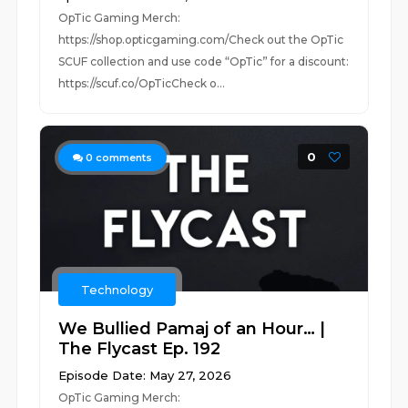
OpTic Gaming Merch:
https://shop.opticgaming.com/Check out the OpTic
SCUF collection and use code “OpTic” for a discount:
https://scuf.co/OpTicCheck o...
0
0
comments
Technology
We Bullied Pamaj of an Hour… |
The Flycast Ep. 192
Episode Date: May 27, 2026
OpTic Gaming Merch: