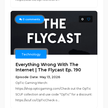
0
0
comments
Technology
Everything Wrong With The
Internet | The Flycast Ep. 190
Episode Date: May 13, 2026
OpTic Gaming Merch:
https://shop.opticgaming.com/Check out the OpTic
SCUF collection and use code “OpTic” for a discount:
https://scuf.co/OpTicCheck o...