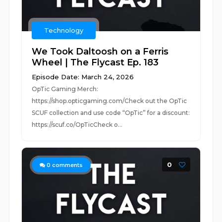
Technology
We Took Daltoosh on a Ferris
Wheel | The Flycast Ep. 183
Episode Date: March 24, 2026
OpTic Gaming Merch:
https://shop.opticgaming.com/Check out the OpTic
SCUF collection and use code “OpTic” for a discount:
https://scuf.co/OpTicCheck o...
0
0
comments