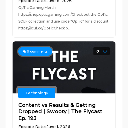
Episode Date: June 8, 2026
OpTic Gaming Merch:
https://shop.opticgaming.com/Check out the OpTic
SCUF collection and use code “OpTic” for a discount:
https://scuf.co/OpTicCheck o...
0
0
comments
Technology
Content vs Results & Getting
Dropped | Swooty | The Flycast
Ep. 193
Episode Date: June 1, 2026