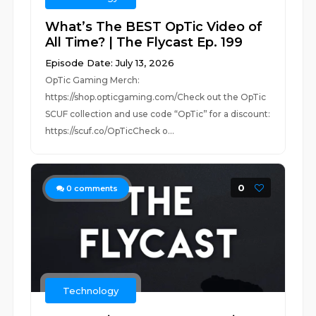
What’s The BEST OpTic Video of
All Time? | The Flycast Ep. 199
Episode Date: July 13, 2026
OpTic Gaming Merch:
https://shop.opticgaming.com/Check out the OpTic
SCUF collection and use code “OpTic” for a discount:
https://scuf.co/OpTicCheck o...
0
0
comments
Technology