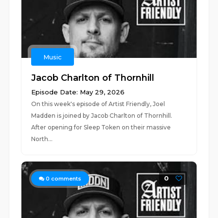
Music
Jacob Charlton of Thornhill
Episode Date: May 29, 2026
On this week's episode of Artist Friendly, Joel
Madden is joined by Jacob Charlton of Thornhill.
After opening for Sleep Token on their massive
North...
0
0
comments