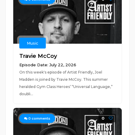
Music
Travie McCoy
Episode Date: July 22, 2026
On this week's episode of Artist Friendly, Joel
Madden is joined by Travie McCoy. This summer
heralded Gym Class Heroes’ “Universal Language,”
doubli...
0
0
comments