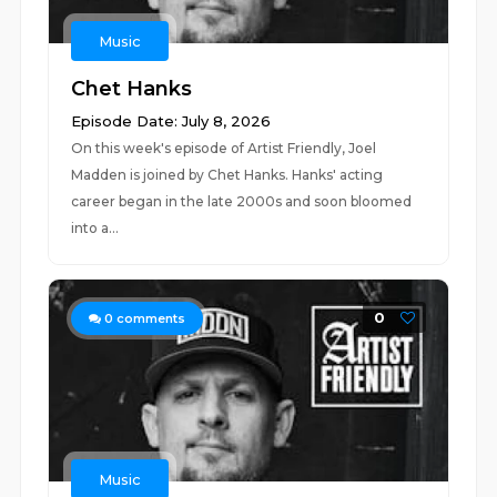
Music
Chet Hanks
Episode Date: July 8, 2026
On this week's episode of Artist Friendly, Joel
Madden is joined by Chet Hanks. Hanks' acting
career began in the late 2000s and soon bloomed
into a...
0
0
comments
Music