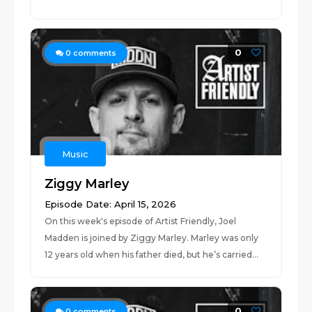
0
0
comments
Music
Ziggy Marley
Episode Date: April 15, 2026
On this week's episode of Artist Friendly, Joel
Madden is joined by Ziggy Marley. Marley was only
12 years old when his father died, but he’s carried...
0
0
comments