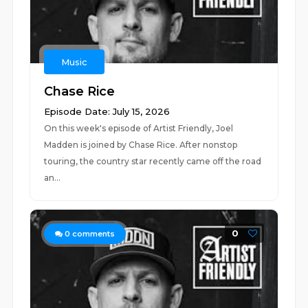
Music
Chase Rice
Episode Date: July 15, 2026
On this week's episode of Artist Friendly, Joel
Madden is joined by Chase Rice. After nonstop
touring, the country star recently came off the road
an...
0
0
comments