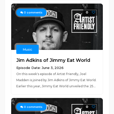
0
0
comments
Music
Jim Adkins of Jimmy Eat World
Episode Date: June 3, 2026
On this week's episode of Artist Friendly, Joel
Madden is joined by Jim Adkins of Jimmy Eat World.
Earlier this year, Jimmy Eat World unveiled the 25...
0
0
comments