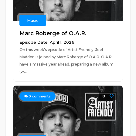
Music
Marc Roberge of O.A.R.
Episode Date: April 1, 2026
On this week's episode of Artist Friendly, Joel
Madden is joined by Marc Roberge of O.A.R. O.A.R.
have a massive year ahead, preparing a new album
(w...
0
0
comments