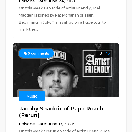
Episode Date: June 24, 2026
On this week's episode of Artist Friendly, Joel
Madden is joined by Pat Monahan of Train.
Beginning in July, Train will go on a huge tour to
mark the...
0
0
comments
Music
Jacoby Shaddix of Papa Roach
(Rerun)
Episode Date: June 17, 2026
On this week's rerun episode of Artist Friendly, Joel