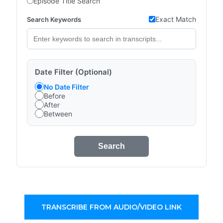
Episode Title Search
Exact Match
Search Keywords
Date Filter (Optional)
No Date Filter
Before
After
Between
Search
TRANSCRIBE FROM AUDIO/VIDEO LINK