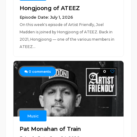
Hongjoong of ATEEZ
Episode Date: July 1, 2026
On this week's episode of Artist Friendly, Joel
Madden is joined by Hongjoong of ATEEZ. Back in
2021, Hongjoong — one of the various members in
ATEEZ...
0
0
comments
Music
Pat Monahan of Train