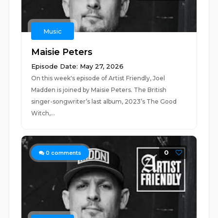
Music
Maisie Peters
Episode Date: May 27, 2026
On this week's episode of Artist Friendly, Joel
Madden is joined by Maisie Peters. The British
singer-songwriter’s last album, 2023’s The Good
Witch,...
0
0
comments