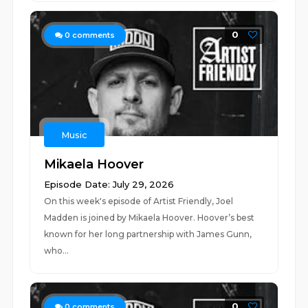
0
0
comments
Music
Mikaela Hoover
Episode Date: July 29, 2026
On this week's episode of Artist Friendly, Joel
Madden is joined by Mikaela Hoover. Hoover’s best
known for her long partnership with James Gunn,
who...
0
0
comments