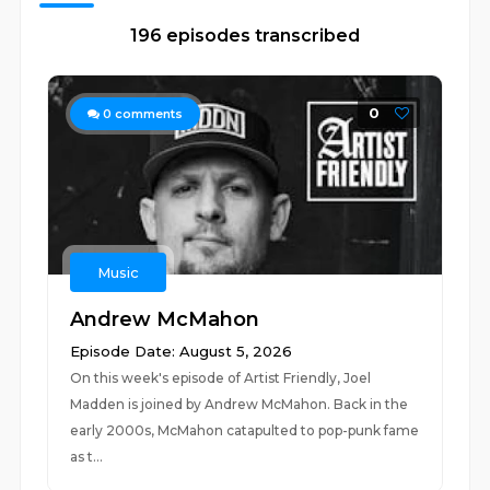
196 episodes transcribed
0
0
comments
Music
Andrew McMahon
Episode Date: August 5, 2026
On this week's episode of Artist Friendly, Joel
Madden is joined by Andrew McMahon. Back in the
early 2000s, McMahon catapulted to pop-punk fame
as t...