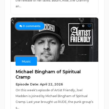
the release of her latest album, Rise, the Grammy
an...
0
0
comments
Music
Michael Bingham of Spiritual
Cramp
Episode Date: April 22, 2026
On this week's episode of Artist Friendly, Joel
Madden is joined by Michael Bingham of Spiritual
Cramp. Last year brought us RUDE, the punk group’s
s...