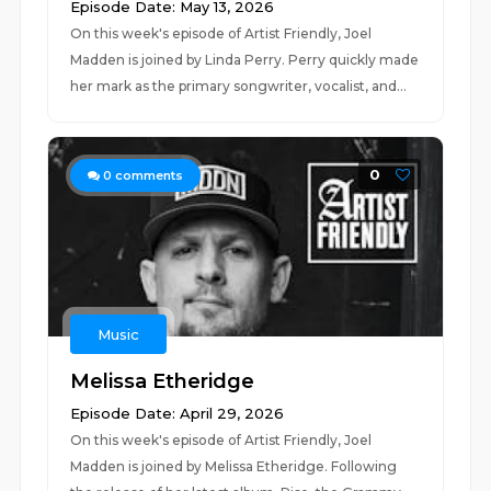
Episode Date: May 13, 2026
On this week's episode of Artist Friendly, Joel
Madden is joined by Linda Perry. Perry quickly made
her mark as the primary songwriter, vocalist, and...
0
0
comments
Music
Melissa Etheridge
Episode Date: April 29, 2026
On this week's episode of Artist Friendly, Joel
Madden is joined by Melissa Etheridge. Following