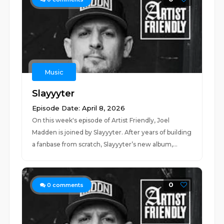
Music
Slayyyter
Episode Date: April 8, 2026
On this week's episode of Artist Friendly, Joel
Madden is joined by Slayyyter. After years of building
a fanbase from scratch, Slayyyter’s new album,...
0
0
comments