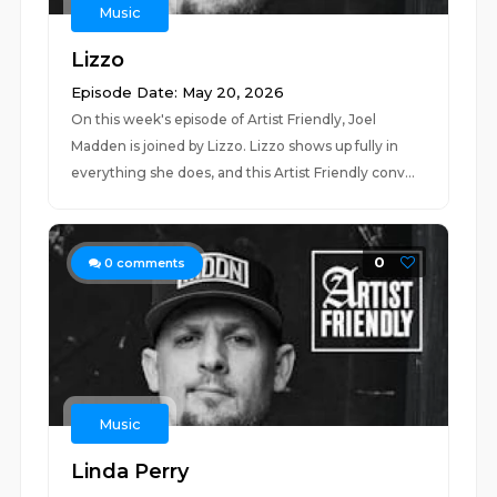
Music
Lizzo
Episode Date: May 20, 2026
On this week's episode of Artist Friendly, Joel
Madden is joined by Lizzo. Lizzo shows up fully in
everything she does, and this Artist Friendly conv...
0
0
comments
Music
Linda Perry