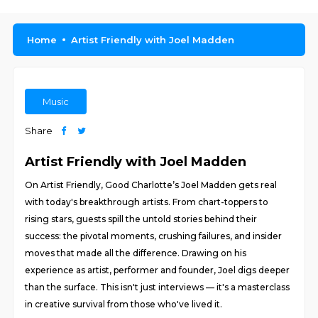
Home
Artist Friendly with Joel Madden
Music
Share
Artist Friendly with Joel Madden
On Artist Friendly, Good Charlotte’s Joel Madden gets real
with today's breakthrough artists. From chart-toppers to
rising stars, guests spill the untold stories behind their
success: the pivotal moments, crushing failures, and insider
moves that made all the difference. Drawing on his
experience as artist, performer and founder, Joel digs deeper
than the surface. This isn't just interviews — it's a masterclass
in creative survival from those who've lived it.