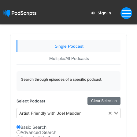
Sign In
Single Podcast
Multiple/All Podcasts
Search through episodes of a specific podcast.
Select Podcast
Clear Selection
Artist Friendly with Joel Madden
Basic Search
Advanced Search