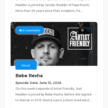
Madden is joined by Jacoby Shaddix of Papa Roach.
More than 20 years since their inception, ⁠Pa...
0
0
comments
Music
Bebe Rexha
Episode Date: June 10, 2026
On this week's episode of Artist Friendly, Joel
Madden is joined by Bebe Rexha. Before she signed
to Warner in 2013, Rexha was in a short-lived elect...