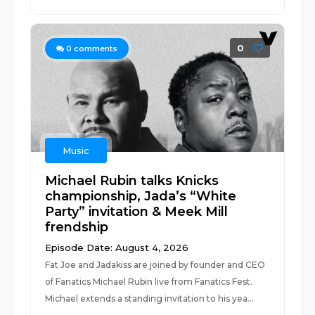
0
0
comments
Music
Michael Rubin talks Knicks
championship, Jada’s “White
Party” invitation & Meek Mill
frendship
Episode Date: August 4, 2026
Fat Joe and Jadakiss are joined by founder and CEO
of Fanatics Michael Rubin live from Fanatics Fest.
Michael extends a standing invitation to his yea...