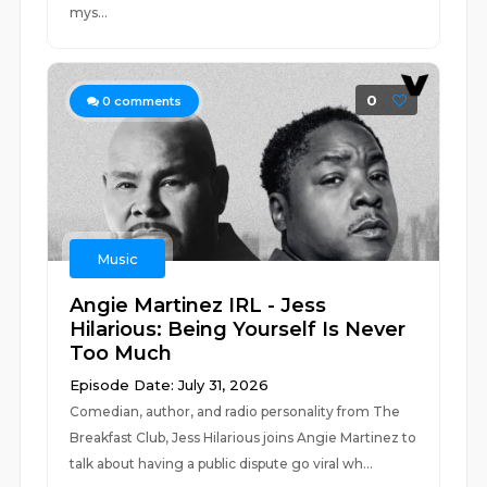
mys...
0
0
comments
Music
Angie Martinez IRL - Jess
Hilarious: Being Yourself Is Never
Too Much
Episode Date: July 31, 2026
Comedian, author, and radio personality from The
Breakfast Club, Jess Hilarious joins Angie Martinez to
talk about having a public dispute go viral wh...