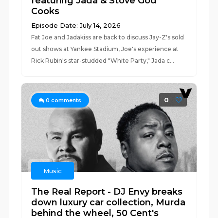
featuring Jada & Stove God
Cooks
Episode Date: July 14, 2026
Fat Joe and Jadakiss are back to discuss Jay-Z's sold
out shows at Yankee Stadium, Joe's experience at
Rick Rubin's star-studded "White Party," Jada c...
0
0
comments
Music
The Real Report - DJ Envy breaks
down luxury car collection, Murda
behind the wheel, 50 Cent's