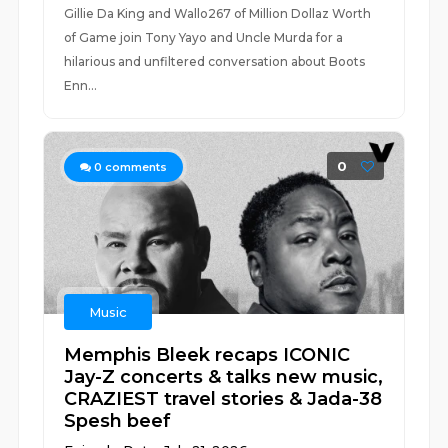
Gillie Da King and Wallo267 of Million Dollaz Worth
of Game join Tony Yayo and Uncle Murda for a
hilarious and unfiltered conversation about Boots
Enn...
0
0
comments
Music
Memphis Bleek recaps ICONIC
Jay-Z concerts & talks new music,
CRAZIEST travel stories & Jada-38
Spesh beef