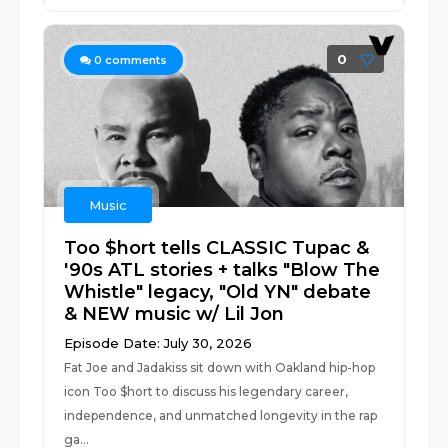
0
0
comments
Music
Too $hort tells CLASSIC Tupac &
'90s ATL stories + talks "Blow The
Whistle" legacy, "Old YN" debate
& NEW music w/ Lil Jon
Episode Date: July 30, 2026
Fat Joe and Jadakiss sit down with Oakland hip-hop
icon Too $hort to discuss his legendary career,
independence, and unmatched longevity in the rap
ga...