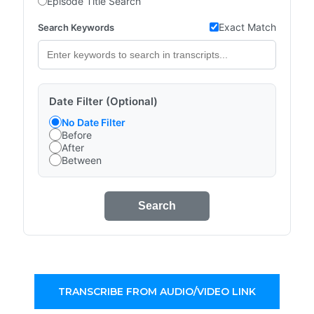
Episode Title Search
Exact Match
Search Keywords
Date Filter (Optional)
No Date Filter
Before
After
Between
Search
TRANSCRIBE FROM AUDIO/VIDEO LINK