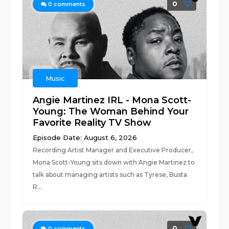
0
0
comments
Music
Angie Martinez IRL - Mona Scott-
Young: The Woman Behind Your
Favorite Reality TV Show
Episode Date: August 6, 2026
Recording Artist Manager and Executive Producer,
Mona Scott-Young sits down with Angie Martinez to
talk about managing artists such as Tyrese, Busta
R...
0
0
comments