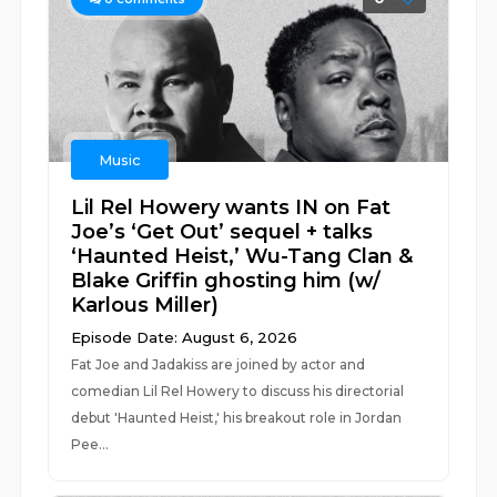
Music
Lil Rel Howery wants IN on Fat
Joe’s ‘Get Out’ sequel + talks
‘Haunted Heist,’ Wu-Tang Clan &
Blake Griffin ghosting him (w/
Karlous Miller)
Episode Date: August 6, 2026
Fat Joe and Jadakiss are joined by actor and
comedian Lil Rel Howery to discuss his directorial
debut 'Haunted Heist,' his breakout role in Jordan
Pee...