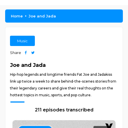
Home
Joe and Jada
Music
Share
Joe and Jada
Hip-hop legends and longtime friends Fat Joe and Jadakiss
link up twice a week to share behind-the-scenes stories from
their legendary careers and give their real thoughts on the
hottest topics in music, sports, and pop culture.
211 episodes transcribed