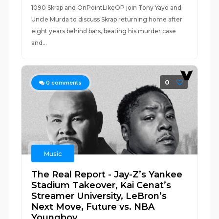
1090 Skrap and OnPointLikeOP join Tony Yayo and
Uncle Murda to discuss Skrap returning home after
eight years behind bars, beating his murder case
and...
0
0
comments
Music
The Real Report - Jay-Z’s Yankee
Stadium Takeover, Kai Cenat’s
Streamer University, LeBron’s
Next Move, Future vs. NBA
Youngboy