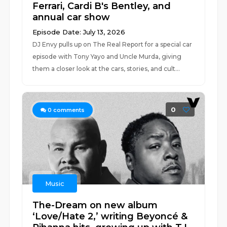
Ferrari, Cardi B's Bentley, and
annual car show
Episode Date: July 13, 2026
DJ Envy pulls up on The Real Report for a special car
episode with Tony Yayo and Uncle Murda, giving
them a closer look at the cars, stories, and cult...
0
0
comments
Music
The-Dream on new album
‘Love/Hate 2,’ writing Beyoncé &