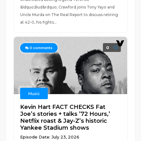
&ldquo;Bud&rdquo; Crawford joins Tony Yayo and
Uncle Murda on The Real Report to discuss retiring
at 42-0, his fights...
0
0
comments
Music
Kevin Hart FACT CHECKS Fat
Joe’s stories + talks ’72 Hours,’
Netflix roast & Jay-Z’s historic
Yankee Stadium shows
Episode Date: July 23, 2026