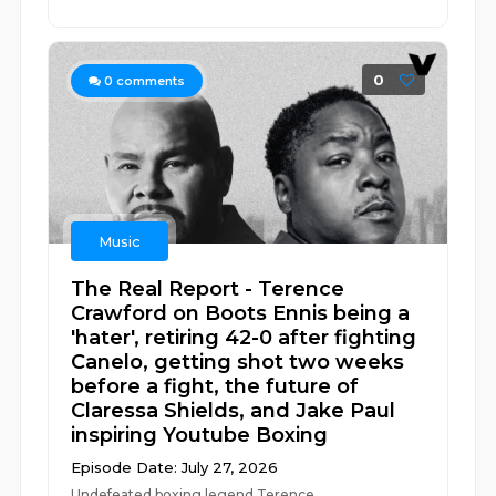
0
0
comments
Music
The Real Report - Terence
Crawford on Boots Ennis being a
'hater', retiring 42-0 after fighting
Canelo, getting shot two weeks
before a fight, the future of
Claressa Shields, and Jake Paul
inspiring Youtube Boxing
Episode Date: July 27, 2026
Undefeated boxing legend Terence