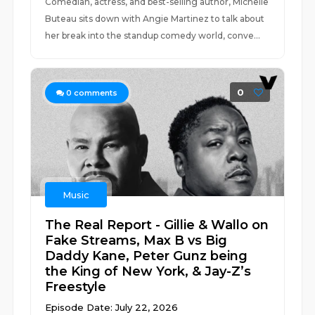
Comedian, actress, and best-selling author, Michelle
Buteau sits down with Angie Martinez to talk about
her break into the standup comedy world, conve...
0
0
comments
Music
The Real Report - Gillie & Wallo on
Fake Streams, Max B vs Big
Daddy Kane, Peter Gunz being
the King of New York, & Jay-Z’s
Freestyle
Episode Date: July 22, 2026