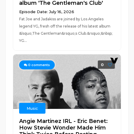
album 'The Gentleman's Club'
Episode Date: July 16, 2026
Fat Joe and Jadakiss are joined by Los Angeles
legend YG, fresh off the release of his latest album
&lsquo;The Gentleman&rsquo;s Club.&rsquo;&nbsp;
YG...
0
0
comments
Music
Angie Martinez IRL - Eric Benet:
How Stevie Wonder Made Him