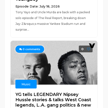
Episode Date: July 18, 2026
Tony Yayo and Uncle Murda are back with a packed
solo episode of The Real Report, breaking down
Jay-Z&rsquo;s massive Yankee Stadium run and
surprise...
0
0
comments
Music
YG tells LEGENDARY Nipsey
Hussle stories & talks West Coast
legends, L.A. gang politics & new