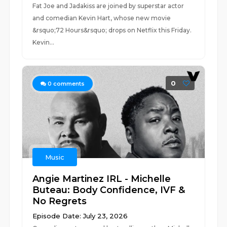
Fat Joe and Jadakiss are joined by superstar actor
and comedian Kevin Hart, whose new movie
&rsquo;72 Hours&rsquo; drops on Netflix this Friday.
Kevin...
0
0
comments
Music
Angie Martinez IRL - Michelle
Buteau: Body Confidence, IVF &
No Regrets
Episode Date: July 23, 2026