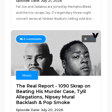
Episode Date: July 21, 2026
Fat Joe and Jadakiss are joined by Memphis Bleek
and the trio recaps Jay-Z's legendary three-night
concert series at Yankee Stadium, telling wild stor...
0
0
comments
Music
The Real Report - 1090 Skrap on
Beating His Murder Case, Tylil
Allegations, Nipsey Mural
Backlash & Pop Smoke
Episode Date: July 20, 2026