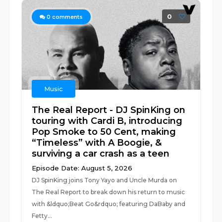
0
0
comments
Music
The Real Report - DJ SpinKing on
touring with Cardi B, introducing
Pop Smoke to 50 Cent, making
“Timeless” with A Boogie, &
surviving a car crash as a teen
Episode Date: August 5, 2026
DJ SpinKing joins Tony Yayo and Uncle Murda on
The Real Report to break down his return to music
with &ldquo;Beat Go&rdquo; featuring DaBaby and
Fetty...