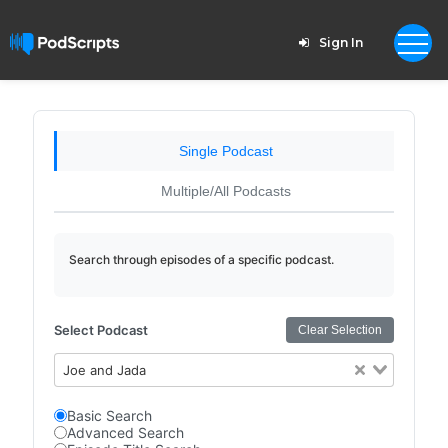
Sign In
Single Podcast
Multiple/All Podcasts
Search through episodes of a specific podcast.
Select Podcast
Clear Selection
Joe and Jada
Basic Search
Advanced Search