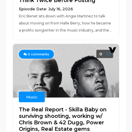
Think Twice Before Posting
Episode Date: July 16, 2026
Eric Benet sits down with Angie Martinez to talk
about moving on from Halle Berry, how he became
a prolific songwriter in the music industry, and the...
0
0
comments
Music
The Real Report - Skilla Baby on
surviving shooting, working w/
Chris Brown & 42 Dugg, Power
Origins, Real Estate gems