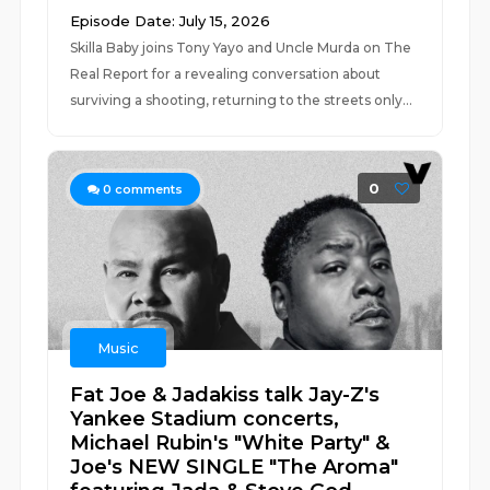
Episode Date: July 15, 2026
Skilla Baby joins Tony Yayo and Uncle Murda on The
Real Report for a revealing conversation about
surviving a shooting, returning to the streets only...
0
0
comments
Music
Fat Joe & Jadakiss talk Jay-Z's
Yankee Stadium concerts,
Michael Rubin's "White Party" &
Joe's NEW SINGLE "The Aroma"