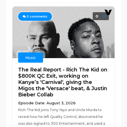
0
0
comments
Music
The Real Report - Rich The Kid on
$800K QC Exit, working on
Kanye’s 'Carnival', giving the
Migos the 'Versace' beat, & Justin
Bieber Collab
Episode Date: August 3, 2026
Rich The Kid joins Tony Yayo and Uncle Murda to
reveal how he left Quality Control, discovered he
was also signed to 300 Entertainment, and used a