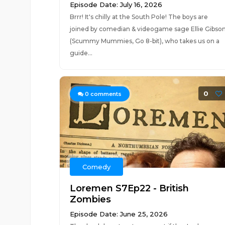
Episode Date: July 16, 2026
Brrr! It's chilly at the South Pole! The boys are
joined by comedian & videogame sage Ellie Gibso
(Scummy Mummies, Go 8-bit), who takes us on a
guide...
0
0
comments
Comedy
Loremen S7Ep22 - British
Zombies
Episode Date: June 25, 2026