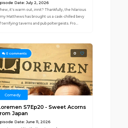
pisode Date: July 2, 2026
hew, it's warm out, innit? Thankfully, the hilarious
my Matthews has brought us a cask-chilled bevy
f terrifying taverns and pub poltergeists. Fro...
0
0
comments
Comedy
Loremen S7Ep20 - Sweet Acorns
from Japan
pisode Date: June 11, 2026