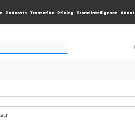
e
Podcasts
Transcribe
Pricing
Brand Intelligence
About
earch