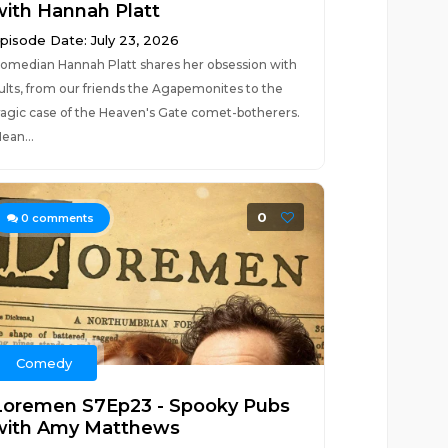
with Hannah Platt
pisode Date: July 23, 2026
omedian Hannah Platt shares her obsession with
ults, from our friends the Agapemonites to the
ragic case of the Heaven's Gate comet-botherers.
ean...
0
0
comments
Comedy
Loremen S7Ep23 - Spooky Pubs
with Amy Matthews