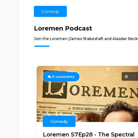
Comedy
Loremen Podcast
Join the Loremen (James Shakeshaft and Alasdair Becket
0
0
comments
Comedy
Loremen S7Ep28 - The Spectral