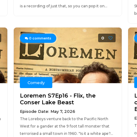
is a recording of just that, so you can pop it on...
S
b
0
0
comments
Comedy
Loremen S7Ep16 - Flix, the
Conser Lake Beast
o
Episode Date: May 7, 2026
E
m
The Loreboys venture back to the Pacific North
T
West for a gander at the 9 foot tall monster that
c
.
terrorised a small town in 1960. "Is it a white ape?...