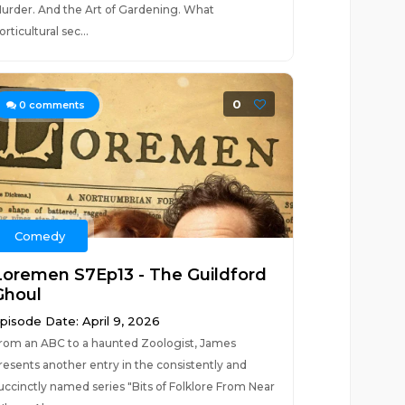
urder. And the Art of Gardening. What
orticultural sec...
0
0
comments
Comedy
Loremen S7Ep13 - The Guildford
Ghoul
pisode Date: April 9, 2026
rom an ABC to a haunted Zoologist, James
resents another entry in the consistently and
uccinctly named series "Bits of Folklore From Near