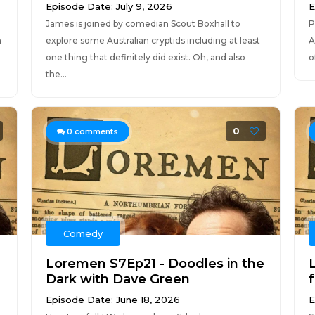
Episode Date: July 9, 2026
E
James is joined by comedian Scout Boxhall to
P
n
explore some Australian cryptids including at least
A
one thing that definitely did exist. Oh, and also
o
the...
0
0
comments
Comedy
Loremen S7Ep21 - Doodles in the
Dark with Dave Green
Episode Date: June 18, 2026
E