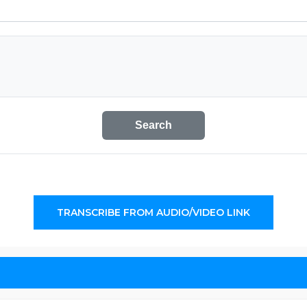
Search
TRANSCRIBE FROM AUDIO/VIDEO LINK