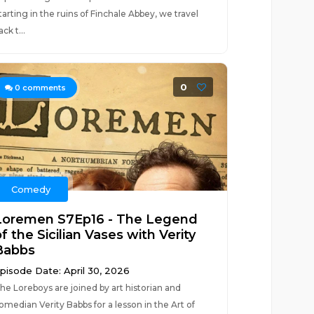
tarting in the ruins of Finchale Abbey, we travel
ack t...
0
0
comments
Comedy
Loremen S7Ep16 - The Legend
f the Sicilian Vases with Verity
Babbs
pisode Date: April 30, 2026
he Loreboys are joined by art historian and
omedian Verity Babbs for a lesson in the Art of