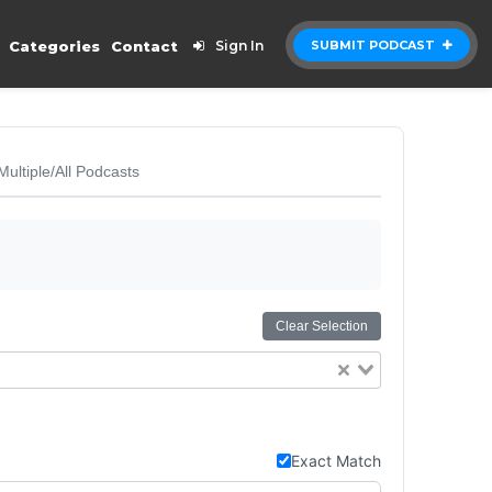
Categories
Contact
Sign In
SUBMIT PODCAST
Multiple/All Podcasts
Clear Selection
Exact Match