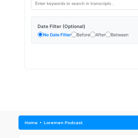
Date Filter (Optional)
No Date Filter
Before
After
Between
Home
Loremen Podcast