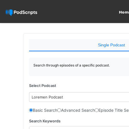
Hom
Single Podcast
Search through episodes of a specific podcast.
Select Podcast
Loremen Podcast
Basic Search
Advanced Search
Episode Title S
Search Keywords