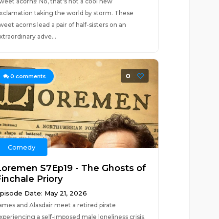
weet acorns! No, that's not a cool new
xclamation taking the world by storm. These
weet acorns lead a pair of half-sisters on an
xtraordinary adve...
0
0
comments
Comedy
Loremen S7Ep19 - The Ghosts of
inchale Priory
pisode Date: May 21, 2026
ames and Alasdair meet a retired pirate
xperiencing a self-imposed male loneliness crisis.