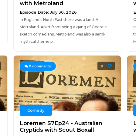
with Metroland
Episode Date: July 30, 2026
E
In England's North East there was a land. A
C
Metroland. Apart from being a gang of Geordie
c
sketch comedians, Metroland was also a semi-
t
mythical theme p...
M
0
0
comments
Comedy
Loremen S7Ep24 - Australian
Cryptids with Scout Boxall