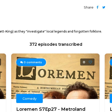
Share
t-King) as they "investigate" local legends and forgotten folklore.
372 episodes transcribed
0
0
comments
Comedy
Loremen S7Ep27 - Metroland