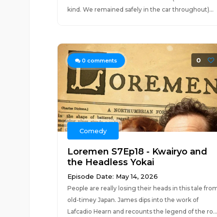
kind. We remained safely in the car throughout)...
0
0
comments
Comedy
Loremen S7Ep18 - Kwairyo and
the Headless Yokai
Episode Date: May 14, 2026
People are really losing their heads in this tale fro
old-timey Japan. James dips into the work of
Lafcadio Hearn and recounts the legend of the ro..