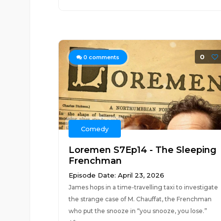
0
0
comments
Comedy
Loremen S7Ep14 - The Sleeping
Frenchman
Episode Date: April 23, 2026
James hops in a time-travelling taxi to investigate
the strange case of M. Chauffat, the Frenchman
who put the snooze in “you snooze, you lose.”