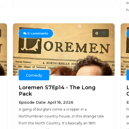
M
h
0
0
comments
Comedy
Loremen S7Ep14 - The Long
Pack
Episode Date: April 16, 2026
E
A gang of burglars come a cropper in a
F
Northumbrian country house, in this strange tale
p
from the North Country. It's basically an 18th
s