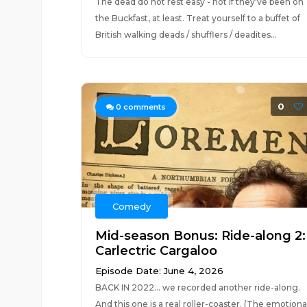
The dead do not rest easy - not if they've been on
the Buckfast, at least. Treat yourself to a buffet of
British walking deads / shufflers / deadites...
0
0
comments
Comedy
Mid-season Bonus: Ride-along 2:
Carlectric Cargaloo
Episode Date: June 4, 2026
BACK IN 2022... we recorded another ride-along.
And this one is a real roller-coaster. (The emotiona