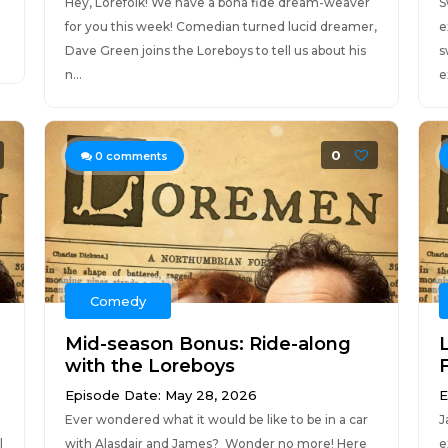
Hey, Lorefolk! We have a bona fide dream-weaver
S
for you this week! Comedian turned lucid dreamer,
e
Dave Green joins the Loreboys to tell us about his
s
n...
e
0
0
comments
Comedy
Mid-season Bonus: Ride-along
with the Loreboys
F
Episode Date: May 28, 2026
E
Ever wondered what it would be like to be in a car
J
l
with Alasdair and James? Wonder no more! Here
e