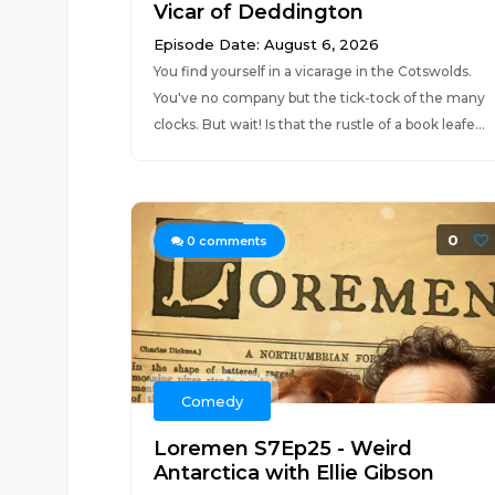
Vicar of Deddington
Episode Date: August 6, 2026
You find yourself in a vicarage in the Cotswolds.
You've no company but the tick-tock of the many
clocks. But wait! Is that the rustle of a book leafe...
0
0
comments
Comedy
Loremen S7Ep25 - Weird
Antarctica with Ellie Gibson