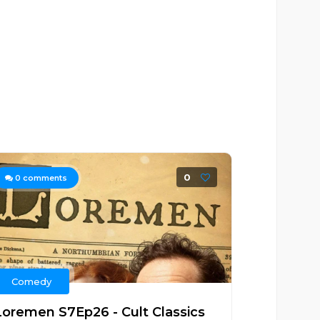
0
0
comments
Comedy
Loremen S7Ep26 - Cult Classics