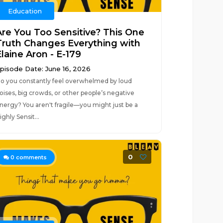
Education
Are You Too Sensitive? This One
Truth Changes Everything with
laine Aron - E-179
pisode Date: June 16, 2026
o you constantly feel overwhelmed by loud
oises, big crowds, or other people’s negative
nergy? You aren't fragile—you might just be a
ighly Sensit...
0
0
comments