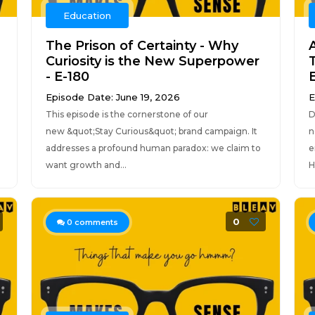
Education
The Prison of Certainty - Why
Curiosity is the New Superpower
- E-180
E
Episode Date: June 19, 2026
E
This episode is the cornerstone of our
D
new &quot;Stay Curious&quot; brand campaign. It
n
addresses a profound human paradox: we claim to
e
want growth and...
H
0
0
comments