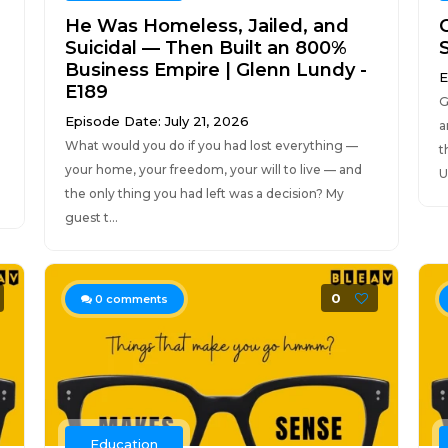
He Was Homeless, Jailed, and
Suicidal — Then Built an 800%
Business Empire | Glenn Lundy -
E
E189
G
Episode Date: July 21, 2026
a
What would you do if you had lost everything —
t
your home, your freedom, your will to live — and
U
the only thing you had left was a decision? My
guest t...
0
0
comments
Education