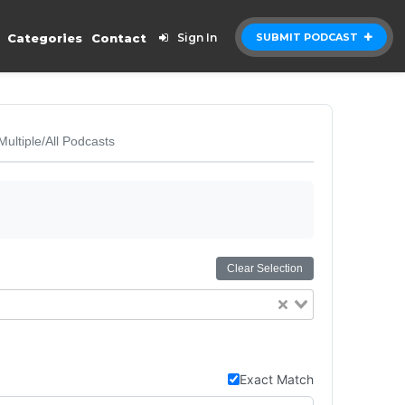
Categories
Contact
Sign In
SUBMIT PODCAST
Multiple/All Podcasts
Clear Selection
Exact Match