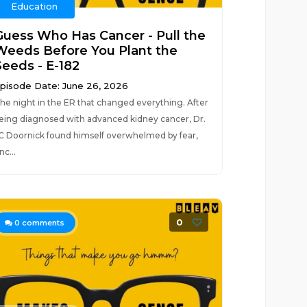
Education
Guess Who Has Cancer - Pull the
Weeds Before You Plant the
Seeds - E-182
pisode Date: June 26, 2026
he night in the ER that changed everything. After
eing diagnosed with advanced kidney cancer, Dr.
C Doornick found himself overwhelmed by fear,
nc...
0
0
comments