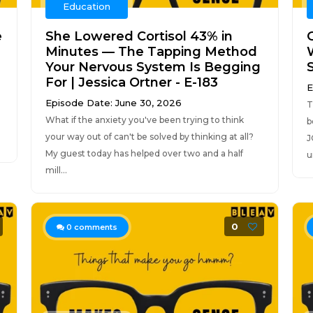
Education
e
She Lowered Cortisol 43% in
Minutes — The Tapping Method
Your Nervous System Is Begging
For | Jessica Ortner - E-183
E
Episode Date: June 30, 2026
T
What if the anxiety you've been trying to think
b
your way out of can't be solved by thinking at all?
J
My guest today has helped over two and a half
u
mill...
0
0
comments