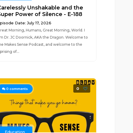
Carelessly Unshakable and the
Super Power of Silence - E-188
pisode Date: July 17, 2026
reat Morning, Humans, Great Morning, World. I
m Dr. JC Doornick, AKA the Dragon. Welcome to
he Makes Sense Podcast, and welcome to the
prising of...
0
0
comments
Education