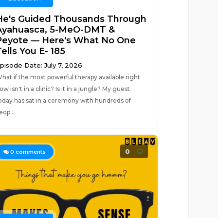
He's Guided Thousands Through
Ayahuasca, 5-MeO-DMT &
Peyote — Here's What No One
ells You E- 185
pisode Date: July 7, 2026
hat if the most powerful therapy available right
ow isn't in a clinic? Is it in a jungle? My guest
oday has sat in a ceremony with hundreds of
eop...
0
0
comments