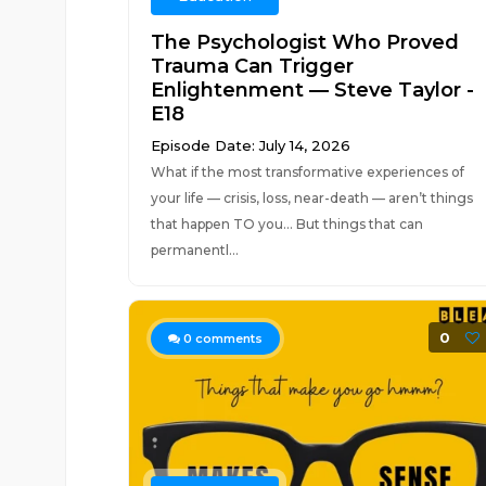
The Psychologist Who Proved
Trauma Can Trigger
Enlightenment — Steve Taylor -
E18
Episode Date: July 14, 2026
What if the most transformative experiences of
your life — crisis, loss, near-death — aren’t things
that happen TO you… But things that can
permanentl...
0
0
comments