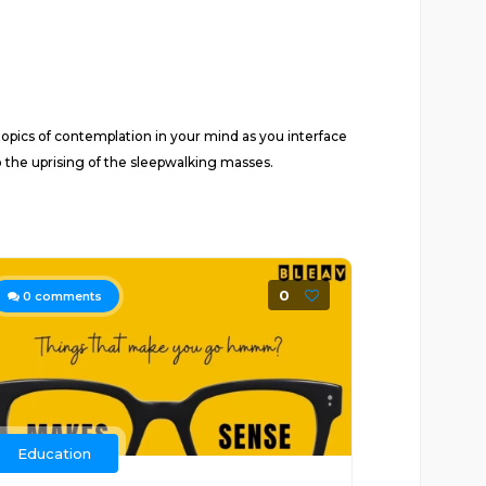
pics of contemplation in your mind as you interface
o the uprising of the sleepwalking masses.
0
0
comments
Education