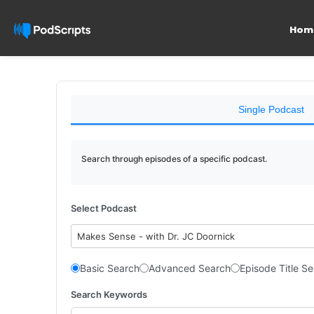
Hom
Single Podcast
Search through episodes of a specific podcast.
Select Podcast
Makes Sense - with Dr. JC Doornick
Basic Search
Advanced Search
Episode Title S
Search Keywords