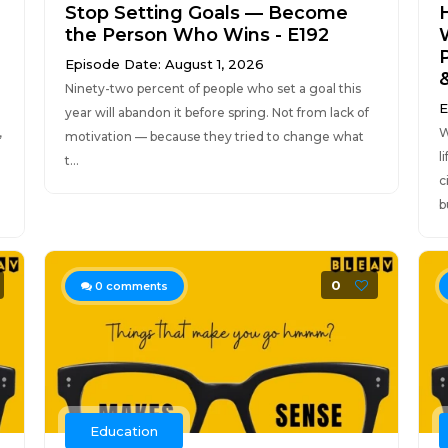
Stop Setting Goals — Become
the Person Who Wins - E192
Episode Date: August 1, 2026
Ninety-two percent of people who set a goal this
E
year will abandon it before spring. Not from lack of
,
W
motivation — because they tried to change what
l
t...
c
b
0
0
comments
Education