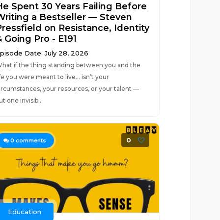
He Spent 30 Years Failing Before
Writing a Bestseller — Steven
Pressfield on Resistance, Identity
& Going Pro - E191
pisode Date: July 28, 2026
hat if the thing standing between you and the
ife you were meant to live… isn’t your
ircumstances, your resources, or your talent —
ut one invisib...
0
0
comments
Education