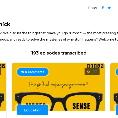
Share
nick
. We discuss the things that make you go "Hmm?" — the most pressing to
 curious, and ready to solve the mysteries of why stuff happens? Welcome t
193 episodes transcribed
0
0
comments
Education