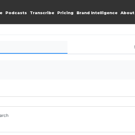
e
Podcasts
Transcribe
Pricing
Brand Intelligence
About
earch