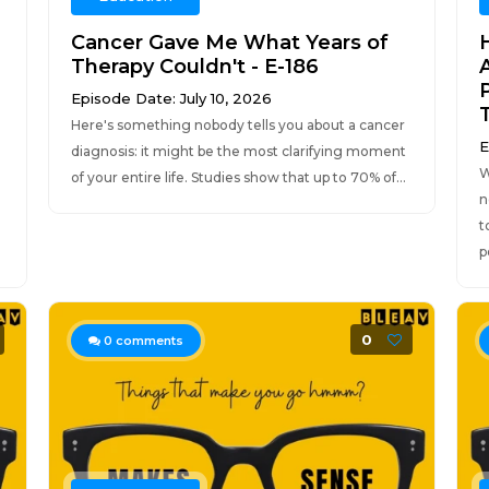
Cancer Gave Me What Years of
Therapy Couldn't - E-186
Episode Date: July 10, 2026
T
Here's something nobody tells you about a cancer
E
diagnosis: it might be the most clarifying moment
W
of your entire life. Studies show that up to 70% of...
n
t
p
0
0
comments