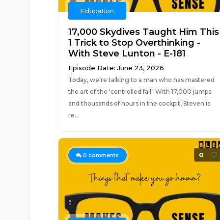
Education
17,000 Skydives Taught Him This
1 Trick to Stop Overthinking -
With Steve Lunton - E-181
Episode Date: June 23, 2026
Today, we’re talking to a man who has mastered
the art of the 'controlled fall.' With 17,000 jumps
and thousands of hours in the cockpit, Steven is
re...
0
0
comments