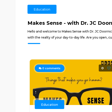
Education
Makes Sense - with Dr. JC Door
Hello and welcome to Makes Sense with Dr. JC Doornick
with the reality of your day-to-day life. Are you open,
0
0
comments
Education