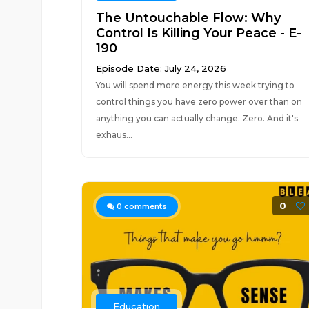
The Untouchable Flow: Why
Control Is Killing Your Peace - E-
190
Episode Date: July 24, 2026
You will spend more energy this week trying to
control things you have zero power over than on
anything you can actually change. Zero. And it's
exhaus...
0
0
comments
Education