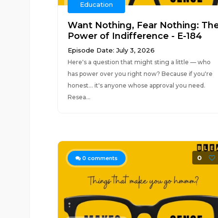
Education
Want Nothing, Fear Nothing: Th
Power of Indifference - E-184
Episode Date: July 3, 2026
Here's a question that might sting a little — who
has power over you right now? Because if you're
honest... it's anyone whose approval you need.
Resea...
0
0
comments