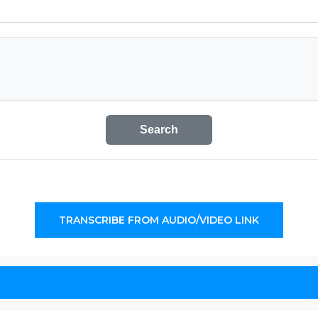
Search
TRANSCRIBE FROM AUDIO/VIDEO LINK