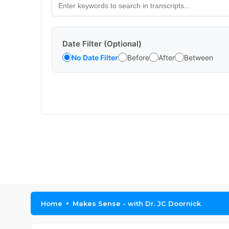
Date Filter (Optional)
No Date Filter
Before
After
Between
Home
Makes Sense - with Dr. JC Doornick