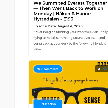
We Summited Everest Together
— Then Went Back to Work on
Monday | Håkon & Hanne
Hyttedalen - E193
Episode Date: August 4, 2026
&quot;Imagine finishing your work week on Friday
flying to Nepal, summiting Mount Everest — and
being back at your desk by the following Monday.
Håko...
0
0
comments
Education