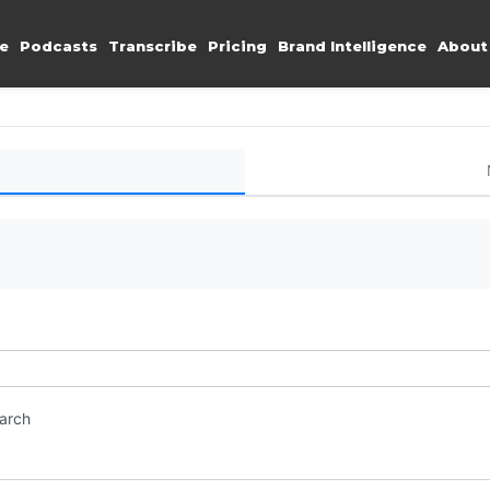
e
Podcasts
Transcribe
Pricing
Brand Intelligence
About
earch