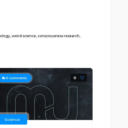
urology, weird science, consciousness research,
0
0
comments
Science