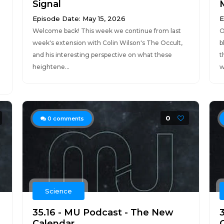
Signal
Episode Date: May 15, 2026
E
Welcome back! This week we continue from last
O
week's extension with Colin Wilson's The Occult,
b
and his interesting perspective on what these
t
heightene...
w
0
0
comments
Science
35.16 - MU Podcast - The New
Calendar