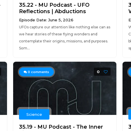
-
35.22 - MU Podcast - UFO
Reflections | Abductions
Episode Date: June 5, 2026
E
UFOs capture our attention like nothing else can as
W
we hear stories of these flying wonders and
C
contemplate their origins, missions, and purposes.
b
Som...
s
0
0
comments
Science
35.19 - MU Podcast - The Inner