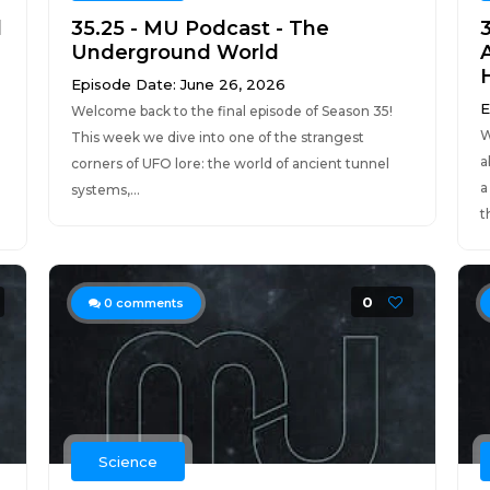
d
35.25 - MU Podcast - The
3
Underground World
A
Episode Date: June 26, 2026
E
Welcome back to the final episode of Season 35!
W
This week we dive into one of the strangest
a
corners of UFO lore: the world of ancient tunnel
a
systems,...
t
0
0
comments
Science