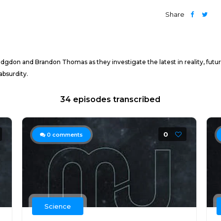
Share
Hodgdon and Brandon Thomas as they investigate the latest in reality, fut
absurdity.
34 episodes transcribed
0
0
comments
Science