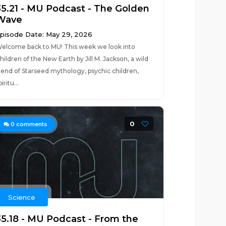
35.21 - MU Podcast - The Golden
Wave
pisode Date: May 29, 2026
elcome back to MU! This week we look into
hildren of the New Earth by Jill M. Jackson, a wild
lend of Starseed mythology, psychic children,
piritu...
0
0
comments
Science
35.18 - MU Podcast - From the