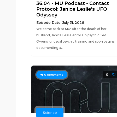
36.04 - MU Podcast - Contact
Protocol: Janice Leslie's UFO
Odyssey
Episode Date: July 31, 2026
Welcome back to MU! After the death of her
husband, Janice Leslie enrolls in psychic Ted
Owens' unusual psychic training and soon begins
documenting a...
0
0
comments
Science