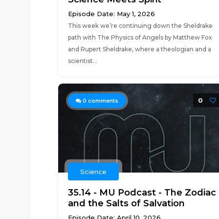
Episode Date: May 1, 2026
This week we’re continuing down the Sheldrake
path with The Physics of Angels by Matthew Fox
and Rupert Sheldrake, where a theologian and a
scientist...
0
0
comments
Science
35.14 - MU Podcast - The Zodiac
and the Salts of Salvation
Episode Date: April 10, 2026