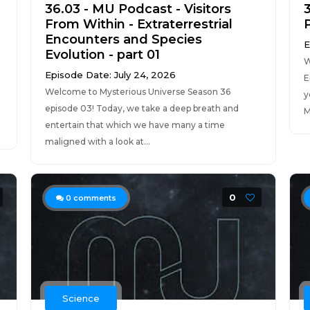
36.03 - MU Podcast - Visitors
From Within - Extraterrestrial
Encounters and Species
E
Evolution - part 01
W
Episode Date: July 24, 2026
E
Welcome to Mysterious Universe Season 36
y
episode 03! Today, we take a deep breath and
M
entertain that which we have many a time
maligned with a look at...
0
0
comments
Science