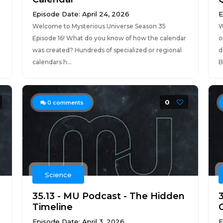
Episode Date: April 24, 2026
E
Welcome to Mysterious Universe Season 35
W
Episode 16! What do you know of how the calendar
o
was created? Hundreds of specialized or regional
d
calendars h...
B
0
0
comments
Science
35.13 - MU Podcast - The Hidden
Timeline
Episode Date: April 3, 2026
E