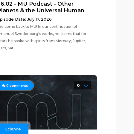
36.02 - MU Podcast - Other
Planets & the Universal Human
pisode Date: July 17, 2026
elcome back to MU! In our continuation of
manuel Swedenborg's works, he claims that for
ears he spoke with spirits from Mercury, Jupiter,
ars, Sat...
0
0
comments
Science