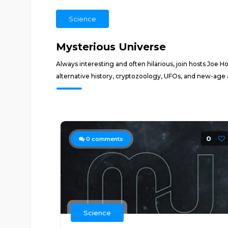
Science
Mysterious Universe
Always interesting and often hilarious, join hosts Joe 
alternative history, cryptozoology, UFOs, and new-age 
0
0
comments
Science