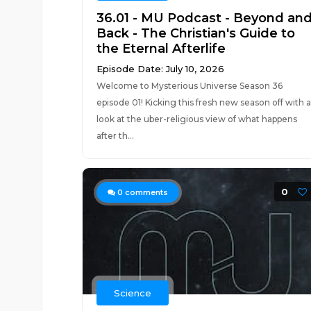
36.01 - MU Podcast - Beyond an
Back - The Christian's Guide to
the Eternal Afterlife
Episode Date: July 10, 2026
Welcome to Mysterious Universe Season 36
episode 01! Kicking this fresh new season off with a
look at the uber-religious view of what happens
after th...
0
0
comments
Science