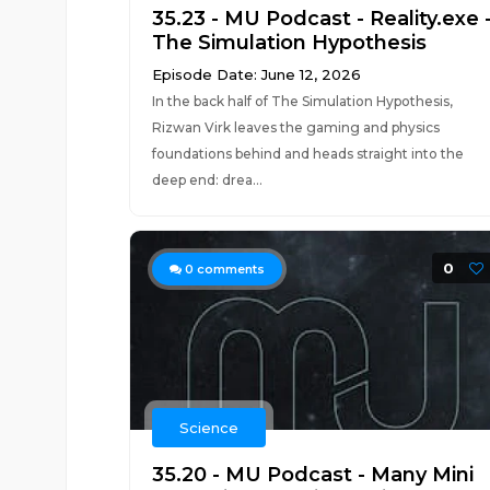
35.23 - MU Podcast - Reality.exe 
The Simulation Hypothesis
Episode Date: June 12, 2026
In the back half of The Simulation Hypothesis,
Rizwan Virk leaves the gaming and physics
foundations behind and heads straight into the
deep end: drea...
0
0
comments
Science
35.20 - MU Podcast - Many Mini