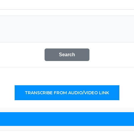
Search
TRANSCRIBE FROM AUDIO/VIDEO LINK