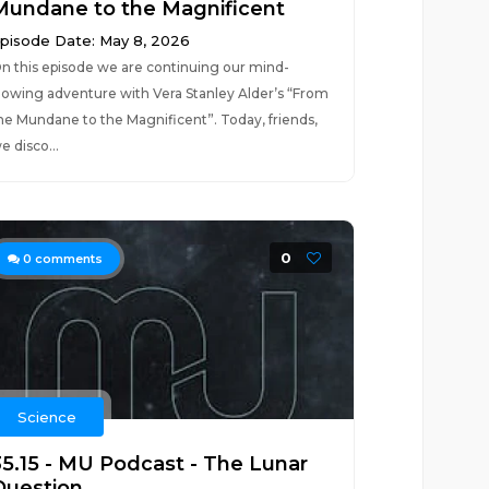
Mundane to the Magnificent
pisode Date: May 8, 2026
n this episode we are continuing our mind-
lowing adventure with Vera Stanley Alder’s “From
he Mundane to the Magnificent”. Today, friends,
e disco...
0
0
comments
Science
35.15 - MU Podcast - The Lunar
Question