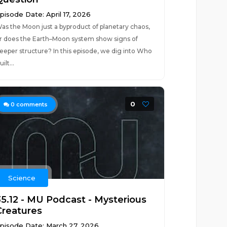
pisode Date: April 17, 2026
as the Moon just a byproduct of planetary chaos,
r does the Earth–Moon system show signs of
eeper structure? In this episode, we dig into Who
uilt...
0
0
comments
Science
35.12 - MU Podcast - Mysterious
Creatures
pisode Date: March 27, 2026