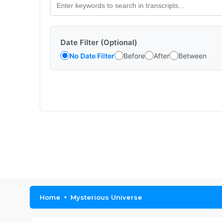
Date Filter (Optional)
No Date Filter
Before
After
Between
Home
Mysterious Universe