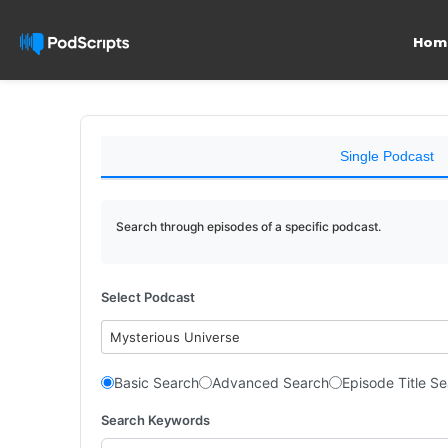
Hom
Single Podcast
Search through episodes of a specific podcast.
Select Podcast
Mysterious Universe
Basic Search
Advanced Search
Episode Title S
Search Keywords