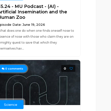
5.24 - MU Podcast - (AI) -
rtificial Insemination and the
Human Zoo
pisode Date: June 19, 2026
hat does one do when one finds oneself nose to
bsence of nose with those who claim they are on
 mighty quest to save that which they
hemselves hav...
0
0
comments
Science