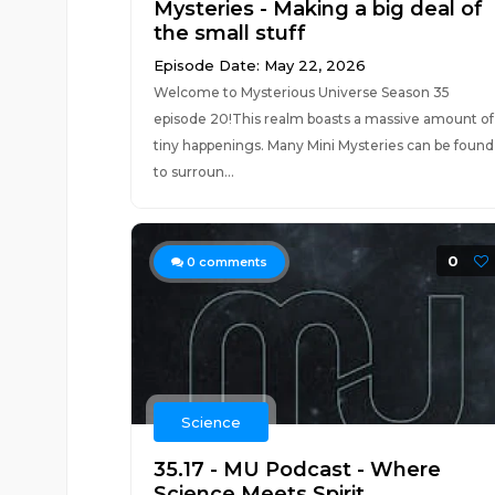
Mysteries - Making a big deal of
the small stuff
Episode Date: May 22, 2026
Welcome to Mysterious Universe Season 35
episode 20!This realm boasts a massive amount of
tiny happenings. Many Mini Mysteries can be found
to surroun...
0
0
comments
Science
35.17 - MU Podcast - Where
Science Meets Spirit