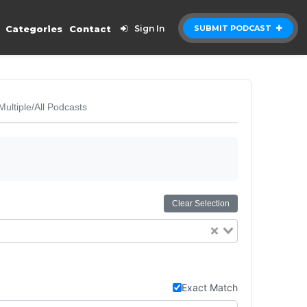
Categories
Contact
Sign In
SUBMIT PODCAST
Multiple/All Podcasts
Clear Selection
Exact Match