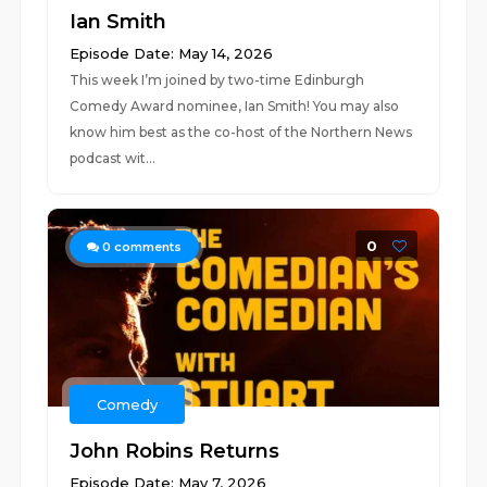
Ian Smith
Episode Date: May 14, 2026
This week I’m joined by two-time Edinburgh
Comedy Award nominee, Ian Smith! You may also
know him best as the co-host of the Northern News
podcast wit...
0
0
comments
Comedy
John Robins Returns
Episode Date: May 7, 2026