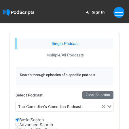
Sign In
Single Podcast
Multiple/All Podcasts
Search through episodes of a specific podcast.
Select Podcast
Clear Selection
The Comedian's Comedian Podcast
Basic Search
Advanced Search