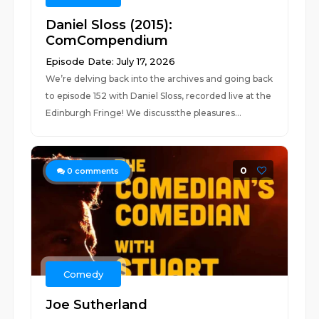
Daniel Sloss (2015):
ComCompendium
Episode Date: July 17, 2026
We’re delving back into the archives and going back
to episode 152 with Daniel Sloss, recorded live at the
Edinburgh Fringe! We discuss:the pleasures...
0
0
comments
Comedy
Joe Sutherland