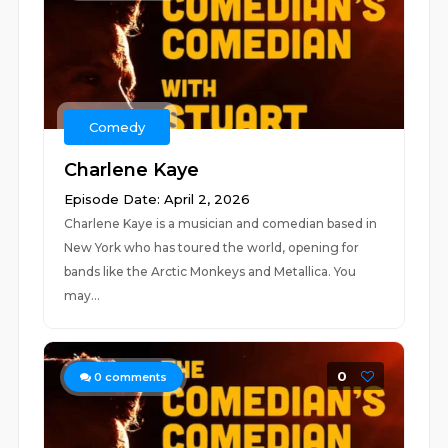
Comedy
Charlene Kaye
Episode Date: April 2, 2026
Charlene Kaye is a musician and comedian based in
New York who has toured the world, opening for
bands like the Arctic Monkeys and Metallica. You
may...
0
0
comments