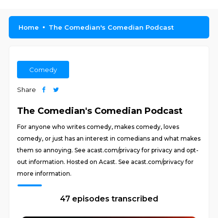
Home
The Comedian's Comedian Podcast
Comedy
Share
The Comedian's Comedian Podcast
For anyone who writes comedy, makes comedy, loves
comedy, or just has an interest in comedians and what makes
them so annoying. See acast.com/privacy for privacy and opt-
out information. Hosted on Acast. See acast.com/privacy for
more information.
47 episodes transcribed