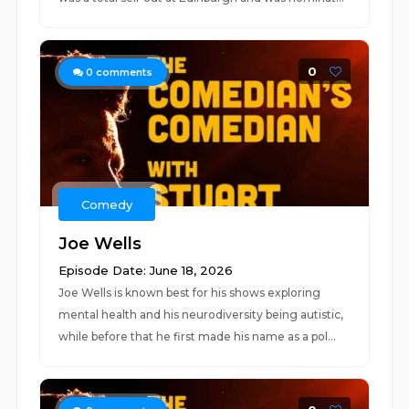
0
0
comments
Comedy
Joe Wells
Episode Date: June 18, 2026
Joe Wells is known best for his shows exploring
mental health and his neurodiversity being autistic,
while before that he first made his name as a pol...