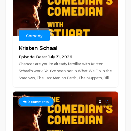
Comedy
Kristen Schaal
Episode Date: July 31, 2026
Chances are you’re already familiar with Kristen
Schaal's work. You've seen her in What We Do in the
Shadows, The Last Man on Earth, The Muppets, Bill...
0
0
comments