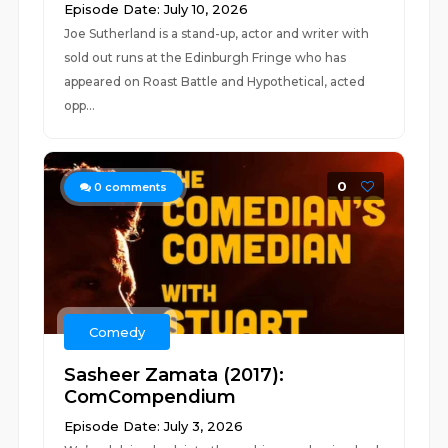
Episode Date: July 10, 2026
Joe Sutherland is a stand-up, actor and writer with
sold out runs at the Edinburgh Fringe who has
appeared on Roast Battle and Hypothetical, acted
opp...
0
0
comments
Comedy
Sasheer Zamata (2017):
ComCompendium
Episode Date: July 3, 2026