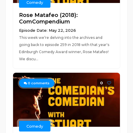
Comedy
Rose Matafeo (2018):
ComCompendium
Episode Date: May 22, 2026
This week we’re delving into the archives and
going back to episode 259 in 2018 with that year's
Edinburgh Comedy Award winner, Rose Matafeo!
We discu...
0
0
comments
Comedy