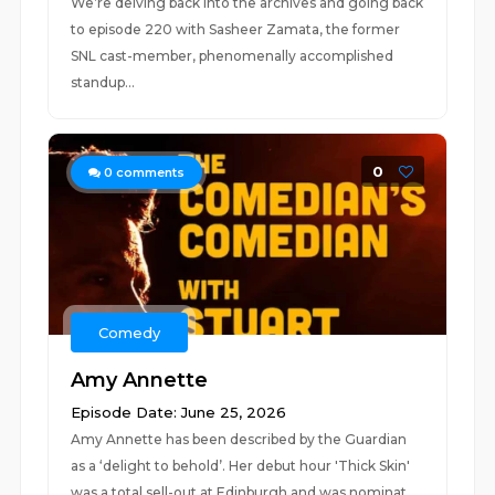
We’re delving back into the archives and going back
to episode 220 with Sasheer Zamata, the former
SNL cast-member, phenomenally accomplished
standup...
0
0
comments
Comedy
Amy Annette
Episode Date: June 25, 2026
Amy Annette has been described by the Guardian
as a ‘delight to behold’. Her debut hour 'Thick Skin'
was a total sell-out at Edinburgh and was nominat...