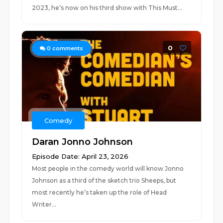
2023, he’s now on his third show with This Must...
0
0
comments
Comedy
Daran Jonno Johnson
Episode Date: April 23, 2026
Most people in the comedy world will know Jonno
Johnson as a third of the sketch trio Sheeps, but
most recently he’s taken up the role of Head
Writer...