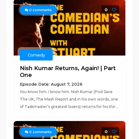
0
0
comments
Comedy
Nish Kumar Returns, Again! | Part
One
Episode Date: August 7, 2026
You know him. I know him. Nish Kumar (Pod Save
The UK, The Mash Report and in his own words, one
of Taskmaster’s greatest losers) returns for his thir...
0
0
comments