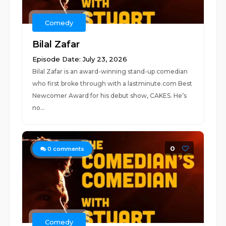
Comedy
Bilal Zafar
Episode Date: July 23, 2026
Bilal Zafar is an award-winning stand-up comedian
who first broke through with a lastminute.com Best
Newcomer Award for his debut show, CAKES. He’s
no...
0
0
comments
Comedy