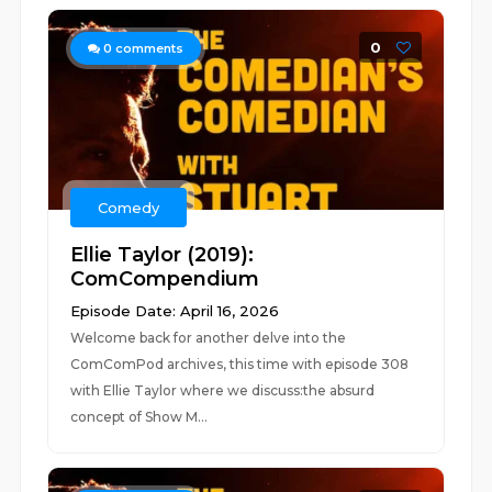
0
0
comments
Comedy
Ellie Taylor (2019):
ComCompendium
Episode Date: April 16, 2026
Welcome back for another delve into the
ComComPod archives, this time with episode 308
with Ellie Taylor where we discuss:the absurd
concept of Show M...