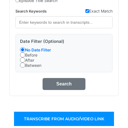
Episode Title Search
Exact Match
Search Keywords
Date Filter (Optional)
No Date Filter
Before
After
Between
Search
TRANSCRIBE FROM AUDIO/VIDEO LINK