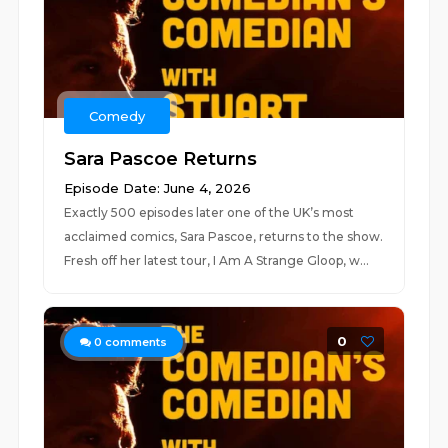
Comedy
Sara Pascoe Returns
Episode Date: June 4, 2026
Exactly 500 episodes later one of the UK’s most
acclaimed comics, Sara Pascoe, returns to the show.
Fresh off her latest tour, I Am A Strange Gloop, w...
0
0
comments