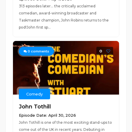
313 episodes later… the critically acclaimed
comedian, award-winning broadcaster and
Taskmaster champion, John Robins returns to the
pod!John first sp...
0
0
comments
Comedy
John Tothill
Episode Date: April 30, 2026
John Tothill is one of the most exciting stand-ups to
come out of the UK in recent years. Debuting in