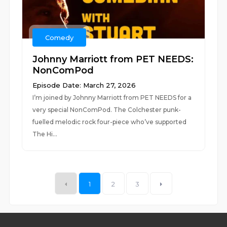
Comedy
Johnny Marriott from PET NEEDS:
NonComPod
Episode Date: March 27, 2026
I’m joined by Johnny Marriott from PET NEEDS for a
very special NonComPod. The Colchester punk-
fuelled melodic rock four-piece who’ve supported
The Hi...
1
2
3