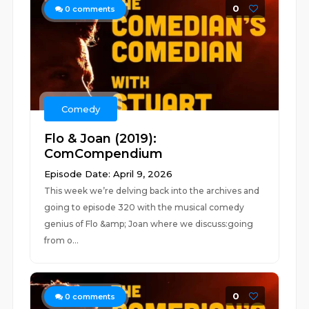
0
0
comments
Comedy
Flo & Joan (2019):
ComCompendium
Episode Date: April 9, 2026
This week we’re delving back into the archives and
going to episode 320 with the musical comedy
genius of Flo &amp; Joan where we discuss:going
from o...
0
0
comments