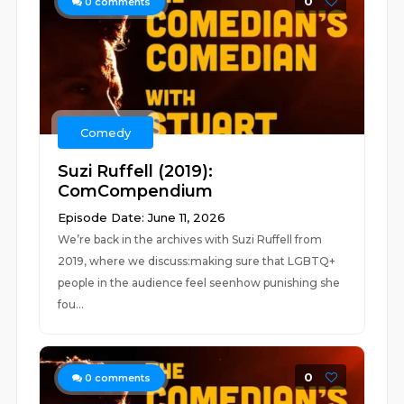
0
0
comments
Comedy
Suzi Ruffell (2019):
ComCompendium
Episode Date: June 11, 2026
We’re back in the archives with Suzi Ruffell from
2019, where we discuss:making sure that LGBTQ+
people in the audience feel seenhow punishing she
fou...
0
0
comments