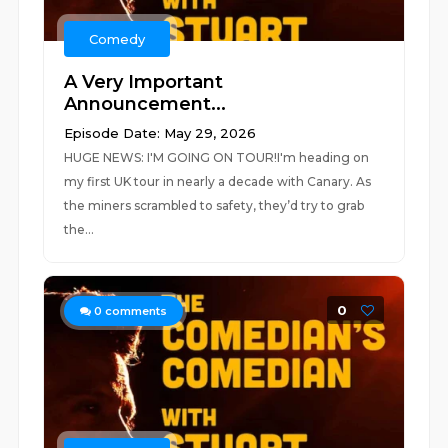
Comedy
A Very Important
Announcement...
Episode Date: May 29, 2026
HUGE NEWS: I'M GOING ON TOUR!I'm heading on
my first UK tour in nearly a decade with Canary. As
the miners scrambled to safety, they’d try to grab
the...
0
0
comments