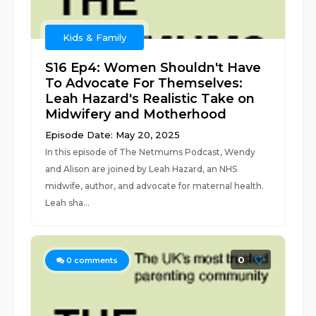
Kids & Family
S16 Ep4: Women Shouldn't Have
To Advocate For Themselves:
Leah Hazard's Realistic Take on
Midwifery and Motherhood
Episode Date: May 20, 2025
In this episode of The Netmums Podcast, Wendy
and Alison are joined by Leah Hazard, an NHS
midwife, author, and advocate for maternal health.
Leah sha...
0
0
comments