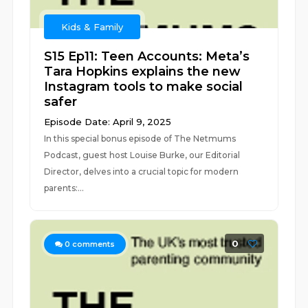
Kids & Family
S15 Ep11: Teen Accounts: Meta’s
Tara Hopkins explains the new
Instagram tools to make social
safer
Episode Date: April 9, 2025
In this special bonus episode of The Netmums
Podcast, guest host Louise Burke, our Editorial
Director, delves into a crucial topic for modern
parents:...
0
0
comments