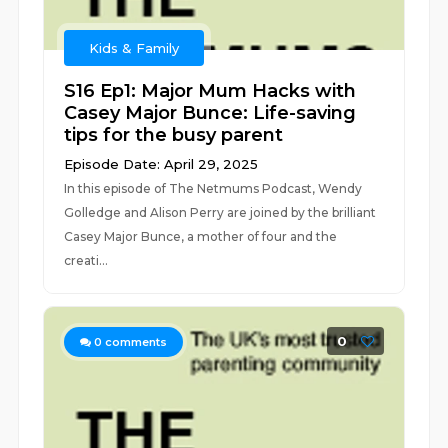
Kids & Family
S16 Ep1: Major Mum Hacks with
Casey Major Bunce: Life-saving
tips for the busy parent
Episode Date: April 29, 2025
In this episode of The Netmums Podcast, Wendy
Golledge and Alison Perry are joined by the brilliant
Casey Major Bunce, a mother of four and the
creati...
0
0
comments