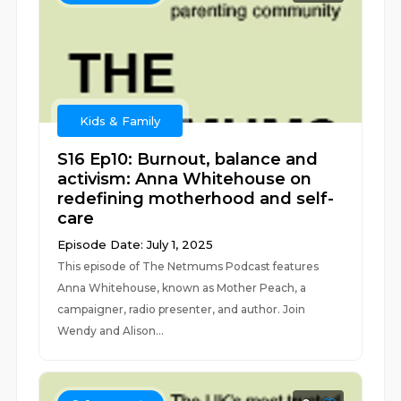
Kids & Family
S16 Ep10: Burnout, balance and
activism: Anna Whitehouse on
redefining motherhood and self-
care
Episode Date: July 1, 2025
This episode of The Netmums Podcast features
Anna Whitehouse, known as Mother Peach, a
campaigner, radio presenter, and author. Join
Wendy and Alison...