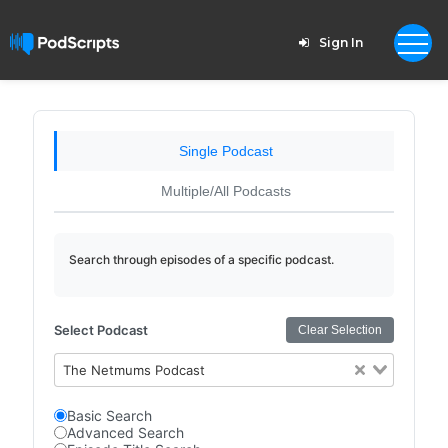
Sign In
Single Podcast
Multiple/All Podcasts
Search through episodes of a specific podcast.
Select Podcast
Clear Selection
The Netmums Podcast
Basic Search
Advanced Search