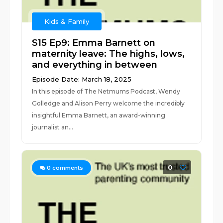
Kids & Family
S15 Ep9: Emma Barnett on
maternity leave: The highs, lows,
and everything in between
Episode Date: March 18, 2025
In this episode of The Netmums Podcast, Wendy
Golledge and Alison Perry welcome the incredibly
insightful Emma Barnett, an award-winning
journalist an...
0
0
comments