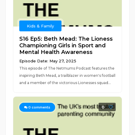
Kids & Family
S16 Ep5: Beth Mead: The Lioness
Championing Girls in Sport and
Mental Health Awareness
Episode Date: May 27, 2025
This episode of The Netmums Podcast features the
inspiring Beth Mead, a trailblazer in women's football
and a member of the victorious Lionesses squad...
0
0
comments