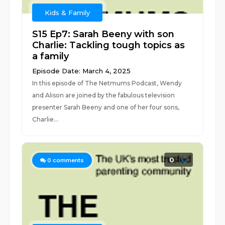
Kids & Family
S15 Ep7: Sarah Beeny with son
Charlie: Tackling tough topics as
a family
Episode Date: March 4, 2025
In this episode of The Netmums Podcast, Wendy
and Alison are joined by the fabulous television
presenter Sarah Beeny and one of her four sons,
Charlie...
0
0
comments