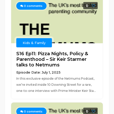
0
0
comments
Kids & Family
S16 Ep11: Pizza Nights, Policy &
Parenthood – Sir Keir Starmer
talks to Netmums
Episode Date: July 1, 2025
In this exclusive episode of the Netmums Podcast,
we’re invited inside 10 Downing Street for a rare,
one-to-one interview with Prime Minister Keir Sta...
0
0
comments