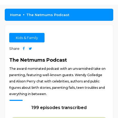
Home
The Netmums Podcast
Kids & Family
Share
The Netmums Podcast
The award-nominated podcast with an unvarnished take on
parenting, featuring well-known guests. Wendy Golledge
and Alison Perry chat with celebrities, authors and public
figures about birth stories, parenting fails, teen troubles and
everything in between.
199 episodes transcribed