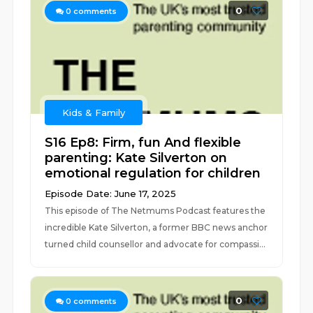
0
0
comments
Kids & Family
S16 Ep8: Firm, fun And flexible
parenting: Kate Silverton on
emotional regulation for children
Episode Date: June 17, 2025
This episode of The Netmums Podcast features the
incredible Kate Silverton, a former BBC news anchor
turned child counsellor and advocate for compassi...
0
0
comments