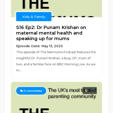
Kids & Family
S16 Ep2: Dr Punam Krishan on
maternal mental health and
speaking up for mums
Episode Date: May 13, 2025
This episode of The Netmums Podcast features the
insightful Dr. Punam Krishan, a busy GP, mum of
two, and a familiar face on BBC Morning Live. As we
m...
0
0
comments