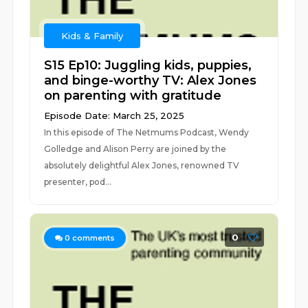
Kids & Family
S15 Ep10: Juggling kids, puppies,
and binge-worthy TV: Alex Jones
on parenting with gratitude
Episode Date: March 25, 2025
In this episode of The Netmums Podcast, Wendy
Golledge and Alison Perry are joined by the
absolutely delightful Alex Jones, renowned TV
presenter, pod...
0
0
comments