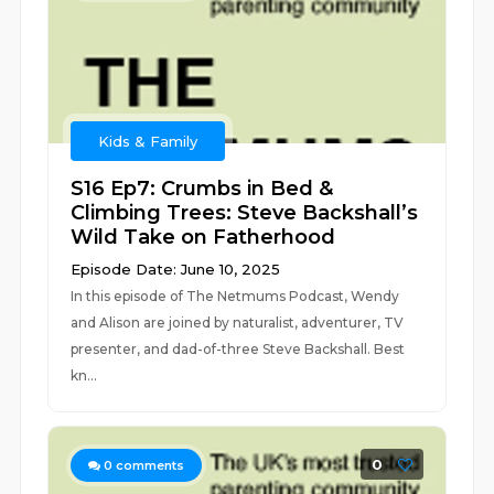
Kids & Family
S16 Ep7: Crumbs in Bed &
Climbing Trees: Steve Backshall’s
Wild Take on Fatherhood
Episode Date: June 10, 2025
In this episode of The Netmums Podcast, Wendy
and Alison are joined by naturalist, adventurer, TV
presenter, and dad-of-three Steve Backshall. Best
kn...
0
0
comments