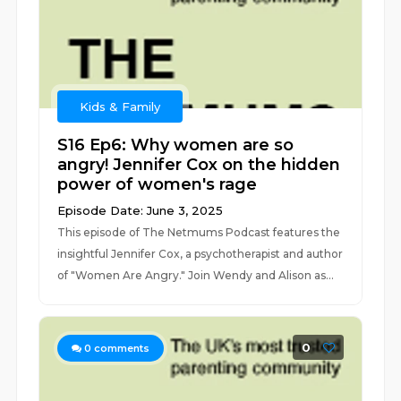
Kids & Family
S16 Ep6: Why women are so
angry! Jennifer Cox on the hidden
power of women's rage
Episode Date: June 3, 2025
This episode of The Netmums Podcast features the
insightful Jennifer Cox, a psychotherapist and author
of "Women Are Angry." Join Wendy and Alison as...
0
0
comments