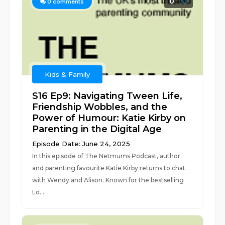
0
0
comments
Kids & Family
S16 Ep9: Navigating Tween Life,
Friendship Wobbles, and the
Power of Humour: Katie Kirby on
Parenting in the Digital Age
Episode Date: June 24, 2025
In this episode of The Netmums Podcast, author
and parenting favourite Katie Kirby returns to chat
with Wendy and Alison. Known for the bestselling
Lo...