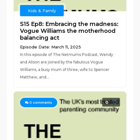
Kids & Family
S15 Ep8: Embracing the madness:
Vogue Williams the motherhood
balancing act
Episode Date: March 11, 2025
In this episode of The Netmums Podcast, Wendy
and Alison are joined by the fabulous Vogue
Williams, a busy mum of three, wife to Spencer
Matthew, and...
0
0
comments