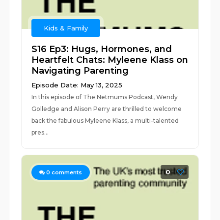
Kids & Family
S16 Ep3: Hugs, Hormones, and
Heartfelt Chats: Myleene Klass on
Navigating Parenting
Episode Date: May 13, 2025
In this episode of The Netmums Podcast, Wendy
Golledge and Alison Perry are thrilled to welcome
back the fabulous Myleene Klass, a multi-talented
pres...
0
0
comments