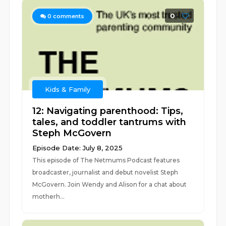
0
0
comments
Kids & Family
12: Navigating parenthood: Tips,
tales, and toddler tantrums with
Steph McGovern
Episode Date: July 8, 2025
This episode of The Netmums Podcast features
broadcaster, journalist and debut novelist Steph
McGovern. Join Wendy and Alison for a chat about
motherh...