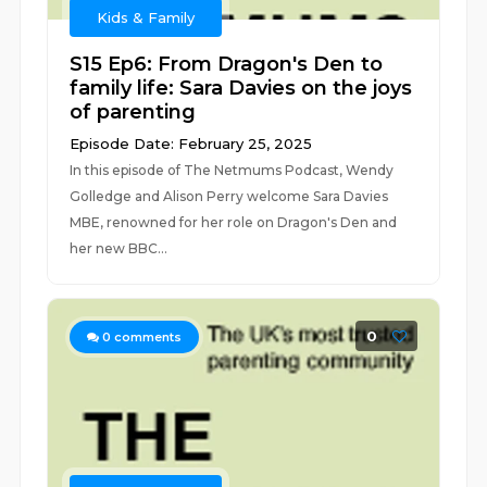
Kids & Family
S15 Ep6: From Dragon's Den to
family life: Sara Davies on the joys
of parenting
Episode Date: February 25, 2025
In this episode of The Netmums Podcast, Wendy
Golledge and Alison Perry welcome Sara Davies
MBE, renowned for her role on Dragon's Den and
her new BBC...
0
0
comments