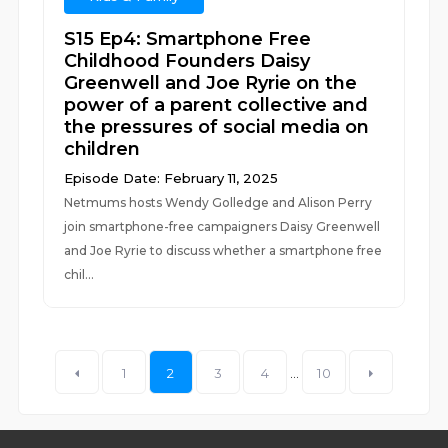
S15 Ep4: Smartphone Free
Childhood Founders Daisy
Greenwell and Joe Ryrie on the
power of a parent collective and
the pressures of social media on
children
Episode Date: February 11, 2025
Netmums hosts Wendy Golledge and Alison Perry
join smartphone-free campaigners Daisy Greenwell
and Joe Ryrie to discuss whether a smartphone free
chil...
1
2
3
4
...
10