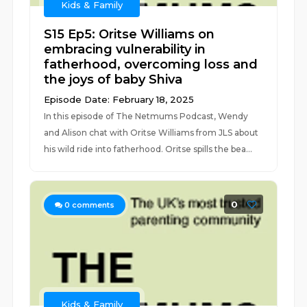
Kids & Family
S15 Ep5: Oritse Williams on
embracing vulnerability in
fatherhood, overcoming loss and
the joys of baby Shiva
Episode Date: February 18, 2025
In this episode of The Netmums Podcast, Wendy
and Alison chat with Oritse Williams from JLS about
his wild ride into fatherhood. Oritse spills the bea...
0
0
comments
Kids & Family