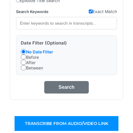
Episode Title Search
Exact Match
Search Keywords
Date Filter (Optional)
No Date Filter
Before
After
Between
Search
TRANSCRIBE FROM AUDIO/VIDEO LINK