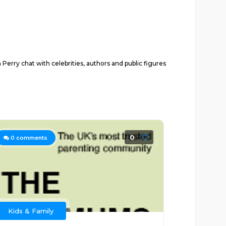
rry chat with celebrities, authors and public figures
0
0
comments
Kids & Family