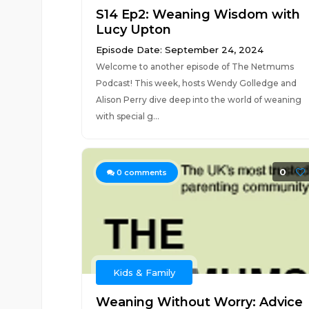
S14 Ep2: Weaning Wisdom with
Lucy Upton
Episode Date: September 24, 2024
Welcome to another episode of The Netmums
Podcast! This week, hosts Wendy Golledge and
Alison Perry dive deep into the world of weaning
with special g...
0
0
comments
Kids & Family
Weaning Without Worry: Advice