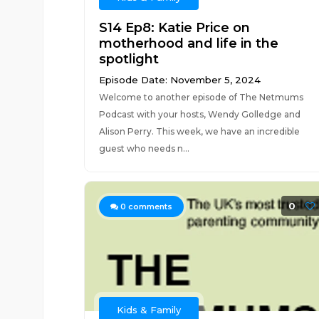
S14 Ep8: Katie Price on
motherhood and life in the
spotlight
Episode Date: November 5, 2024
Welcome to another episode of The Netmums
Podcast with your hosts, Wendy Golledge and
Alison Perry. This week, we have an incredible
guest who needs n...
0
0
comments
Kids & Family