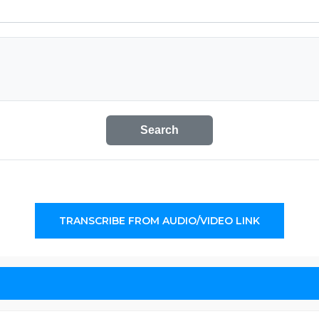
Search
TRANSCRIBE FROM AUDIO/VIDEO LINK