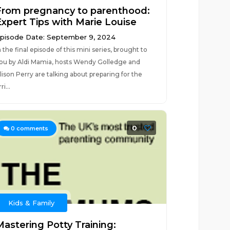
From pregnancy to parenthood:
Expert Tips with Marie Louise
pisode Date: September 9, 2024
n the final episode of this mini series, brought to
ou by Aldi Mamia, hosts Wendy Golledge and
lison Perry are talking about preparing for the
ri...
0
0
comments
Kids & Family
Mastering Potty Training: