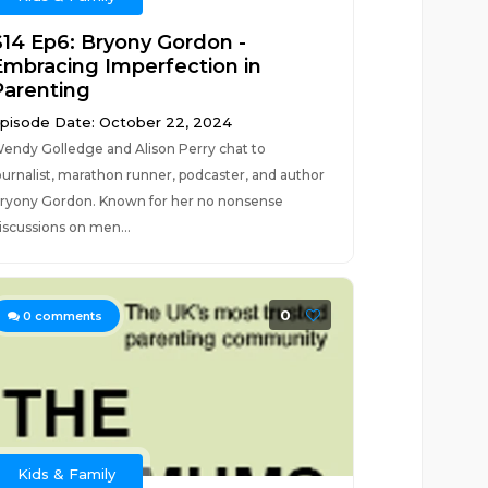
S14 Ep6: Bryony Gordon -
Embracing Imperfection in
Parenting
pisode Date: October 22, 2024
endy Golledge and Alison Perry chat to
ournalist, marathon runner, podcaster, and author
ryony Gordon. Known for her no nonsense
iscussions on men...
0
0
comments
Kids & Family