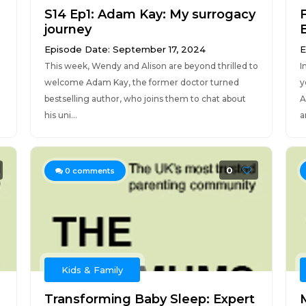
S14 Ep1: Adam Kay: My surrogacy
journey
Episode Date: September 17, 2024
E
This week, Wendy and Alison are beyond thrilled to
I
welcome Adam Kay, the former doctor turned
y
bestselling author, who joins them to chat about
A
his uni...
ar
0
0
comments
Kids & Family
Transforming Baby Sleep: Expert