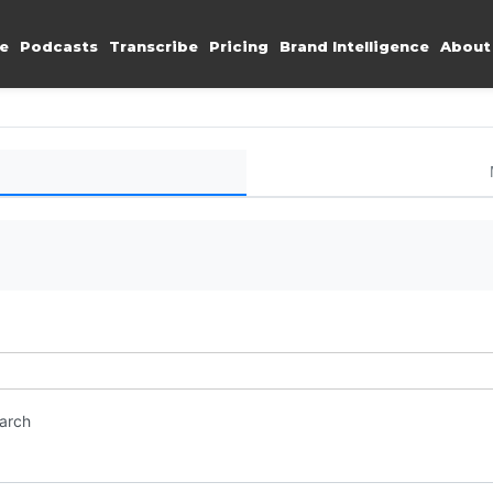
e
Podcasts
Transcribe
Pricing
Brand Intelligence
About
earch