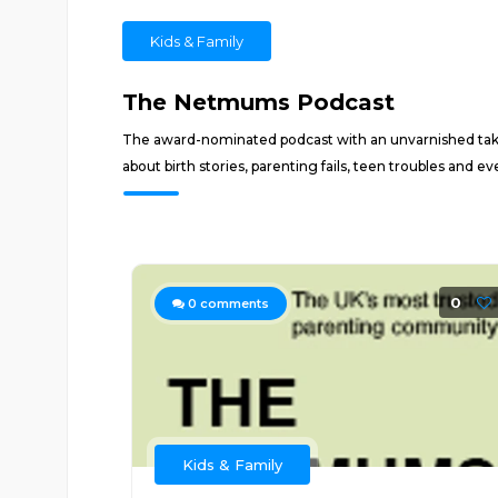
Kids & Family
The Netmums Podcast
The award-nominated podcast with an unvarnished take 
about birth stories, parenting fails, teen troubles and e
0
0
comments
Kids & Family