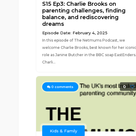
S15 Ep3: Charlie Brooks on
parenting challenges, finding
balance, and rediscovering
dreams
Episode Date: February 4, 2025
In this episode of The Netmums Podcast, we
welcome Charlie Brooks, best known for her iconi
role as Janine Butcher in the BBC soap EastEnders
Charli...
0
0
comments
Kids & Family