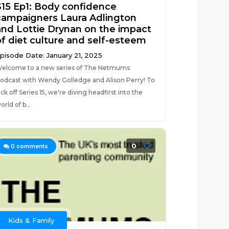
S15 Ep1: Body confidence
campaigners Laura Adlington
and Lottie Drynan on the impact
of diet culture and self-esteem
pisode Date: January 21, 2025
elcome to a new series of The Netmums
odcast with Wendy Golledge and Alison Perry! To
ick off Series 15, we're diving headfirst into the
orld of b...
0
0
comments
Kids & Family