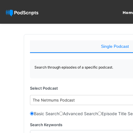
Hom
Single Podcast
Search through episodes of a specific podcast.
Select Podcast
The Netmums Podcast
Basic Search
Advanced Search
Episode Title S
Search Keywords