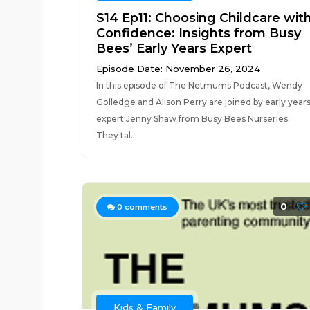
S14 Ep11: Choosing Childcare wit
Confidence: Insights from Busy
Bees’ Early Years Expert
Episode Date: November 26, 2024
In this episode of The Netmums Podcast, Wendy
Golledge and Alison Perry are joined by early year
expert Jenny Shaw from Busy Bees Nurseries.
They tal...
0
0
comments
Kids & Family