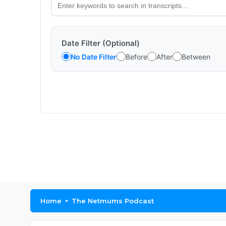
Date Filter (Optional)
No Date Filter
Before
After
Between
Home
The Netmums Podcast