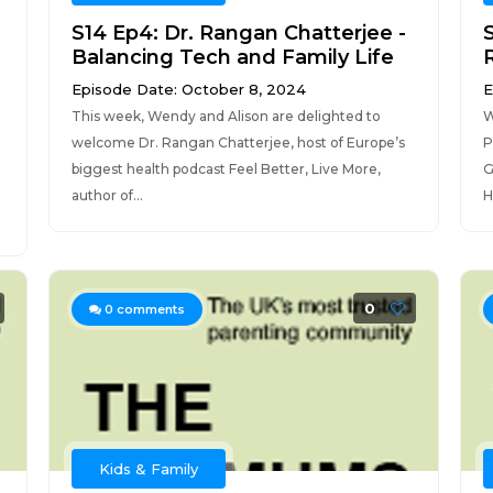
,
S14 Ep4: Dr. Rangan Chatterjee -
Balancing Tech and Family Life
Episode Date: October 8, 2024
E
This week, Wendy and Alison are delighted to
W
welcome Dr. Rangan Chatterjee, host of Europe’s
P
biggest health podcast Feel Better, Live More,
G
author of...
H
0
0
comments
Kids & Family