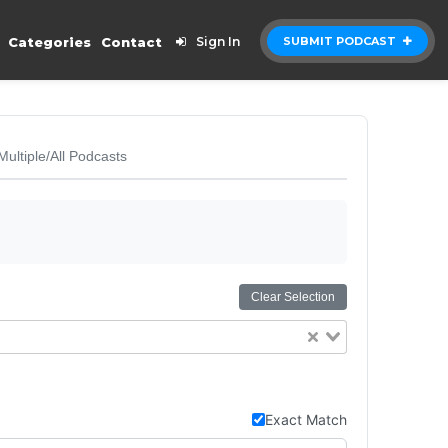
Categories
Contact
Sign In
SUBMIT PODCAST
Multiple/All Podcasts
Clear Selection
Exact Match