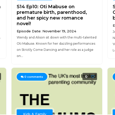
h
S14 Ep10: Oti Mabuse on
premature birth, parenthood,
and her spicy new romance
novel!
E
Episode Date: November 19, 2024
J
Wendy and Alison sit down with the multi-talented
s
N
Oti Mabuse. Known for her dazzling performances
Y
on Strictly Come Dancing and her role as a judge
L
on...
0
0
comments
Kids & Family