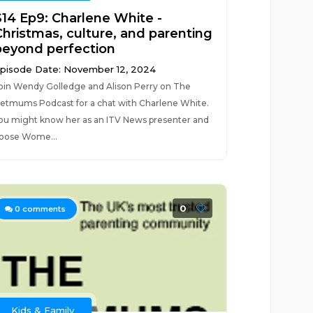
S14 Ep9: Charlene White -
Christmas, culture, and parenting
beyond perfection
pisode Date: November 12, 2024
oin Wendy Golledge and Alison Perry on The
etmums Podcast for a chat with Charlene White.
ou might know her as an ITV News presenter and
oose Wome...
0
0
comments
Kids & Family