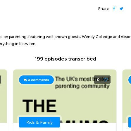
Share
on parenting, featuring well-known guests. Wendy Golledge and Alison Pe
verything in between.
199 episodes transcribed
0
0
comments
Kids & Family