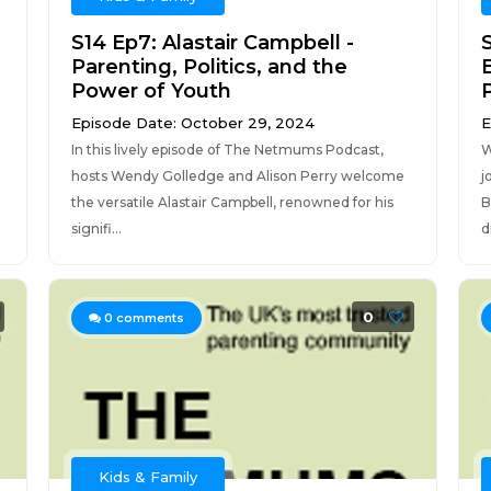
S14 Ep7: Alastair Campbell -
Parenting, Politics, and the
Power of Youth
Episode Date: October 29, 2024
E
In this lively episode of The Netmums Podcast,
W
hosts Wendy Golledge and Alison Perry welcome
j
the versatile Alastair Campbell, renowned for his
B
signifi...
d
0
0
comments
Kids & Family