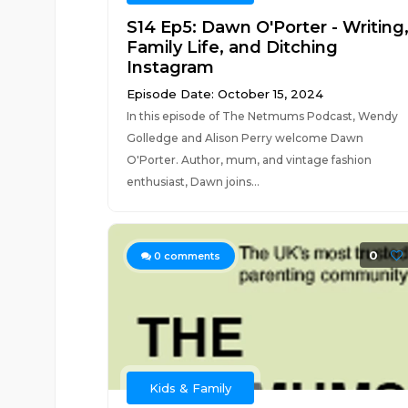
S14 Ep5: Dawn O'Porter - Writing
Family Life, and Ditching
Instagram
Episode Date: October 15, 2024
In this episode of The Netmums Podcast, Wendy
Golledge and Alison Perry welcome Dawn
O'Porter. Author, mum, and vintage fashion
enthusiast, Dawn joins...
0
0
comments
Kids & Family