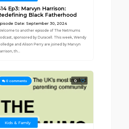
S14 Ep3: Marvyn Harrison:
Redefining Black Fatherhood
pisode Date: September 30, 2024
elcome to another episode of The Netmums
odcast, sponsored by Duracell. This week, Wendy
olledge and Alison Perry are joined by Marvyn
arrison, th...
0
0
comments
Kids & Family