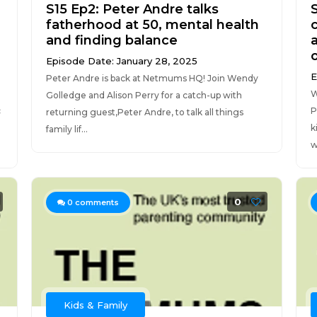
S15 Ep2: Peter Andre talks
fatherhood at 50, mental health
and finding balance
Episode Date: January 28, 2025
E
Peter Andre is back at Netmums HQ! Join Wendy
W
Golledge and Alison Perry for a catch-up with
c
P
returning guest,Peter Andre, to talk all things
.
k
family lif...
w
0
0
comments
Kids & Family