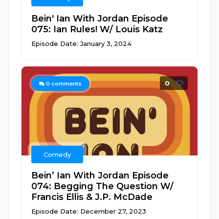
Bein' Ian With Jordan Episode
075: Ian Rules! W/ Louis Katz
Episode Date: January 3, 2024
0
0
comments
Comedy
Bein’ Ian With Jordan Episode
074: Begging The Question W/
Francis Ellis & J.P. McDade
Episode Date: December 27, 2023