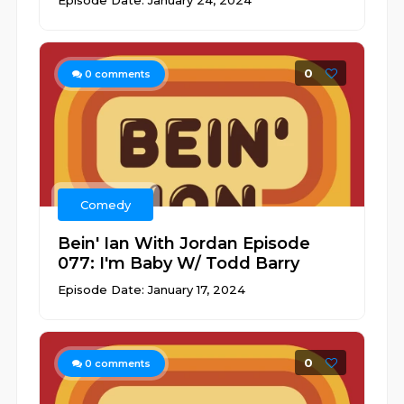
Episode Date: January 24, 2024
0
0
comments
Comedy
Bein' Ian With Jordan Episode
077: I'm Baby W/ Todd Barry
Episode Date: January 17, 2024
0
0
comments