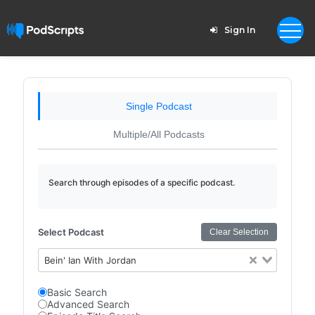
Sign In
Single Podcast
Multiple/All Podcasts
Search through episodes of a specific podcast.
Select Podcast
Clear Selection
Bein' Ian With Jordan
Basic Search
Advanced Search