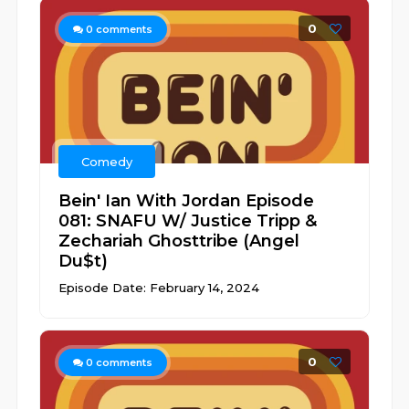
0
0
comments
Comedy
Bein' Ian With Jordan Episode
081: SNAFU W/ Justice Tripp &
Zechariah Ghosttribe (Angel
Du$t)
Episode Date: February 14, 2024
0
0
comments