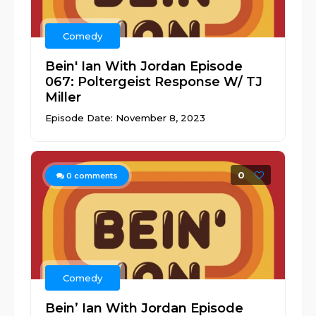
Comedy
Bein' Ian With Jordan Episode
067: Poltergeist Response W/ TJ
Miller
Episode Date: November 8, 2023
0
0
comments
Comedy
Bein’ Ian With Jordan Episode