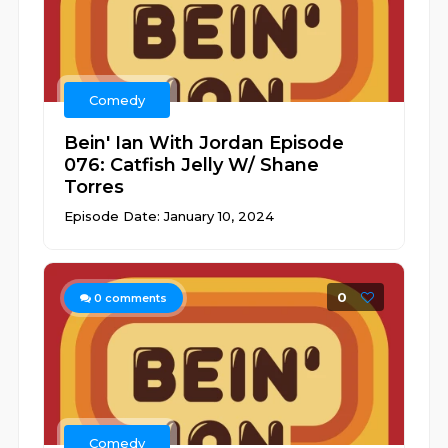
Comedy
Bein' Ian With Jordan Episode
076: Catfish Jelly W/ Shane
Torres
Episode Date: January 10, 2024
0
0
comments
Comedy