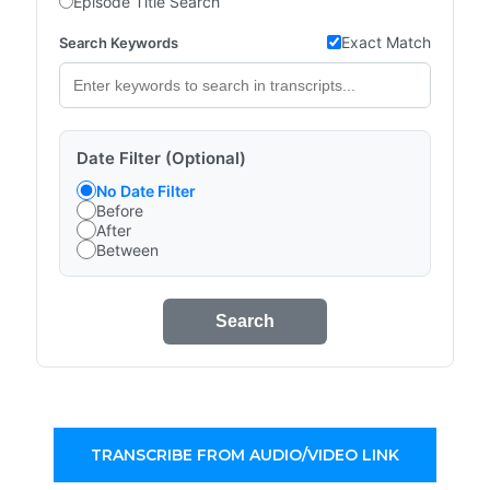
Episode Title Search
Exact Match
Search Keywords
Date Filter (Optional)
No Date Filter
Before
After
Between
Search
TRANSCRIBE FROM AUDIO/VIDEO LINK