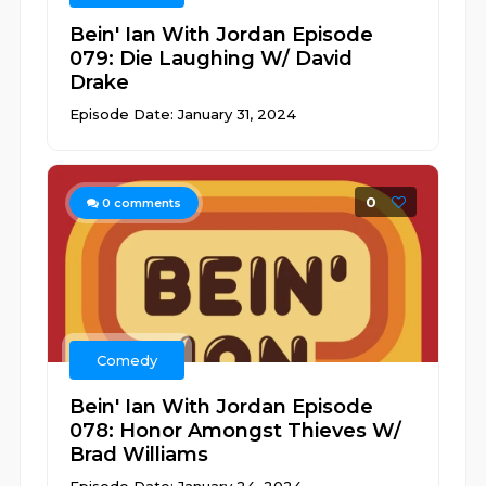
Bein' Ian With Jordan Episode
079: Die Laughing W/ David
Drake
Episode Date: January 31, 2024
0
0
comments
Comedy
Bein' Ian With Jordan Episode
078: Honor Amongst Thieves W/
Brad Williams