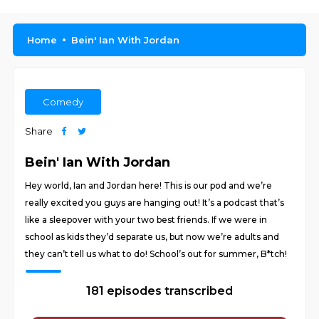
Home
Bein' Ian With Jordan
Comedy
Share
Bein' Ian With Jordan
Hey world, Ian and Jordan here! This is our pod and we’re
really excited you guys are hanging out! It’s a podcast that’s
like a sleepover with your two best friends. If we were in
school as kids they’d separate us, but now we’re adults and
they can’t tell us what to do! School’s out for summer, B*tch!
181 episodes transcribed