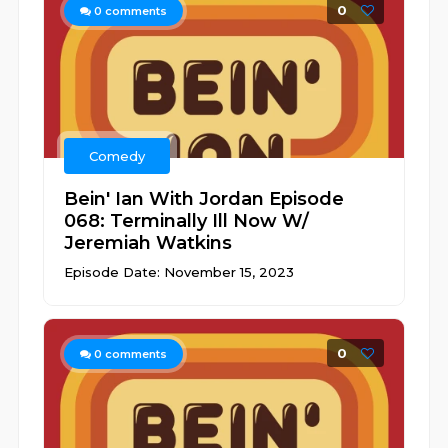
0
0
comments
Comedy
Bein' Ian With Jordan Episode
068: Terminally Ill Now W/
Jeremiah Watkins
Episode Date: November 15, 2023
0
0
comments