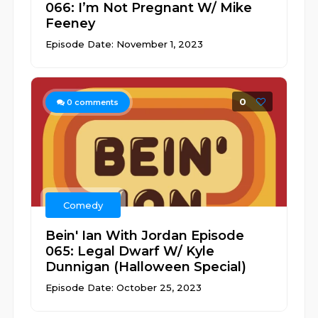
066: I’m Not Pregnant W/ Mike
Feeney
Episode Date: November 1, 2023
0
0
comments
Comedy
Bein' Ian With Jordan Episode
065: Legal Dwarf W/ Kyle
Dunnigan (Halloween Special)
Episode Date: October 25, 2023