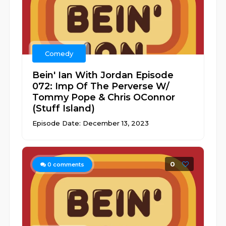
Comedy
Bein' Ian With Jordan Episode
072: Imp Of The Perverse W/
Tommy Pope & Chris OConnor
(Stuff Island)
Episode Date: December 13, 2023
0
0
comments