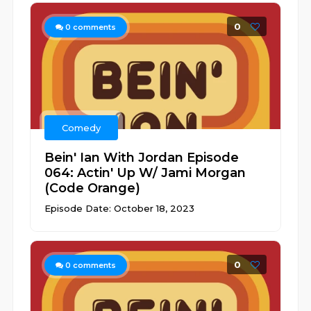
0
0
comments
Comedy
Bein' Ian With Jordan Episode
064: Actin' Up W/ Jami Morgan
(Code Orange)
Episode Date: October 18, 2023
0
0
comments