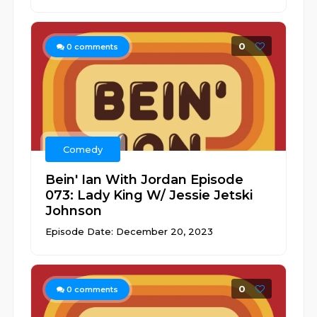
0
0
comments
Comedy
Bein' Ian With Jordan Episode
073: Lady King W/ Jessie Jetski
Johnson
Episode Date: December 20, 2023
0
0
comments