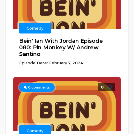
Comedy
Bein' Ian With Jordan Episode
080: Pin Monkey W/ Andrew
Santino
Episode Date: February 7, 2024
0
0
comments
Comedy