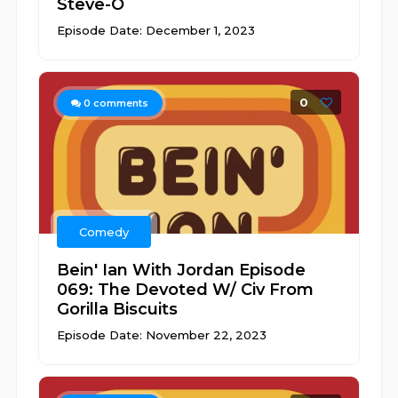
Steve-O
Episode Date: December 1, 2023
0
0
comments
Comedy
Bein' Ian With Jordan Episode
069: The Devoted W/ Civ From
Gorilla Biscuits
Episode Date: November 22, 2023