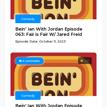
Comedy
Bein’ Ian With Jordan Episode
063: Fair is Fair W/ Jared Freid
Episode Date: October 11, 2023
0
0
comments
Comedy
Bein' Ian With Jordan Episode