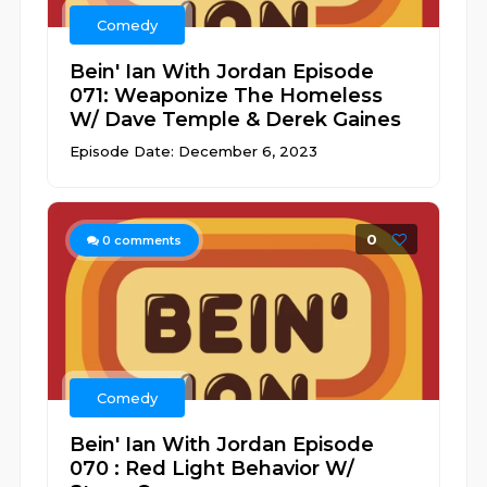
Comedy
Bein' Ian With Jordan Episode
071: Weaponize The Homeless
W/ Dave Temple & Derek Gaines
Episode Date: December 6, 2023
0
0
comments
Comedy
Bein' Ian With Jordan Episode
070 : Red Light Behavior W/