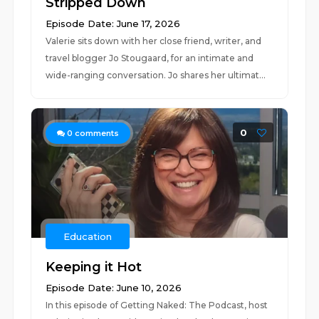
Stripped Down
Episode Date: June 17, 2026
Valerie sits down with her close friend, writer, and
travel blogger Jo Stougaard, for an intimate and
wide-ranging conversation. Jo shares her ultimat...
0
0
comments
Education
Keeping it Hot
Episode Date: June 10, 2026
In this episode of Getting Naked: The Podcast, host