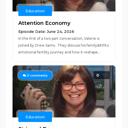
Education
Attention Economy
Episode Date: June 24, 2026
In the first of a two part conversation, Valerie is
joined by Drew Sams. They discuss his family&#39;s
emotional fertility journey and how it reshape...
0
0
comments
Education