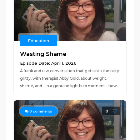
Education
Wasting Shame
Episode Date: April 1, 2026
A frank and raw conversation that gets into the nitty
gritty, with therapist Abby Gold, about weight,
shame, and - in a genuine lightbulb moment - how...
0
0
comments