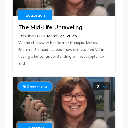
Education
The Mid-Life Unraveling
Episode Date: March 25, 2026
Valerie chats with her former therapist Melissa
Brohner-Schneider, about how she assisted Val in
having a better understanding of life, acceptance
and...
0
0
comments