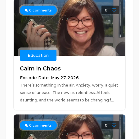
0
0
comments
Education
Calm in Chaos
Episode Date: May 27, 2026
There’s something in the air. Anxiety, worry, a quiet
sense of unease. The news is relentless, AI feels
daunting, and the world seems to be changing f...
0
0
comments