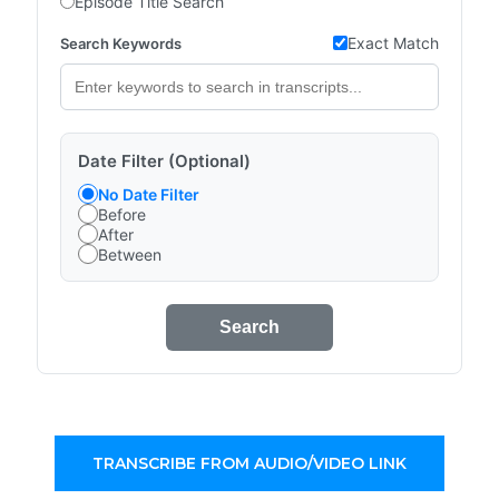
Episode Title Search
Exact Match
Search Keywords
Date Filter (Optional)
No Date Filter
Before
After
Between
Search
TRANSCRIBE FROM AUDIO/VIDEO LINK