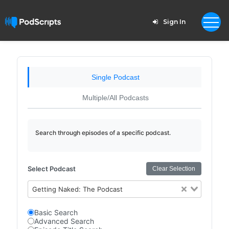
Sign In
Single Podcast
Multiple/All Podcasts
Search through episodes of a specific podcast.
Select Podcast
Clear Selection
Getting Naked: The Podcast
Basic Search
Advanced Search