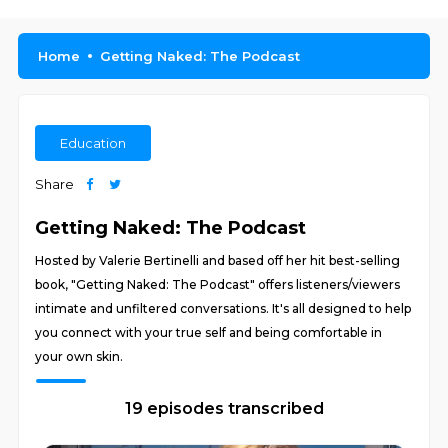
Home
Getting Naked: The Podcast
Education
Share
Getting Naked: The Podcast
Hosted by Valerie Bertinelli and based off her hit best-selling
book, "Getting Naked: The Podcast" offers listeners/viewers
intimate and unfiltered conversations. It's all designed to help
you connect with your true self and being comfortable in
your own skin.
19 episodes transcribed