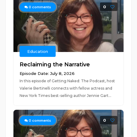
0
0
comments
Education
Reclaiming the Narrative
Episode Date: July 8, 2026
In this episode of Getting Naked: The Podcast, host
Valerie Bertinelli connects with fellow actress and
New York Times best-selling author Jennie Gart...
0
0
comments