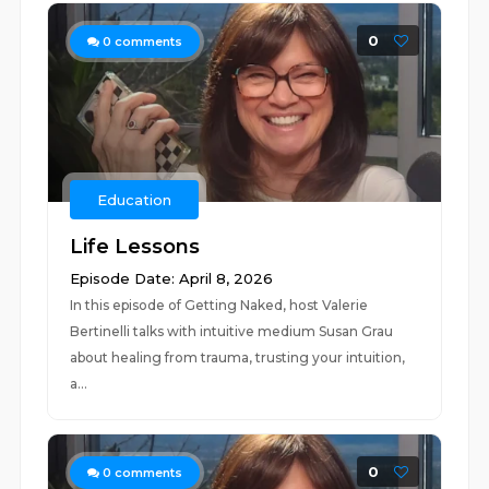
0
0
comments
Education
Life Lessons
Episode Date: April 8, 2026
In this episode of Getting Naked, host Valerie
Bertinelli talks with intuitive medium Susan Grau
about healing from trauma, trusting your intuition,
a...
0
0
comments