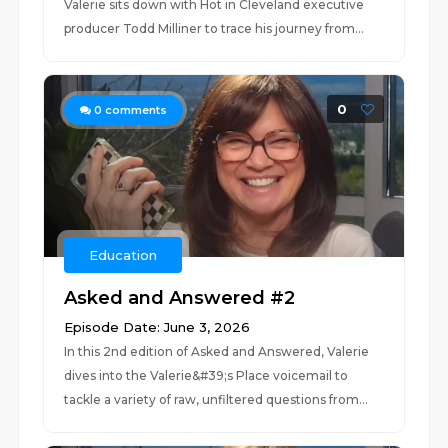
Valerie sits down with Hot in Cleveland executive
producer Todd Milliner to trace his journey from...
0
0
comments
Education
Asked and Answered #2
Episode Date: June 3, 2026
In this 2nd edition of Asked and Answered, Valerie
dives into the Valerie&#39;s Place voicemail to
tackle a variety of raw, unfiltered questions from...