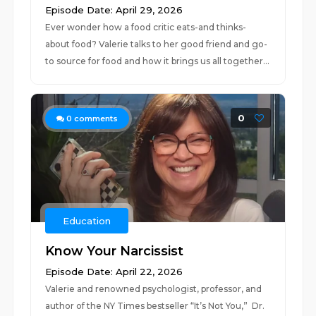
Episode Date: April 29, 2026
Ever wonder how a food critic eats-and thinks-
about food? Valerie talks to her good friend and go-
to source for food and how it brings us all together...
0
0
comments
Education
Know Your Narcissist
Episode Date: April 22, 2026
Valerie and renowned psychologist, professor, and
author of the NY Times bestseller “It’s Not You,” Dr.