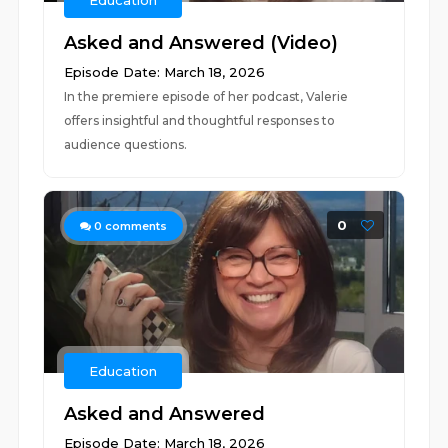
Education
Asked and Answered (Video)
Episode Date: March 18, 2026
In the premiere episode of her podcast, Valerie
offers insightful and thoughtful responses to
audience questions.
0
0
comments
Education
Asked and Answered
Episode Date: March 18, 2026