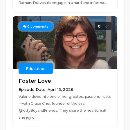
Ramani Durvasula engage in a hard and informa...
0
0
comments
Education
Foster Love
Episode Date: April 15, 2026
Valerie dives into one of her greatest passions—cats
—with Grace Choi, founder of the viral
@KittyBoyandFriends. They share the heartbreak
and joy of f...