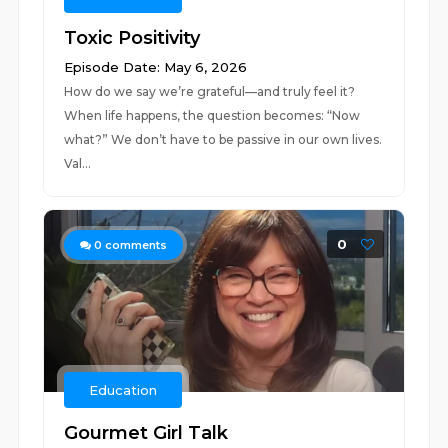
Toxic Positivity
Episode Date: May 6, 2026
How do we say we’re grateful—and truly feel it?
When life happens, the question becomes: “Now
what?” We don’t have to be passive in our own lives.
Val...
0
0
comments
Education
Gourmet Girl Talk