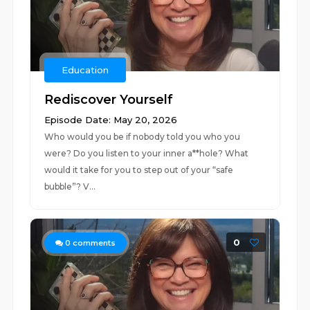
Education
Rediscover Yourself
Episode Date: May 20, 2026
Who would you be if nobody told you who you
were? Do you listen to your inner a**hole? What
would it take for you to step out of your “safe
bubble”? V...
0
0
comments