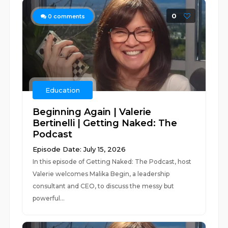
0
0
comments
Education
Beginning Again | Valerie
Bertinelli | Getting Naked: The
Podcast
Episode Date: July 15, 2026
In this episode of Getting Naked: The Podcast, host
Valerie welcomes Malika Begin, a leadership
consultant and CEO, to discuss the messy but
powerful...