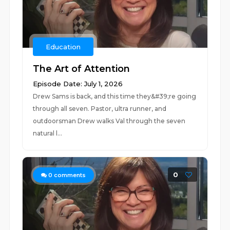
Education
The Art of Attention
Episode Date: July 1, 2026
Drew Sams is back, and this time they&#39;re going
through all seven. Pastor, ultra runner, and
outdoorsman Drew walks Val through the seven
natural l...
0
0
comments