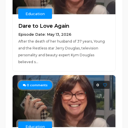
Education
Dare to Love Again
Episode Date: May 13, 2026
After the death of her husband of 37 years, Young
and the Restless star Jerry Douglas, television
personality and beauty expert Kym Douglas
believed s...
0
0
comments
Education