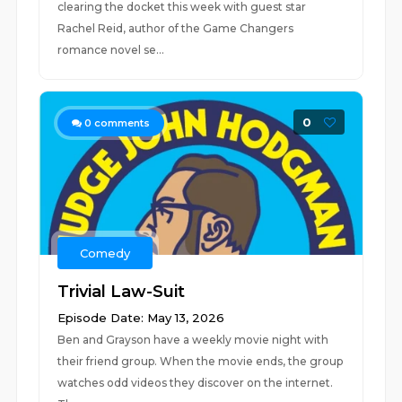
clearing the docket this week with guest star
Rachel Reid, author of the Game Changers
romance novel se...
0
0
comments
Comedy
Trivial Law-Suit
Episode Date: May 13, 2026
Ben and Grayson have a weekly movie night with
their friend group. When the movie ends, the group
watches odd videos they discover on the internet.