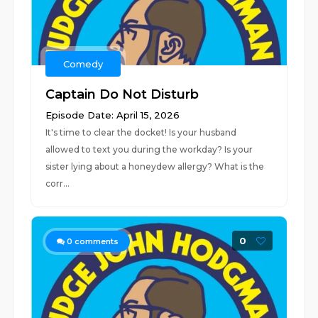
Comedy
Captain Do Not Disturb
Episode Date: April 15, 2026
It's time to clear the docket! Is your husband
allowed to text you during the workday? Is your
sister lying about a honeydew allergy? What is the
corr...
0
0
comments