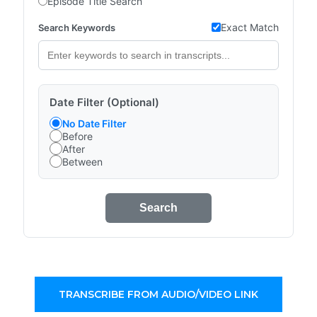
Episode Title Search
Exact Match
Search Keywords
Date Filter (Optional)
No Date Filter
Before
After
Between
Search
TRANSCRIBE FROM AUDIO/VIDEO LINK