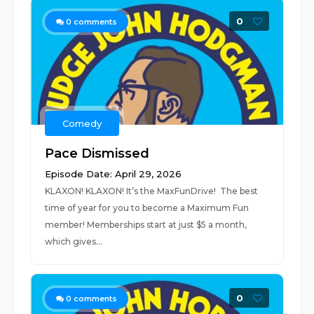
0
0
comments
Comedy
Pace Dismissed
Episode Date: April 29, 2026
KLAXON! KLAXON! It’s the MaxFunDrive! The best
time of year for you to become a Maximum Fun
member! Memberships start at just $5 a month,
which gives...
0
0
comments