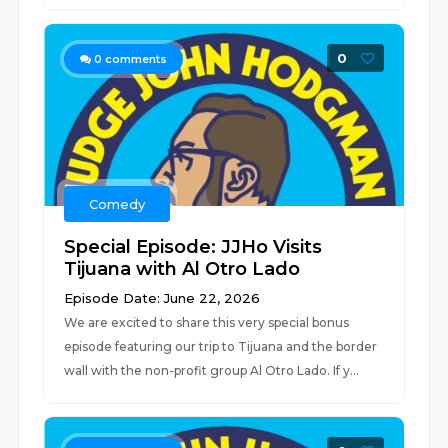
0
0
comments
Comedy
Special Episode: JJHo Visits
Tijuana with Al Otro Lado
Episode Date: June 22, 2026
We are excited to share this very special bonus
episode featuring our trip to Tijuana and the border
wall with the non-profit group Al Otro Lado. If y...