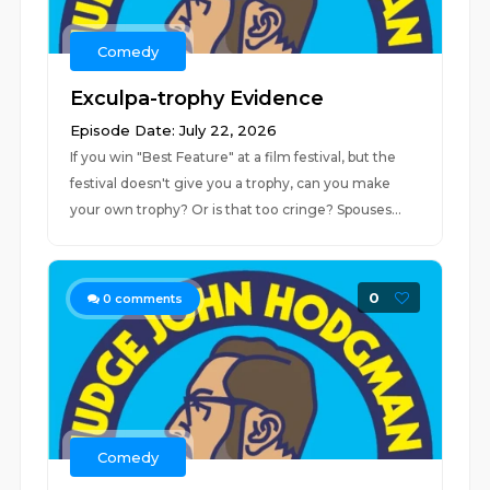
Comedy
Exculpa-trophy Evidence
Episode Date: July 22, 2026
If you win "Best Feature" at a film festival, but the
festival doesn't give you a trophy, can you make
your own trophy? Or is that too cringe? Spouses...
0
0
comments
Comedy