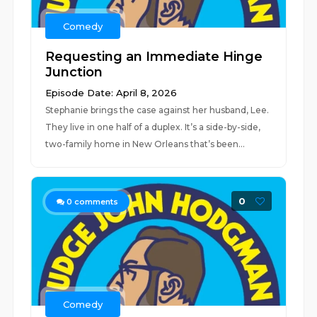
Comedy
Requesting an Immediate Hinge
Junction
Episode Date: April 8, 2026
Stephanie brings the case against her husband, Lee.
They live in one half of a duplex. It’s a side-by-side,
two-family home in New Orleans that’s been...
0
0
comments
Comedy