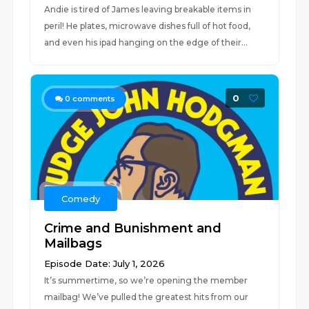
Andie is tired of James leaving breakable items in
peril! He plates, microwave dishes full of hot food,
and even his ipad hanging on the edge of their...
0
0
comments
Comedy
Crime and Bunishment and
Mailbags
Episode Date: July 1, 2026
It’s summertime, so we’re opening the member
mailbag! We’ve pulled the greatest hits from our