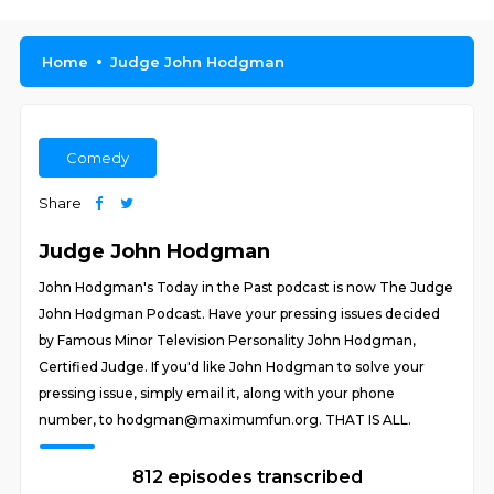
Home
Judge John Hodgman
Comedy
Share
Judge John Hodgman
John Hodgman's Today in the Past podcast is now The Judge
John Hodgman Podcast. Have your pressing issues decided
by Famous Minor Television Personality John Hodgman,
Certified Judge. If you'd like John Hodgman to solve your
pressing issue, simply email it, along with your phone
number, to hodgman@maximumfun.org. THAT IS ALL.
812 episodes transcribed