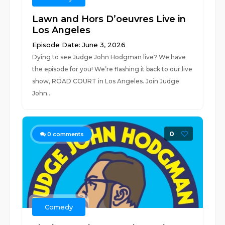
Lawn and Hors D’oeuvres Live in
Los Angeles
Episode Date: June 3, 2026
Dying to see Judge John Hodgman live? We have
the episode for you! We’re flashing it back to our live
show, ROAD COURT in Los Angeles. Join Judge
John...
0
0
comments
Comedy