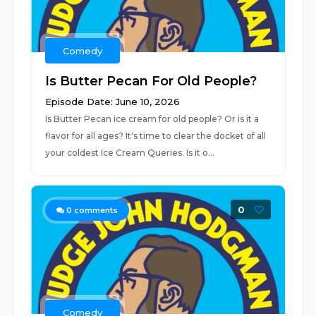
Comedy
Is Butter Pecan For Old People?
Episode Date: June 10, 2026
Is Butter Pecan ice cream for old people? Or is it a
flavor for all ages? It's time to clear the docket of all
your coldest Ice Cream Queries. Is it o...
0
0
comments
Comedy