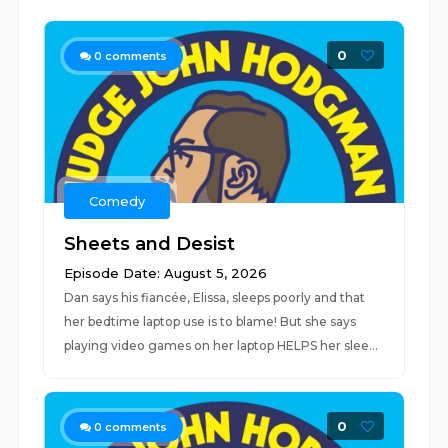
0
0
comments
Comedy
Sheets and Desist
Episode Date: August 5, 2026
Dan says his fiancée, Elissa, sleeps poorly and that
her bedtime laptop use is to blame! But she says
playing video games on her laptop HELPS her slee...
0
0
comments