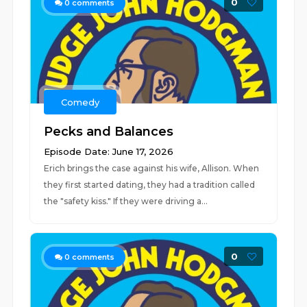
0
0
comments
Comedy
Pecks and Balances
Episode Date: June 17, 2026
Erich brings the case against his wife, Allison. When
they first started dating, they had a tradition called
the "safety kiss." If they were driving a...
0
0
comments