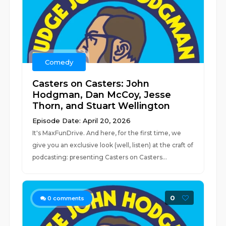
Comedy
Casters on Casters: John
Hodgman, Dan McCoy, Jesse
Thorn, and Stuart Wellington
Episode Date: April 20, 2026
It's MaxFunDrive. And here, for the first time, we
give you an exclusive look (well, listen) at the craft of
podcasting: presenting Casters on Casters...
0
0
comments