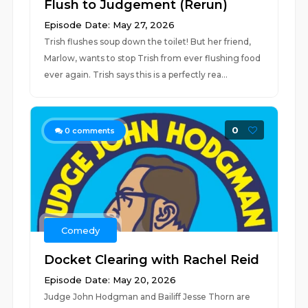
Flush to Judgement (Rerun)
Episode Date: May 27, 2026
Trish flushes soup down the toilet! But her friend,
Marlow, wants to stop Trish from ever flushing food
ever again. Trish says this is a perfectly rea...
0
0
comments
Comedy
Docket Clearing with Rachel Reid
Episode Date: May 20, 2026
Judge John Hodgman and Bailiff Jesse Thorn are