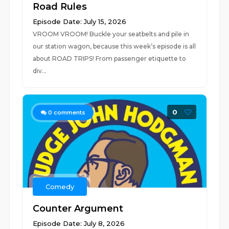
Road Rules
Episode Date: July 15, 2026
VROOM VROOM! Buckle your seatbelts and pile in
our station wagon, because this week’s episode is all
about ROAD TRIPS! From passenger etiquette to
div...
0
0
comments
Comedy
Counter Argument
Episode Date: July 8, 2026