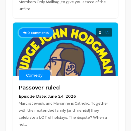
Members Only Mailbag, to give you a taste of the
unfilte...
0
0
comments
Comedy
Passover-ruled
Episode Date: June 24, 2026
Marc is Jewish, and Marianne is Catholic. Together
with their extended family (and friends!) they
celebrate a LOT of holidays. The dispute? When a
hol...