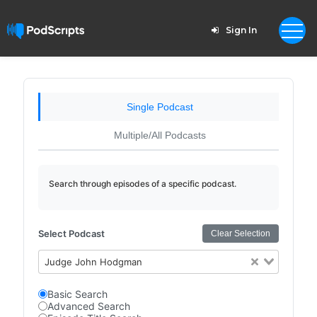
Sign In
Single Podcast
Multiple/All Podcasts
Search through episodes of a specific podcast.
Select Podcast
Clear Selection
Judge John Hodgman
Basic Search
Advanced Search