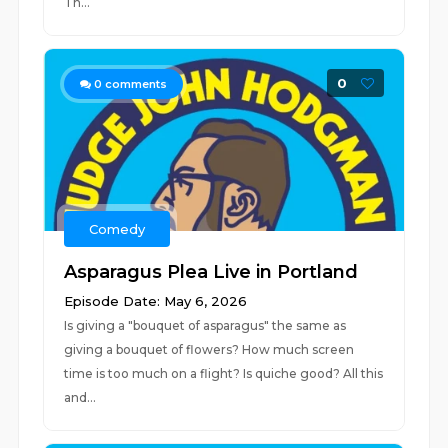
Th...
0
0
comments
Comedy
Asparagus Plea Live in Portland
Episode Date: May 6, 2026
Is giving a "bouquet of asparagus" the same as
giving a bouquet of flowers? How much screen
time is too much on a flight? Is quiche good? All this
and...