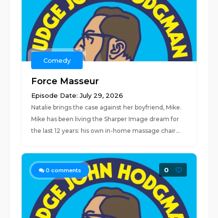
Comedy
Force Masseur
Episode Date: July 29, 2026
Natalie brings the case against her boyfriend, Mike.
Mike has been living the Sharper Image dream for
the last 12 years: his own in-home massage chair...
0
0
comments