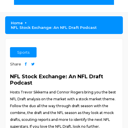
Home
NFL Stock Exchange: An NFL Draft Podcast
Sports
Share
NFL Stock Exchange: An NFL Draft
Podcast
Hosts Trevor Sikkema and Connor Rogers bring you the best
NFL Draft analysis on the market with a stock market theme.
Follow the duo all the way through draft season with the
combine, the draft and the NFL season as they look at mock
drafts, scouting reports and more to identify the next NFL
superstars. If you love the NFL Draft, look no further.