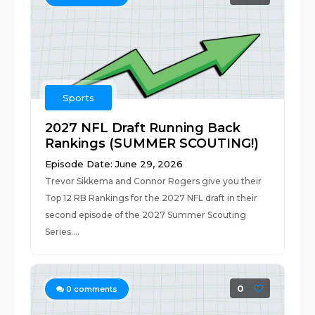
Sports
2027 NFL Draft Running Back
Rankings (SUMMER SCOUTING!)
Episode Date: June 29, 2026
Trevor Sikkema and Connor Rogers give you their
Top 12 RB Rankings for the 2027 NFL draft in their
second episode of the 2027 Summer Scouting
Series....
0
0
comments