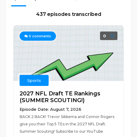
437 episodes transcribed
0
0
comments
Sports
2027 NFL Draft TE Rankings
(SUMMER SCOUTING!)
Episode Date: August 7, 2026
BACK 2 BACK! Trevor Sikkema and Connor Rogers
give you their Top 5 TEs in the 2027 NFL Draft.
Summer Scouting! Subscribe to our YouTube