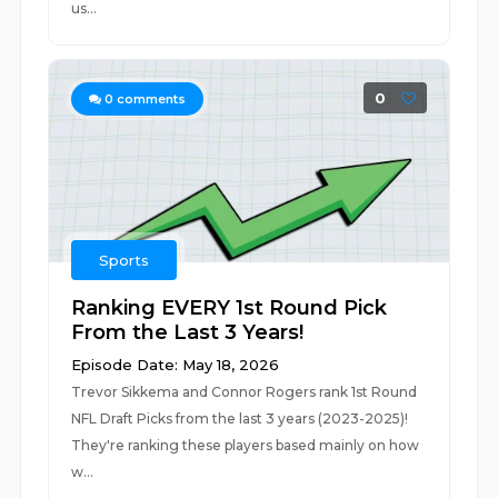
us...
0
0
comments
Sports
Ranking EVERY 1st Round Pick
From the Last 3 Years!
Episode Date: May 18, 2026
Trevor Sikkema and Connor Rogers rank 1st Round
NFL Draft Picks from the last 3 years (2023-2025)!
They're ranking these players based mainly on how
w...