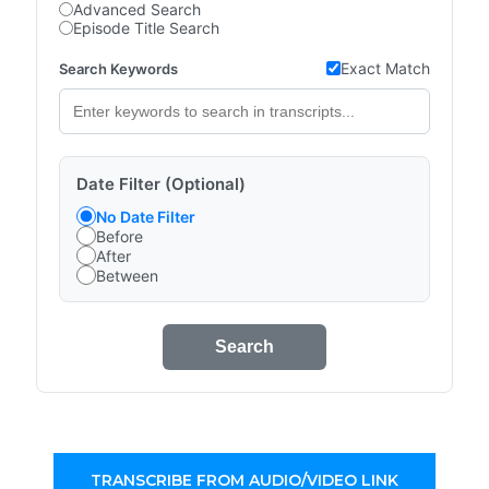
Advanced Search
Episode Title Search
Exact Match
Search Keywords
Date Filter (Optional)
No Date Filter
Before
After
Between
Search
TRANSCRIBE FROM AUDIO/VIDEO LINK