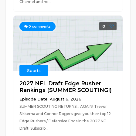
Channel and he...
0
0
comments
Sports
2027 NFL Draft Edge Rusher
Rankings (SUMMER SCOUTING!)
Episode Date: August 6, 2026
SUMMER SCOUTING RETURNS... AGAIN! Trevor
Sikkema and Connor Rogers give you their top 12
Edge Rushers / Defensive Ends in the 2027 NFL
Draft! Subscrib...