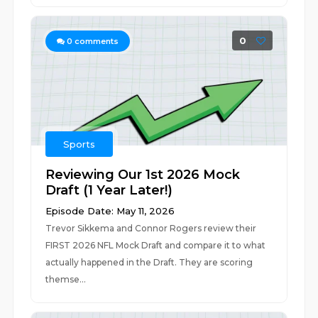
0
0
comments
Sports
Reviewing Our 1st 2026 Mock
Draft (1 Year Later!)
Episode Date: May 11, 2026
Trevor Sikkema and Connor Rogers review their
FIRST 2026 NFL Mock Draft and compare it to what
actually happened in the Draft. They are scoring
themse...