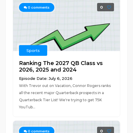
0
0
comments
Sports
Ranking The 2027 QB Class vs
2026, 2025 and 2024
Episode Date: July 6, 2026
With Trevor out on Vacation, Connor Rogers ranks
all the recent major Quarterback prospects in a
Quarterback Tier List! We're trying to get 75K
YouTub...
0
0
comments