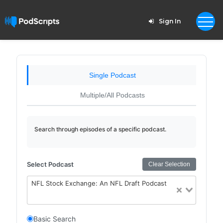
Sign In
Single Podcast
Multiple/All Podcasts
Search through episodes of a specific podcast.
Select Podcast
Clear Selection
NFL Stock Exchange: An NFL Draft Podcast
Basic Search