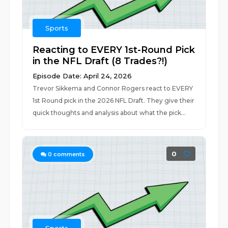
Sports
Reacting to EVERY 1st-Round Pick
in the NFL Draft (8 Trades?!)
Episode Date: April 24, 2026
Trevor Sikkema and Connor Rogers react to EVERY
1st Round pick in the 2026 NFL Draft. They give their
quick thoughts and analysis about what the pick...
0
0
comments