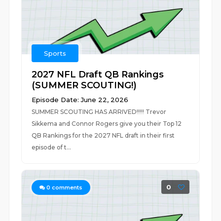
Sports
2027 NFL Draft QB Rankings
(SUMMER SCOUTING!)
Episode Date: June 22, 2026
SUMMER SCOUTING HAS ARRIVED!!!!! Trevor
Sikkema and Connor Rogers give you their Top 12
QB Rankings for the 2027 NFL draft in their first
episode of t...
0
0
comments