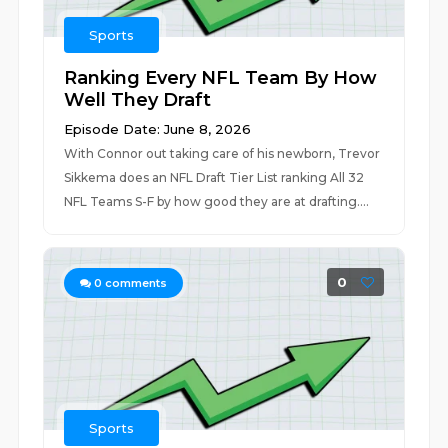
Sports
Ranking Every NFL Team By How
Well They Draft
Episode Date: June 8, 2026
With Connor out taking care of his newborn, Trevor
Sikkema does an NFL Draft Tier List ranking All 32
NFL Teams S-F by how good they are at drafting....
0
0
comments
Sports