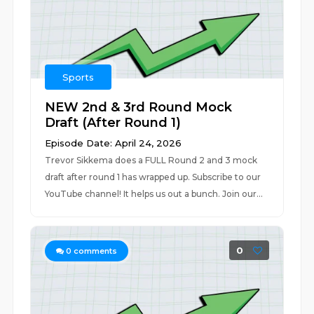
Sports
NEW 2nd & 3rd Round Mock
Draft (After Round 1)
Episode Date: April 24, 2026
Trevor Sikkema does a FULL Round 2 and 3 mock
draft after round 1 has wrapped up. Subscribe to our
YouTube channel! It helps us out a bunch. Join our...
0
0
comments