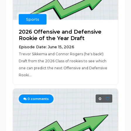
Sports
2026 Offensive and Defensive
Rookie of the Year Draft
Episode Date: June 15, 2026
Trevor Sikkema and Connor Rogers (he's back!)
Draft from the 2026 Class of rookies to see which
one can predict the next Offensive and Defensive
Rooki...
0
0
comments