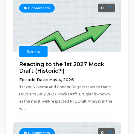
0
0
comments
Sports
Reacting to the 1st 2027 Mock
Draft (Historic?!)
Episode Date: May 4, 2026
Trevor Sikkema and Connor Rogers react to Dane
Brugler's Early 2027 Mock Draft. Brugler is known
as the most well-respected NFL Draft Analyst in the
w...
0
0
comments