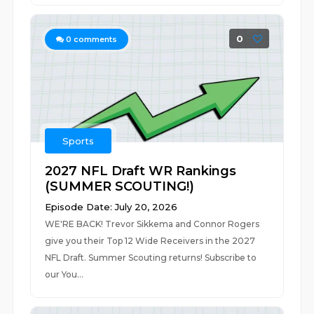
0
0
comments
Sports
2027 NFL Draft WR Rankings
(SUMMER SCOUTING!)
Episode Date: July 20, 2026
WE'RE BACK! Trevor Sikkema and Connor Rogers
give you their Top 12 Wide Receivers in the 2027
NFL Draft. Summer Scouting returns! Subscribe to
our You...