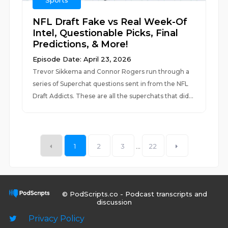
Sports
NFL Draft Fake vs Real Week-Of
Intel, Questionable Picks, Final
Predictions, & More!
Episode Date: April 23, 2026
Trevor Sikkema and Connor Rogers run through a
series of Superchat questions sent in from the NFL
Draft Addicts. These are all the superchats that did...
1
2
3
...
22
© PodScripts.co - Podcast transcripts and
discussion
Privacy Policy