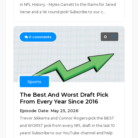
in NFL History - Myles Garrett to the Rams for Jared
Verse and a 1st round pick! Subscribe to our c...
0
0
comments
Sports
The Best And Worst Draft Pick
From Every Year Since 2016
Episode Date: May 25, 2026
Trevor Sikkema and Connor Rogers pick the BEST
and WORST pick from every NFL draft in the last 10
years! Subscribe to our YouTube channel and help