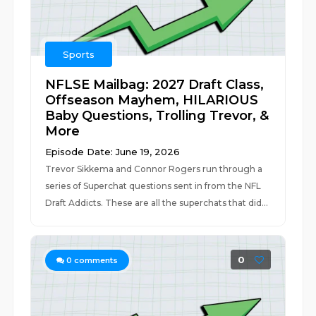
Sports
NFLSE Mailbag: 2027 Draft Class,
Offseason Mayhem, HILARIOUS
Baby Questions, Trolling Trevor, &
More
Episode Date: June 19, 2026
Trevor Sikkema and Connor Rogers run through a
series of Superchat questions sent in from the NFL
Draft Addicts. These are all the superchats that did...
0
0
comments