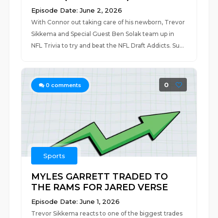
Episode Date: June 2, 2026
With Connor out taking care of his newborn, Trevor
Sikkema and Special Guest Ben Solak team up in
NFL Trivia to try and beat the NFL Draft Addicts. Su...
0
0
comments
Sports
MYLES GARRETT TRADED TO
THE RAMS FOR JARED VERSE
Episode Date: June 1, 2026
Trevor Sikkema reacts to one of the biggest trades