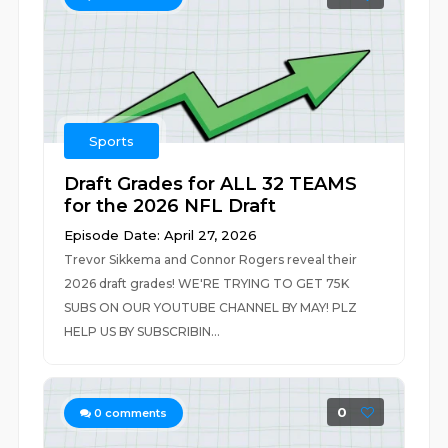
Sports
Draft Grades for ALL 32 TEAMS
for the 2026 NFL Draft
Episode Date: April 27, 2026
Trevor Sikkema and Connor Rogers reveal their
2026 draft grades! WE'RE TRYING TO GET 75K
SUBS ON OUR YOUTUBE CHANNEL BY MAY! PLZ
HELP US BY SUBSCRIBIN...
0
0
comments