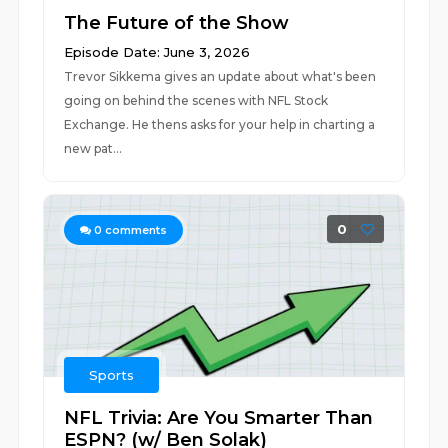
The Future of the Show
Episode Date: June 3, 2026
Trevor Sikkema gives an update about what's been
going on behind the scenes with NFL Stock
Exchange. He thens asks for your help in charting a
new pat...
0
0
comments
Sports
NFL Trivia: Are You Smarter Than
ESPN? (w/ Ben Solak)