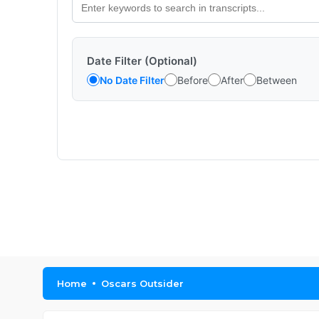
Date Filter (Optional)
No Date Filter
Before
After
Between
Home
Oscars Outsider