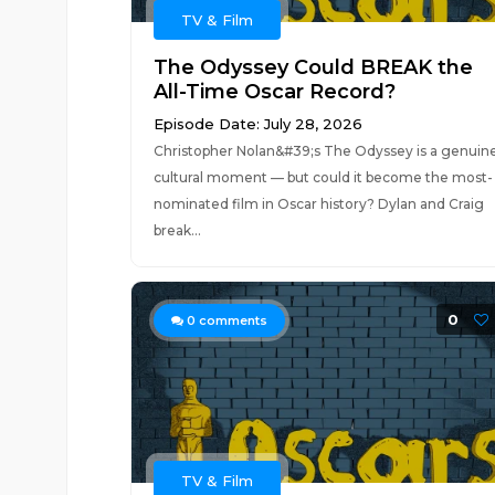
TV & Film
The Odyssey Could BREAK the
All-Time Oscar Record?
Episode Date: July 28, 2026
Christopher Nolan&#39;s The Odyssey is a genuin
cultural moment — but could it become the most-
nominated film in Oscar history? Dylan and Craig
break...
0
0
comments
TV & Film