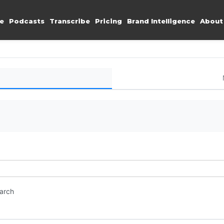
e
Podcasts
Transcribe
Pricing
Brand Intelligence
About
earch