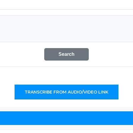
Search
TRANSCRIBE FROM AUDIO/VIDEO LINK