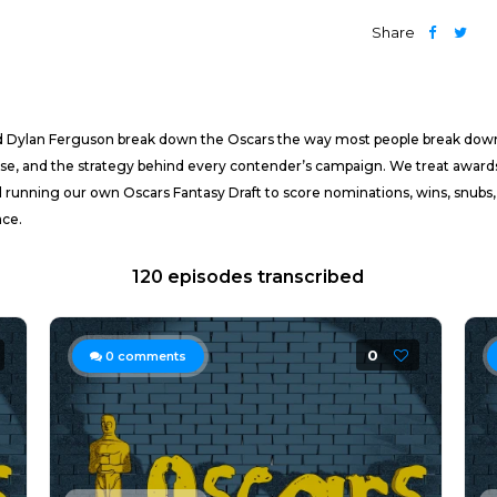
Share
nd Dylan Ferguson break down the Oscars the way most people break dow
ourse, and the strategy behind every contender’s campaign. We treat award
 running our own Oscars Fantasy Draft to score nominations, wins, snubs,
ace.
120 episodes transcribed
0
0
comments