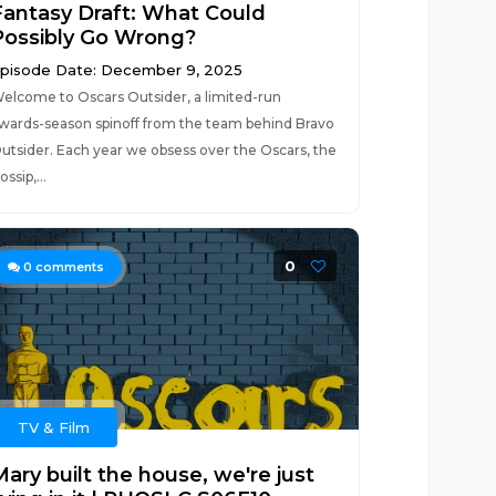
Fantasy Draft: What Could
Possibly Go Wrong?
pisode Date: December 9, 2025
elcome to Oscars Outsider, a limited-run
wards-season spinoff from the team behind Bravo
utsider. Each year we obsess over the Oscars, the
ossip,...
0
0
comments
TV & Film
ary built the house, we're just