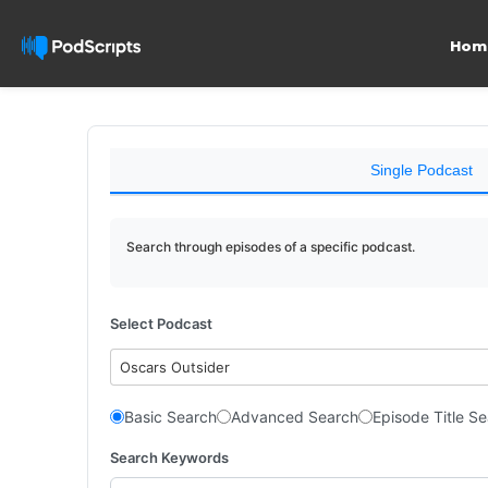
Hom
Single Podcast
Search through episodes of a specific podcast.
Select Podcast
Oscars Outsider
Basic Search
Advanced Search
Episode Title S
Search Keywords