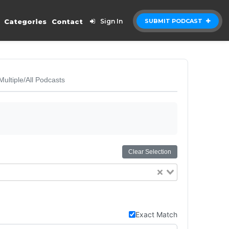
Categories
Contact
Sign In
SUBMIT PODCAST
Multiple/All Podcasts
Clear Selection
Exact Match