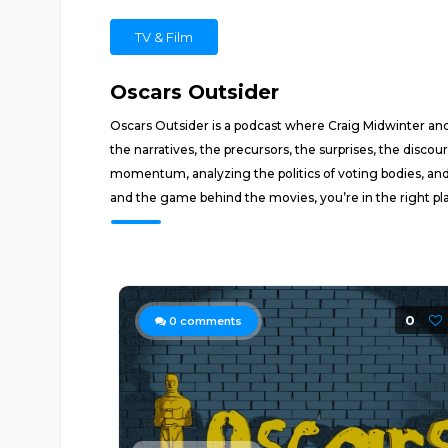
TV & Film
Oscars Outsider
Oscars Outsider is a podcast where Craig Midwinter a
the narratives, the precursors, the surprises, the disc
momentum, analyzing the politics of voting bodies, and
and the game behind the movies, you’re in the right pl
0
0
comments