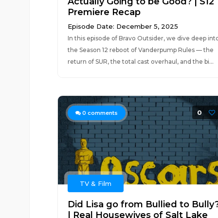
Actually Going to be Good? | S12
Premiere Recap
Episode Date: December 5, 2025
In this episode of Bravo Outsider, we dive deep int
the Season 12 reboot of Vanderpump Rules — the
return of SUR, the total cast overhaul, and the bi...
0
0
comments
TV & Film
Did Lisa go from Bullied to Bully
| Real Housewives of Salt Lake