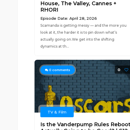
House, The Valley, Cannes +
RHORI
Episode Date: April 28, 2026
Scamanda is getting messy — and the more you
look at it, the harder it is to pin down what’s
actually going on.We get into the shifting
dynamics at th...
0
0
comments
TV & Film
Is the Vanderpump Rules Reboo