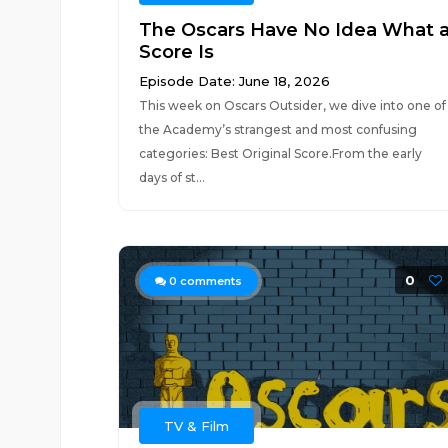
The Oscars Have No Idea What 
Score Is
Episode Date: June 18, 2026
This week on Oscars Outsider, we dive into one of
the Academy’s strangest and most confusing
categories: Best Original Score.From the early
days of st...
0
0
comments
TV & Film