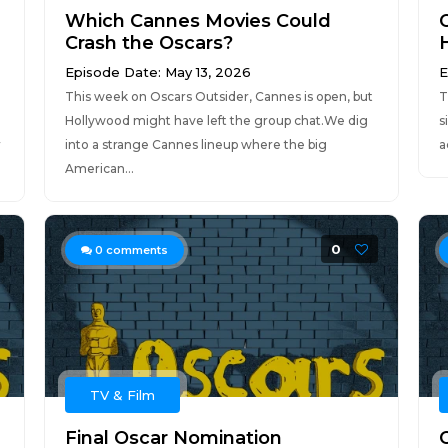
Which Cannes Movies Could
Crash the Oscars?
Episode Date: May 13, 2026
E
This week on Oscars Outsider, Cannes is open, but
T
Hollywood might have left the group chat.We dig
s
r
into a strange Cannes lineup where the big
a
American...
0
0
comments
TV & Film
Final Oscar Nomination