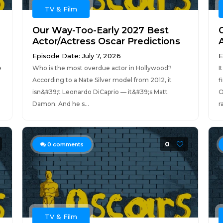
TV & Film
Our Way-Too-Early 2027 Best
Actor/Actress Oscar Predictions
Episode Date: July 7, 2026
E
e
Who is the most overdue actor in Hollywood?
I
According to a Nate Silver model from 2012, it
f
isn&#39;t Leonardo DiCaprio — it&#39;s Matt
O
Damon. And he s...
r
0
0
comments
TV & Film