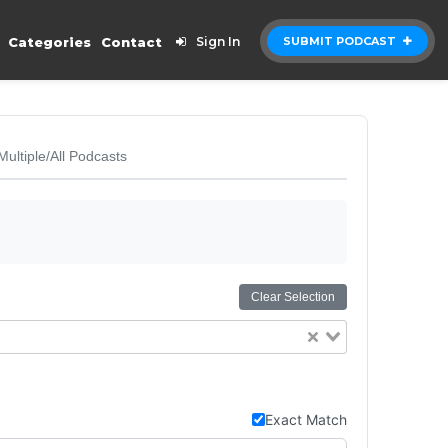
Categories
Contact
Sign In
SUBMIT PODCAST
Multiple/All Podcasts
Clear Selection
Exact Match