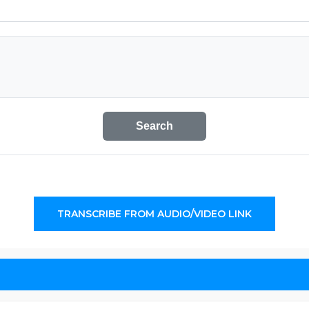
Search
TRANSCRIBE FROM AUDIO/VIDEO LINK