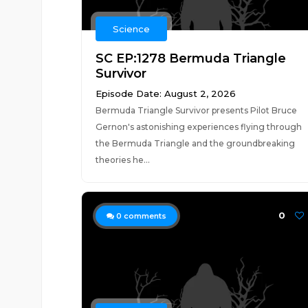
Science
SC EP:1278 Bermuda Triangle
Survivor
Episode Date: August 2, 2026
Bermuda Triangle Survivor presents Pilot Bruce
Gernon's astonishing experiences flying through
the Bermuda Triangle and the groundbreaking
theories he...
0
0
comments