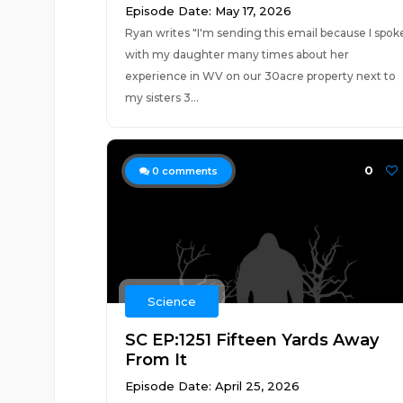
Episode Date: May 17, 2026
Ryan writes "I'm sending this email because I spok
with my daughter many times about her
experience in WV on our 30acre property next to
my sisters 3...
0
0
comments
Science
SC EP:1251 Fifteen Yards Away
From It
Episode Date: April 25, 2026