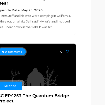
Bear
pisode Date: May 23, 2026
n 1994 Jeff and his wife were camping in California.
hile out on a hike Jeff said "My wife and I noticed
his.....bear down in the field. It was hit...
0
0
comments
Science
SC EP:1253 The Quantum Bridge
Project