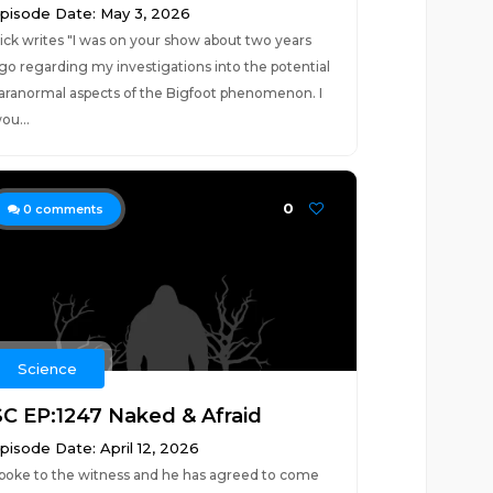
pisode Date: May 3, 2026
ick writes "I was on your show about two years
go regarding my investigations into the potential
aranormal aspects of the Bigfoot phenomenon. I
ou...
0
0
comments
Science
SC EP:1247 Naked & Afraid
pisode Date: April 12, 2026
poke to the witness and he has agreed to come