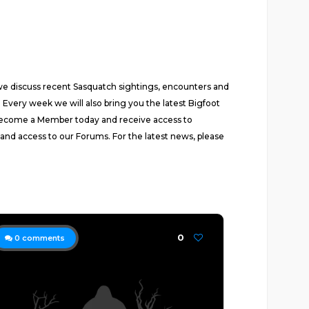
 we discuss recent Sasquatch sightings, encounters and
 Every week we will also bring you the latest Bigfoot
Become a Member today and receive access to
 and access to our Forums. For the latest news, please
0
0
comments