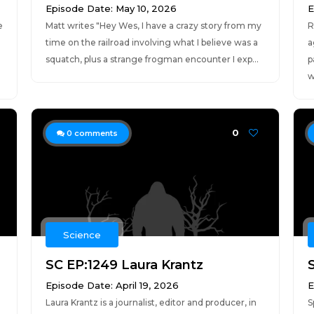
Episode Date: May 10, 2026
E
e
Matt writes "Hey Wes, I have a crazy story from my
R
time on the railroad involving what I believe was a
a
squatch, plus a strange frogman encounter I exp...
p
w
0
0
comments
Science
SC EP:1249 Laura Krantz
Episode Date: April 19, 2026
E
Laura Krantz is a journalist, editor and producer, in
S