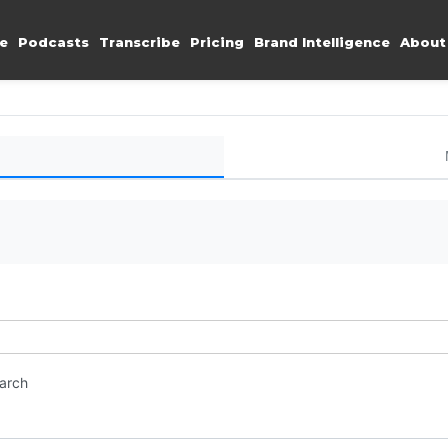
e
Podcasts
Transcribe
Pricing
Brand Intelligence
About
earch