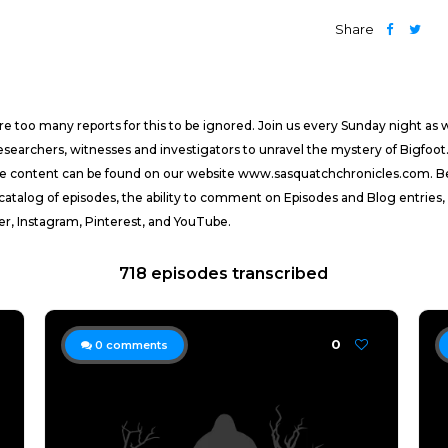
Share
 too many reports for this to be ignored. Join us every Sunday night as
researchers, witnesses and investigators to unravel the mystery of Bigfoot.
ive content can be found on our website www.sasquatchchronicles.com. 
 catalog of episodes, the ability to comment on Episodes and Blog entries,
er, Instagram, Pinterest, and YouTube.
718 episodes transcribed
0
0
comments