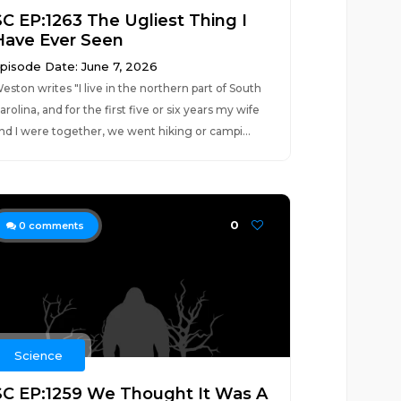
SC EP:1263 The Ugliest Thing I
Have Ever Seen
pisode Date: June 7, 2026
eston writes "I live in the northern part of South
arolina, and for the first five or six years my wife
nd I were together, we went hiking or campi...
0
0
comments
Science
SC EP:1259 We Thought It Was A