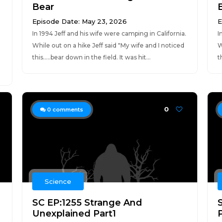
Bear
Episode Date: May 23, 2026
E
In 1994 Jeff and his wife were camping in California.
I
While out on a hike Jeff said "My wife and I noticed
W
g
this.....bear down in the field. It was hit...
t
0
0
comments
Science
SC EP:1255 Strange And
Unexplained Part1