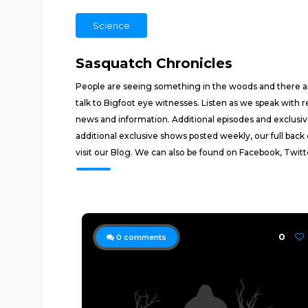
Science
Sasquatch Chronicles
People are seeing something in the woods and there are
talk to Bigfoot eye witnesses. Listen as we speak with 
news and information. Additional episodes and exclus
additional exclusive shows posted weekly, our full back
visit our Blog. We can also be found on Facebook, Twitt
0
0
comments