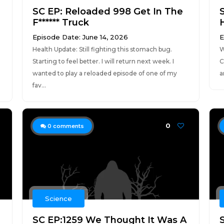
SC EP: Reloaded 998 Get In The
F****** Truck
Episode Date: June 14, 2026
E
Health Update: Still fighting this stomach bug.
W
Starting to feel better. I will return next week. I
C
wanted to play a reloaded episode of one of my
a
fav...
0
0
comments
Science
SC EP:1259 We Thought It Was A