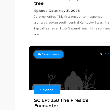
tree
Episode Date: May 31, 2026
Jeremy writes ""My first encounter happened
along a creek in south-central Kentucky. I wasn't a
typical teenager. I didn't spend much time runnin
aro...
0
0
comments
Science
SC EP:1258 The Fireside
Encounter