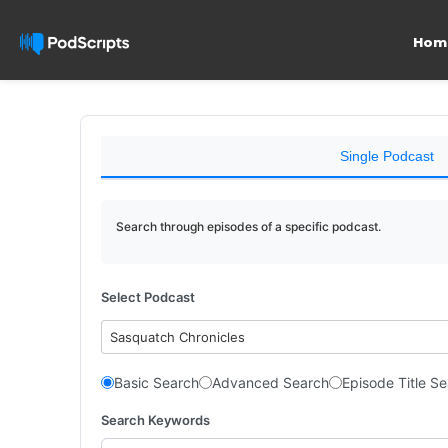
Hom
Single Podcast
Search through episodes of a specific podcast.
Select Podcast
Sasquatch Chronicles
Basic Search
Advanced Search
Episode Title S
Search Keywords