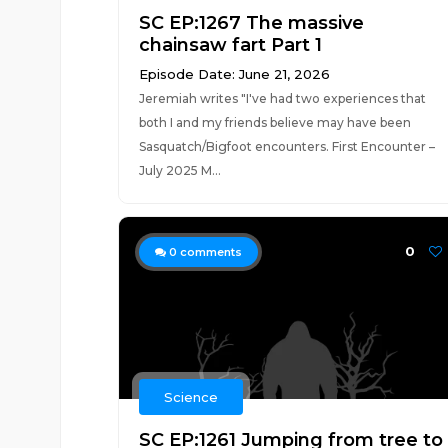
SC EP:1267 The massive
chainsaw fart Part 1
Episode Date: June 21, 2026
Jeremiah writes "I've had two experiences that
both I and my friends believe may have been
Sasquatch/Bigfoot encounters. First Encounter –
July 2025 M...
0
0
comments
Science
SC EP:1261 Jumping from tree to