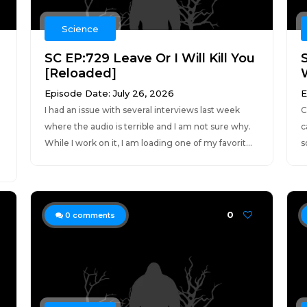
Science
SC EP:729 Leave Or I Will Kill You
[Reloaded]
Episode Date: July 26, 2026
E
I had an issue with several interviews last week
C
where the audio is terrible and I am not sure why.
c
While I work on it, I am loading one of my favorit...
s
0
0
comments