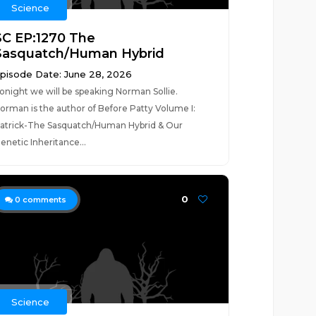
Science
SC EP:1270 The
Sasquatch/Human Hybrid
pisode Date: June 28, 2026
onight we will be speaking Norman Sollie.
orman is the author of Before Patty Volume I:
atrick-The Sasquatch/Human Hybrid & Our
enetic Inheritance...
0
0
comments
Science