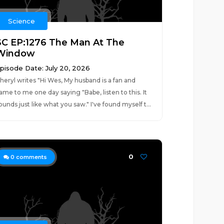
Science
SC EP:1276 The Man At The
Window
pisode Date: July 20, 2026
heryl writes "Hi Wes, My husband is a fan and
ame to me one day saying "Babe, listen to this. It
ounds just like what you saw." I've found myself t...
0
0
comments