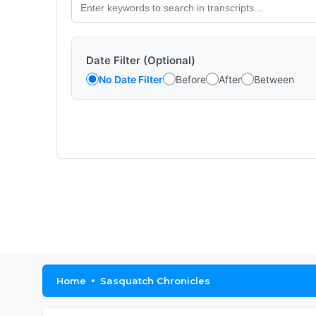
Date Filter (Optional)
No Date Filter
Before
After
Between
Home
Sasquatch Chronicles