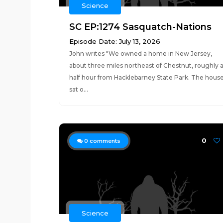
Science
SC EP:1274 Sasquatch-Nations
Episode Date: July 13, 2026
John writes "We owned a home in New Jersey,
about three miles northeast of Chestnut, roughly 
half hour from Hacklebarney State Park. The hous
sat o...
0
0
comments
Science