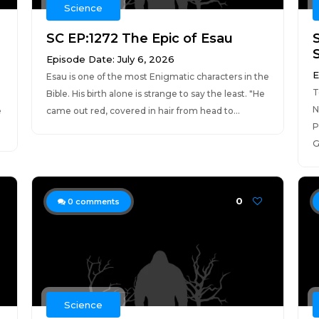
Science
SC EP:1272 The Epic of Esau
Episode Date: July 6, 2026
E
Esau is one of the most Enigmatic characters in the
T
a
Bible. His birth alone is strange to say the least. "He
N
e
came out red, covered in hair from head to...
P
G
0
0
comments
Science