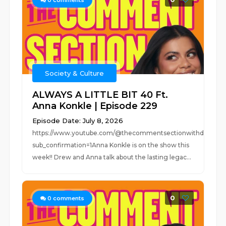
0
comments
Society & Culture
ALWAYS A LITTLE BIT 40 Ft.
Anna Konkle | Episode 229
Episode Date: July 8, 2026
https://www.youtube.com/@thecommentsectionwithdrew?
sub_confirmation=1Anna Konkle is on the show this
week!! Drew and Anna talk about the lasting legac...
0
0
comments