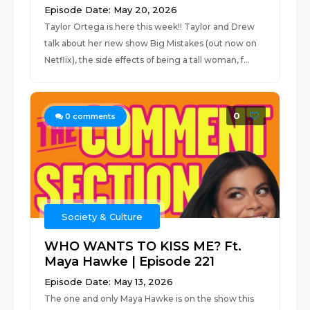
Episode Date: May 20, 2026
Taylor Ortega is here this week!! Taylor and Drew
talk about her new show Big Mistakes (out now on
Netflix), the side effects of being a tall woman, f...
0
0
comments
Society & Culture
WHO WANTS TO KISS ME? Ft.
Maya Hawke | Episode 221
Episode Date: May 13, 2026
The one and only Maya Hawke is on the show this