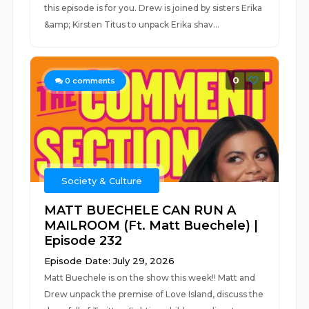
this episode is for you. Drew is joined by sisters Erika
&amp; Kirsten Titus to unpack Erika shav...
0
0
comments
Society & Culture
MATT BUECHELE CAN RUN A
MAILROOM (Ft. Matt Buechele) |
Episode 232
Episode Date: July 29, 2026
Matt Buechele is on the show this week!! Matt and
Drew unpack the premise of Love Island, discuss the