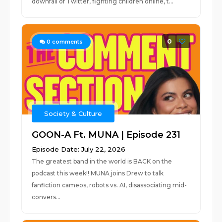
downfall of Twitter, fighting children online, t...
0
0
comments
Society & Culture
GOON-A Ft. MUNA | Episode 231
Episode Date: July 22, 2026
The greatest band in the world is BACK on the
podcast this week!! MUNA joins Drew to talk
fanfiction cameos, robots vs. AI, disassociating mid-
convers...