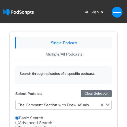
Sign In
Single Podcast
Multiple/All Podcasts
Search through episodes of a specific podcast.
Select Podcast
Clear Selection
The Comment Section with Drew Afualo
Basic Search
Advanced Search