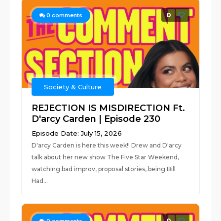
0
0
comments
Society & Culture
REJECTION IS MISDIRECTION Ft.
D'arcy Carden | Episode 230
Episode Date: July 15, 2026
D'arcy Carden is here this week!! Drew and D'arcy
talk about her new show The Five Star Weekend,
watching bad improv, proposal stories, being Bill
Had...
0