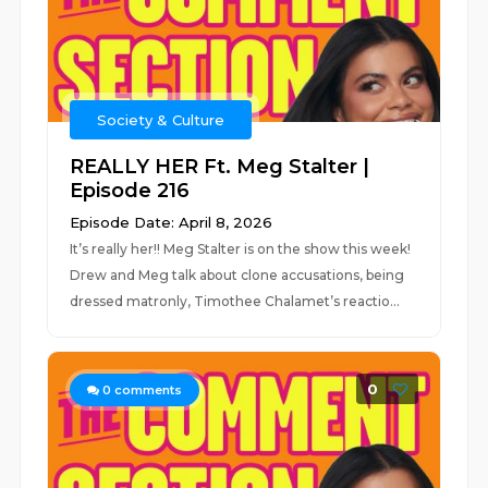
Society & Culture
REALLY HER Ft. Meg Stalter |
Episode 216
Episode Date: April 8, 2026
It’s really her!! Meg Stalter is on the show this week!
Drew and Meg talk about clone accusations, being
dressed matronly, Timothee Chalamet’s reactio...
0
0
comments