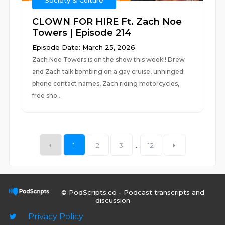
Society & Culture
CLOWN FOR HIRE Ft. Zach Noe
Towers | Episode 214
Episode Date: March 25, 2026
Zach Noe Towers is on the show this week!! Drew
and Zach talk bombing on a gay cruise, unhinged
phone contact names, Zach riding motorcycles,
free sho...
1
2
3
...
12
© PodScripts.co - Podcast transcripts and
discussion
Privacy Policy