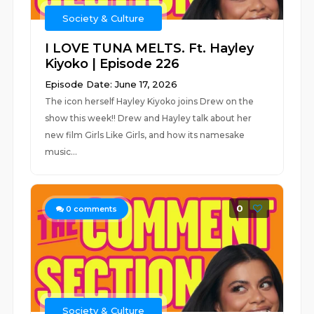
Society & Culture
I LOVE TUNA MELTS. Ft. Hayley
Kiyoko | Episode 226
Episode Date: June 17, 2026
The icon herself Hayley Kiyoko joins Drew on the
show this week!! Drew and Hayley talk about her
new film Girls Like Girls, and how its namesake
music...
0
0
comments
Society & Culture