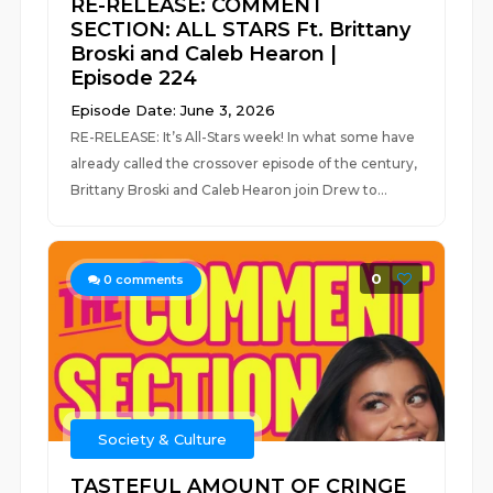
RE-RELEASE: COMMENT
SECTION: ALL STARS Ft. Brittany
Broski and Caleb Hearon |
Episode 224
Episode Date: June 3, 2026
RE-RELEASE: It’s All-Stars week! In what some have
already called the crossover episode of the century,
Brittany Broski and Caleb Hearon join Drew to...
0
0
comments
Society & Culture
TASTEFUL AMOUNT OF CRINGE