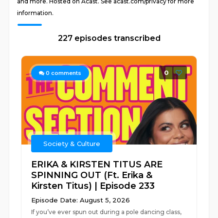
and more. Hosted on Acast. See acast.com/privacy for more
information.
227 episodes transcribed
0
0
comments
Society & Culture
ERIKA & KIRSTEN TITUS ARE
SPINNING OUT (Ft. Erika &
Kirsten Titus) | Episode 233
Episode Date: August 5, 2026
If you’ve ever spun out during a pole dancing class,