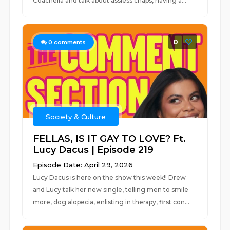
Coachella and talk about assless chaps, having a...
0
0
comments
Society & Culture
FELLAS, IS IT GAY TO LOVE? Ft.
Lucy Dacus | Episode 219
Episode Date: April 29, 2026
Lucy Dacus is here on the show this week!! Drew
and Lucy talk her new single, telling men to smile
more, dog alopecia, enlisting in therapy, first con...