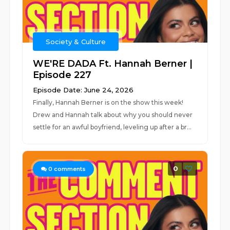
Society & Culture
WE'RE DADA Ft. Hannah Berner |
Episode 227
Episode Date: June 24, 2026
Finally, Hannah Berner is on the show this week!
Drew and Hannah talk about why you should never
settle for an awful boyfriend, leveling up after a br...
0
0
comments