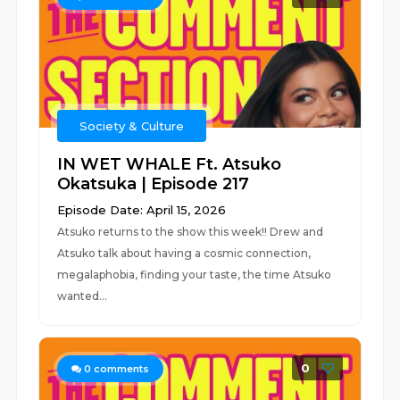
Society & Culture
IN WET WHALE Ft. Atsuko
Okatsuka | Episode 217
Episode Date: April 15, 2026
Atsuko returns to the show this week!! Drew and
Atsuko talk about having a cosmic connection,
megalaphobia, finding your taste, the time Atsuko
wanted...
0
0
comments