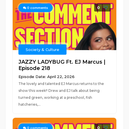
0
0
comments
Society & Culture
JAZZY LADYBUG Ft. EJ Marcus |
Episode 218
Episode Date: April 22, 2026
The lovely and talented EJ Marcus returns to the
show this week!! Drew and EJ talk about being
turned green, working at a preschool, fish
hatcheries,...
0
0
comments