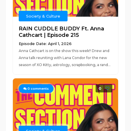
Society & Culture
RAIN CUDDLE BUDDY Ft. Anna
Cathcart | Episode 215
Episode Date: April 1, 2026
Anna Cathcart is on the show this week!! Drew and
Anna talk reuniting with Lana Condor for the new
season of XO Kitty, astrology, scrapbooking, a rand...
0
0
comments