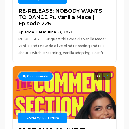
RE-RELEASE: NOBODY WANTS
TO DANCE Ft. Vanilla Mace |
Episode 225
Episode Date: June 10, 2026
RE-RELEASE: Our guest this week is Vanilla Mace!!
Vanilla and Drew do a live blind unboxing and talk
about Twitch streaming, Vanilla adopting a cat fr...
0
0
comments
Society & Culture