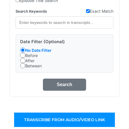
Episode Title Search
Exact Match
Search Keywords
Date Filter (Optional)
No Date Filter
Before
After
Between
Search
TRANSCRIBE FROM AUDIO/VIDEO LINK