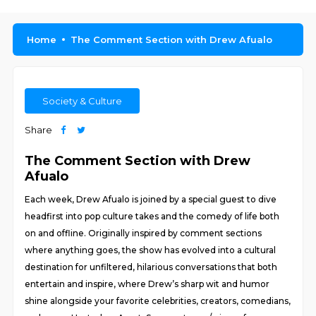
Home
The Comment Section with Drew Afualo
Society & Culture
Share
The Comment Section with Drew
Afualo
Each week, Drew Afualo is joined by a special guest to dive
headfirst into pop culture takes and the comedy of life both
on and offline. Originally inspired by comment sections
where anything goes, the show has evolved into a cultural
destination for unfiltered, hilarious conversations that both
entertain and inspire, where Drew’s sharp wit and humor
shine alongside your favorite celebrities, creators, comedians,