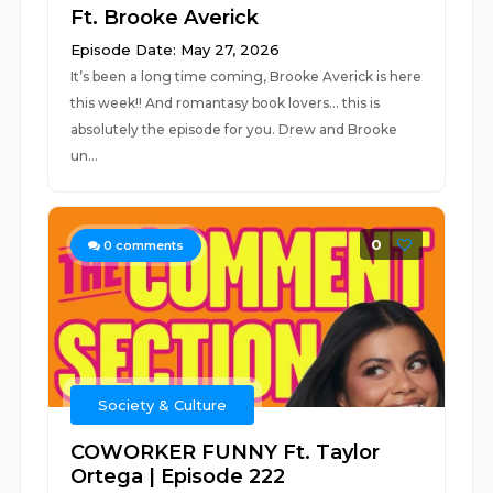
Ft. Brooke Averick
Episode Date: May 27, 2026
It’s been a long time coming, Brooke Averick is here
this week!! And romantasy book lovers… this is
absolutely the episode for you. Drew and Brooke
un...
0
0
comments
Society & Culture
COWORKER FUNNY Ft. Taylor
Ortega | Episode 222