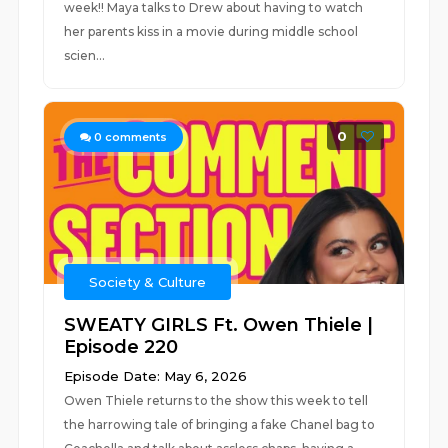
week!! Maya talks to Drew about having to watch
her parents kiss in a movie during middle school
scien...
0
0
comments
Society & Culture
SWEATY GIRLS Ft. Owen Thiele |
Episode 220
Episode Date: May 6, 2026
Owen Thiele returns to the show this week to tell
the harrowing tale of bringing a fake Chanel bag to