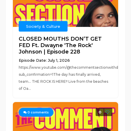
Society & Culture
CLOSED MOUTHS DON’T GET
FED Ft. Dwayne 'The Rock'
Johnson | Episode 228
Episode Date: July 1, 2026
https://www.youtube.com/@thecommentsectionwithdrew?
sub_confirmation=1The day has finally arrived,
team… THE ROCK IS HERE!! Live from the beaches
of Oa...
0
0
comments