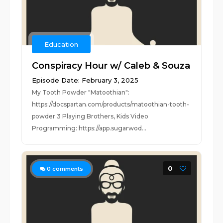
Education
Conspiracy Hour w/ Caleb & Souza
Episode Date: February 3, 2025
My Tooth Powder "Matoothian":
https://docspartan.com/products/matoothian-tooth-
powder 3 Playing Brothers, Kids Video
Programming: https://app.sugarwod...
0
0
comments