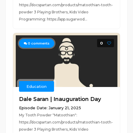
https://docspartan.com/products/matoothian-tooth-
powder 3 Playing Brothers, Kids Video
Programming: https://app.sugarwod...
0
0
comments
Education
Dale Saran | Inauguration Day
Episode Date: January 21, 2025
My Tooth Powder "Matoothian":
https://docspartan.com/products/matoothian-tooth-
powder 3 Playing Brothers, Kids Video