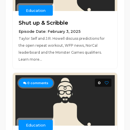
Education
Shut up & Scribble
Episode Date: February 3, 2025
Taylor Self and J.R. Howell discuss predictions for
the open repeat workout, WFP news, NorCal
leaderboard and the Monster Games qualifiers.
Learn more...
0
0
comments
Education