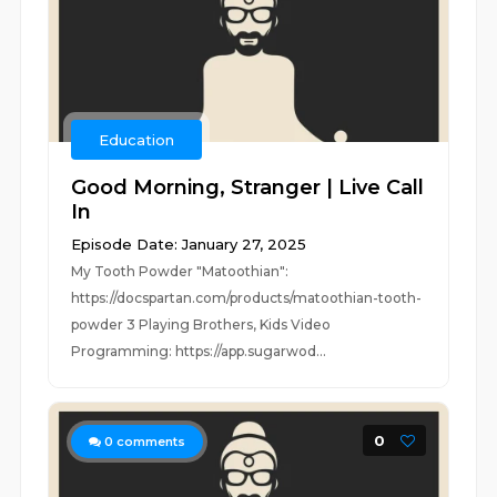
Education
Good Morning, Stranger | Live Call
In
Episode Date: January 27, 2025
My Tooth Powder "Matoothian":
https://docspartan.com/products/matoothian-tooth-
powder 3 Playing Brothers, Kids Video
Programming: https://app.sugarwod...
0
0
comments