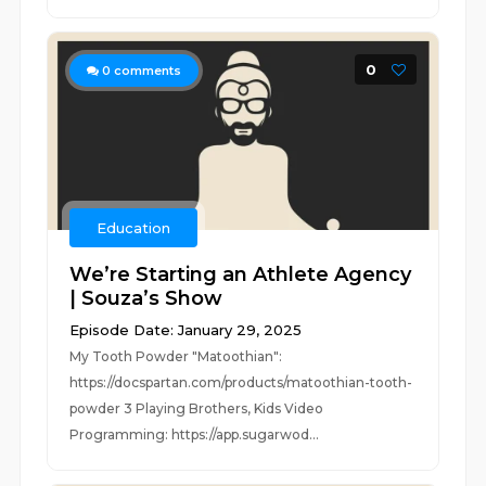
0
0
comments
Education
We’re Starting an Athlete Agency
| Souza’s Show
Episode Date: January 29, 2025
My Tooth Powder "Matoothian":
https://docspartan.com/products/matoothian-tooth-
powder 3 Playing Brothers, Kids Video
Programming: https://app.sugarwod...