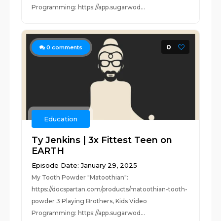
Programming: https://app.sugarwod...
0
0
comments
Education
Ty Jenkins | 3x Fittest Teen on
EARTH
Episode Date: January 29, 2025
My Tooth Powder "Matoothian":
https://docspartan.com/products/matoothian-tooth-
powder 3 Playing Brothers, Kids Video
Programming: https://app.sugarwod...