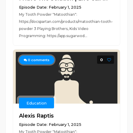
Episode Date: February 1, 2025
My Tooth Powder "Matoothian":
https://docspartan.com/products/matoothian-tooth-
powder 3 Playing Brothers, Kids Video
Programming: https://app.sugarwod...
0
0
comments
Education
Alexis Raptis
Episode Date: February 1, 2025
My Tooth Powder "Matoothian":