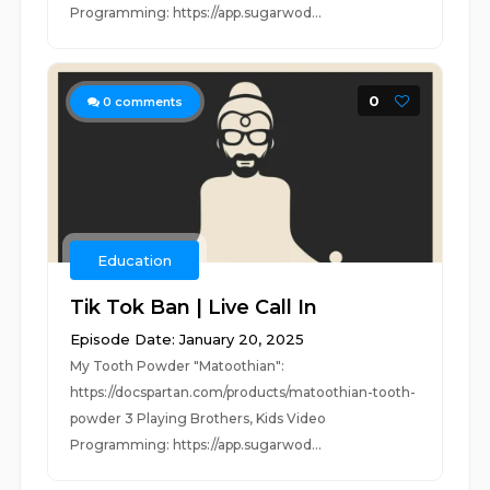
Programming: https://app.sugarwod...
0
0
comments
Education
Tik Tok Ban | Live Call In
Episode Date: January 20, 2025
My Tooth Powder "Matoothian":
https://docspartan.com/products/matoothian-tooth-
powder 3 Playing Brothers, Kids Video
Programming: https://app.sugarwod...