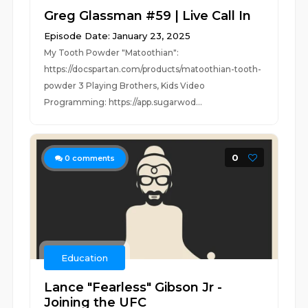
Greg Glassman #59 | Live Call In
Episode Date: January 23, 2025
My Tooth Powder "Matoothian":
https://docspartan.com/products/matoothian-tooth-
powder 3 Playing Brothers, Kids Video
Programming: https://app.sugarwod...
0
0
comments
Education
Lance "Fearless" Gibson Jr -
Joining the UFC