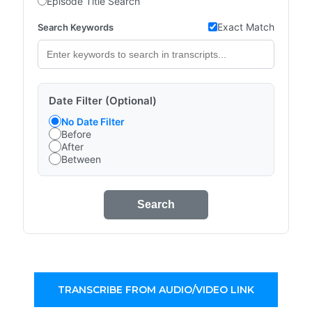
Episode Title Search
Exact Match
Search Keywords
Date Filter (Optional)
No Date Filter
Before
After
Between
Search
TRANSCRIBE FROM AUDIO/VIDEO LINK