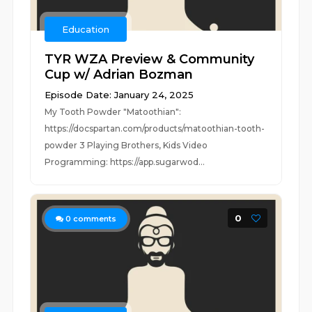
Education
TYR WZA Preview & Community
Cup w/ Adrian Bozman
Episode Date: January 24, 2025
My Tooth Powder "Matoothian":
https://docspartan.com/products/matoothian-tooth-
powder 3 Playing Brothers, Kids Video
Programming: https://app.sugarwod...
0
0
comments