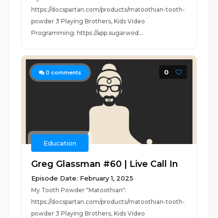
https://docspartan.com/products/matoothian-tooth-
powder 3 Playing Brothers, Kids Video
Programming: https://app.sugarwod...
0
0
comments
Education
Greg Glassman #60 | Live Call In
Episode Date: February 1, 2025
My Tooth Powder "Matoothian":
https://docspartan.com/products/matoothian-tooth-
powder 3 Playing Brothers, Kids Video