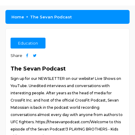
Home
The Sevan Podcast
Education
Share
The Sevan Podcast
Sign up for our NEWSLETTER on our website! Live Shows on
YouTube. Unedited interviews and conversations with
interesting people. After years as the head of media for
CrossFit Inc. and host of the official CrossFit Podcast, Sevan
Matossian is back in the podcast world recording
conversations almost every day with anyone from authors to
UFC fighters. https://thesevanpodcast.com/Welcome to this
episode of the Sevan Podcast!3 PLAYING BROTHERS - Kids