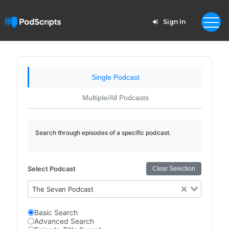
Sign In
Single Podcast
Multiple/All Podcasts
Search through episodes of a specific podcast.
Select Podcast
Clear Selection
The Sevan Podcast
Basic Search
Advanced Search