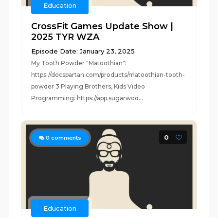
Education
CrossFit Games Update Show |
2025 TYR WZA
Episode Date: January 23, 2025
My Tooth Powder "Matoothian":
https://docspartan.com/products/matoothian-tooth-
powder 3 Playing Brothers, Kids Video
Programming: https://app.sugarwod...
0
0
comments
Education