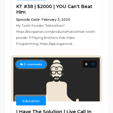
KT #38 | $2000 | YOU Can't Beat
Him
Episode Date: February 3, 2025
My Tooth Powder "Matoothian":
https://docspartan.com/products/matoothian-tooth-
powder 3 Playing Brothers, Kids Video
Programming: https://app.sugarwod...
0
0
comments
Education
I Have The Solution | Live Call In