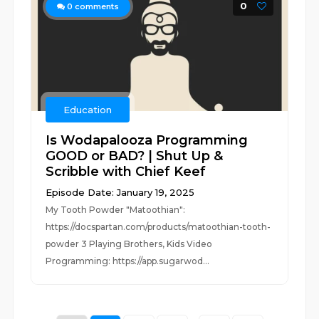
0
0
comments
Education
Is Wodapalooza Programming
GOOD or BAD? | Shut Up &
Scribble with Chief Keef
Episode Date: January 19, 2025
My Tooth Powder "Matoothian":
https://docspartan.com/products/matoothian-tooth-
powder 3 Playing Brothers, Kids Video
Programming: https://app.sugarwod...