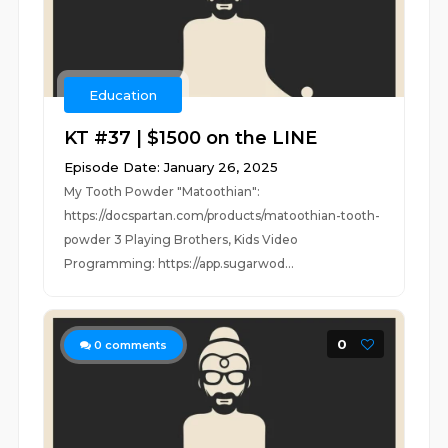
Education
KT #37 | $1500 on the LINE
Episode Date: January 26, 2025
My Tooth Powder "Matoothian":
https://docspartan.com/products/matoothian-tooth-
powder 3 Playing Brothers, Kids Video
Programming: https://app.sugarwod...
0
0
comments