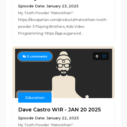
Episode Date: January 23, 2025
My Tooth Powder "Matoothian":
https://docspartan.com/products/matoothian-tooth-
powder 3 Playing Brothers, Kids Video
Programming: https://app.sugarwod...
0
0
comments
Education
Dave Castro WIR - JAN 20 2025
Episode Date: January 22, 2025
My Tooth Powder "Matoothian":