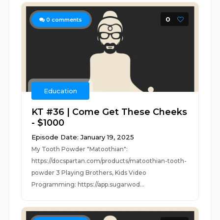
0
0
comments
Education
KT #36 | Come Get These Cheeks
- $1000
Episode Date: January 19, 2025
My Tooth Powder "Matoothian":
https://docspartan.com/products/matoothian-tooth-
powder 3 Playing Brothers, Kids Video
Programming: https://app.sugarwod...