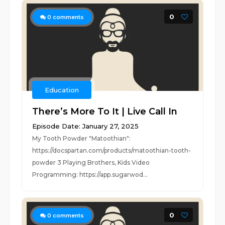
0
0
comments
Education
There’s More To It | Live Call In
Episode Date: January 27, 2025
My Tooth Powder "Matoothian":
https://docspartan.com/products/matoothian-tooth-
powder 3 Playing Brothers, Kids Video
Programming: https://app.sugarwod...
0
0
comments