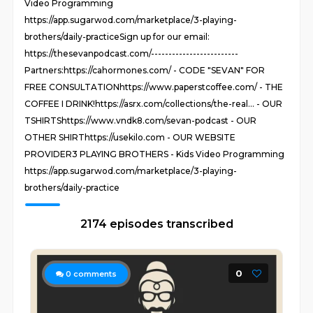
Video Programming
https://app.sugarwod.com/marketplace/3-playing-
brothers/daily-practiceSign up for our email:
https://thesevanpodcast.com/-------------------------
Partners:https://cahormones.com/ - CODE "SEVAN" FOR
FREE CONSULTATIONhttps://www.paperstcoffee.com/ - THE
COFFEE I DRINK!https://asrx.com/collections/the-real... - OUR
TSHIRTShttps://www.vndk8.com/sevan-podcast - OUR
OTHER SHIRThttps://usekilo.com - OUR WEBSITE
PROVIDER3 PLAYING BROTHERS - Kids Video Programming
https://app.sugarwod.com/marketplace/3-playing-
brothers/daily-practice
2174 episodes transcribed
0
0
comments