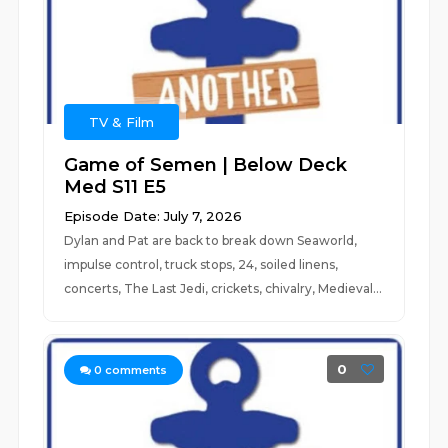
TV & Film
Game of Semen | Below Deck
Med S11 E5
Episode Date: July 7, 2026
Dylan and Pat are back to break down Seaworld,
impulse control, truck stops, 24, soiled linens,
concerts, The Last Jedi, crickets, chivalry, Medieval...
0
0
comments