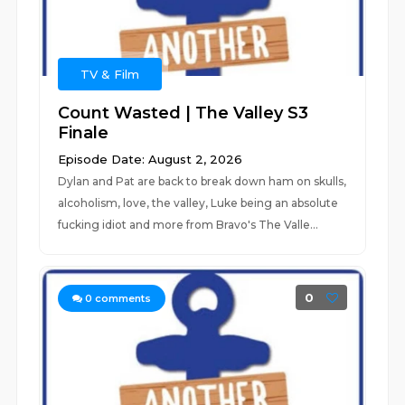
TV & Film
Count Wasted | The Valley S3
Finale
Episode Date: August 2, 2026
Dylan and Pat are back to break down ham on skulls,
alcoholism, love, the valley, Luke being an absolute
fucking idiot and more from Bravo's The Valle...
0
0
comments