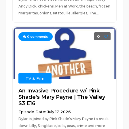
Andy Dick, chickens, Men at Work, the beach, frozen
margaritas, onions, ratatouille, allergies, The...
0
0
comments
TV & Film
An Invasive Procedure w/ Pink
Shade's Mary Payne | The Valley
S3 E16
Episode Date: July 17, 2026
Dylan is joined by Pink Shade's Mary Payne to break
down Lilly, Slingblade, balls, peas, crime and more