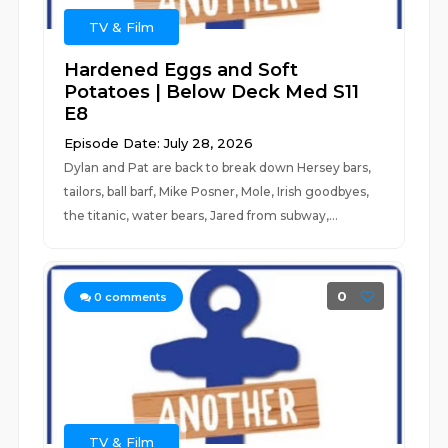
TV & Film
Hardened Eggs and Soft
Potatoes | Below Deck Med S11
E8
Episode Date: July 28, 2026
Dylan and Pat are back to break down Hersey bars,
tailors, ball barf, Mike Posner, Mole, Irish goodbyes,
the titanic, water bears, Jared from subway,...
0
0
comments
TV & Film