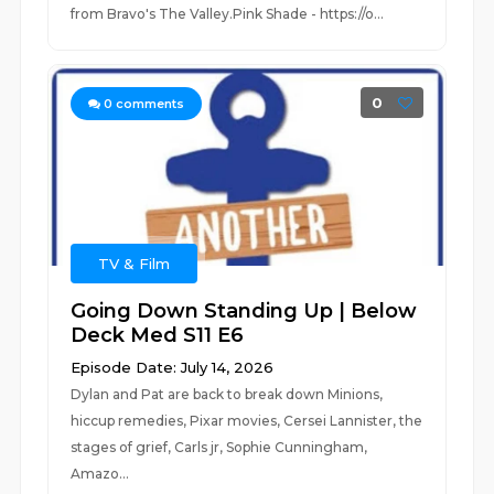
from Bravo's The Valley.Pink Shade - https://o...
0
0
comments
TV & Film
Going Down Standing Up | Below
Deck Med S11 E6
Episode Date: July 14, 2026
Dylan and Pat are back to break down Minions,
hiccup remedies, Pixar movies, Cersei Lannister, the
stages of grief, Carls jr, Sophie Cunningham,
Amazo...