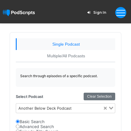
Sign In
Single Podcast
Multiple/All Podcasts
Search through episodes of a specific podcast.
Select Podcast
Clear Selection
Another Below Deck Podcast
Basic Search
Advanced Search