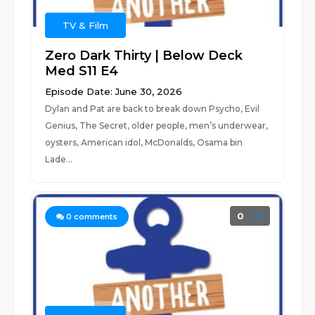
TV & Film
Zero Dark Thirty | Below Deck
Med S11 E4
Episode Date: June 30, 2026
Dylan and Pat are back to break down Psycho, Evil
Genius, The Secret, older people, men’s underwear,
oysters, American idol, McDonalds, Osama bin
Lade...
0
0
comments