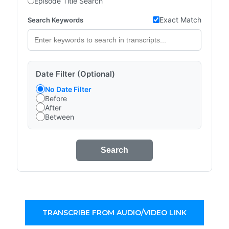
Episode Title Search
Exact Match
Search Keywords
Date Filter (Optional)
No Date Filter
Before
After
Between
Search
TRANSCRIBE FROM AUDIO/VIDEO LINK