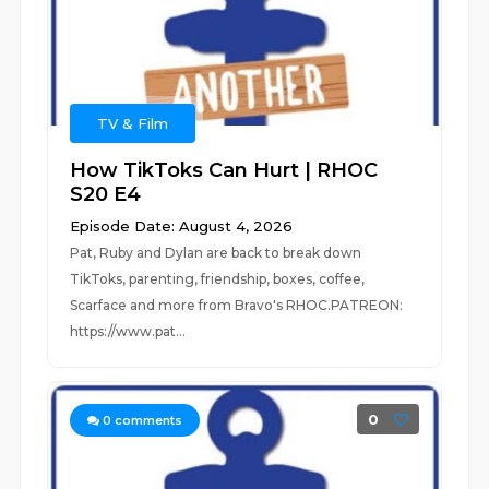
TV & Film
How TikToks Can Hurt | RHOC
S20 E4
Episode Date: August 4, 2026
Pat, Ruby and Dylan are back to break down
TikToks, parenting, friendship, boxes, coffee,
Scarface and more from Bravo's RHOC.PATREON:
https://www.pat...
0
0
comments