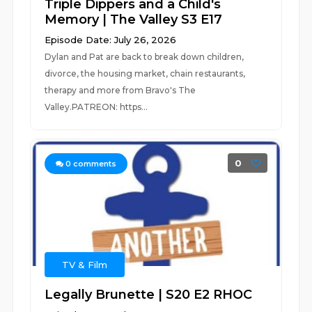
Triple Dippers and a Child's
Memory | The Valley S3 E17
Episode Date: July 26, 2026
Dylan and Pat are back to break down children,
divorce, the housing market, chain restaurants,
therapy and more from Bravo's The
Valley.PATREON: https...
0
0
comments
TV & Film
Legally Brunette | S20 E2 RHOC