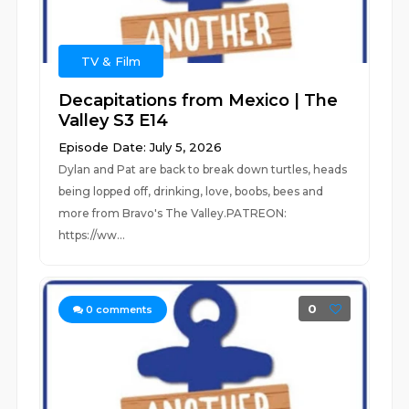
TV & Film
Decapitations from Mexico | The
Valley S3 E14
Episode Date: July 5, 2026
Dylan and Pat are back to break down turtles, heads
being lopped off, drinking, love, boobs, bees and
more from Bravo's The Valley.PATREON:
https://ww...
0
0
comments