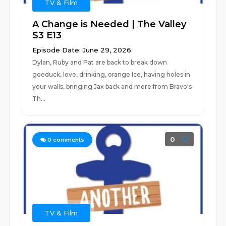
TV & Film
A Change is Needed | The Valley
S3 E13
Episode Date: June 29, 2026
Dylan, Ruby and Pat are back to break down
goeduck, love, drinking, orange Ice, having holes in
your walls, bringing Jax back and more from Bravo's
Th...
0
0
comments
TV & Film