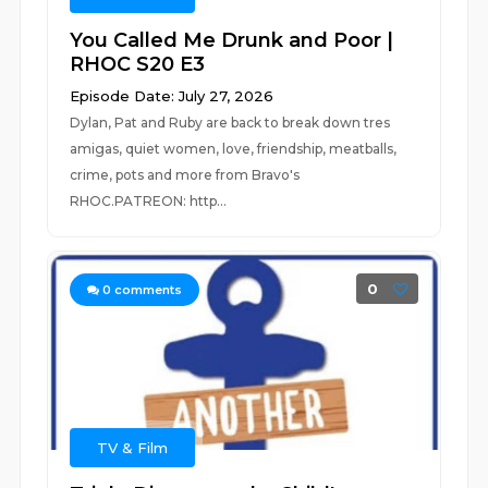
You Called Me Drunk and Poor |
RHOC S20 E3
Episode Date: July 27, 2026
Dylan, Pat and Ruby are back to break down tres
amigas, quiet women, love, friendship, meatballs,
crime, pots and more from Bravo's
RHOC.PATREON: http...
0
0
comments
TV & Film