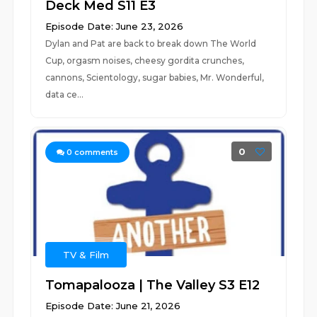
Deck Med S11 E3
Episode Date: June 23, 2026
Dylan and Pat are back to break down The World
Cup, orgasm noises, cheesy gordita crunches,
cannons, Scientology, sugar babies, Mr. Wonderful,
data ce...
0
0
comments
TV & Film
Tomapalooza | The Valley S3 E12
Episode Date: June 21, 2026