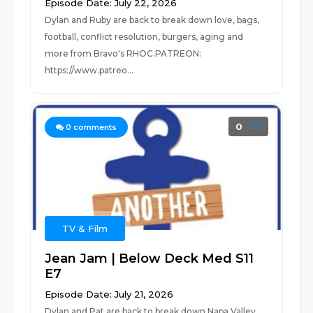
Episode Date: July 22, 2026
Dylan and Ruby are back to break down love, bags,
football, conflict resolution, burgers, aging and
more from Bravo's RHOC.PATREON:
https://www.patreo...
0
0
comments
TV & Film
Jean Jam | Below Deck Med S11
E7
Episode Date: July 21, 2026
Dylan and Pat are back to break down Napa Valley,