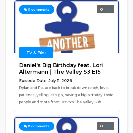
0
0
comments
TV & Film
Daniel's Big Birthday feat. Lori
Altermann | The Valley S3 E15
Episode Date: July 11, 2026
Dylan and Pat are back to break down ranch, love,
patience, yelling let's go, having a big birthday, toxic
people and more from Bravo's The Valley.Sub...
0
0
comments