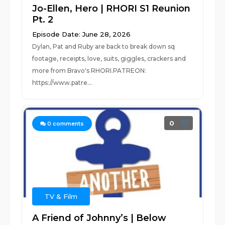
Jo-Ellen, Hero | RHORI S1 Reunion
Pt. 2
Episode Date: June 28, 2026
Dylan, Pat and Ruby are back to break down sq
footage, receipts, love, suits, giggles, crackers and
more from Bravo's RHORI.PATREON:
https://www.patre...
0
0
comments
TV & Film
A Friend of Johnny’s | Below