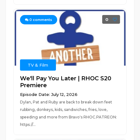
0
0
comments
TV & Film
We'll Pay You Later | RHOC S20
Premiere
Episode Date: July 12, 2026
Dylan, Pat and Ruby are back to break down feet
rubbing, donkeys, kids, sandwiches, fries, love,
speeding and more from Bravo's RHOC.PATREON:
https://...