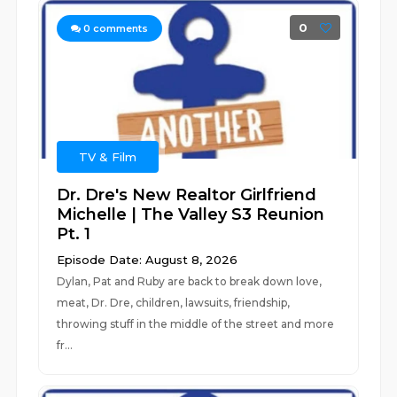
0
0
comments
TV & Film
Dr. Dre's New Realtor Girlfriend
Michelle | The Valley S3 Reunion
Pt. 1
Episode Date: August 8, 2026
Dylan, Pat and Ruby are back to break down love,
meat, Dr. Dre, children, lawsuits, friendship,
throwing stuff in the middle of the street and more
fr...