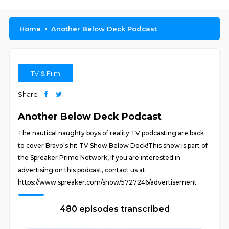
Home
Another Below Deck Podcast
TV & Film
Share
Another Below Deck Podcast
The nautical naughty boys of reality TV podcasting are back
to cover Bravo's hit TV Show Below Deck!This show is part of
the Spreaker Prime Network, if you are interested in
advertising on this podcast, contact us at
https://www.spreaker.com/show/5727246/advertisement
480 episodes transcribed