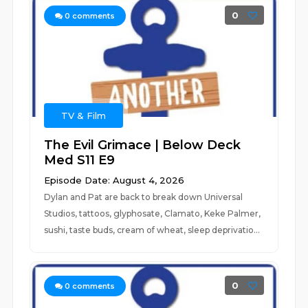
0
0
comments
TV & Film
The Evil Grimace | Below Deck
Med S11 E9
Episode Date: August 4, 2026
Dylan and Pat are back to break down Universal
Studios, tattoos, glyphosate, Clamato, Keke Palmer,
sushi, taste buds, cream of wheat, sleep deprivatio...
0
0
comments