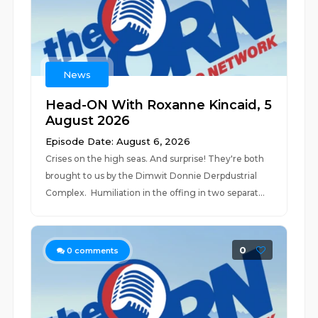
News
Head-ON With Roxanne Kincaid, 5
August 2026
Episode Date: August 6, 2026
Crises on the high seas. And surprise! They're both
brought to us by the Dimwit Donnie Derpdustrial
Complex. Humiliation in the offing in two separat...
0
0
comments