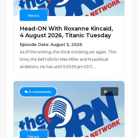
News
Head-ON With Roxanne Kincaid,
4 August 2026, Titanic Tuesday
Episode Date: August 5, 2026
As of this writing, the clock is ticking yet again. This
time, the bell tolls for Max Miller and his political
ambitions. He has until 11;59:59 pm EDT...
0
0
comments
News