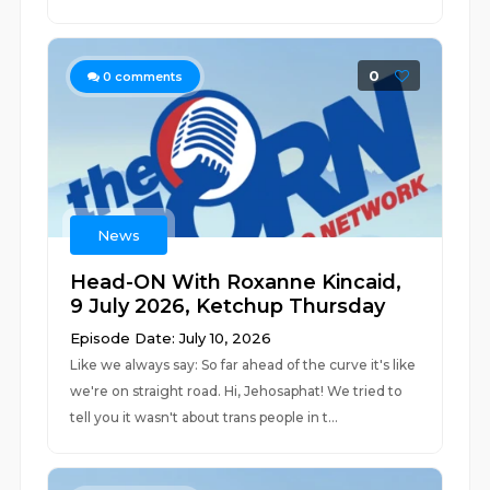
0
0
comments
News
Head-ON With Roxanne Kincaid,
9 July 2026, Ketchup Thursday
Episode Date: July 10, 2026
Like we always say: So far ahead of the curve it's like
we're on straight road. Hi, Jehosaphat! We tried to
tell you it wasn't about trans people in t...