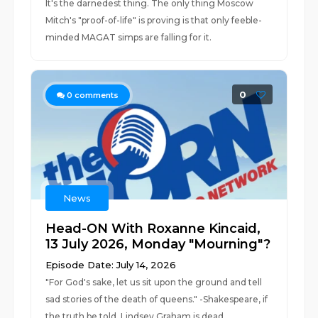
It's the darnedest thing. The only thing Moscow
Mitch's "proof-of-life" is proving is that only feeble-
minded MAGAT simps are falling for it.
0
0
comments
News
Head-ON With Roxanne Kincaid,
13 July 2026, Monday "Mourning"?
Episode Date: July 14, 2026
"For God's sake, let us sit upon the ground and tell
sad stories of the death of queens." -Shakespeare, if
the truth be told. Lindsey Graham is dead.