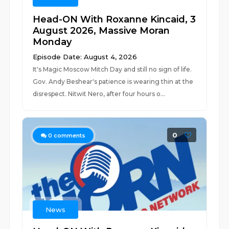
Head-ON With Roxanne Kincaid, 3
August 2026, Massive Moran
Monday
Episode Date: August 4, 2026
It's Magic Moscow Mitch Day and still no sign of life.
Gov. Andy Beshear's patience is wearing thin at the
disrespect. Nitwit Nero, after four hours o...
0
0
comments
News