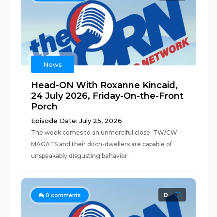
News
Head-ON With Roxanne Kincaid,
24 July 2026, Friday-On-the-Front
Porch
Episode Date: July 25, 2026
The week comes to an unmerciful close. TW/CW:
MAGATS and their ditch-dwellers are capable of
unspeakably disgusting behavior.
0
0
comments