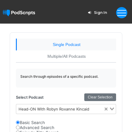
Sign In
Single Podcast
Multiple/All Podcasts
Search through episodes of a specific podcast.
Select Podcast
Clear Selection
Head-ON With Robyn Roxanne Kincaid
Basic Search
Advanced Search