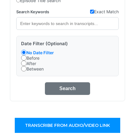
Episode Title Search
Exact Match
Search Keywords
Date Filter (Optional)
No Date Filter
Before
After
Between
Search
TRANSCRIBE FROM AUDIO/VIDEO LINK