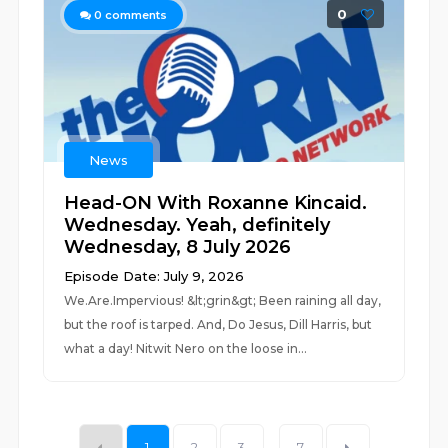
0
0
comments
News
Head-ON With Roxanne Kincaid.
Wednesday. Yeah, definitely
Wednesday, 8 July 2026
Episode Date: July 9, 2026
We.Are.Impervious! &lt;grin&gt; Been raining all day,
but the roof is tarped. And, Do Jesus, Dill Harris, but
what a day! Nitwit Nero on the loose in...
1
2
3
...
7