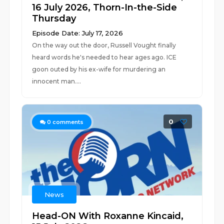
16 July 2026, Thorn-In-the-Side
Thursday
Episode Date: July 17, 2026
On the way out the door, Russell Vought finally
heard words he's needed to hear ages ago. ICE
goon outed by his ex-wife for murdering an
innocent man....
0
0
comments
News
Head-ON With Roxanne Kincaid,