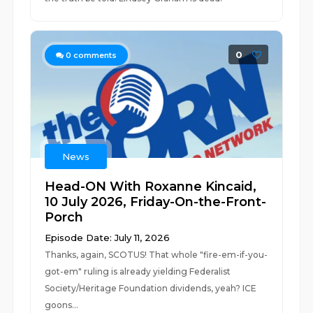
0
0
comments
News
Head-ON With Roxanne Kincaid,
10 July 2026, Friday-On-the-Front-
Porch
Episode Date: July 11, 2026
Thanks, again, SCOTUS! That whole "fire-em-if-you-
got-em" ruling is already yielding Federalist
Society/Heritage Foundation dividends, yeah? ICE
goons...