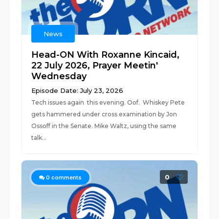
News
Head-ON With Roxanne Kincaid,
22 July 2026, Prayer Meetin'
Wednesday
Episode Date: July 23, 2026
Tech issues again this evening. Oof. Whiskey Pete
gets hammered under cross examination by Jon
Ossoff in the Senate. Mike Waltz, using the same
talk...
0
0
comments