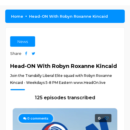
Home
Head-ON With Robyn Roxanne Kincaid
News
Share
Head-ON With Robyn Roxanne Kincaid
Join the Transbilly Liberal Elite squad with Robyn Roxanne
Kincaid - Weekdays 5-8 PM Eastern www.HeadOn.live
125 episodes transcribed
0
0
comments