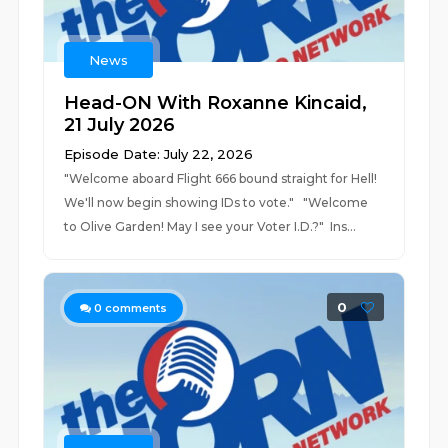
News
Head-ON With Roxanne Kincaid,
21 July 2026
Episode Date: July 22, 2026
"Welcome aboard Flight 666 bound straight for Hell!
We'll now begin showing IDs to vote." "Welcome
to Olive Garden! May I see your Voter I.D.?" Ins...
0
0
comments