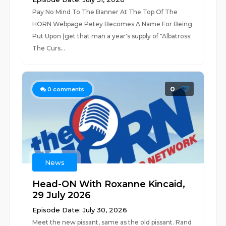
Pay No Mind To The Banner At The Top Of The
HORN Webpage Petey Becomes A Name For Being
Put Upon (get that man a year's supply of "Albatross:
The Curs...
0
0
comments
News
Head-ON With Roxanne Kincaid,
29 July 2026
Episode Date: July 30, 2026
Meet the new pissant, same as the old pissant. Rand