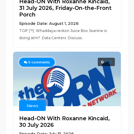
Head-ON With Roxanne Kincaid,
31 July 2026, Friday-On-the-Front
Porch
Episode Date: August 1, 2026
TGIF (?!) Whaddaya reckon Juice Box Jeanine is
doing atm? Data Centers Discuss.
0
0
comments
News
Head-ON With Roxanne Kincaid,
30 July 2026
Episode Date: July 31, 2026