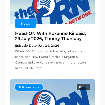
News
Head-ON With Roxanne Kincaid,
23 July 2026, Thorny Thursday
Episode Date: July 24, 2026
When MAGAT groups get the data, but not the
conclusion. Nitwit Nero fumbles in Mayretta,
Georgia and everyone saw his even-more-rotten
hand. MAGAT Con...
0
0
comments