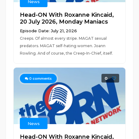
News
Head-ON With Roxanne Kincaid,
20 July 2026, Monday Maniacs
Episode Date: July 21, 2026
Creeps. Of almost every stripe. MAGAT sexual
predators. MAGAT self-hating women. Joann
Rowling. And of course, the Creep-In-Chief, itself.
0
0
comments
News
Head-ON With Roxanne Kincaid,