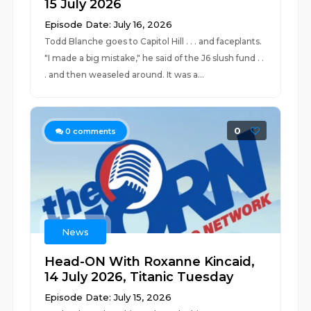
15 July 2026
Episode Date: July 16, 2026
Todd Blanche goes to Capitol Hill . . . and faceplants.
"I made a big mistake," he said of the J6 slush fund . .
. and then weaseled around. It was a...
0
0
comments
News
Head-ON With Roxanne Kincaid,
14 July 2026, Titanic Tuesday
Episode Date: July 15, 2026