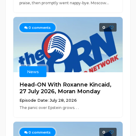
praise, then promptly went nappy-bye. Moscow...
0
0
comments
News
Head-ON With Roxanne Kincaid,
27 July 2026, Moran Monday
Episode Date: July 28, 2026
The panic over Epstein grows. . .
0
0
comments