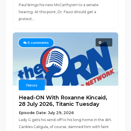
Paul brings his new McCarthyism to a senate
hearing. At this point, Dr. Fauci should get a
protect...
0
0
comments
News
Head-ON With Roxanne Kincaid,
28 July 2026, Titanic Tuesday
Episode Date: July 29, 2026
Lady G gets his send-off to his long home in the dirt.
Cankles Caligula, of course, damned him with faint