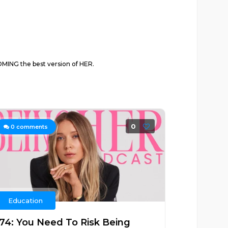
ING the best version of HER.
0
0
comments
Education
174: You Need To Risk Being