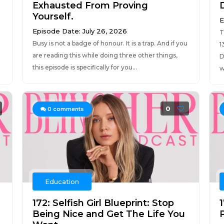
Exhausted From Proving
Yourself.
E
Episode Date: July 26, 2026
T
Busy is not a badge of honour. It is a trap. And if you
1
are reading this while doing three other things,
D
this episode is specifically for you...
w
0
0
comments
Education
172: Selfish Girl Blueprint: Stop
Being Nice and Get The Life You