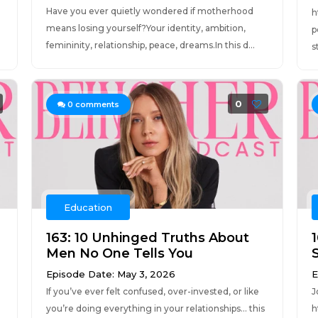
Have you ever quietly wondered if motherhood
h
means losing yourself?Your identity, ambition,
p
femininity, relationship, peace, dreams.In this d...
s
0
0
comments
Education
163: 10 Unhinged Truths About
Men No One Tells You
Episode Date: May 3, 2026
E
If you’ve ever felt confused, over-invested, or like
J
you’re doing everything in your relationships… this
h