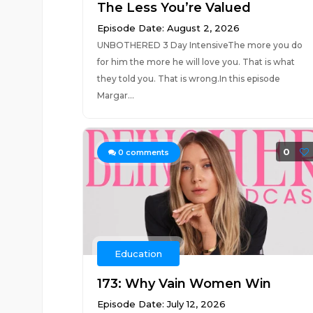
The Less You’re Valued
Episode Date: August 2, 2026
UNBOTHERED 3 Day IntensiveThe more you do
for him the more he will love you. That is what
they told you. That is wrong.In this episode
Margar...
0
0
comments
Education
173: Why Vain Women Win
Episode Date: July 12, 2026