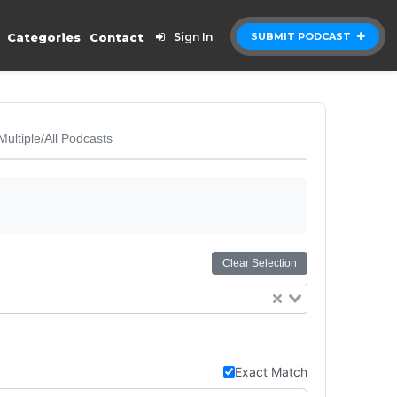
Categories
Contact
Sign In
SUBMIT PODCAST
Multiple/All Podcasts
Clear Selection
Exact Match