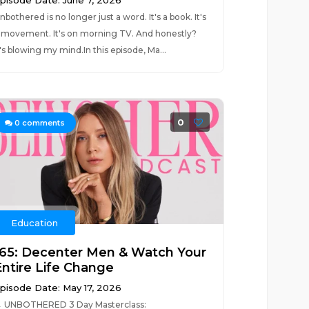
pisode Date: June 7, 2026
nbothered is no longer just a word. It's a book. It's
 movement. It's on morning TV. And honestly?
t's blowing my mind.In this episode, Ma...
0
0
comments
Education
165: Decenter Men & Watch Your
Entire Life Change
pisode Date: May 17, 2026
 UNBOTHERED 3 Day Masterclass: