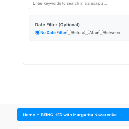
Date Filter (Optional)
No Date Filter
Before
After
Between
Home
BEING HER with Margarita Nazarenko