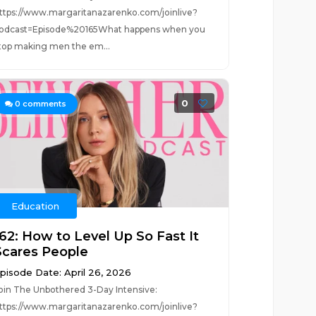
ttps://www.margaritanazarenko.com/joinlive?
odcast=Episode%20165What happens when you
top making men the em...
0
0
comments
Education
162: How to Level Up So Fast It
Scares People
pisode Date: April 26, 2026
oin The Unbothered 3-Day Intensive:
ttps://www.margaritanazarenko.com/joinlive?