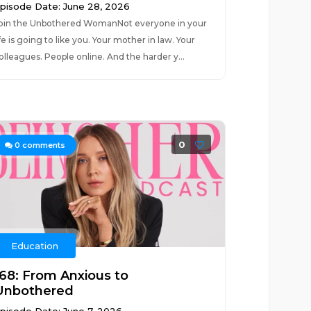
pisode Date: June 28, 2026
oin the Unbothered WomanNot everyone in your
ife is going to like you. Your mother in law. Your
olleagues. People online. And the harder y...
0
0
comments
Education
168: From Anxious to
Unbothered