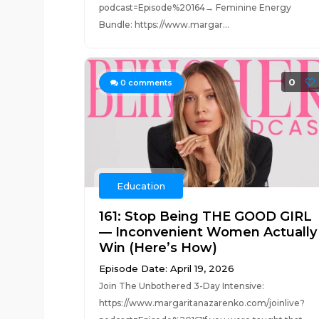
podcast=Episode%20164→ Feminine Energy
Bundle: https://www.margar...
0
0
comments
Education
161: Stop Being THE GOOD GIRL
— Inconvenient Women Actually
Win (Here’s How)
Episode Date: April 19, 2026
Join The Unbothered 3-Day Intensive:
https://www.margaritanazarenko.com/joinlive?