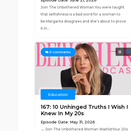
Episode Date: June 21, 2026
Join The Unbothered Woman.You were taught
that selfishness is a bad word for a woman to
be.Margarita disagrees and she's about to prove
it.In...
0
0
comments
Education
167: 10 Unhinged Truths I Wish I
Knew In My 20s
Episode Date: May 31, 2026
→ Join The Unbothered Woman WaitlistYour 20s