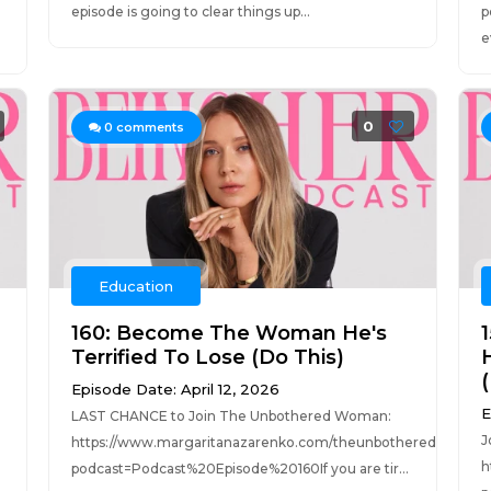
episode is going to clear things up...
p
e
0
0
comments
Education
160: Become The Woman He's
Terrified To Lose (Do This)
Episode Date: April 12, 2026
E
LAST CHANCE to Join The Unbothered Woman:
J
https://www.margaritanazarenko.com/theunbotheredwoman
h
podcast=Podcast%20Episode%20160If you are tir...