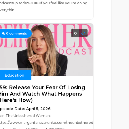
odcast=Episode%20162If you feel like you're doing
verythin...
0
0
comments
Education
159: Release Your Fear Of Losing
Him And Watch What Happens
(Here's How)
pisode Date: April 5, 2026
oin The Unbothered Woman:
?
ttps://www.margaritanazarenko.com/theunbotheredwoman?