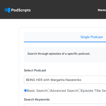
Hom
Single Podcast
Search through episodes of a specific podcast.
Select Podcast
BEING HER with Margarita Nazarenko
Basic Search
Advanced Search
Episode Title S
Search Keywords