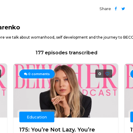
Share
arenko
e we talk about womanhood, self development and the journey to BECOM
177 episodes transcribed
0
0
comments
Education
175: You’re Not Lazy. You’re