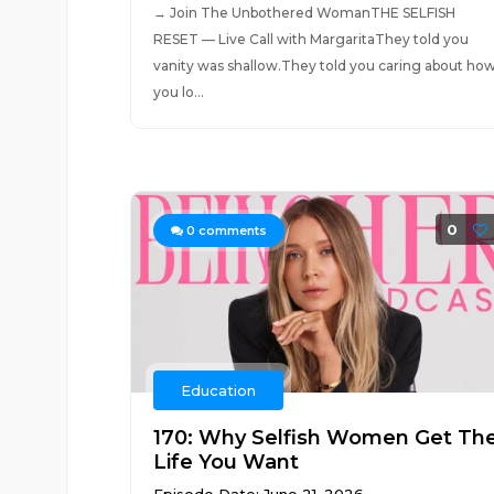
→ Join The Unbothered WomanTHE SELFISH
RESET — Live Call with MargaritaThey told you
vanity was shallow.They told you caring about ho
you lo...
0
0
comments
Education
170: Why Selfish Women Get Th
Life You Want