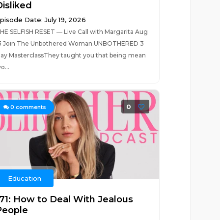
Disliked
pisode Date: July 19, 2026
HE SELFISH RESET — Live Call with Margarita Aug
3 Join The Unbothered Woman.UNBOTHERED 3
ay MasterclassThey taught you that being mean
o...
0
0
comments
Education
171: How to Deal With Jealous
People