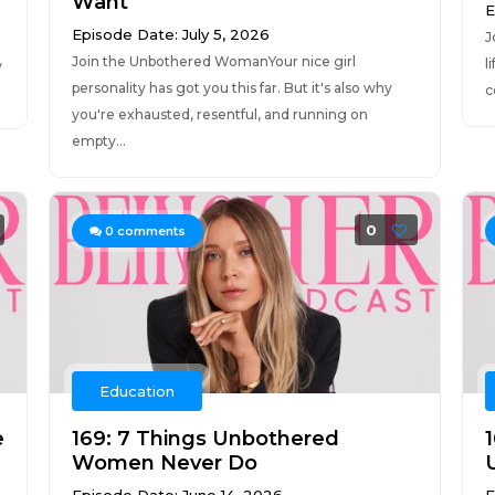
Want
E
Episode Date: July 5, 2026
J
Join the Unbothered WomanYour nice girl
l
w
personality has got you this far. But it's also why
c
you're exhausted, resentful, and running on
empty...
0
0
comments
Education
e
169: 7 Things Unbothered
Women Never Do