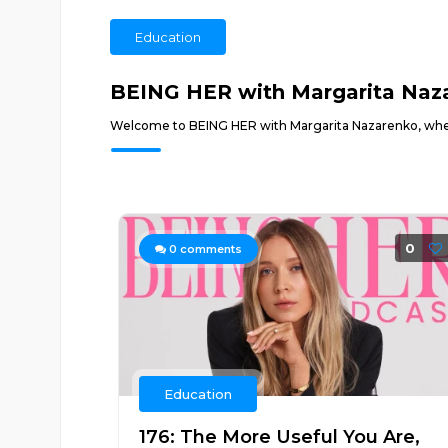
Education
BEING HER with Margarita Naz
Welcome to BEING HER with Margarita Nazarenko, wher
0
0
comments
Education
176: The More Useful You Are,