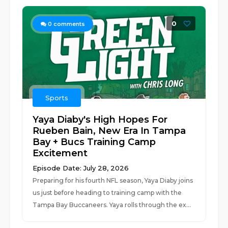
0
0
comments
Sports
Yaya Diaby's High Hopes For
Rueben Bain, New Era In Tampa
Bay + Bucs Training Camp
Excitement
Episode Date: July 28, 2026
Preparing for his fourth NFL season, Yaya Diaby joins
us just before heading to training camp with the
Tampa Bay Buccaneers. Yaya rolls through the ex...