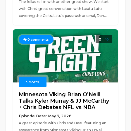
The fellas roll in with another great show. We start
with Chris' great conversation with Laiatu Latu
covering the Colts, Latu's pass rush arsenal, Dan...
0
0
comments
Sports
Minnesota Viking Brian O’Neill
Talks Kyler Murray & JJ McCarthy
+ Chris Debates NFL vs NBA
Episode Date: May 7, 2026
A great episode with Chris and Beau featuring an
appearance from Minnesota Viking Brian O'Neill.