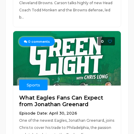
Cleveland Browns. Carson talks highly of new Head
Coach Todd Monken and the Browns defense, led
b...
0
0
comments
Sports
What Eagles Fans Can Expect
from Jonathan Greenard
Episode Date: April 30, 2026
One of the newest Eagles, Jonathan Greenard, joins
Chris to cover his trade to Philadelphia, the passion