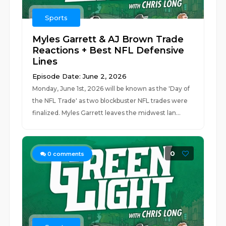
Sports
Myles Garrett & AJ Brown Trade
Reactions + Best NFL Defensive
Lines
Episode Date: June 2, 2026
Monday, June 1st, 2026 will be known as the 'Day of
the NFL Trade' as two blockbuster NFL trades were
finalized. Myles Garrett leaves the midwest lan...
0
0
comments