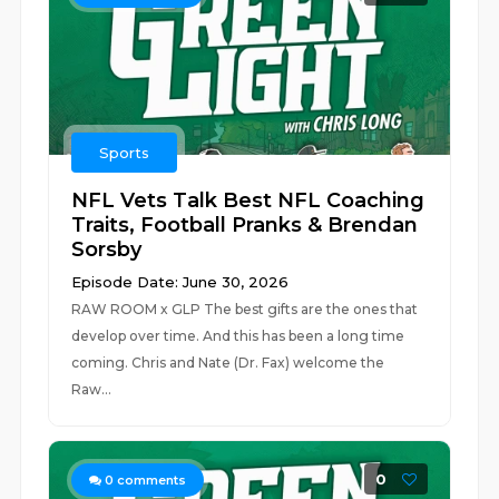
Sports
NFL Vets Talk Best NFL Coaching
Traits, Football Pranks & Brendan
Sorsby
Episode Date: June 30, 2026
RAW ROOM x GLP The best gifts are the ones that
develop over time. And this has been a long time
coming. Chris and Nate (Dr. Fax) welcome the
Raw...
0
0
comments