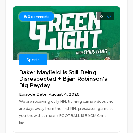
0
0
comments
Sports
Baker Mayfield Is Still Being
Disrespected + Bijan Robinson's
Big Payday
Episode Date: August 4, 2026
We are receiving daily NFL training camp videos and
are days away from the first NFL preseason game so
you know that means FOOTBALL IS BACK! Chris
kic...