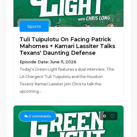
Sports
Tuli Tuipulotu On Facing Patrick
Mahomes + Kamari Lassiter Talks
Texans' Daunting Defense
Episode Date: June 11, 2026
Today's Green Light features a dual interview. The
LA Chargers' Tuli Tuipulotu and the Houston
Texans' Kamari Lassiter join Chris to talk the
upcoming...
0
0
comments