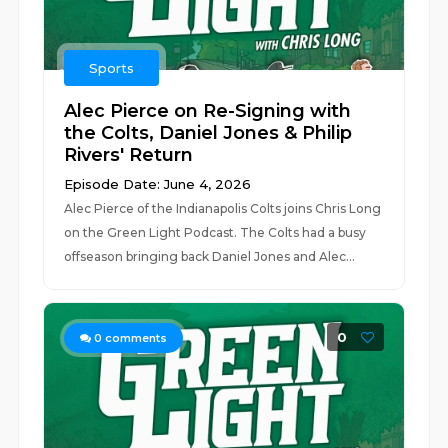
Sports
Alec Pierce on Re-Signing with
the Colts, Daniel Jones & Philip
Rivers' Return
Episode Date: June 4, 2026
Alec Pierce of the Indianapolis Colts joins Chris Long
on the Green Light Podcast. The Colts had a busy
offseason bringing back Daniel Jones and Alec...
0
0
comments