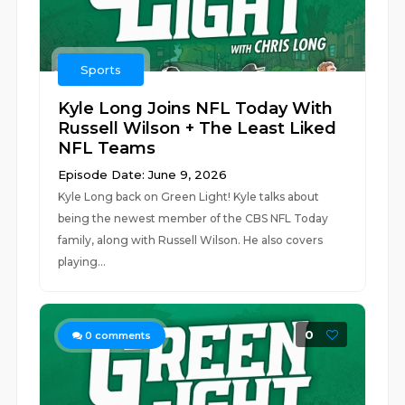
Sports
Kyle Long Joins NFL Today With
Russell Wilson + The Least Liked
NFL Teams
Episode Date: June 9, 2026
Kyle Long back on Green Light! Kyle talks about
being the newest member of the CBS NFL Today
family, along with Russell Wilson. He also covers
playing...
0
0
comments