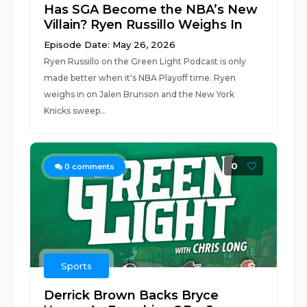
Has SGA Become the NBA’s New
Villain? Ryen Russillo Weighs In
Episode Date: May 26, 2026
Ryen Russillo on the Green Light Podcast is only
made better when it's NBA Playoff time. Ryen
weighs in on Jalen Brunson and the New York
Knicks sweep...
0
0
comments
Sports
Derrick Brown Backs Bryce