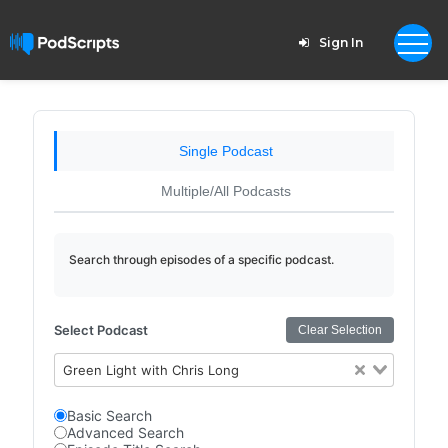
Sign In
Single Podcast
Multiple/All Podcasts
Search through episodes of a specific podcast.
Select Podcast
Clear Selection
Green Light with Chris Long
Basic Search
Advanced Search