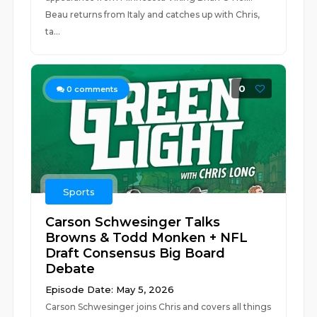
Beau returns from Italy and catches up with Chris,
ta...
0
0
comments
Sports
Carson Schwesinger Talks
Browns & Todd Monken + NFL
Draft Consensus Big Board
Debate
Episode Date: May 5, 2026
Carson Schwesinger joins Chris and covers all things