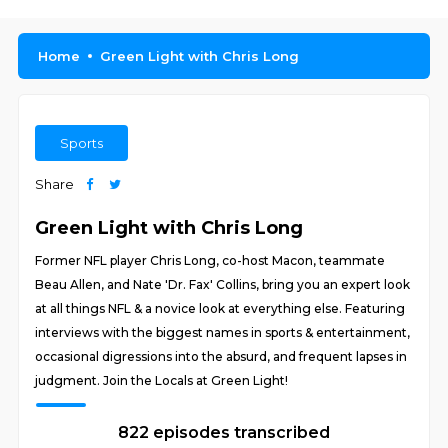
Home
Green Light with Chris Long
Sports
Share
Green Light with Chris Long
Former NFL player Chris Long, co-host Macon, teammate
Beau Allen, and Nate 'Dr. Fax' Collins, bring you an expert look
at all things NFL & a novice look at everything else. Featuring
interviews with the biggest names in sports & entertainment,
occasional digressions into the absurd, and frequent lapses in
judgment. Join the Locals at Green Light!
822 episodes transcribed