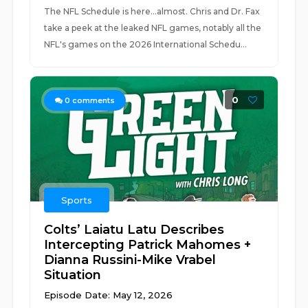
The NFL Schedule is here...almost. Chris and Dr. Fax
take a peek at the leaked NFL games, notably all the
NFL's games on the 2026 International Schedu...
0
0
comments
Sports
Colts’ Laiatu Latu Describes
Intercepting Patrick Mahomes +
Dianna Russini-Mike Vrabel
Situation
Episode Date: May 12, 2026