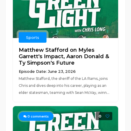
Sports
Matthew Stafford on Myles
Garrett's Impact, Aaron Donald &
Ty Simpson's Future
Episode Date: June 23, 2026
Matthew Stafford, the sheriff of the LA Rams, joins
Chris and dives deep into his career, playing as an
elder statesman, teaming with Sean McVay, winn...
0
0
comments