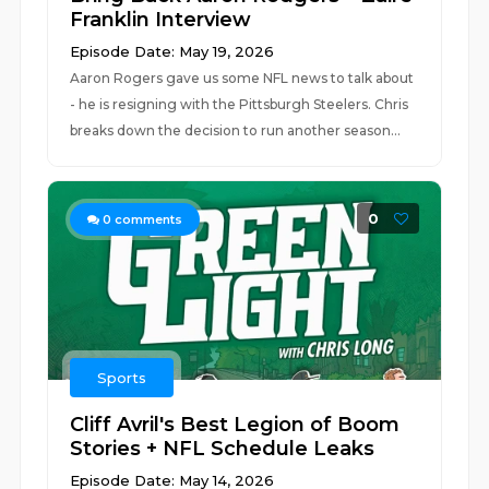
Franklin Interview
Episode Date: May 19, 2026
Aaron Rogers gave us some NFL news to talk about
- he is resigning with the Pittsburgh Steelers. Chris
breaks down the decision to run another season...
0
0
comments
Sports
Cliff Avril's Best Legion of Boom
Stories + NFL Schedule Leaks
Episode Date: May 14, 2026