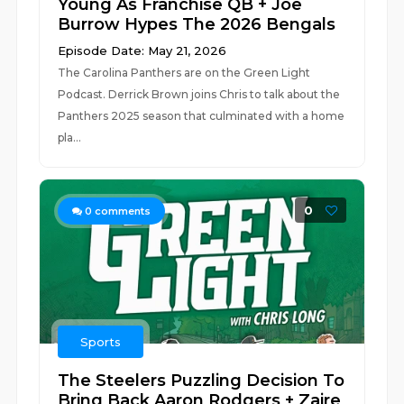
Young As Franchise QB + Joe
Burrow Hypes The 2026 Bengals
Episode Date: May 21, 2026
The Carolina Panthers are on the Green Light
Podcast. Derrick Brown joins Chris to talk about the
Panthers 2025 season that culminated with a home
pla...
0
0
comments
Sports
The Steelers Puzzling Decision To
Bring Back Aaron Rodgers + Zaire