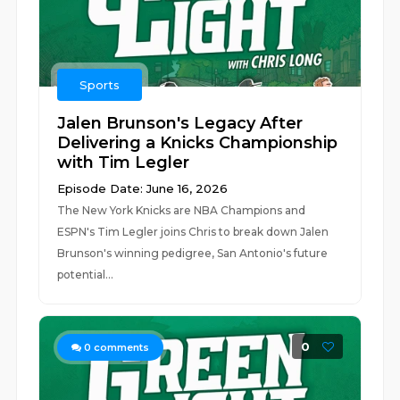
Sports
Jalen Brunson's Legacy After
Delivering a Knicks Championship
with Tim Legler
Episode Date: June 16, 2026
The New York Knicks are NBA Champions and
ESPN's Tim Legler joins Chris to break down Jalen
Brunson's winning pedigree, San Antonio's future
potential...
0
0
comments