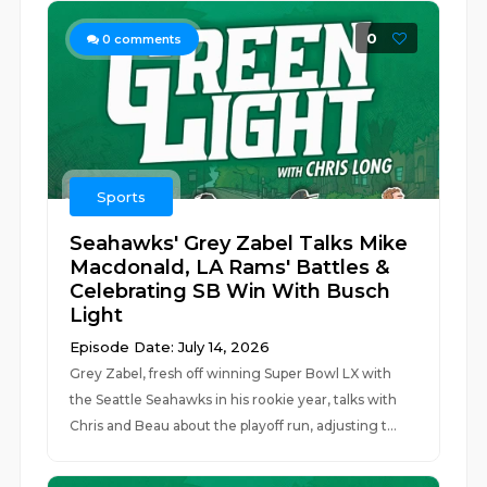
0
0
comments
Sports
Seahawks' Grey Zabel Talks Mike
Macdonald, LA Rams' Battles &
Celebrating SB Win With Busch
Light
Episode Date: July 14, 2026
Grey Zabel, fresh off winning Super Bowl LX with
the Seattle Seahawks in his rookie year, talks with
Chris and Beau about the playoff run, adjusting t...