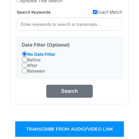
Episode Title Search
Exact Match
Search Keywords
Date Filter (Optional)
No Date Filter
Before
After
Between
Search
TRANSCRIBE FROM AUDIO/VIDEO LINK