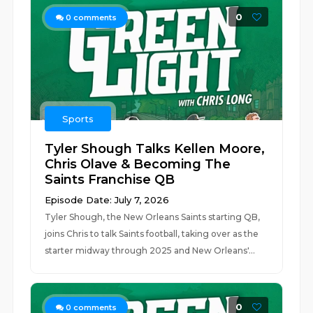
0
0
comments
Sports
Tyler Shough Talks Kellen Moore,
Chris Olave & Becoming The
Saints Franchise QB
Episode Date: July 7, 2026
Tyler Shough, the New Orleans Saints starting QB,
joins Chris to talk Saints football, taking over as the
starter midway through 2025 and New Orleans'...
0
0
comments