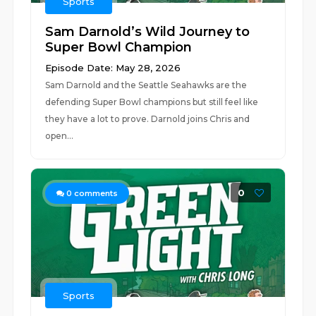
Sports
Sam Darnold’s Wild Journey to
Super Bowl Champion
Episode Date: May 28, 2026
Sam Darnold and the Seattle Seahawks are the
defending Super Bowl champions but still feel like
they have a lot to prove. Darnold joins Chris and
open...
0
0
comments
Sports