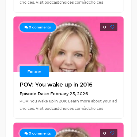
choices. Visit podcastchoices.com/adchoices
0
0
comments
Fiction
POV: You wake up in 2016
Episode Date: February 23, 2026
POV: You wake up in 2016 Learn more about your ad
choices. Visit podcastchoices.com/adchoices
0
0
comments