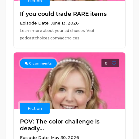
Fiction
If you could trade RARE items
Episode Date: June 13, 2026
Learn more about your ad choices. Visit
podcastchoices.com/adchoices
0
0
comments
Fiction
POV: The color challenge is
deadly...
Episode Date: May 30, 2026