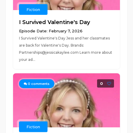
Fiction
I Survived Valentine's Day
Episode Date: February 7, 2026
I Survived Valentine's Day Jess and her classmates
are back for Valentine's Day. Brands:
Partnerships@jessicakaylee.com Learn more about
your ad...
0
0
comments
Fiction