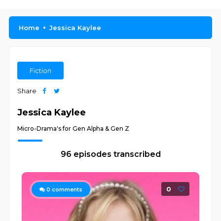
Home
Jessica Kaylee
Fiction
Share
Jessica Kaylee
Micro-Drama's for Gen Alpha & Gen Z
96 episodes transcribed
0
0
comments