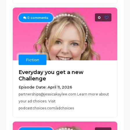
0
0
comments
Fiction
Everyday you get a new
Challenge
Episode Date: April 11, 2026
partnerships@jessicakaylee.com Learn more about
your ad choices. Visit
podcastchoices.com/adchoices