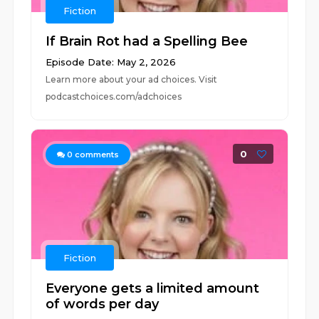
Fiction
If Brain Rot had a Spelling Bee
Episode Date: May 2, 2026
Learn more about your ad choices. Visit
podcastchoices.com/adchoices
0
0
comments
Fiction
Everyone gets a limited amount
of words per day