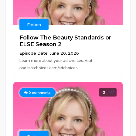
Fiction
Follow The Beauty Standards or
ELSE Season 2
Episode Date: June 20, 2026
Learn more about your ad choices. Visit
podcastchoices.com/adchoices
0
0
comments