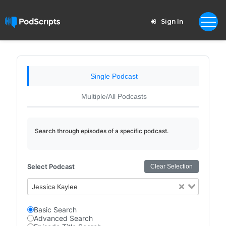
Sign In
Single Podcast
Multiple/All Podcasts
Search through episodes of a specific podcast.
Select Podcast
Clear Selection
Jessica Kaylee
Basic Search
Advanced Search