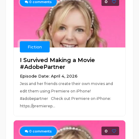
0
0
comments
Fiction
I Survived Making a Movie
#AdobePartner
Episode Date: April 4, 2026
Jess and her friends create their own movies and
edit them using Premiere on iPhone!
#adobepartner Check out Premiere on iPhone:
https://premierep...
0
0
comments