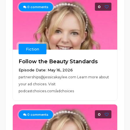
0
0
comments
Fiction
Follow the Beauty Standards
Episode Date: May 16, 2026
partnerships@jessicakaylee.com Learn more about
your ad choices. Visit
podcastchoices.com/adchoices
0
0
comments