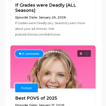
If Grades were Deadly (ALL
Seasons)
Episode Date: January 26, 2026
If Grades were Deadly (ALL Seasons) Learn more
about your ad choices. Visit
podcastchoices.com/adchoices
0
0
comments
Fiction
Best POVS of 2025
Episode Date: January 17, 2026