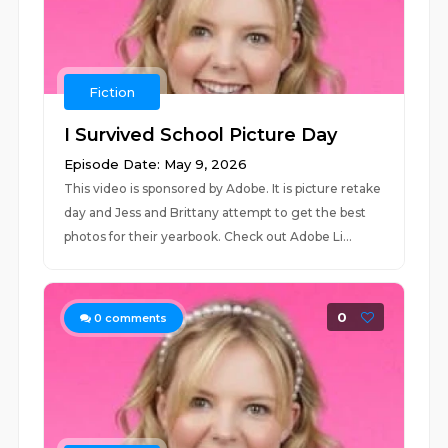
Fiction
I Survived School Picture Day
Episode Date: May 9, 2026
This video is sponsored by Adobe. It is picture retake
day and Jess and Brittany attempt to get the best
photos for their yearbook. Check out Adobe Li...
0
0
comments