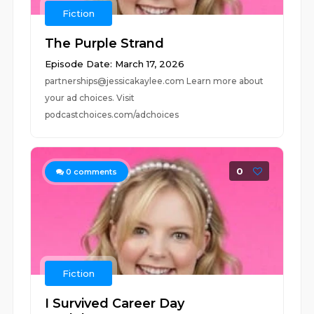
Fiction
The Purple Strand
Episode Date: March 17, 2026
partnerships@jessicakaylee.com Learn more about
your ad choices. Visit
podcastchoices.com/adchoices
0
0
comments
Fiction
I Survived Career Day