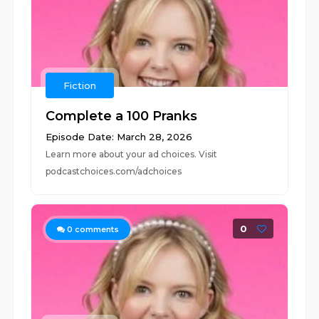
Fiction
Complete a 100 Pranks
Episode Date: March 28, 2026
Learn more about your ad choices. Visit
podcastchoices.com/adchoices
0
0
comments