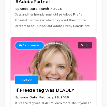
#AdobePartner
Episode Date: March 7, 2026
Jess and her friends must utilize Adobe Firefly
Boards to showcase what they want their future
careers to be! Check out Adobe Firefly Boards: htt...
0
0
comments
Fiction
If Freeze tag was DEADLY
Episode Date: February 28, 2026
If Freeze tag was DEADLY Learn more about your ad