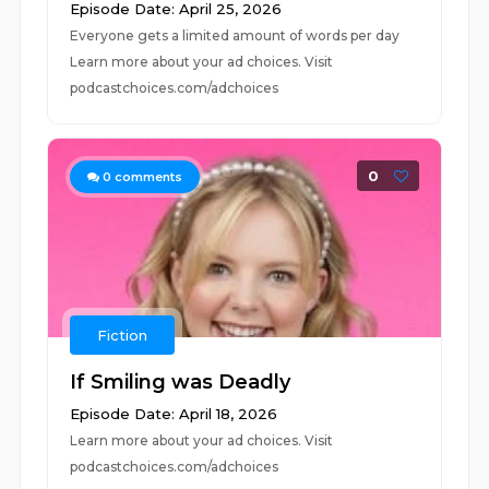
Episode Date: April 25, 2026
Everyone gets a limited amount of words per day
Learn more about your ad choices. Visit
podcastchoices.com/adchoices
0
0
comments
Fiction
If Smiling was Deadly
Episode Date: April 18, 2026
Learn more about your ad choices. Visit
podcastchoices.com/adchoices