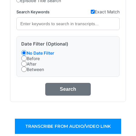
Episode Title Search
Exact Match
Search Keywords
Date Filter (Optional)
No Date Filter
Before
After
Between
Search
TRANSCRIBE FROM AUDIO/VIDEO LINK