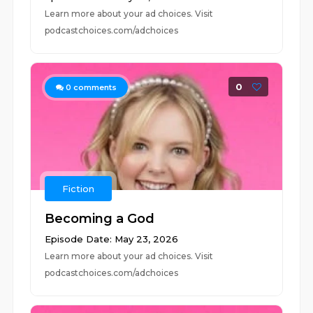
Learn more about your ad choices. Visit
podcastchoices.com/adchoices
0
0
comments
Fiction
Becoming a God
Episode Date: May 23, 2026
Learn more about your ad choices. Visit
podcastchoices.com/adchoices