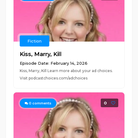
Fiction
Kiss, Marry, Kill
Episode Date: February 14, 2026
Kiss, Marry, Kill Learn more about your ad choices.
Visit podcastchoices.com/adchoices
0
0
comments