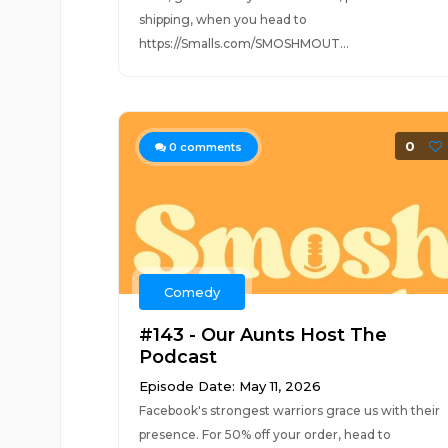
shipping, when you head to
https://Smalls.com/SMOSHMOUT...
0
0
comments
Comedy
#143 - Our Aunts Host The
Podcast
Episode Date: May 11, 2026
Facebook's strongest warriors grace us with their
presence. For 50% off your order, head to