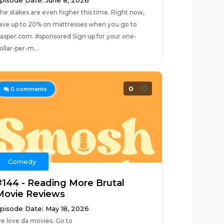
pisode Date: June 8, 2026
he stakes are even higher this time. Right now,
ave up to 20% on mattresses when you go to
asper.com. #sponsored Sign up for your one-
ollar-per-m...
0
0
comments
Comedy
#144 - Reading More Brutal
Movie Reviews
pisode Date: May 18, 2026
e love da movies. Go to