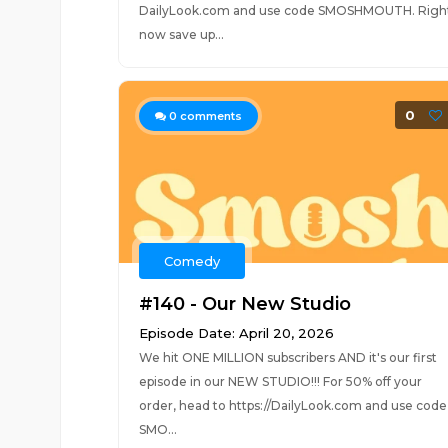
DailyLook.com and use code SMOSHMOUTH. Righ
now save up...
0
0
comments
Comedy
#140 - Our New Studio
Episode Date: April 20, 2026
We hit ONE MILLION subscribers AND it's our first
episode in our NEW STUDIO!!! For 50% off your
order, head to https://DailyLook.com and use code
SMO...