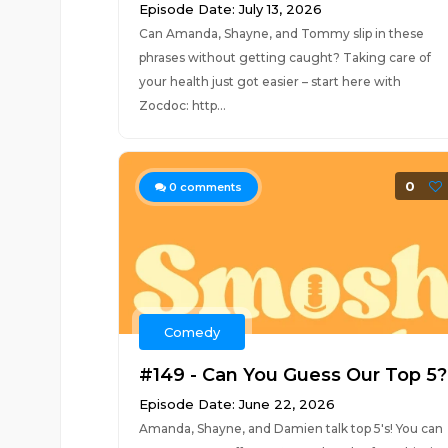
Episode Date: July 13, 2026
Can Amanda, Shayne, and Tommy slip in these
phrases without getting caught? Taking care of
your health just got easier – start here with
Zocdoc: http...
0
0
comments
Comedy
#149 - Can You Guess Our Top 5?
Episode Date: June 22, 2026
Amanda, Shayne, and Damien talk top 5's! You can