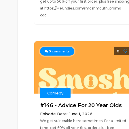
get up to 50% off your first order, plus free shippin
at https://MeUndies.com/smoshmouth, promo
cod...
0
0
comments
Comedy
#146 - Advice For 20 Year Olds
Episode Date: June 1, 2026
We get vulnerable here sometimes! For a limited
time, get 60% off your first order, plus free