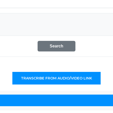
Search
TRANSCRIBE FROM AUDIO/VIDEO LINK