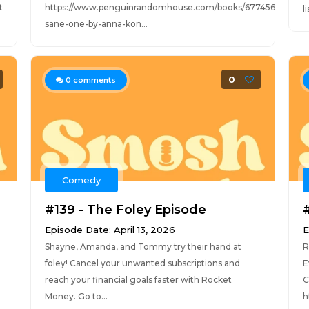
t
https://www.penguinrandomhouse.com/books/677456/the-
l
sane-one-by-anna-kon...
0
0
comments
Comedy
#139 - The Foley Episode
Episode Date: April 13, 2026
E
Shayne, Amanda, and Tommy try their hand at
R
foley! Cancel your unwanted subscriptions and
E
reach your financial goals faster with Rocket
C
Money. Go to...
h