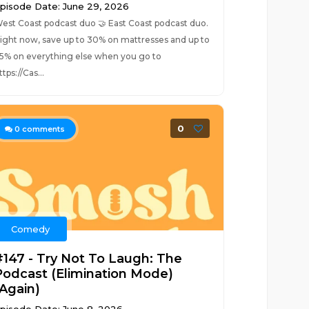
pisode Date: June 29, 2026
est Coast podcast duo 🤝 East Coast podcast duo.
ight now, save up to 30% on mattresses and up to
5% on everything else when you go to
ttps://Cas...
0
0
comments
Comedy
#147 - Try Not To Laugh: The
Podcast (Elimination Mode)
(Again)