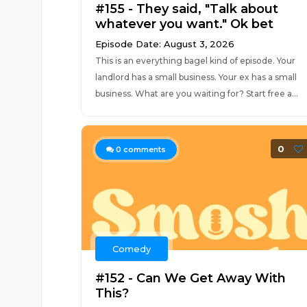
#155 - They said, "Talk about
whatever you want." Ok bet
Episode Date: August 3, 2026
This is an everything bagel kind of episode. Your
landlord has a small business. Your ex has a small
business. What are you waiting for? Start free a...
0
0
comments
Comedy
#152 - Can We Get Away With
This?