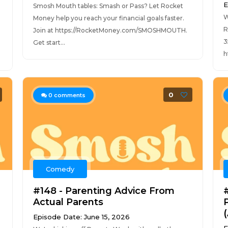
E
Smosh Mouth tables: Smash or Pass? Let Rocket
W
Money help you reach your financial goals faster.
R
Join at https://RocketMoney.com/SMOSHMOUTH.
3
Get start...
h
0
0
comments
Comedy
#148 - Parenting Advice From
Actual Parents
Episode Date: June 15, 2026