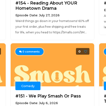
#154 - Reading About YOUR
Hometown Drama
E
Episode Date: July 27, 2026
A
Weird things go down in your hometowns! 60% off
w
your first order, plus free shipping and free treats
l
for life, when you head to https://Smalls.com/SM...
0
0
comments
Comedy
#151 - We Play Smash Or Pass
Episode Date: July 6, 2026