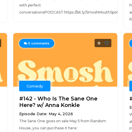
with perfect
h
conversationsPODCAST:https://bit.ly/SmoshMouthSpotifyhttps
a
R
0
0
comments
Comedy
#142 - Who Is The Sane One
Here? w/ Anna Konkle
E
Episode Date: May 4, 2026
W
The Sane One goes on sale May 5 from Random
a
House, you can purchase it here:
P