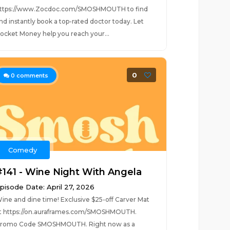
ttps://www.Zocdoc.com/SMOSHMOUTH to find
://smo.sh/SmoshMouthiHearth...
nd instantly book a top-rated doctor today. Let
ocket Money help you reach your...
0
0
comments
Comedy
#141 - Wine Night With Angela
pisode Date: April 27, 2026
ine and dine time! Exclusive $25-off Carver Mat
t https://on.auraframes.com/SMOSHMOUTH.
romo Code SMOSHMOUTH. Right now as a