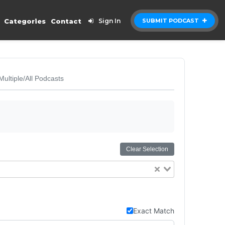
Categories
Contact
Sign In
SUBMIT PODCAST
Multiple/All Podcasts
Clear Selection
Exact Match