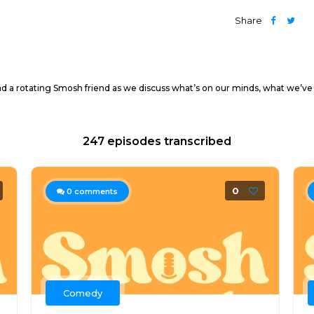
Share
nd a rotating Smosh friend as we discuss what’s on our minds, what we’ve
247 episodes transcribed
0
0
comments
Comedy