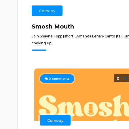
Comedy
Smosh Mouth
Join Shayne Topp (short), Amanda Lehan-Canto (tall), a
cooking up.
0
0
comments
Comedy