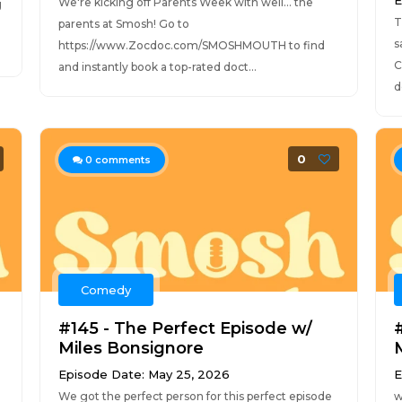
E
We're kicking off Parents Week with well... the
g
T
parents at Smosh! Go to
s
https://www.Zocdoc.com/SMOSHMOUTH to find
C
and instantly book a top-rated doct...
d
0
0
comments
Comedy
#145 - The Perfect Episode w/
Miles Bonsignore
Episode Date: May 25, 2026
E
We got the perfect person for this perfect episode
w