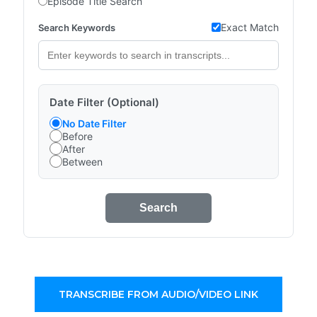
Episode Title Search
Exact Match
Search Keywords
Date Filter (Optional)
No Date Filter
Before
After
Between
Search
TRANSCRIBE FROM AUDIO/VIDEO LINK