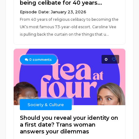
being celibate for 40 years...
Episode Date: January 23, 2026
From 40 years of religious celibacy to becoming the
UK’s most famous 73-year-old escort. Caroline Vee
is pulling back the curtain on the things that u...
0
0
comments
Society & Culture
Should you reveal your identity on
a first date? Trans woman
answers your dilemmas