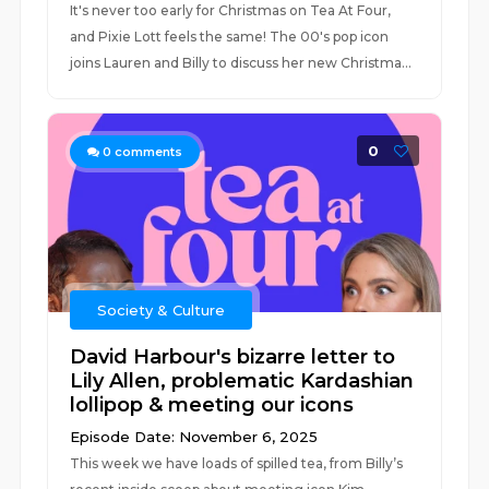
It's never too early for Christmas on Tea At Four,
and Pixie Lott feels the same! The 00's pop icon
joins Lauren and Billy to discuss her new Christma...
0
0
comments
Society & Culture
David Harbour's bizarre letter to
Lily Allen, problematic Kardashian
lollipop & meeting our icons
Episode Date: November 6, 2025
This week we have loads of spilled tea, from Billy’s