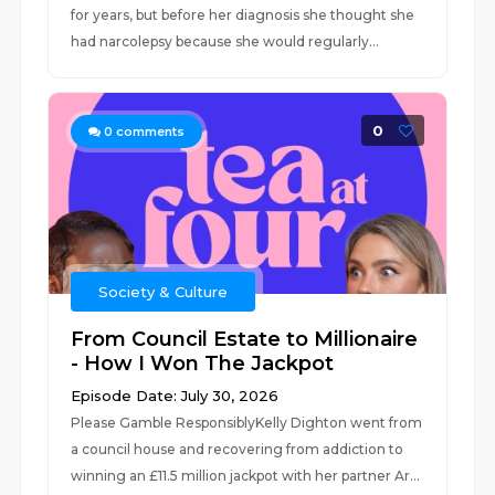
for years, but before her diagnosis she thought she
had narcolepsy because she would regularly...
0
0
comments
Society & Culture
From Council Estate to Millionaire
- How I Won The Jackpot
Episode Date: July 30, 2026
Please Gamble ResponsiblyKelly Dighton went from
a council house and recovering from addiction to
winning an £11.5 million jackpot with her partner Ar...