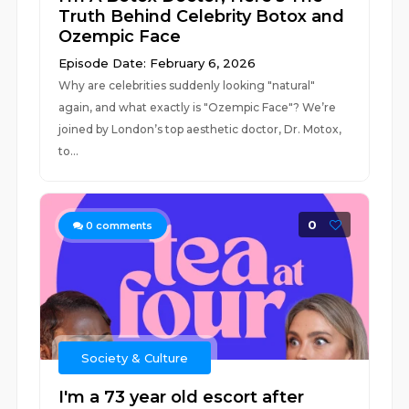
Truth Behind Celebrity Botox and
Ozempic Face
Episode Date: February 6, 2026
Why are celebrities suddenly looking "natural"
again, and what exactly is "Ozempic Face"? We’re
joined by London’s top aesthetic doctor, Dr. Motox,
to...
0
0
comments
Society & Culture
I'm a 73 year old escort after