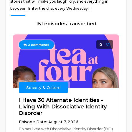
stories that will make you laugh, cry, and everything in
between. Enter the chat every Wednesday...
151 episodes transcribed
0
0
comments
Society & Culture
I Have 30 Alternate Identities -
Living With Dissociative Identity
Disorder
Episode Date: August 7, 2026
Bo has lived with Dissociative Identity Disorder (DID)