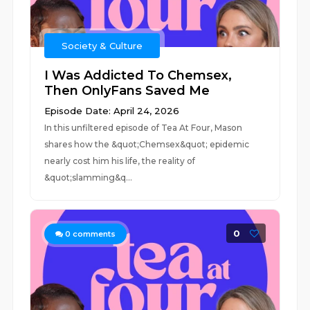
Society & Culture
I Was Addicted To Chemsex,
Then OnlyFans Saved Me
Episode Date: April 24, 2026
In this unfiltered episode of Tea At Four, Mason
shares how the &quot;Chemsex&quot; epidemic
nearly cost him his life, the reality of
&quot;slamming&q...
0
0
comments