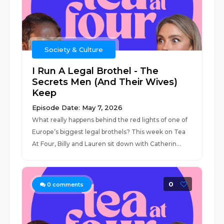
Society & Culture
I Run A Legal Brothel - The
Secrets Men (And Their Wives)
Keep
Episode Date: May 7, 2026
What really happens behind the red lights of one of
Europe’s biggest legal brothels? This week on Tea
At Four, Billy and Lauren sit down with Catherin...
0
0
comments