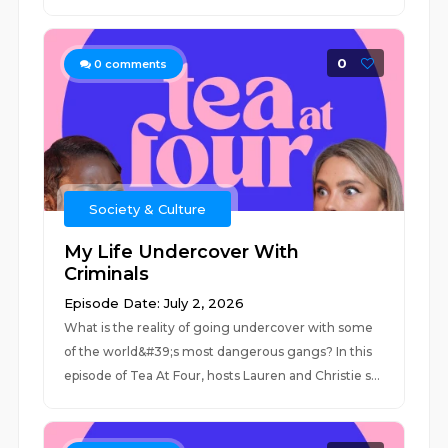
0
0
comments
Society & Culture
My Life Undercover With
Criminals
Episode Date: July 2, 2026
What is the reality of going undercover with some
of the world&#39;s most dangerous gangs? In this
episode of Tea At Four, hosts Lauren and Christie s...