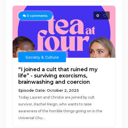
0
0
comments
Society & Culture
“I joined a cult that ruined my
life” - surviving exorcisms,
brainwashing and coercion
Episode Date: October 2, 2025
Today Lauren and Christie are joined by cult
survivor, Rachel Reign, who wants to raise
awareness of the horrible things going on in the
Universal Chu...