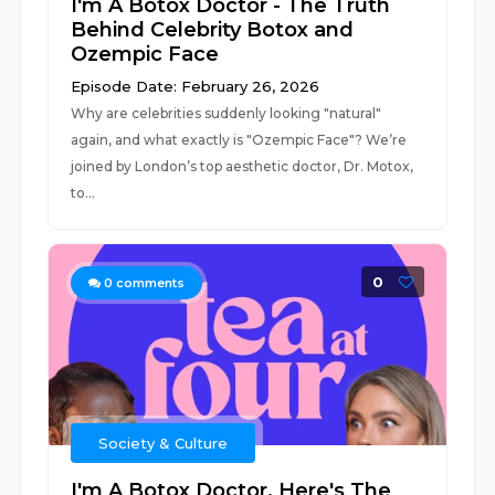
I'm A Botox Doctor - The Truth
Behind Celebrity Botox and
Ozempic Face
Episode Date: February 26, 2026
Why are celebrities suddenly looking "natural"
again, and what exactly is "Ozempic Face"? We’re
joined by London’s top aesthetic doctor, Dr. Motox,
to...
0
0
comments
Society & Culture
I'm A Botox Doctor, Here's The