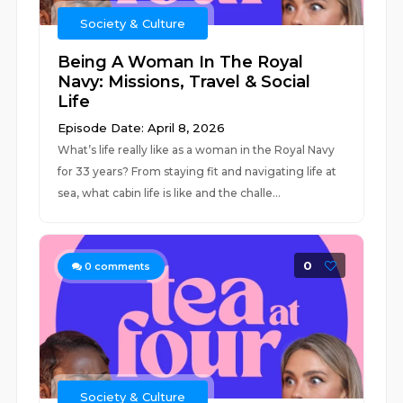
Society & Culture
Being A Woman In The Royal
Navy: Missions, Travel & Social
Life
Episode Date: April 8, 2026
What’s life really like as a woman in the Royal Navy
for 33 years? From staying fit and navigating life at
sea, what cabin life is like and the challe...
0
0
comments
Society & Culture