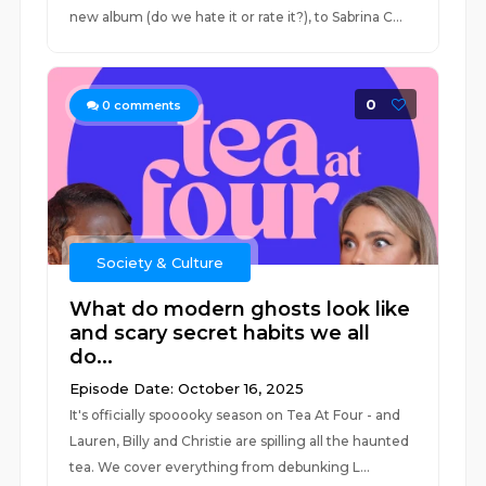
new album (do we hate it or rate it?), to Sabrina C...
0
0
comments
Society & Culture
What do modern ghosts look like
and scary secret habits we all
do...
Episode Date: October 16, 2025
It's officially spooooky season on Tea At Four - and
Lauren, Billy and Christie are spilling all the haunted
tea. We cover everything from debunking L...