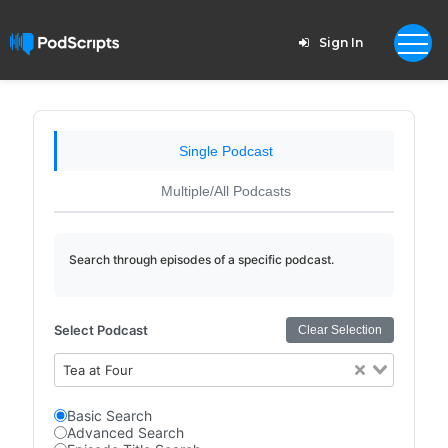
Sign In
Single Podcast
Multiple/All Podcasts
Search through episodes of a specific podcast.
Select Podcast
Clear Selection
Tea at Four
Basic Search
Advanced Search