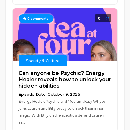
0
0
comments
Society & Culture
Can anyone be Psychic? Energy
Healer reveals how to unlock your
hidden abilities
Episode Date: October 9, 2025
Energy Healer, Psychic and Medium, Katy Whyte
joins Lauren and Billy today to unlock their inner
magic. With Billy on the sceptic side, and Lauren
as...