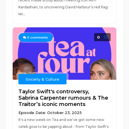
recent inside scoop about meeting icon Kim
Kardashian, to uncovering David Harbour’s red flag
let...
0
0
comments
Society & Culture
Taylor Swift's controversy,
Sabrina Carpenter rumours & The
Traitor’s iconic moments
Episode Date: October 23, 2025
It's a new week on Tea and we've got some new
celeb goss to be yapping about - from Taylor Swift's