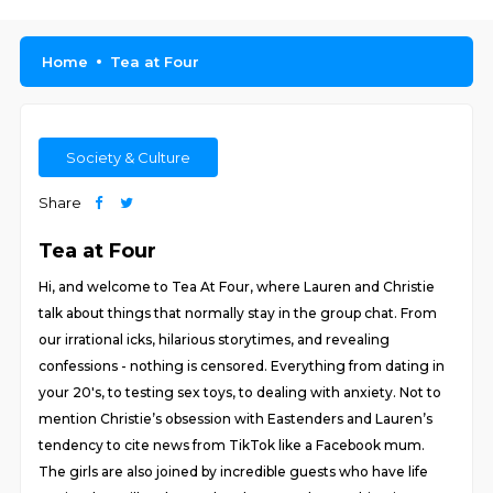
Home
Tea at Four
Society & Culture
Share
Tea at Four
Hi, and welcome to Tea At Four, where Lauren and Christie
talk about things that normally stay in the group chat. From
our irrational icks, hilarious storytimes, and revealing
confessions - nothing is censored. Everything from dating in
your 20's, to testing sex toys, to dealing with anxiety. Not to
mention Christie’s obsession with Eastenders and Lauren’s
tendency to cite news from TikTok like a Facebook mum.
The girls are also joined by incredible guests who have life