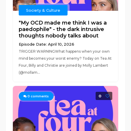
Society & Culture
"My OCD made me think I was a
paedophile" - the dark intrusive
thoughts nobody talks about
Episode Date: April 10, 2026
TRIGGER WARNINGWhat happens when your own
mind becomes your worst enemy? Today on Tea At
Four, Billy and Christie are joined by Molly Lambert
(@mollam...
0
0
comments