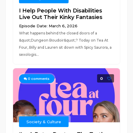
I Help People With Disabilities
Live Out Their Kinky Fantasies
Episode Date: March 6, 2026
What happens behind the closed doors of a
&quot;Dungeon Boudoir&quot;? Today on Tea At
Four, Billy and Lauren sit down with Spicy Saurora, a
sexologis...
0
0
comments
Society & Culture