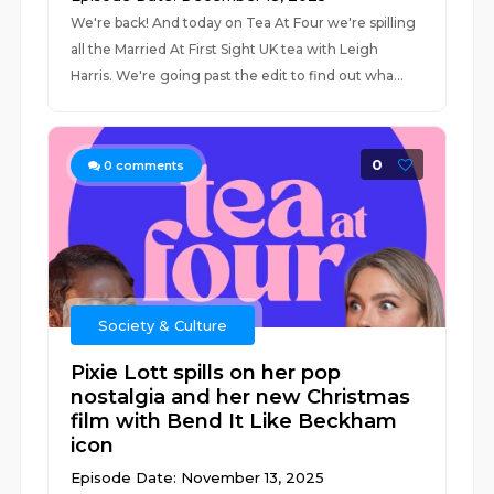
We're back! And today on Tea At Four we're spilling
all the Married At First Sight UK tea with Leigh
Harris. We're going past the edit to find out wha...
0
0
comments
Society & Culture
Pixie Lott spills on her pop
nostalgia and her new Christmas
film with Bend It Like Beckham
icon
Episode Date: November 13, 2025