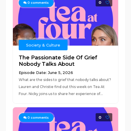
0
0
comments
Society & Culture
The Passionate Side Of Grief
Nobody Talks About
Episode Date: June 5, 2026
What are the sides to grief that nobody talks about?
Lauren and Christie find out this week on Tea At
Four. Nicky joins us to share her experience of...
0
0
comments