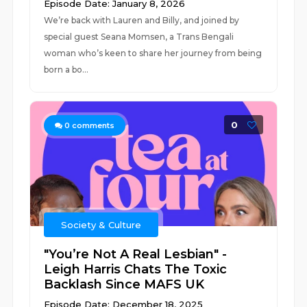
Episode Date: January 8, 2026
We’re back with Lauren and Billy, and joined by
special guest Seana Momsen, a Trans Bengali
woman who’s keen to share her journey from being
born a bo...
0
0
comments
Society & Culture
"You’re Not A Real Lesbian" -
Leigh Harris Chats The Toxic
Backlash Since MAFS UK
Episode Date: December 18, 2025