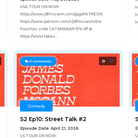
USA TOUR ON NOW:
h
https://www.jdfmccann.com/gigsPATREON:
h
https://www.patreon.com/c/jdfmccannUltra
h
Pouches: code CATAMARAN 15% off at
https://www.takeu...
0
0
comments
Comedy
S2 Ep10: Street Talk #2
Episode Date: April 21, 2026
E
US TOUR ON NOW:
U