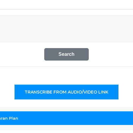
Search
TRANSCRIBE FROM AUDIO/VIDEO LINK
ran Plan