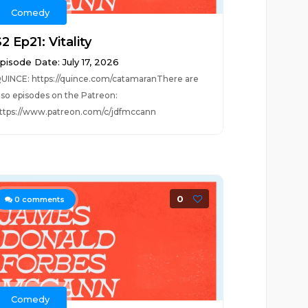
Comedy
2 Ep21: Vitality
pisode Date: July 17, 2026
UINCE: https://quince.com/catamaranThere are
lso episodes on the Patreon:
ttps://www.patreon.com/c/jdfmccann
0
0
comments
Comedy