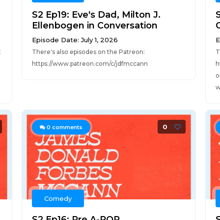
S2 Ep19: Eve's Dad, Milton J.
Ellenbogen in Conversation
Episode Date: July 1, 2026
E
t
There's also episodes on the Patreon:
T
https://www.patreon.com/c/jdfmccann
h
o
w
0
0
comments
Comedy
S2 Ep16: Pre A-POP