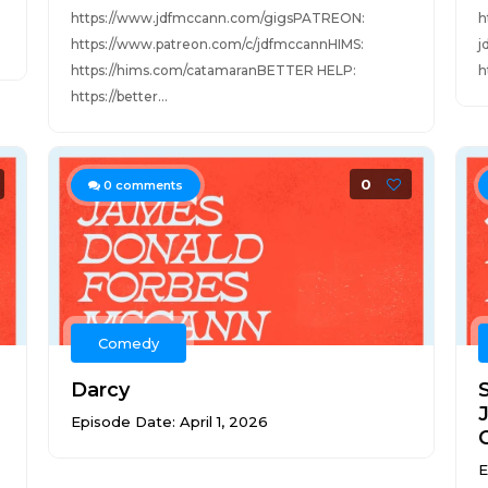
https://www.jdfmccann.com/gigsPATREON:
h
https://www.patreon.com/c/jdfmccannHIMS:
j
https://hims.com/catamaranBETTER HELP:
h
https://better...
0
0
comments
Comedy
Darcy
Episode Date: April 1, 2026
E