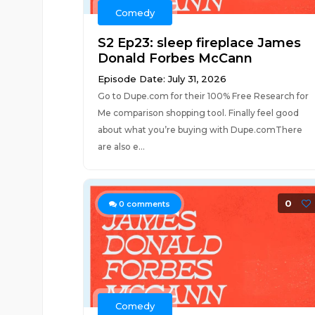
Comedy
S2 Ep23: sleep fireplace James
Donald Forbes McCann
Episode Date: July 31, 2026
Go to Dupe.com for their 100% Free Research for
Me comparison shopping tool. Finally feel good
about what you’re buying with Dupe.comThere
are also e...
0
0
comments
Comedy