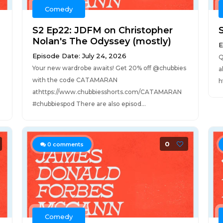
Comedy
S2 Ep22: JDFM on Christopher
S
Nolan's The Odyssey (mostly)
E
Episode Date: July 24, 2026
Q
Your new wardrobe awaits! Get 20% off @chubbies
a
with the code CATAMARAN
h
athttps://www.chubbiesshorts.com/CATAMARAN
#chubbiespod There are also episod...
0
0
comments
Comedy