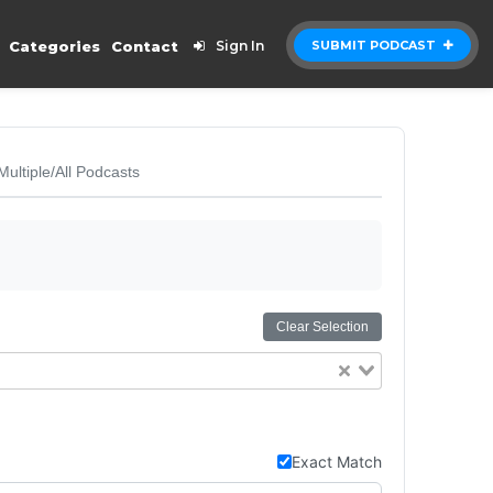
Categories
Contact
Sign In
SUBMIT PODCAST
Multiple/All Podcasts
Clear Selection
Exact Match