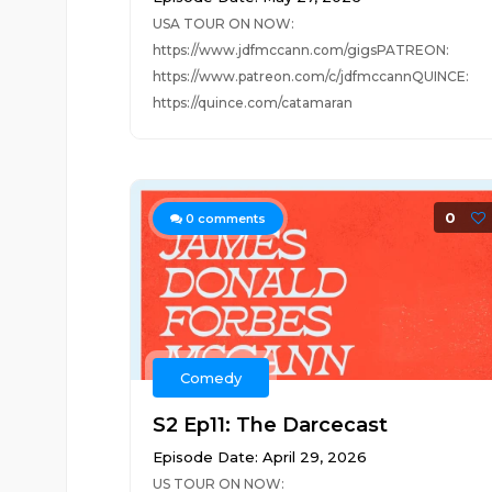
USA TOUR ON NOW:
https://www.jdfmccann.com/gigsPATREON:
https://www.patreon.com/c/jdfmccannQUINCE:
https://quince.com/catamaran
0
0
comments
Comedy
S2 Ep11: The Darcecast
Episode Date: April 29, 2026
US TOUR ON NOW: