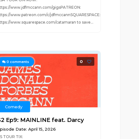
ttps://www.jdfmccann.com/gigsPATREON:
ttps://www.patreon.com/c/jdfmccannSQUARESPACE:
ttps://www.squarespace.com/catamaran to save...
0
0
comments
Comedy
S2 Ep9: MAINLINE feat. Darcy
pisode Date: April 15, 2026
S TOUR TIX: