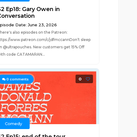
S2 Ep18: Gary Owen in
Conversation
pisode Date: June 23, 2026
here's also episodes on the Patreon:
ttps://www.patreon.com/c/jdfmccannDon’t sleep
n @ultrapouches. New customers get 15% Off
ith code CATAMARAN...
0
0
comments
Comedy
S2 Ep15: end of the tour