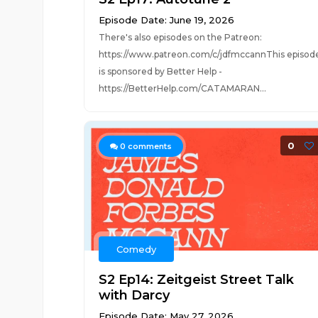
Episode Date: June 19, 2026
There's also episodes on the Patreon:
https://www.patreon.com/c/jdfmccannThis episod
is sponsored by Better Help -
https://BetterHelp.com/CATAMARAN...
0
0
comments
Comedy
S2 Ep14: Zeitgeist Street Talk
with Darcy
Episode Date: May 27, 2026