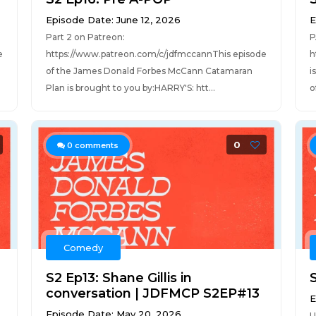
Episode Date: June 12, 2026
E
Part 2 on Patreon:
P
e
https://www.patreon.com/c/jdfmccannThis episode
h
of the James Donald Forbes McCann Catamaran
i
Plan is brought to you by:HARRY'S: htt...
o
0
0
comments
Comedy
S2 Ep13: Shane Gillis in
conversation | JDFMCP S2EP#13
E
Episode Date: May 20, 2026
U