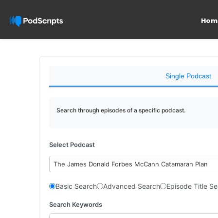
Hom
Single Podcast
Search through episodes of a specific podcast.
Select Podcast
The James Donald Forbes McCann Catamaran Plan
Basic Search
Advanced Search
Episode Title S
Search Keywords