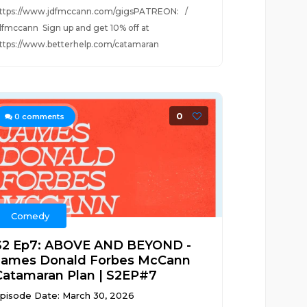
ttps://www.jdfmccann.com/gigsPATREON: /
dfmccann Sign up and get 10% off at
ttps://www.betterhelp.com/catamaran
0
0
comments
Comedy
S2 Ep7: ABOVE AND BEYOND -
James Donald Forbes McCann
Catamaran Plan | S2EP#7
pisode Date: March 30, 2026