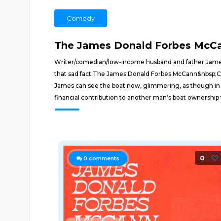
Comedy
The James Donald Forbes McC
Writer/comedian/low-income husband and father James 
that sad fact.The James Donald Forbes McCann&nbsp;C
James can see the boat now, glimmering, as though in a
financial contribution to another man’s boat ownership
0
0
comments