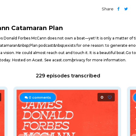
Share
ann Catamaran Plan
Donald Forbes McCann does not own a boat—yet! It is only a matter of ti
atamaran&nbsp;Plan podcast&nbsp;exists for one reason: to generate en
 vision. He could almost reach out and touch it. It is a beautiful boat.
 today. Hosted on Acast. See acast.com/privacy for more information.
229 episodes transcribed
0
0
comments