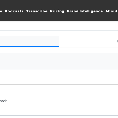
e
Podcasts
Transcribe
Pricing
Brand Intelligence
About
earch