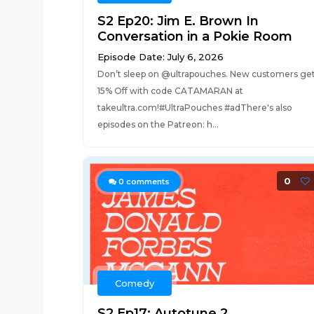
S2 Ep20: Jim E. Brown In
Conversation in a Pokie Room
Episode Date: July 6, 2026
Don’t sleep on @ultrapouches. New customers ge
15% Off with code CATAMARAN at
takeultra.com!#UltraPouches #adThere's also
episodes on the Patreon: h...
0
0
comments
Comedy
S2 Ep17: Autotune 2