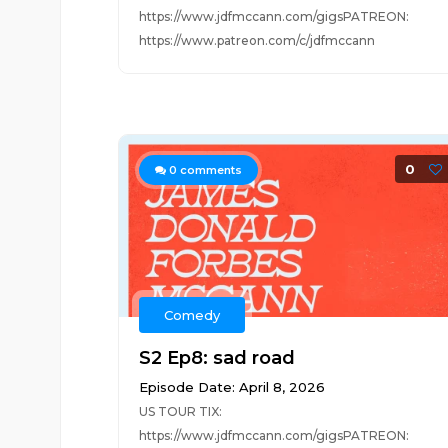
https://www.jdfmccann.com/gigsPATREON:
https://www.patreon.com/c/jdfmccann
0
0
comments
Comedy
S2 Ep8: sad road
Episode Date: April 8, 2026
US TOUR TIX:
https://www.jdfmccann.com/gigsPATREON: