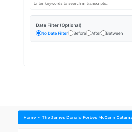
Date Filter (Optional)
No Date Filter
Before
After
Between
Home
The James Donald Forbes McCann Catama