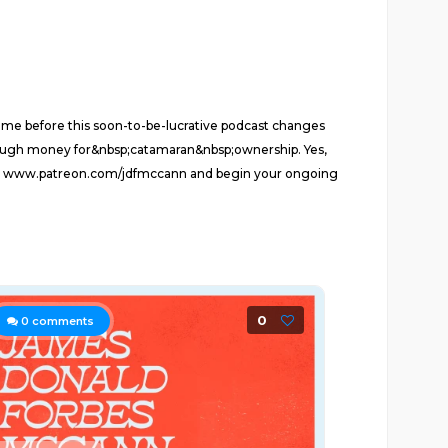
me before this soon-to-be-lucrative podcast changes
ough money for&nbsp;catamaran&nbsp;ownership. Yes,
 Go to www.patreon.com/jdfmccann and begin your ongoing
0
0
comments