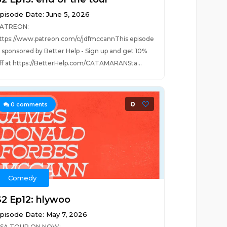
pisode Date: June 5, 2026
ATREON:
ttps://www.patreon.com/c/jdfmccannThis episode
s sponsored by Better Help - Sign up and get 10%
ff at https://BetterHelp.com/CATAMARANSta...
0
0
comments
Comedy
S2 Ep12: hlywoo
pisode Date: May 7, 2026
SA TOUR ON NOW: