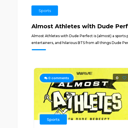
Sports
Almost Athletes with Dude Per
Almost Athletes with Dude Perfect is (almost) a sports 
entertainers, and hilarious BTS from all things Dude 
0
0
comments
Sports