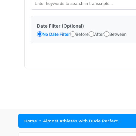
Date Filter (Optional)
No Date Filter
Before
After
Between
Home
Almost Athletes with Dude Perfect