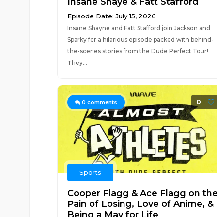
Insane Shaye & Fatt Stafford
Episode Date: July 15, 2026
Insane Shayne and Fatt Stafford join Jackson and
Sparky for a hilarious episode packed with behind-
the-scenes stories from the Dude Perfect Tour!
They...
0
0
comments
Sports
Cooper Flagg & Ace Flagg on th
Pain of Losing, Love of Anime, &
Being a Mav for Life