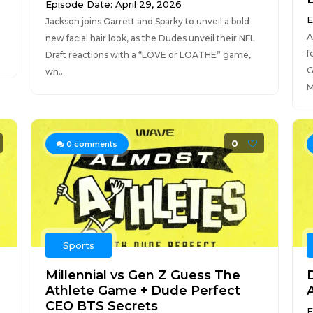
Episode Date: April 29, 2026
E
Jackson joins Garrett and Sparky to unveil a bold
A
new facial hair look, as the Dudes unveil their NFL
f
Draft reactions with a “LOVE or LOATHE” game,
G
wh...
M
0
0
comments
Sports
Millennial vs Gen Z Guess The
Athlete Game + Dude Perfect
CEO BTS Secrets
E