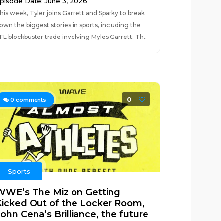
pisode Date: June 3, 2026
his week, Tyler joins Garrett and Sparky to break
own the biggest stories in sports, including the
FL blockbuster trade involving Myles Garrett. Th...
0
0
comments
Sports
WWE’s The Miz on Getting
Kicked Out of the Locker Room,
ohn Cena’s Brilliance, the future