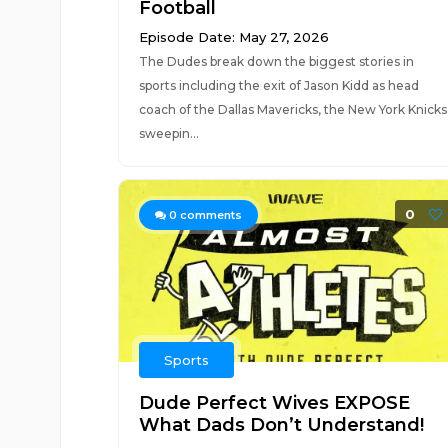
Football
Episode Date: May 27, 2026
The Dudes break down the biggest stories in
sports including the exit of Jason Kidd as head
coach of the Dallas Mavericks, the New York Knicks
sweepin...
0
0
comments
Sports
Dude Perfect Wives EXPOSE
What Dads Don’t Understand!