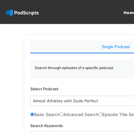
Hom
Single Podcast
Search through episodes of a specific podcast.
Select Podcast
Almost Athletes with Dude Perfect
Basic Search
Advanced Search
Episode Title S
Search Keywords