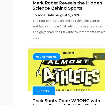
Mark Rober Reveals the Hidden
Science Behind Sports
Episode Date: August 5, 2026
The tour comes to an end as Tyler joins Garrett
and Sparky for one final behind-the-scenes recap!
The guys share their favorite tour moments, mak
the...
0
0
comments
Sports
Trick Shots Gone WRONG with