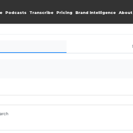
e
Podcasts
Transcribe
Pricing
Brand Intelligence
About
earch