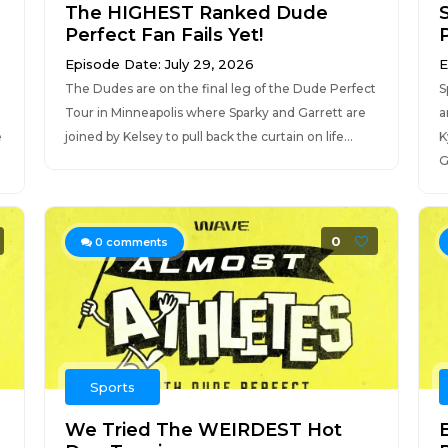
The HIGHEST Ranked Dude
Perfect Fan Fails Yet!
Episode Date: July 29, 2026
E
The Dudes are on the final leg of the Dude Perfect
S
Tour in Minneapolis where Sparky and Garrett are
a
e
joined by Kelsey to pull back the curtain on life...
K
G
0
0
comments
Sports
We Tried The WEIRDEST Hot