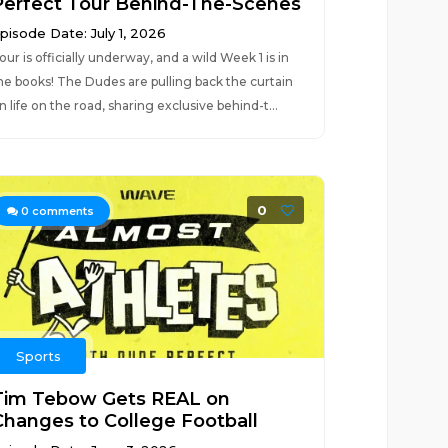
Perfect Tour Behind-The-Scenes
pisode Date: July 1, 2026
our is officially underway, and a wild Week 1 is in
he books! The Dudes are pulling back the curtain
n life on the road, sharing exclusive behind-t...
0
0
comments
Sports
Tim Tebow Gets REAL on
Changes to College Football