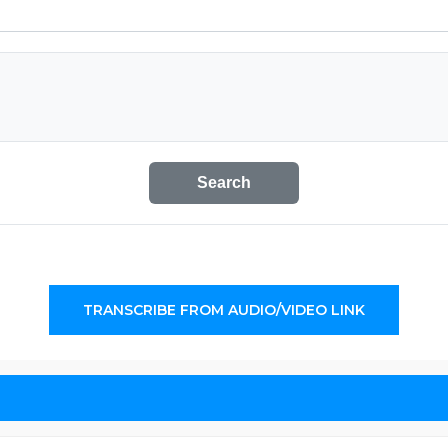
Search
TRANSCRIBE FROM AUDIO/VIDEO LINK