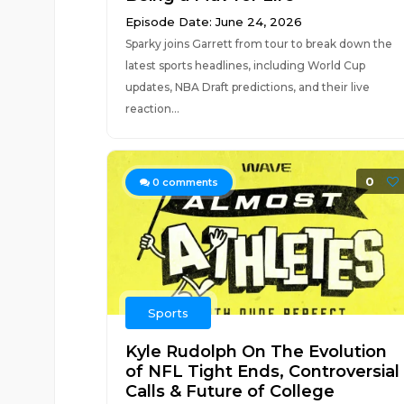
Episode Date: June 24, 2026
Sparky joins Garrett from tour to break down the
latest sports headlines, including World Cup
updates, NBA Draft predictions, and their live
reaction...
0
0
comments
Sports
Kyle Rudolph On The Evolution
of NFL Tight Ends, Controversial
Calls & Future of College