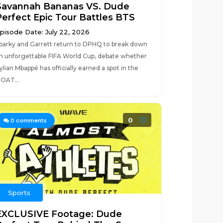
Savannah Bananas VS. Dude
Perfect Epic Tour Battles BTS
pisode Date: July 22, 2026
parky and Garrett return to DPHQ to break down
n unforgettable FIFA World Cup, debate whether
ylian Mbappé has officially earned a spot in the
OAT...
0
0
comments
Sports
EXCLUSIVE Footage: Dude