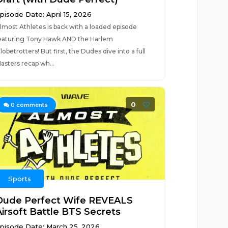
pisode Date: April 15, 2026
lmost Athletes is back with a loaded episode
eaturing Tony Hawk AND the Harlem
lobetrotters! But first, the Dudes dive into a full
asters recap wh...
0
0
comments
Sports
Dude Perfect Wife REVEALS
Airsoft Battle BTS Secrets
pisode Date: March 25, 2026