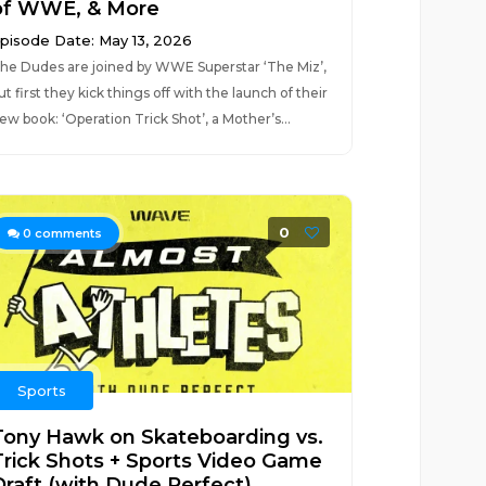
of WWE, & More
pisode Date: May 13, 2026
he Dudes are joined by WWE Superstar ‘The Miz’,
ut first they kick things off with the launch of their
ew book: ‘Operation Trick Shot’, a Mother’s...
0
0
comments
Sports
Tony Hawk on Skateboarding vs.
Trick Shots + Sports Video Game
Draft (with Dude Perfect)