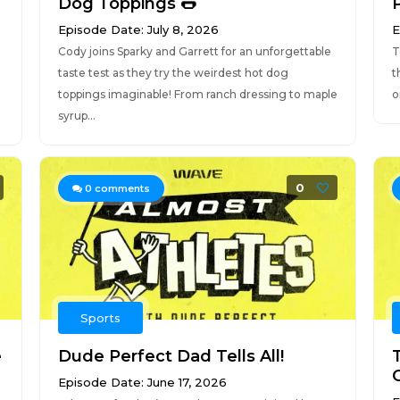
Dog Toppings 🌭
Episode Date: July 8, 2026
E
Cody joins Sparky and Garrett for an unforgettable
T
taste test as they try the weirdest hot dog
t
toppings imaginable! From ranch dressing to maple
o
syrup...
0
0
comments
Sports
e
Dude Perfect Dad Tells All!
Episode Date: June 17, 2026