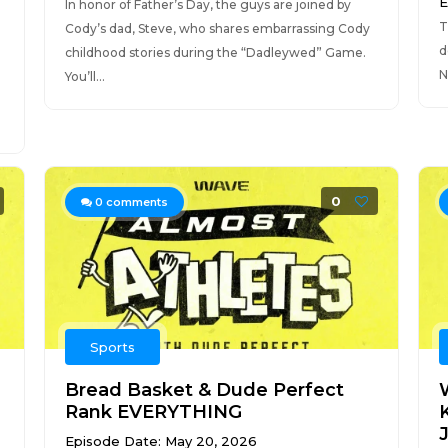
E
In honor of Father’s Day, the guys are joined by
T
Cody’s dad, Steve, who shares embarrassing Cody
d
childhood stories during the “Dadleywed” Game.
N
You’ll...
0
0
comments
Sports
Bread Basket & Dude Perfect
Rank EVERYTHING
J
Episode Date: May 20, 2026