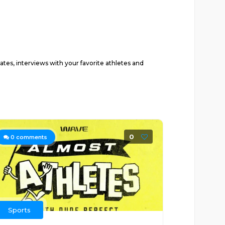
ates, interviews with your favorite athletes and
0
0
comments
Sports