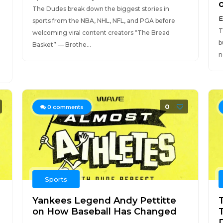
The Dudes break down the biggest stories in
E
sports from the NBA, NHL, NFL, and PGA before
T
welcoming viral content creators “The Bread
b
Basket” — Brothe...
n
0
0
comments
Sports
Yankees Legend Andy Pettitte
on How Baseball Has Changed