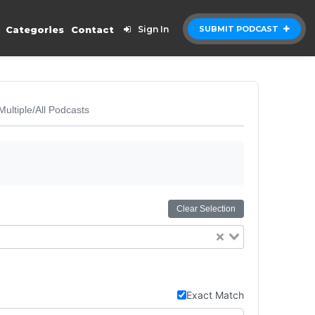
Categories
Contact
Sign In
SUBMIT PODCAST
Multiple/All Podcasts
Clear Selection
Exact Match