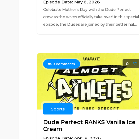
Episode Date: May 6, 2026
Celebrate Mother’s Day with the Dude Perfect
crew as the wives officially take over! In this special
episode, the Dudes are joined by their better hal...
0
0
comments
Sports
Dude Perfect RANKS Vanilla Ice
Cream
Episode Date: April 8, 2026