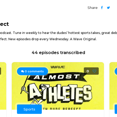
Share
fect
podcast. Tune in weekly to hear the dudes’ hottest sports takes, great deb
Perfect. New episodes drop every Wednesday. A Wave Original.
44 episodes transcribed
0
0
comments
Sports