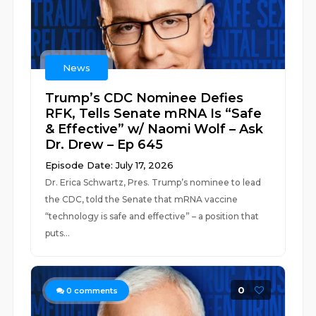
News
Trump’s CDC Nominee Defies
RFK, Tells Senate mRNA Is “Safe
& Effective” w/ Naomi Wolf – Ask
Dr. Drew – Ep 645
Episode Date: July 17, 2026
Dr. Erica Schwartz, Pres. Trump’s nominee to lead
the CDC, told the Senate that mRNA vaccine
“technology is safe and effective” – a position that
puts...
0
0
comments