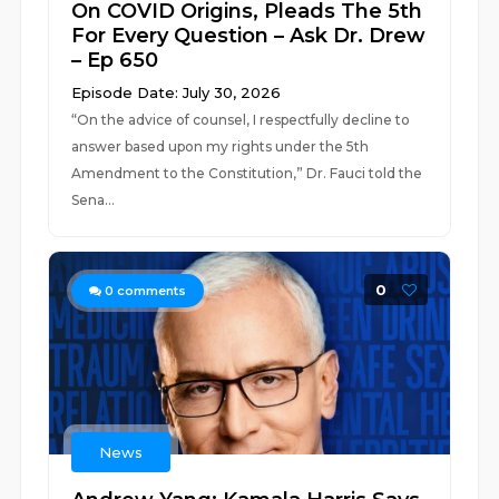
On COVID Origins, Pleads The 5th
For Every Question – Ask Dr. Drew
– Ep 650
Episode Date: July 30, 2026
“On the advice of counsel, I respectfully decline to
answer based upon my rights under the 5th
Amendment to the Constitution,” Dr. Fauci told the
Sena...
0
0
comments
News