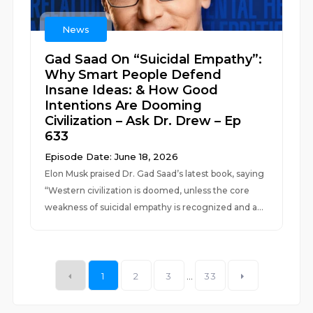
News
Gad Saad On “Suicidal Empathy”:
Why Smart People Defend
Insane Ideas: & How Good
Intentions Are Dooming
Civilization – Ask Dr. Drew – Ep
633
Episode Date: June 18, 2026
Elon Musk praised Dr. Gad Saad’s latest book, saying
“Western civilization is doomed, unless the core
weakness of suicidal empathy is recognized and a...
1
2
3
...
33