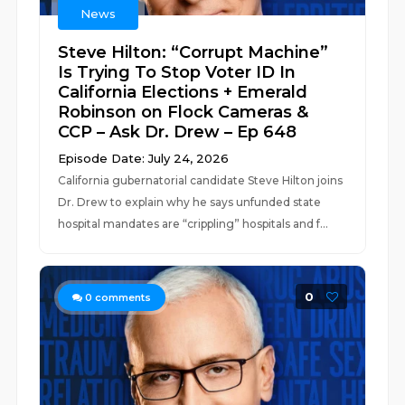
News
Steve Hilton: “Corrupt Machine”
Is Trying To Stop Voter ID In
California Elections + Emerald
Robinson on Flock Cameras &
CCP – Ask Dr. Drew – Ep 648
Episode Date: July 24, 2026
California gubernatorial candidate Steve Hilton joins
Dr. Drew to explain why he says unfunded state
hospital mandates are “crippling” hospitals and f...
0
0
comments