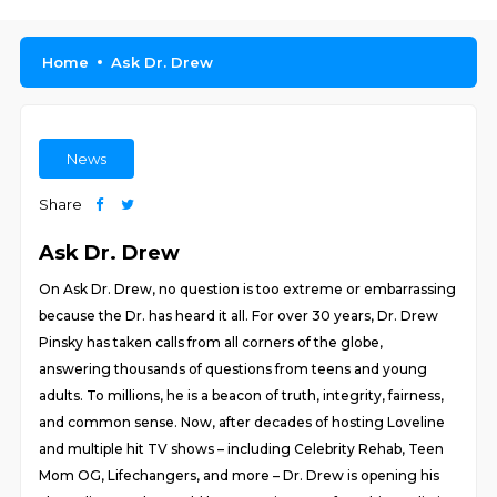
Home
Ask Dr. Drew
News
Share
Ask Dr. Drew
On Ask Dr. Drew, no question is too extreme or embarrassing
because the Dr. has heard it all. For over 30 years, Dr. Drew
Pinsky has taken calls from all corners of the globe,
answering thousands of questions from teens and young
adults. To millions, he is a beacon of truth, integrity, fairness,
and common sense. Now, after decades of hosting Loveline
and multiple hit TV shows – including Celebrity Rehab, Teen
Mom OG, Lifechangers, and more – Dr. Drew is opening his