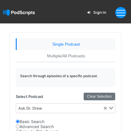
Sign In
Single Podcast
Multiple/All Podcasts
Search through episodes of a specific podcast.
Select Podcast
Clear Selection
Ask Dr. Drew
Basic Search
Advanced Search