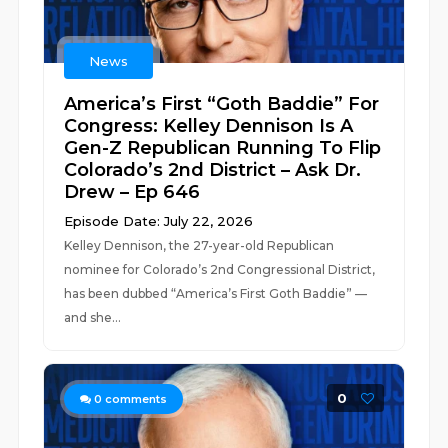
News
America’s First “Goth Baddie” For
Congress: Kelley Dennison Is A
Gen-Z Republican Running To Flip
Colorado’s 2nd District – Ask Dr.
Drew – Ep 646
Episode Date: July 22, 2026
Kelley Dennison, the 27-year-old Republican
nominee for Colorado’s 2nd Congressional District,
has been dubbed “America’s First Goth Baddie” —
and she...
0
0
comments