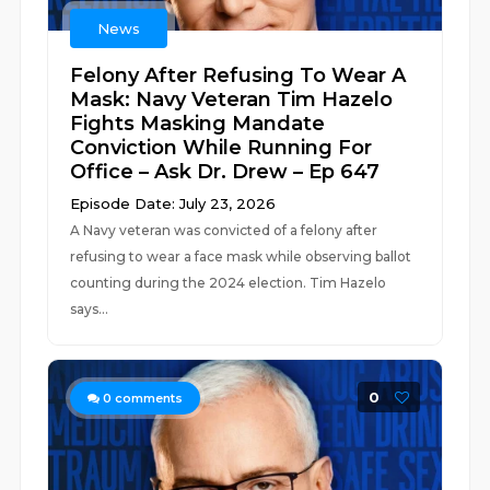
News
Felony After Refusing To Wear A
Mask: Navy Veteran Tim Hazelo
Fights Masking Mandate
Conviction While Running For
Office – Ask Dr. Drew – Ep 647
Episode Date: July 23, 2026
A Navy veteran was convicted of a felony after
refusing to wear a face mask while observing ballot
counting during the 2024 election. Tim Hazelo
says...
0
0
comments