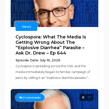
News
Cyclospora: What The Media Is
Getting Wrong About The
“Explosive Diarrhea” Parasite –
Ask Dr. Drew – Ep 644
Episode Date: July 16, 2026
Cyclospora is spreading across the USA, and the
media immediately began its familiar campaign of
panic by calling it an “explosive diarrhea parasite.”...
0
0
comments