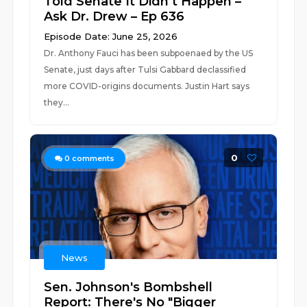
Told Senate It Didn’t Happen –
Ask Dr. Drew – Ep 636
Episode Date: June 25, 2026
Dr. Anthony Fauci has been subpoenaed by the US
Senate, just days after Tulsi Gabbard declassified
more COVID-origins documents. Justin Hart says
they...
0
0
comments
News
Sen. Johnson's Bombshell
Report: There's No "Bigger