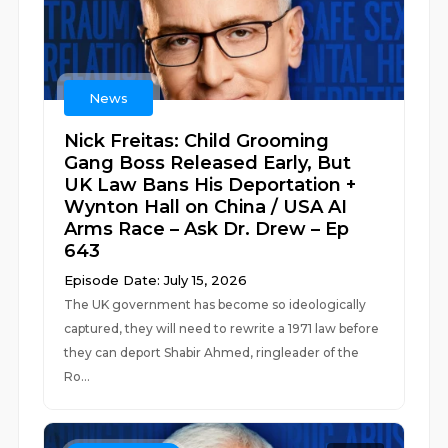
News
Nick Freitas: Child Grooming
Gang Boss Released Early, But
UK Law Bans His Deportation +
Wynton Hall on China / USA AI
Arms Race – Ask Dr. Drew – Ep
643
Episode Date: July 15, 2026
The UK government has become so ideologically
captured, they will need to rewrite a 1971 law before
they can deport Shabir Ahmed, ringleader of the
Ro...