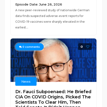
Episode Date: June 26, 2026
A new peer-reviewed study of nationwide German
data finds suspected adverse-event reports for
COVID-19 vaccines were sharply elevated in the
earliest...
0
0
comments
News
Dr. Fauci Subpoenaed: He Briefed
CIA On COVID Origins, Picked The
Scientists To Clear Him, Then