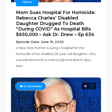
News
Mom Sues Hospital For Homicide:
Rebecca Charles’ Disabled
Daughter Drugged To Death
“During COVID” As Hospital Bills
$650,000 – Ask Dr. Drew – Ep 634
Episode Date: June 19, 2026
A New York mother is suing a hospital for the
homicide of her disabled 28-year-old daughter, who
was admitted with a mild cough and died 41 days
later...
0
0
comments