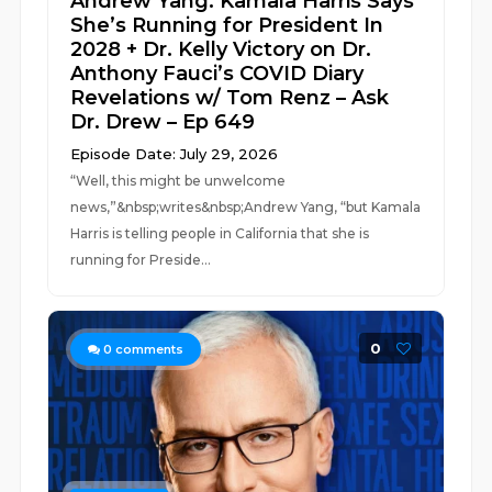
Andrew Yang: Kamala Harris Says
She’s Running for President In
2028 + Dr. Kelly Victory on Dr.
Anthony Fauci’s COVID Diary
Revelations w/ Tom Renz – Ask
Dr. Drew – Ep 649
Episode Date: July 29, 2026
“Well, this might be unwelcome
news,”&nbsp;writes&nbsp;Andrew Yang, “but Kamala
Harris is telling people in California that she is
running for Preside...
0
0
comments