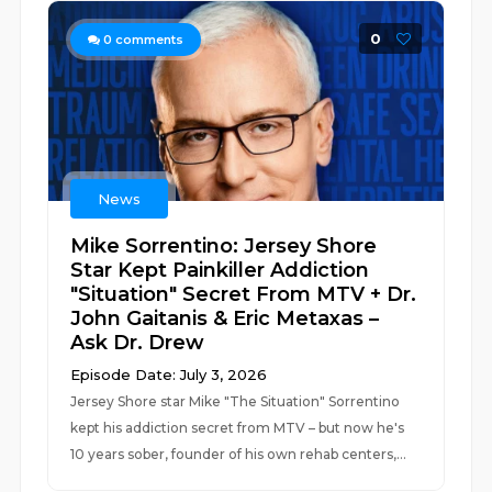
0
0
comments
News
Mike Sorrentino: Jersey Shore
Star Kept Painkiller Addiction
"Situation" Secret From MTV + Dr.
John Gaitanis & Eric Metaxas –
Ask Dr. Drew
Episode Date: July 3, 2026
Jersey Shore star Mike "The Situation" Sorrentino
kept his addiction secret from MTV – but now he's
10 years sober, founder of his own rehab centers,...