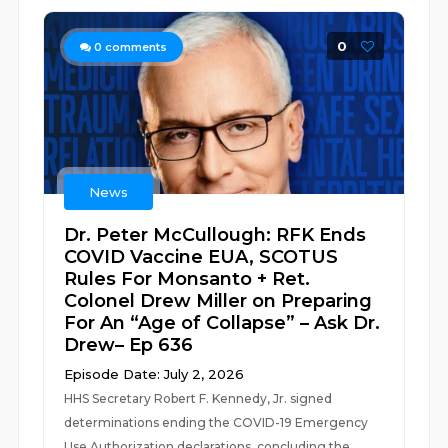
0
0
comments
News
Dr. Peter McCullough: RFK Ends
COVID Vaccine EUA, SCOTUS
Rules For Monsanto + Ret.
Colonel Drew Miller on Preparing
For An “Age of Collapse” – Ask Dr.
Drew– Ep 636
Episode Date: July 2, 2026
HHS Secretary Robert F. Kennedy, Jr. signed
determinations ending the COVID-19 Emergency
Use Authorization declarations, concluding the