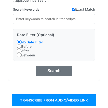
Episode Title Search
Exact Match
Search Keywords
Date Filter (Optional)
No Date Filter
Before
After
Between
Search
TRANSCRIBE FROM AUDIO/VIDEO LINK