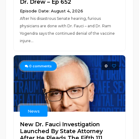
Dr. Drew – Ep 652
Episode Date: August 4, 2026
After his disastrous Senate hearing, furious
physicians are done with Dr. Fauci – and Dr. Ram
Yogendra says the continued denial of the vaccine
injure...
0
0
comments
News
New Dr. Fauci Investigation
Launched By State Attorney
After He Pleads The Fifth 111