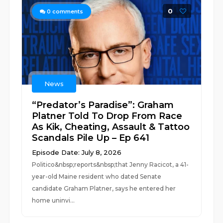
0
0
comments
News
“Predator’s Paradise”: Graham
Platner Told To Drop From Race
As Kik, Cheating, Assault & Tattoo
Scandals Pile Up – Ep 641
Episode Date: July 8, 2026
Politico&nbsp;reports&nbsp;that Jenny Racicot, a 41-
year-old Maine resident who dated Senate
candidate Graham Platner, says he entered her
home uninvi...