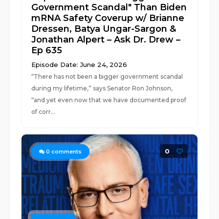
Government Scandal" Than Biden
mRNA Safety Coverup w/ Brianne
Dressen, Batya Ungar-Sargon &
Jonathan Alpert – Ask Dr. Drew –
Ep 635
Episode Date: June 24, 2026
“There has not been a bigger government scandal
during my lifetime,” says Senator Ron Johnson,
“and yet even now that we have documented proof
of corr...
0
0
comments