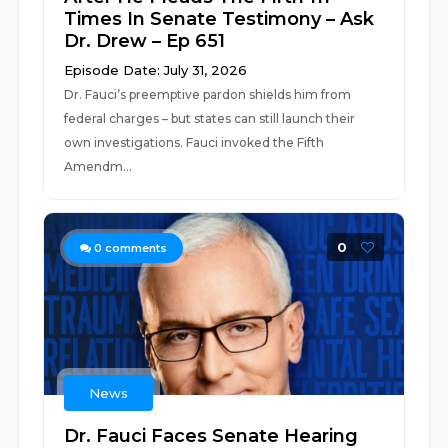
Times In Senate Testimony – Ask
Dr. Drew – Ep 651
Episode Date: July 31, 2026
Dr. Fauci’s preemptive pardon shields him from
federal charges – but states can still launch their
own investigations. Fauci invoked the Fifth
Amendm...
0
0
comments
News
Dr. Fauci Faces Senate Hearing