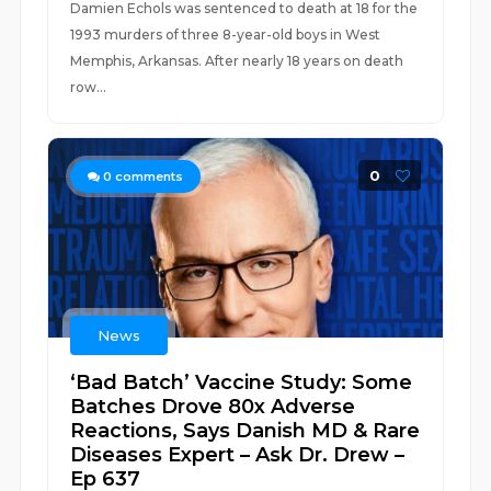
Damien Echols was sentenced to death at 18 for the
1993 murders of three 8-year-old boys in West
Memphis, Arkansas. After nearly 18 years on death
row...
0
0
comments
News
‘Bad Batch’ Vaccine Study: Some
Batches Drove 80x Adverse
Reactions, Says Danish MD & Rare
Diseases Expert – Ask Dr. Drew –
Ep 637