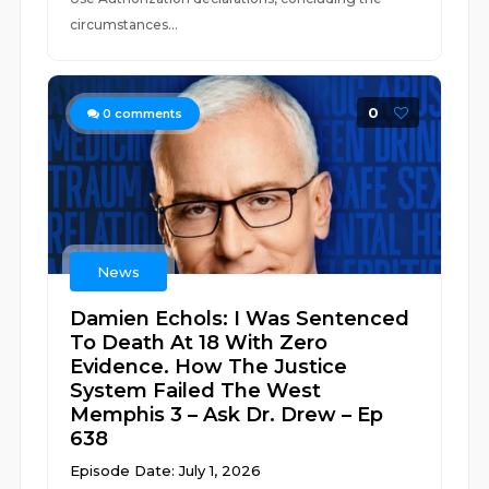
circumstances...
0
0
comments
News
Damien Echols: I Was Sentenced
To Death At 18 With Zero
Evidence. How The Justice
System Failed The West
Memphis 3 – Ask Dr. Drew – Ep
638
Episode Date: July 1, 2026