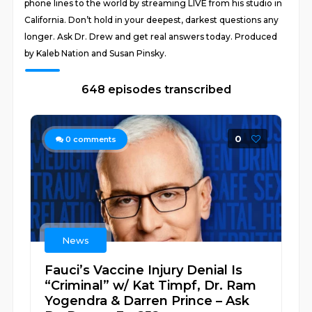
phone lines to the world by streaming LIVE from his studio in
California. Don’t hold in your deepest, darkest questions any
longer. Ask Dr. Drew and get real answers today. Produced
by Kaleb Nation and Susan Pinsky.
648 episodes transcribed
0
0
comments
News
Fauci’s Vaccine Injury Denial Is
“Criminal” w/ Kat Timpf, Dr. Ram
Yogendra & Darren Prince – Ask