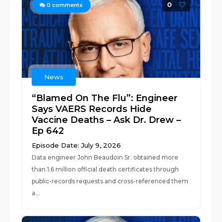
0
0
comments
News
“Blamed On The Flu”: Engineer
Says VAERS Records Hide
Vaccine Deaths – Ask Dr. Drew –
Ep 642
Episode Date: July 9, 2026
Data engineer John Beaudoin Sr. obtained more
than 1.6 million official death certificates through
public-records requests and cross-referenced them
a...