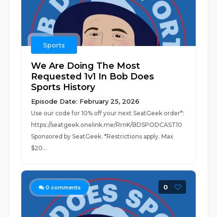
Sports
We Are Doing The Most
Requested 1v1 In Bob Does
Sports History
Episode Date: February 25, 2026
Use our code for 10% off your next SeatGeek order*:
https://seatgeek.onelink.me/RrnK/BDSPODCAST10
Sponsored by SeatGeek. *Restrictions apply. Max
$20...
0
0
comments