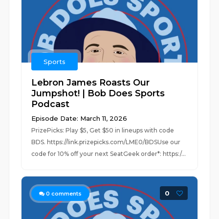
Sports
Lebron James Roasts Our
Jumpshot! | Bob Does Sports
Podcast
Episode Date: March 11, 2026
PrizePicks: Play $5, Get $50 in lineups with code
BDS. https://link.prizepicks.com/LME0/BDSUse our
code for 10% off your next SeatGeek order*: https:/...
0
0
comments