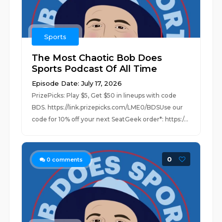
Sports
The Most Chaotic Bob Does
Sports Podcast Of All Time
Episode Date: July 17, 2026
PrizePicks: Play $5, Get $50 in lineups with code
BDS. https://link.prizepicks.com/LME0/BDSUse our
code for 10% off your next SeatGeek order*: https:/...
0
0
comments