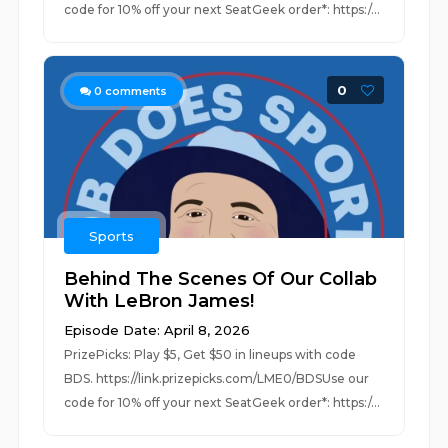
code for 10% off your next SeatGeek order*: https:/...
0
0
comments
Sports
Behind The Scenes Of Our Collab
With LeBron James!
Episode Date: April 8, 2026
PrizePicks: Play $5, Get $50 in lineups with code
BDS. https://link.prizepicks.com/LME0/BDSUse our
code for 10% off your next SeatGeek order*: https:/...