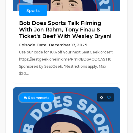
Sports
Bob Does Sports Talk Filming
With Jon Rahm, Tony Finau &
Ticket's Beef With Wesley Bryan!
Episode Date: December 17, 2025
Use our code for 10% off your next SeatGeek order*:
https://seatgeek.onelink.me/RrnK/BDSPODCAST10
Sponsored by SeatGeek. *Restrictions apply. Max
$20...
0
0
comments