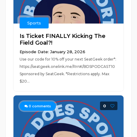
Sports
Is Ticket FINALLY Kicking The
Field Goal?!
Episode Date: January 28, 2026
Use our code for 10% off your next SeatGeek order*:
https://seatgeek.onelink.me/RrnK/BDSPODCAST10
Sponsored by SeatGeek. *Restrictions apply. Max
$20...
0
0
comments