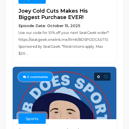
Joey Cold Cuts Makes His
Biggest Purchase EVER!
Episode Date: October 15, 2025
Use our code for 10% off your next SeatGeek order*:
https://seatgeek.onelink.me/RrnK/BDSPODCAST10
Sponsored by SeatGeek. *Restrictions apply. Max
$20...
0
0
comments
Sports