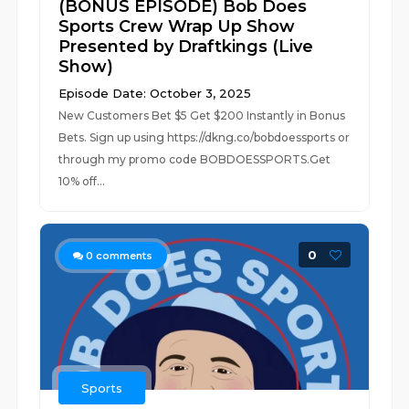
(BONUS EPISODE) Bob Does
Sports Crew Wrap Up Show
Presented by Draftkings (Live
Show)
Episode Date: October 3, 2025
New Customers Bet $5 Get $200 Instantly in Bonus
Bets. Sign up using https://dkng.co/bobdoessports or
through my promo code BOBDOESSPORTS.Get
10% off...
0
0
comments
Sports