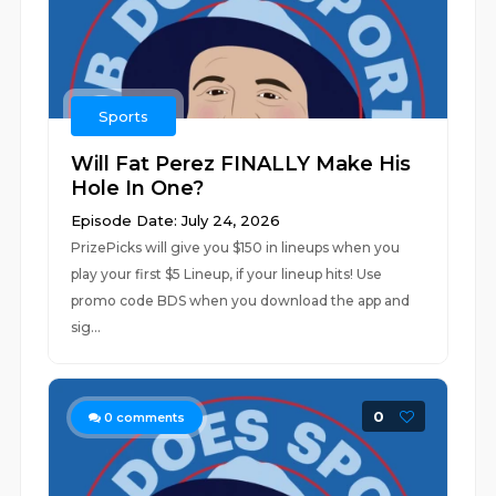
Sports
Will Fat Perez FINALLY Make His
Hole In One?
Episode Date: July 24, 2026
PrizePicks will give you $150 in lineups when you
play your first $5 Lineup, if your lineup hits! Use
promo code BDS when you download the app and
sig...
0
0
comments