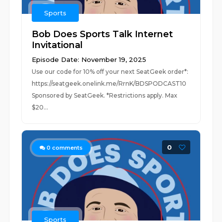
Sports
Bob Does Sports Talk Internet
Invitational
Episode Date: November 19, 2025
Use our code for 10% off your next SeatGeek order*:
https://seatgeek.onelink.me/RrnK/BDSPODCAST10
Sponsored by SeatGeek. *Restrictions apply. Max
$20...
0
0
comments
Sports