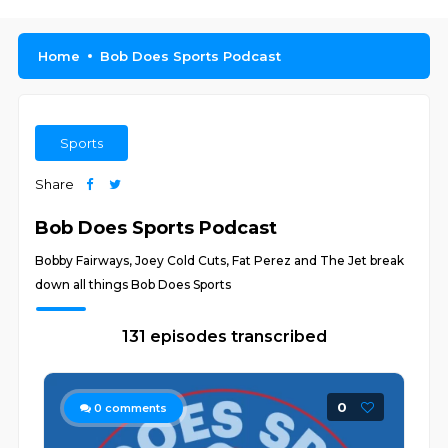
Home
Bob Does Sports Podcast
Sports
Share
Bob Does Sports Podcast
Bobby Fairways, Joey Cold Cuts, Fat Perez and The Jet break
down all things Bob Does Sports
131 episodes transcribed
0
0
comments