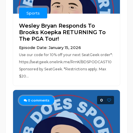
Sports
Wesley Bryan Responds To
Brooks Koepka RETURNING To
The PGA Tour!
Episode Date: January 15, 2026
Use our code for 10% off your next SeatGeek order*:
https://seatgeek.onelink.me/RrnK/BDSPODCAST10
Sponsored by SeatGeek. *Restrictions apply. Max
$20...
0
0
comments