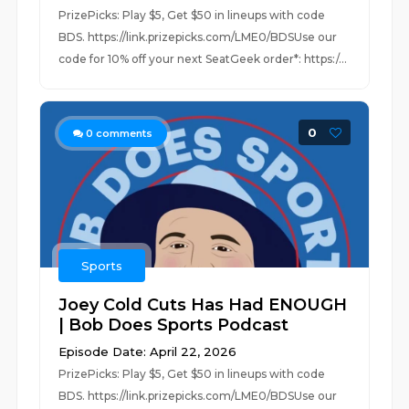
PrizePicks: Play $5, Get $50 in lineups with code
BDS. https://link.prizepicks.com/LME0/BDSUse our
code for 10% off your next SeatGeek order*: https:/...
0
0
comments
Sports
Joey Cold Cuts Has Had ENOUGH
| Bob Does Sports Podcast
Episode Date: April 22, 2026
PrizePicks: Play $5, Get $50 in lineups with code
BDS. https://link.prizepicks.com/LME0/BDSUse our