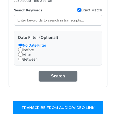
Episode Title Search
Exact Match
Search Keywords
Date Filter (Optional)
No Date Filter
Before
After
Between
Search
TRANSCRIBE FROM AUDIO/VIDEO LINK