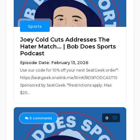
Sports
Joey Cold Cuts Addresses The
Hater Match... | Bob Does Sports
Podcast
Episode Date: February 13, 2026
Use our code for 10% off your next SeatGeek order*:
https://seatgeek.onelink.me/RrnK/BDSPODCAST10
Sponsored by SeatGeek. *Restrictions apply. Max
$20...
0
0
comments