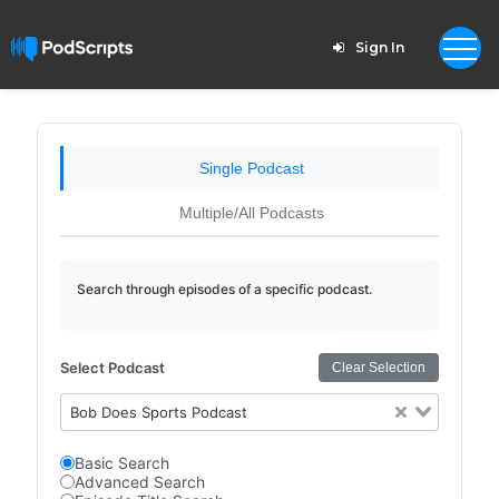
Sign In
Single Podcast
Multiple/All Podcasts
Search through episodes of a specific podcast.
Select Podcast
Clear Selection
Bob Does Sports Podcast
Basic Search
Advanced Search