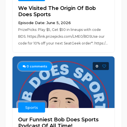
We Visited The Origin Of Bob
Does Sports
Episode Date: June 5, 2026
PrizePicks: Play $5, Get $50 in lineups with code
BDS. https://link.prizepicks.com/LME0/BDSUse our
code for 10% off your next SeatGeek order*: https:/...
0
0
comments
Sports
Our Funniest Bob Does Sports
Podcast Of All Time!