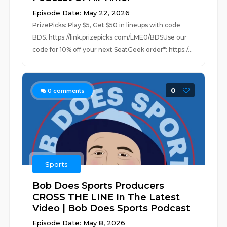
Episode Date: May 22, 2026
PrizePicks: Play $5, Get $50 in lineups with code
BDS. https://link.prizepicks.com/LME0/BDSUse our
code for 10% off your next SeatGeek order*: https:/...
0
0
comments
Sports
Bob Does Sports Producers
CROSS THE LINE In The Latest
Video | Bob Does Sports Podcast
Episode Date: May 8, 2026