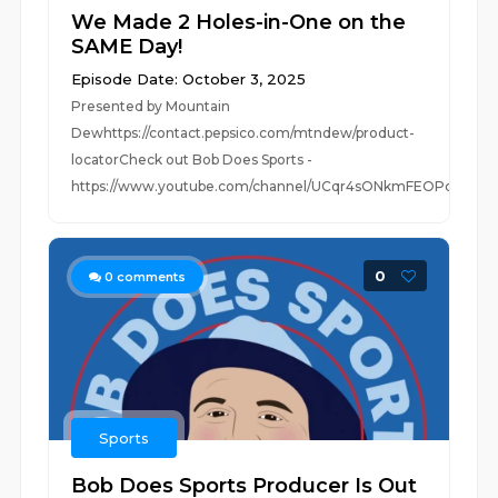
We Made 2 Holes-in-One on the
SAME Day!
Episode Date: October 3, 2025
Presented by Mountain
Dewhttps://contact.pepsico.com/mtndew/product-
locatorCheck out Bob Does Sports -
https://www.youtube.com/channel/UCqr4sONkmFEOPc3...
0
0
comments
Sports
Bob Does Sports Producer Is Out