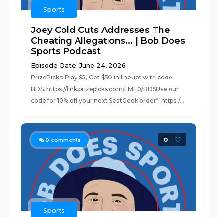
Sports
Joey Cold Cuts Addresses The
Cheating Allegations... | Bob Does
Sports Podcast
Episode Date: June 24, 2026
PrizePicks: Play $5, Get $50 in lineups with code
BDS. https://link.prizepicks.com/LME0/BDSUse our
code for 10% off your next SeatGeek order*: https:/...
0
0
comments
Sports