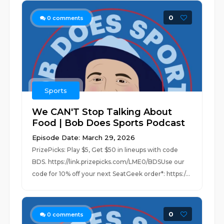
0
0
comments
Sports
We CAN'T Stop Talking About
Food | Bob Does Sports Podcast
Episode Date: March 29, 2026
PrizePicks: Play $5, Get $50 in lineups with code
BDS. https://link.prizepicks.com/LME0/BDSUse our
code for 10% off your next SeatGeek order*: https:/...
0
0
comments