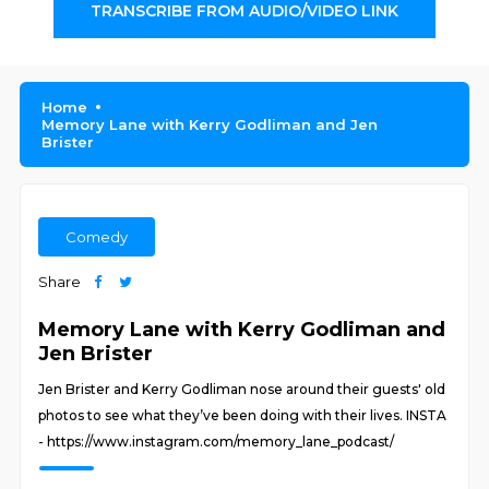
TRANSCRIBE FROM AUDIO/VIDEO LINK
Home
Memory Lane with Kerry Godliman and Jen
Brister
Comedy
Share
Memory Lane with Kerry Godliman and
Jen Brister
Jen Brister and Kerry Godliman nose around their guests' old
photos to see what they’ve been doing with their lives. INSTA
- https://www.instagram.com/memory_lane_podcast/