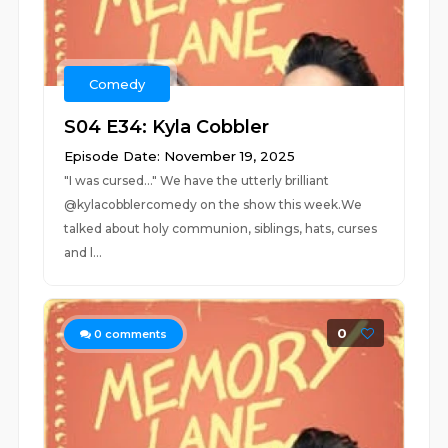
Comedy
S04 E34: Kyla Cobbler
Episode Date: November 19, 2025
"I was cursed..." We have the utterly brilliant
@kylacobblercomedy on the show this week.We
talked about holy communion, siblings, hats, curses
and l...
0
0
comments