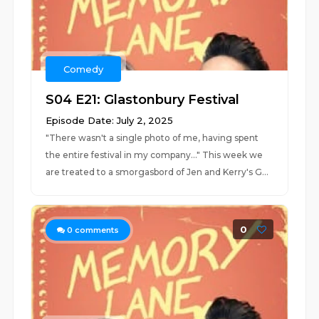
Comedy
S04 E21: Glastonbury Festival
Episode Date: July 2, 2025
"There wasn't a single photo of me, having spent
the entire festival in my company..." This week we
are treated to a smorgasbord of Jen and Kerry's G...
0
0
comments