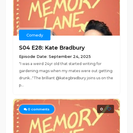
Comedy
S04 E28: Kate Bradbury
Episode Date: September 24, 2025
"I was a weird 24yr old that started writing for
gardening mags when my mates were out getting
drunk..."The brilliant @kategbradbury joins us on the
p...
0
0
comments