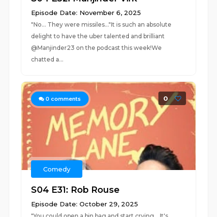
Episode Date: November 6, 2025
"No... They were missiles..."It is such an absolute
delight to have the uber talented and brilliant
@Manjinder23 on the podcast this week!We
chatted a...
0
0
comments
Comedy
S04 E31: Rob Rouse
Episode Date: October 29, 2025
"You could open a bin bag and start crying... It's