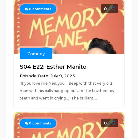
0
0
comments
Comedy
S04 E22: Esther Manito
Episode Date: July 9, 2025
"If you love me Neil, you'll sleep with that very old
man with his balls hanging out... As he brushed his
teeth and went in crying..." The brilliant ...
0
0
comments