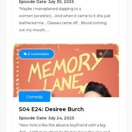
Episode Date: July 30, 2025
"Maybe I mansplained slapping to a
women (wrestler)... And when it came to it she just
leathered me... Glasses came off... Blood coming
out my mouth.....
0
0
comments
Comedy
S04 E24: Desiree Burch
Episode Date: July 24, 2025
"New York is like the abusive boyfriend with a big