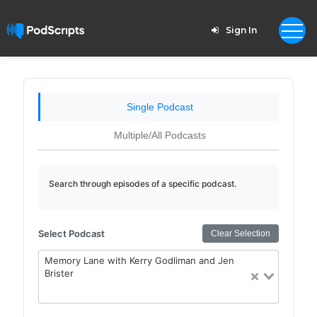
Sign In
Single Podcast
Multiple/All Podcasts
Search through episodes of a specific podcast.
Select Podcast
Clear Selection
Memory Lane with Kerry Godliman and Jen
Brister