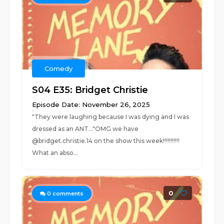
Comedy
S04 E35: Bridget Christie
Episode Date: November 26, 2025
"They were laughing because I was dying and I was
dressed as an ANT..."OMG we have
@bridget.christie.14 on the show this week!!!!!!!!!!!
What an abso...
0
0
comments