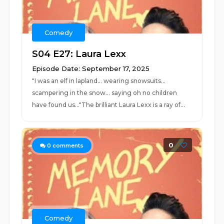
Comedy
S04 E27: Laura Lexx
Episode Date: September 17, 2025
"I was an elf in lapland... wearing snowsuits...
scampering in the snow... saying oh no children
have found us..."The brilliant Laura Lexx is a ray of...
0
0
comments
Comedy