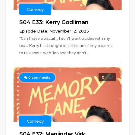
Comedy
S04 E33: Kerry Godliman
Episode Date: November 12, 2025
"Can I have a biscuit... I don't want pickles with my
tea..."Kerry has brought in a little tin of tiny pictures
to talk about with Jen and they don't...
0
0
comments
Comedy
S04 E32: Manjinder Virk