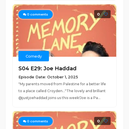
0
0
comments
Comedy
S04 E29: Joe Haddad
Episode Date: October 1, 2025
"My parents moved from Palestine for a better life
to a place called Croyden..."The lovely and brilliant
@justjoehaddad joins us this week!Joe is a Pa...
0
0
comments