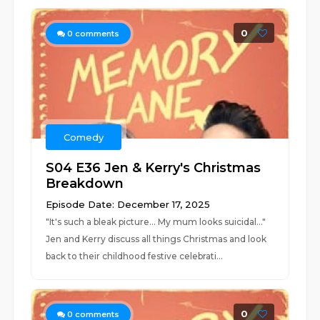
0
0
comments
Comedy
S04 E36 Jen & Kerry's Christmas
Breakdown
Episode Date: December 17, 2025
"It's such a bleak picture... My mum looks suicidal..."
Jen and Kerry discuss all things Christmas and look
back to their childhood festive celebrati...
0
0
comments