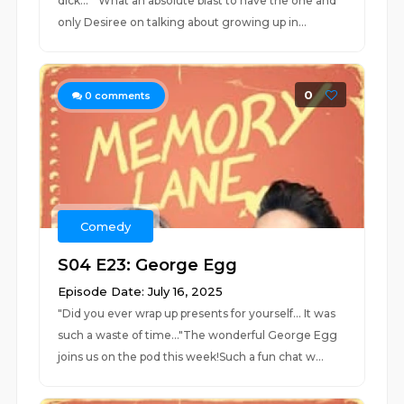
dick... " What an absolute blast to have the one and
only Desiree on talking about growing up in...
0
0
comments
Comedy
S04 E23: George Egg
Episode Date: July 16, 2025
"Did you ever wrap up presents for yourself... It was
such a waste of time..."The wonderful George Egg
joins us on the pod this week!Such a fun chat w...