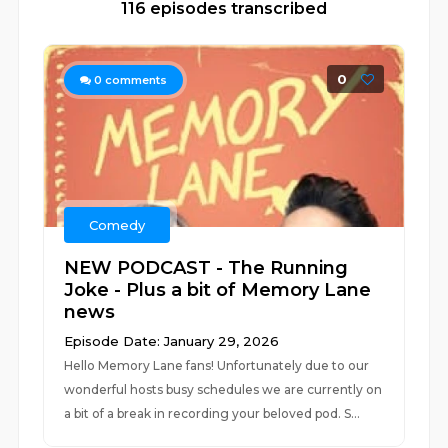
116 episodes transcribed
0
0
comments
Comedy
NEW PODCAST - The Running
Joke - Plus a bit of Memory Lane
news
Episode Date: January 29, 2026
Hello Memory Lane fans! Unfortunately due to our
wonderful hosts busy schedules we are currently on
a bit of a break in recording your beloved pod. S...