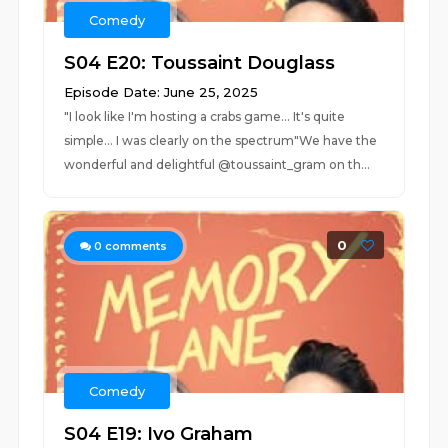
Comedy
S04 E20: Toussaint Douglass
Episode Date: June 25, 2025
"I look like I'm hosting a crabs game... It's quite
simple... I was clearly on the spectrum"We have the
wonderful and delightful @toussaint_gram on th...
0
0
comments
Comedy
S04 E19: Ivo Graham