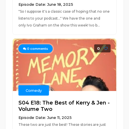
Episode Date: June 18, 2025
"So I suppose it's a classic case of hoping that no one
listens to your podcast..." We have the one and
only Ivo Graham on the show this week! Ivo b...
0
0
comments
Comedy
S04 E18: The Best of Kerry & Jen -
Volume Two
Episode Date: June 11, 2025
These two are just the best! These stories are just