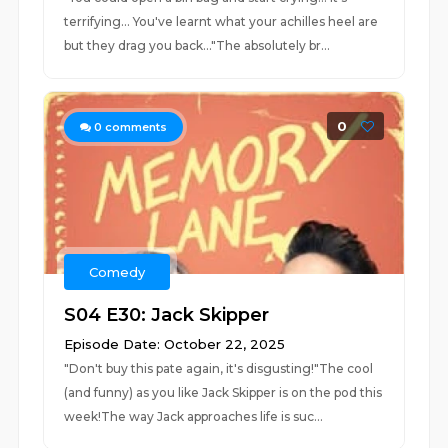
terrifying... You've learnt what your achilles heel are
but they drag you back..."The absolutely br...
0
0
comments
Comedy
S04 E30: Jack Skipper
Episode Date: October 22, 2025
"Don't buy this pate again, it's disgusting!"The cool
(and funny) as you like Jack Skipper is on the pod this
week!The way Jack approaches life is suc...