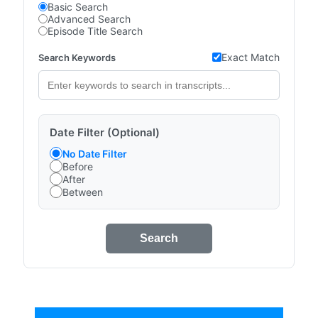
Basic Search
Advanced Search
Episode Title Search
Exact Match
Search Keywords
Date Filter (Optional)
No Date Filter
Before
After
Between
Search