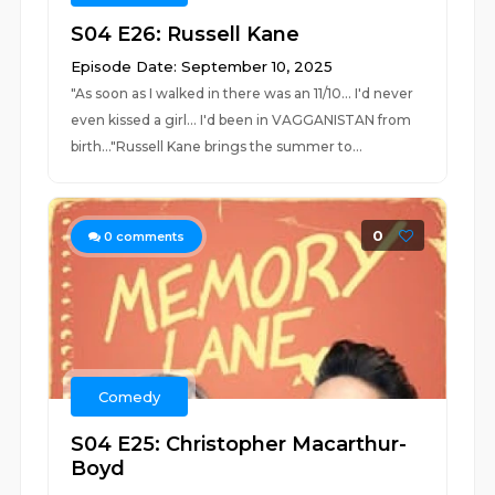
S04 E26: Russell Kane
Episode Date: September 10, 2025
"As soon as I walked in there was an 11/10... I'd never
even kissed a girl... I'd been in VAGGANISTAN from
birth..."Russell Kane brings the summer to...
0
0
comments
Comedy
S04 E25: Christopher Macarthur-
Boyd