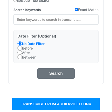
Episode Title Search
Exact Match
Search Keywords
Date Filter (Optional)
No Date Filter
Before
After
Between
Search
TRANSCRIBE FROM AUDIO/VIDEO LINK