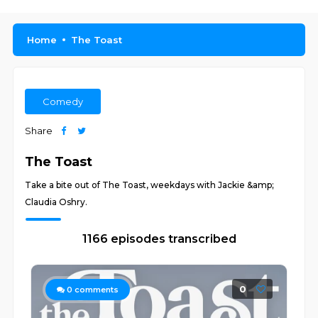
Home
The Toast
Comedy
Share
The Toast
Take a bite out of The Toast, weekdays with Jackie &amp;
Claudia Oshry.
1166 episodes transcribed
0
0
comments