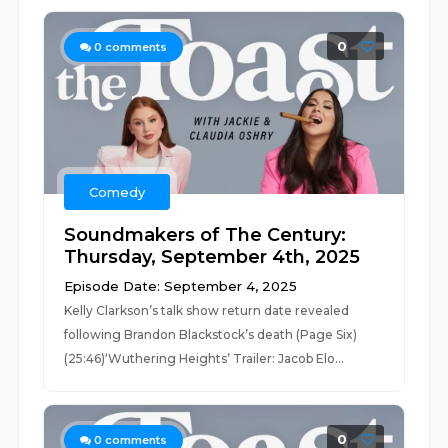
0
0
comments
Comedy
Soundmakers of The Century:
Thursday, September 4th, 2025
Episode Date: September 4, 2025
Kelly Clarkson’s talk show return date revealed
following Brandon Blackstock’s death (Page Six)
(25:46)‘Wuthering Heights’ Trailer: Jacob Elo...
0
0
comments