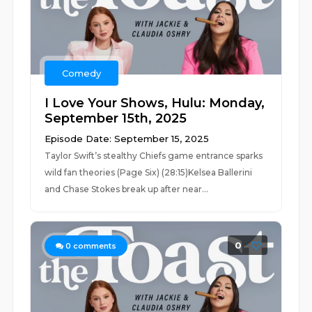
Comedy
I Love Your Shows, Hulu: Monday,
September 15th, 2025
Episode Date: September 15, 2025
Taylor Swift’s stealthy Chiefs game entrance sparks
wild fan theories (Page Six) (28:15)Kelsea Ballerini
and Chase Stokes break up after near...
0
0
comments