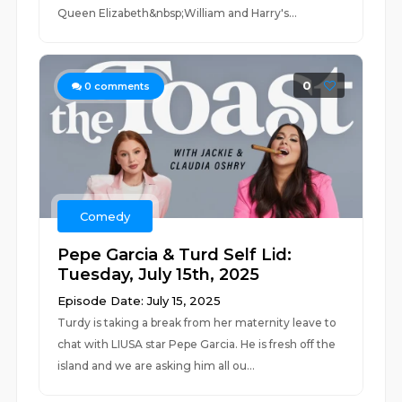
Queen Elizabeth&nbsp;William and Harry's...
0
0
comments
Comedy
Pepe Garcia & Turd Self Lid:
Tuesday, July 15th, 2025
Episode Date: July 15, 2025
Turdy is taking a break from her maternity leave to
chat with LIUSA star Pepe Garcia. He is fresh off the
island and we are asking him all ou...