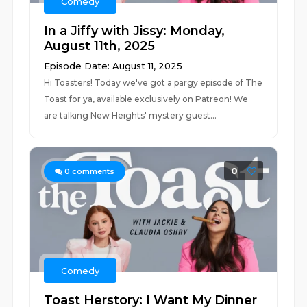
Comedy
In a Jiffy with Jissy: Monday,
August 11th, 2025
Episode Date: August 11, 2025
Hi Toasters! Today we've got a pargy episode of The
Toast for ya, available exclusively on Patreon! We
are talking New Heights' mystery guest...
0
0
comments
Comedy
Toast Herstory: I Want My Dinner