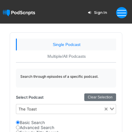
Sign In
Single Podcast
Multiple/All Podcasts
Search through episodes of a specific podcast.
Select Podcast
Clear Selection
The Toast
Basic Search
Advanced Search