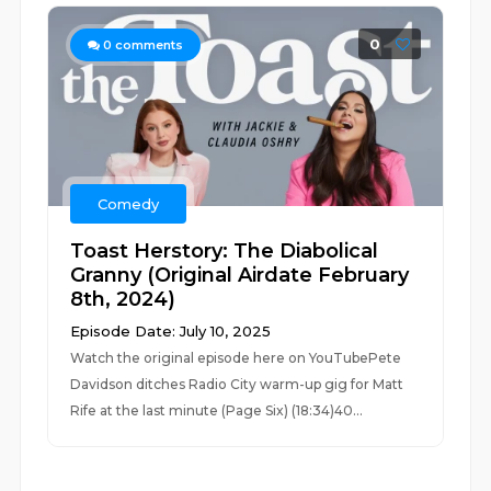
0
0
comments
Comedy
Toast Herstory: The Diabolical
Granny (Original Airdate February
8th, 2024)
Episode Date: July 10, 2025
Watch the original episode here on YouTubePete
Davidson ditches Radio City warm-up gig for Matt
Rife at the last minute (Page Six) (18:34)40...