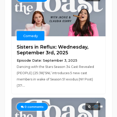
Comedy
Sisters in Reflux: Wednesday,
September 3rd, 2025
Episode Date: September 3, 2025
Dancing with the Stars Season 34 Cast Revealed
(PEOPLE) (25:38)‘SNL’ introduces 5 new cast
members in wake of Season 51 exodus (NY Post)
(37:...
0
0
comments