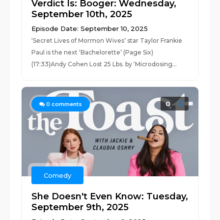
Verdict Is: Booger: Wednesday,
September 10th, 2025
Episode Date: September 10, 2025
‘Secret Lives of Mormon Wives’ star Taylor Frankie
Paul is the next ‘Bachelorette’ (Page Six)
(17:33)Andy Cohen Lost 25 Lbs. by ‘Microdosing...
0
0
comments
Comedy
She Doesn't Even Know: Tuesday,
September 9th, 2025