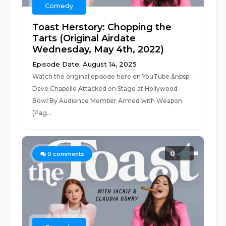
Comedy
Toast Herstory: Chopping the
Tarts (Original Airdate
Wednesday, May 4th, 2022)
Episode Date: August 14, 2025
Watch the original episode here on YouTube.&nbsp;-
Dave Chapelle Attacked on Stage at Hollywood
Bowl By Audience Member Armed with Weapon
(Pag...
0
0
comments