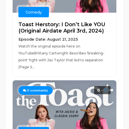
Comedy
Toast Herstory: I Don’t Like YOU
(Original Airdate April 3rd, 2024)
Episode Date: August 21, 2025
Watch the original episode here on
YouTubeBrittany Cartwright describes 'breaking-
point' fight with Jax Taylor that led to separation
(Page S...
0
0
comments