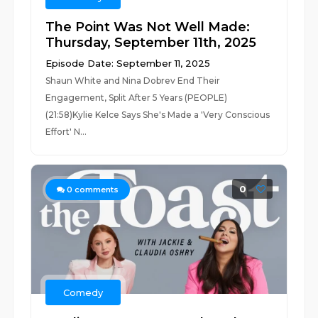
The Point Was Not Well Made:
Thursday, September 11th, 2025
Episode Date: September 11, 2025
Shaun White and Nina Dobrev End Their
Engagement, Split After 5 Years (PEOPLE)
(21:58)Kylie Kelce Says She's Made a 'Very Conscious
Effort' N...
0
0
comments
Comedy