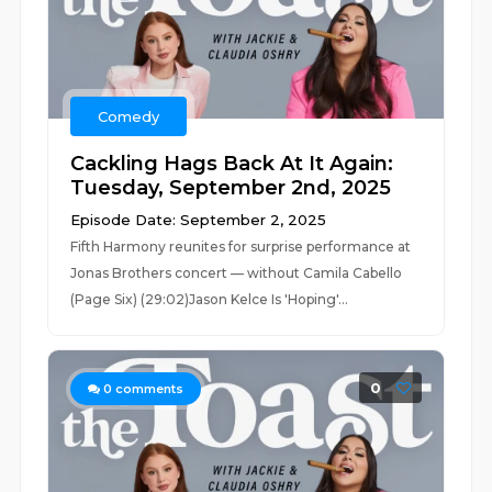
Comedy
Cackling Hags Back At It Again:
Tuesday, September 2nd, 2025
Episode Date: September 2, 2025
Fifth Harmony reunites for surprise performance at
Jonas Brothers concert — without Camila Cabello
(Page Six) (29:02)Jason Kelce Is 'Hoping'...
0
0
comments