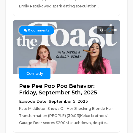
Emily Ratajkowski spark dating speculation...
0
0
comments
Comedy
Pee Pee Poo Poo Behavior:
Friday, September 5th, 2025
Episode Date: September 5, 2025
Kate Middleton Shows Off Her Shocking Blonde Hair
Transformation (PEOPLE) (30:03)Kelce brothers’
Garage Beer scores $200M touchdown, despite...