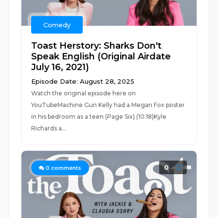
Comedy
Toast Herstory: Sharks Don't
Speak English (Original Airdate
July 16, 2021)
Episode Date: August 28, 2025
Watch the original episode here on
YouTubeMachine Gun Kelly had a Megan Fox poster
in his bedroom as a teen (Page Six) (10:18)Kyle
Richards a...
0
0
comments