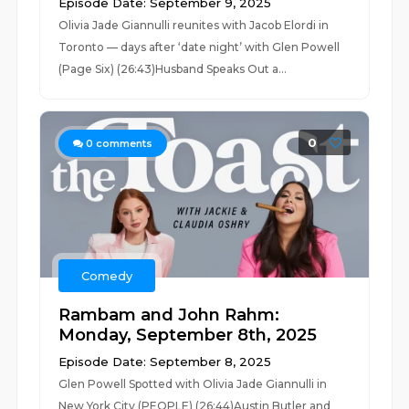
Episode Date: September 9, 2025
Olivia Jade Giannulli reunites with Jacob Elordi in
Toronto — days after ‘date night’ with Glen Powell
(Page Six) (26:43)Husband Speaks Out a...
0
0
comments
Comedy
Rambam and John Rahm:
Monday, September 8th, 2025
Episode Date: September 8, 2025
Glen Powell Spotted with Olivia Jade Giannulli in
New York City (PEOPLE) (26:44)Austin Butler and