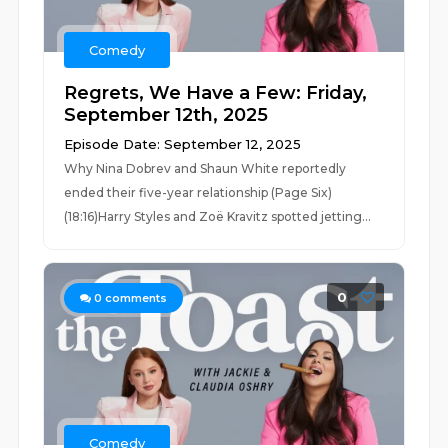
Comedy
Regrets, We Have a Few: Friday,
September 12th, 2025
Episode Date: September 12, 2025
Why Nina Dobrev and Shaun White reportedly
ended their five-year relationship (Page Six)
(18:16)Harry Styles and Zoë Kravitz spotted jetting...
0
0
comments
Comedy