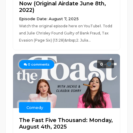
Now (Original Airdate June 8th,
2022)
Episode Date: August 7, 2025
Watch the original episode here on YouTube1. Todd
and Julie Chrisley Found Guilty of Bank Fraud, Tax
Evasion (Page Six) (13:28)&nbsp;2. Julia...
0
0
comments
Comedy
The Fast Five Thousand: Monday,
August 4th, 2025