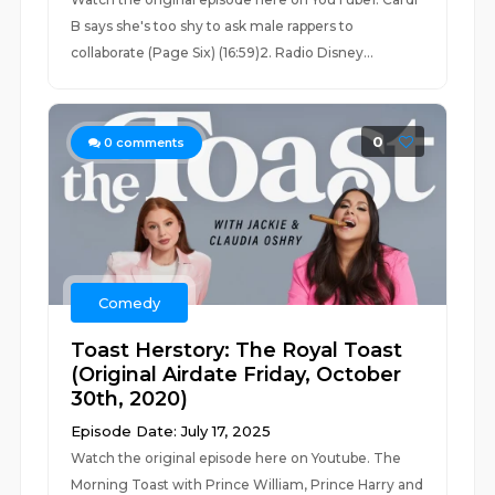
B says she's too shy to ask male rappers to
collaborate (Page Six) (16:59)2. Radio Disney...
0
0
comments
Comedy
Toast Herstory: The Royal Toast
(Original Airdate Friday, October
30th, 2020)
Episode Date: July 17, 2025
Watch the original episode here on Youtube. The
Morning Toast with Prince William, Prince Harry and