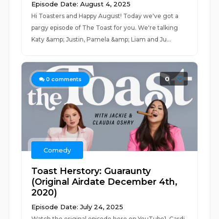
Episode Date: August 4, 2025
Hi Toasters and Happy August! Today we've got a
pargy episode of The Toast for you. We're talking
Katy &amp; Justin, Pamela &amp; Liam and Ju...
0
0
comments
Comedy
Toast Herstory: Guaraunty
(Original Airdate December 4th,
2020)
Episode Date: July 24, 2025
Watch the original episode here on YouTube1. Cardi