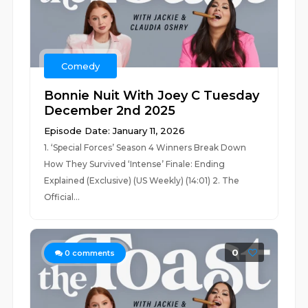
Comedy
Bonnie Nuit With Joey C Tuesday
December 2nd 2025
Episode Date: January 11, 2026
1. ‘Special Forces’ Season 4 Winners Break Down
How They Survived ‘Intense’ Finale: Ending
Explained (Exclusive) (US Weekly) (14:01) 2. The
Official...
0
0
comments