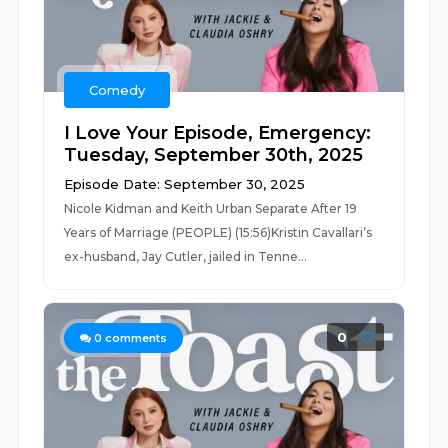
Comedy
I Love Your Episode, Emergency:
Tuesday, September 30th, 2025
Episode Date: September 30, 2025
Nicole Kidman and Keith Urban Separate After 19
Years of Marriage (PEOPLE) (15:56)Kristin Cavallari’s
ex-husband, Jay Cutler, jailed in Tenne...
0
0
comments