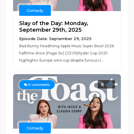
Comedy
Slay of the Day: Monday,
September 29th, 2025
Episode Date: September 29, 2025
Bad Bunny headlining Apple Music Super Bowl 2026
halftime show (Page Six) (23:05)Ryder Cup 2025
highlights: Europe wins cup despite furious U...
0
0
comments
Comedy