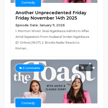
Comedy
Another Unprecedented Friday
Friday November 14th 2025
Episode Date: January 11, 2026
1. Mormon Wives' Jessi Ngatikaura Admits to Affair
Amid Separation From Husband Jordan Ngatikaura
(E! Online) (16:07) 2. Brooks Nader Reacts to
Roman...
0
0
comments
Comedy