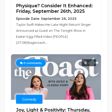
Physique? Consider It Enhanced:
Friday, September 26th, 2025
Episode Date: September 26, 2025
Taylor Swift Makes Her Late-Night Return! Singer
Announced as Guest on The Tonight Show in
Easter Egg-Filled Video (PEOPLE)
(27:08)Stagecoach...
0
0
comments
Comedy
Joy, Light & Positivity: Thursday,