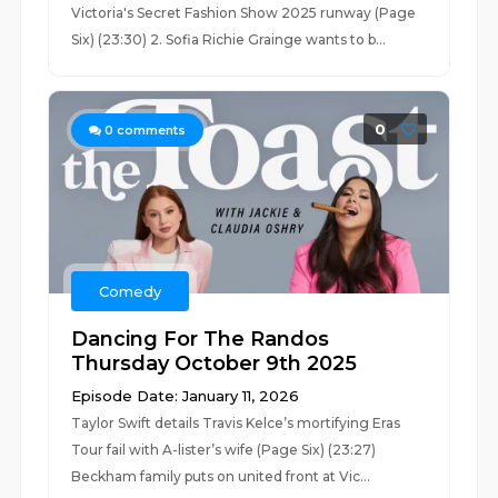
Victoria's Secret Fashion Show 2025 runway (Page
Six) (23:30) 2. Sofia Richie Grainge wants to b...
0
0
comments
Comedy
Dancing For The Randos
Thursday October 9th 2025
Episode Date: January 11, 2026
Taylor Swift details Travis Kelce’s mortifying Eras
Tour fail with A-lister’s wife (Page Six) (23:27)
Beckham family puts on united front at Vic...