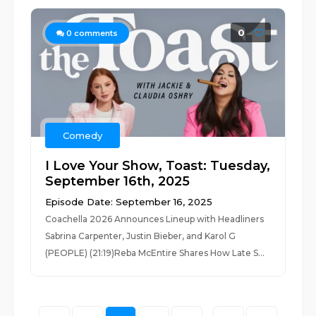
0
0
comments
Comedy
I Love Your Show, Toast: Tuesday,
September 16th, 2025
Episode Date: September 16, 2025
Coachella 2026 Announces Lineup with Headliners
Sabrina Carpenter, Justin Bieber, and Karol G
(PEOPLE) (21:19)Reba McEntire Shares How Late S...