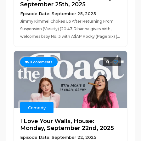
September 25th, 2025
Episode Date: September 25, 2025
Jimmy Kimmel Chokes Up After Returning From
Suspension (Variety) (20:43)Rihanna gives birth,
welcomes baby No. 3 with A$AP Rocky (Page Six) (...
0
0
comments
Comedy
I Love Your Walls, House:
Monday, September 22nd, 2025
Episode Date: September 22, 2025