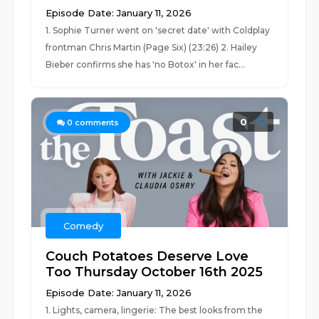
Episode Date: January 11, 2026
1. Sophie Turner went on 'secret date' with Coldplay
frontman Chris Martin (Page Six) (23:26) 2. Hailey
Bieber confirms she has 'no Botox' in her fac...
0
0
comments
Comedy
Couch Potatoes Deserve Love
Too Thursday October 16th 2025
Episode Date: January 11, 2026
1. Lights, camera, lingerie: The best looks from the