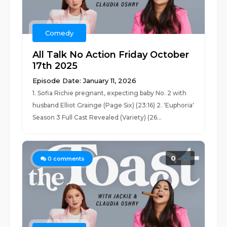
Comedy
All Talk No Action Friday October
17th 2025
Episode Date: January 11, 2026
1. Sofia Richie pregnant, expecting baby No. 2 with
husband Elliot Grainge (Page Six) (23:16) 2. 'Euphoria'
Season 3 Full Cast Revealed (Variety) (26...
0
0
comments