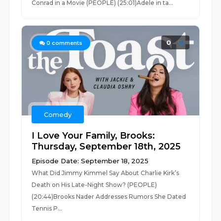
Conrad in a Movie (PEOPLE) (25:01)Adele in ta...
0
0
comments
Comedy
I Love Your Family, Brooks:
Thursday, September 18th, 2025
Episode Date: September 18, 2025
What Did Jimmy Kimmel Say About Charlie Kirk’s
Death on His Late-Night Show? (PEOPLE)
(20:44)Brooks Nader Addresses Rumors She Dated
Tennis P...