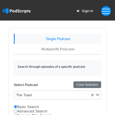
Sign In
Single Podcast
Multiple/All Podcasts
Search through episodes of a specific podcast.
Select Podcast
Clear Selection
The Toast
Basic Search
Advanced Search