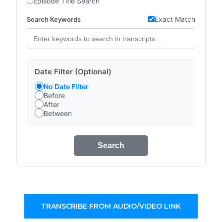
Episode Title Search
Exact Match
Search Keywords
Date Filter (Optional)
No Date Filter
Before
After
Between
Search
TRANSCRIBE FROM AUDIO/VIDEO LINK