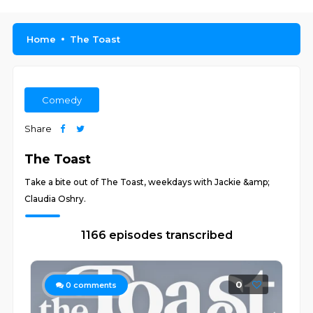
Home
The Toast
Comedy
Share
The Toast
Take a bite out of The Toast, weekdays with Jackie &amp;
Claudia Oshry.
1166 episodes transcribed
0
0
comments