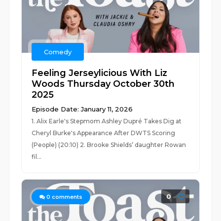
Comedy
Feeling Jerseylicious With Liz
Woods Thursday October 30th
2025
Episode Date: January 11, 2026
1. Alix Earle's Stepmom Ashley Dupré Takes Dig at
Cheryl Burke's Appearance After DWTS Scoring
(People) (20:10) 2. Brooke Shields’ daughter Rowan
fil...
0
0
comments