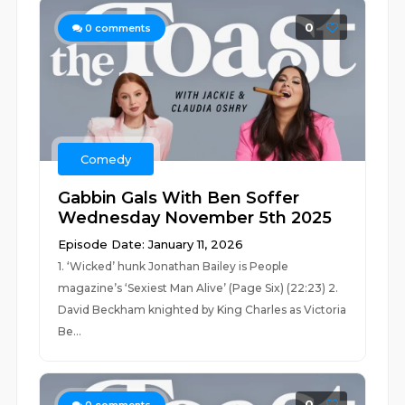
0
0
comments
Comedy
Gabbin Gals With Ben Soffer
Wednesday November 5th 2025
Episode Date: January 11, 2026
1. ‘Wicked’ hunk Jonathan Bailey is People
magazine’s ‘Sexiest Man Alive’ (Page Six) (22:23) 2.
David Beckham knighted by King Charles as Victoria
Be...
0