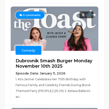
0
0
comments
Comedy
Dubrovnik Smash Burger Monday
November 10th 2025
Episode Date: January 11, 2026
1. Kris Jenner Celebrates Her 70th Birthday with
Famous Family and Celebrity Friends During Bond-
Themed Party (PEOPLE) (25:29) 2. Kelsea Ballerini
an...