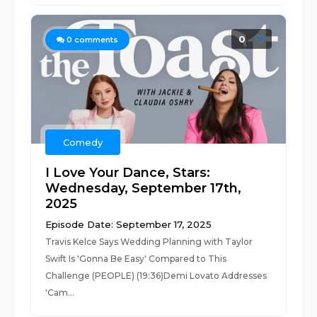
0
0
comments
Comedy
I Love Your Dance, Stars:
Wednesday, September 17th,
2025
Episode Date: September 17, 2025
Travis Kelce Says Wedding Planning with Taylor
Swift Is 'Gonna Be Easy' Compared to This
Challenge (PEOPLE) (19:36)Demi Lovato Addresses
'Cam...