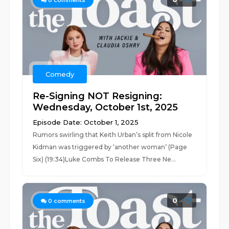
0
comments
Comedy
Re-Signing NOT Resigning:
Wednesday, October 1st, 2025
Episode Date: October 1, 2025
Rumors swirling that Keith Urban’s split from Nicole
Kidman was triggered by ‘another woman’ (Page
Six) (19:34)Luke Combs To Release Three Ne...
0
0
comments