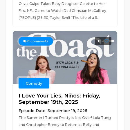
Olivia Culpo Takes Baby Daughter Colette to Her
First NFL Game to Watch Dad Christian McCaffrey
(PEOPLE) (29:30)Taylor Swift ‘The Life of a S...
0
0
comments
Comedy
I Love Your Lies, Niños: Friday,
September 19th, 2025
Episode Date: September 19, 2025
The Summer I Turned Pretty Is Not Over! Lola Tung
and Christopher Briney to Return as Belly and