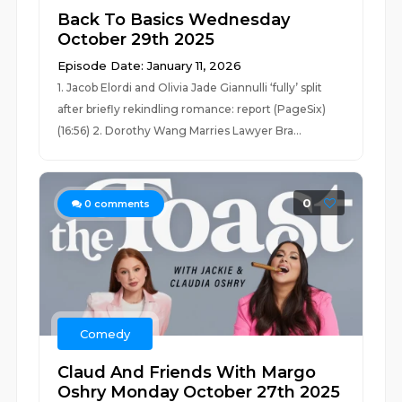
Back To Basics Wednesday
October 29th 2025
Episode Date: January 11, 2026
1. Jacob Elordi and Olivia Jade Giannulli ‘fully’ split
after briefly rekindling romance: report (PageSix)
(16:56) 2. Dorothy Wang Marries Lawyer Bra...
0
0
comments
Comedy
Claud And Friends With Margo
Oshry Monday October 27th 2025