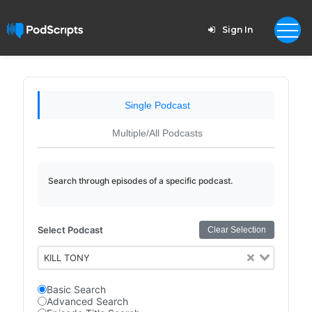
Sign In
Single Podcast
Multiple/All Podcasts
Search through episodes of a specific podcast.
Select Podcast
Clear Selection
KILL TONY
Basic Search
Advanced Search