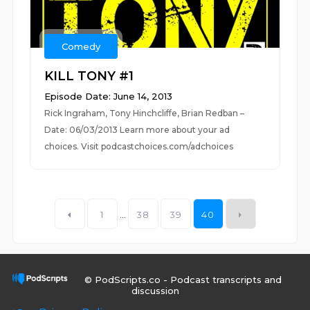
Comedy
KILL TONY #1
Episode Date: June 14, 2013
Rick Ingraham, Tony Hinchcliffe, Brian Redban –
Date: 06/03/2013 Learn more about your ad
choices. Visit podcastchoices.com/adchoices
1
...
38
39
40
© PodScripts.co - Podcast transcripts and
discussion