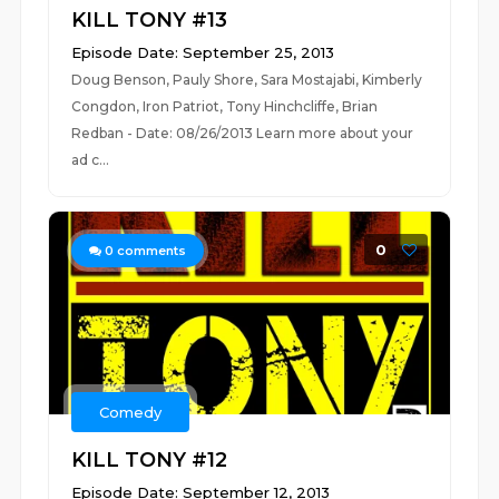
KILL TONY #13
Episode Date: September 25, 2013
Doug Benson, Pauly Shore, Sara Mostajabi, Kimberly
Congdon, Iron Patriot, Tony Hinchcliffe, Brian
Redban - Date: 08/26/2013 Learn more about your
ad c...
0
0
comments
Comedy
KILL TONY #12
Episode Date: September 12, 2013