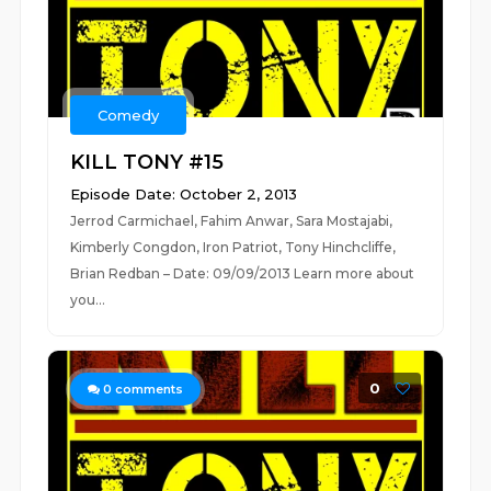
Comedy
KILL TONY #15
Episode Date: October 2, 2013
Jerrod Carmichael, Fahim Anwar, Sara Mostajabi,
Kimberly Congdon, Iron Patriot, Tony Hinchcliffe,
Brian Redban – Date: 09/09/2013 Learn more about
you...
0
0
comments