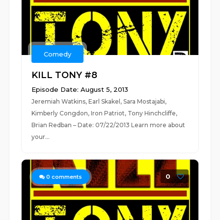
Comedy
KILL TONY #8
Episode Date: August 5, 2013
Jeremiah Watkins, Earl Skakel, Sara Mostajabi,
Kimberly Congdon, Iron Patriot, Tony Hinchcliffe,
Brian Redban – Date: 07/22/2013 Learn more about
your...
0
0
comments