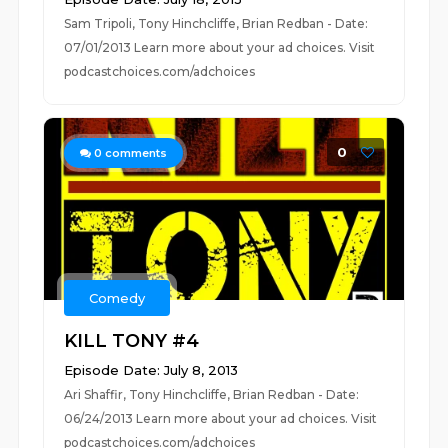
Sam Tripoli, Tony Hinchcliffe, Brian Redban - Date:
07/01/2013 Learn more about your ad choices. Visit
podcastchoices.com/adchoices
0
0
comments
Comedy
KILL TONY #4
Episode Date: July 8, 2013
Ari Shaffir, Tony Hinchcliffe, Brian Redban - Date:
06/24/2013 Learn more about your ad choices. Visit
podcastchoices.com/adchoices