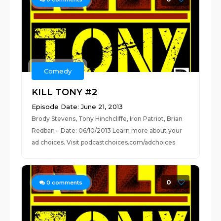
Comedy
KILL TONY #2
Episode Date: June 21, 2013
Brody Stevens, Tony Hinchcliffe, Iron Patriot, Brian
Redban – Date: 06/10/2013 Learn more about your
ad choices. Visit podcastchoices.com/adchoices
0
0
comments