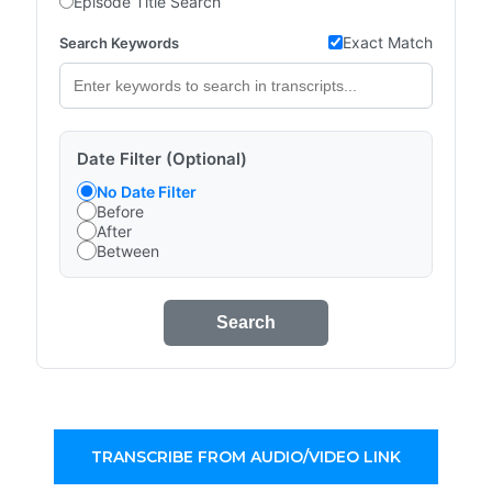
Episode Title Search
Exact Match
Search Keywords
Date Filter (Optional)
No Date Filter
Before
After
Between
Search
TRANSCRIBE FROM AUDIO/VIDEO LINK