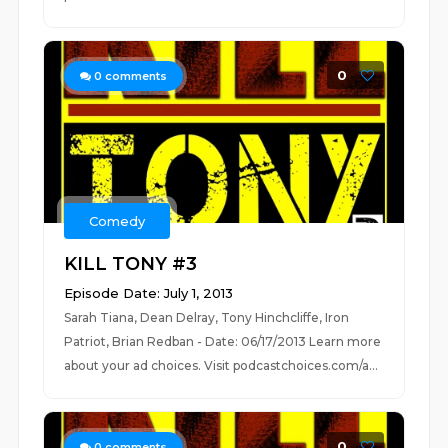
0
0
comments
Comedy
KILL TONY #3
Episode Date: July 1, 2013
Sarah Tiana, Dean Delray, Tony Hinchcliffe, Iron
Patriot, Brian Redban - Date: 06/17/2013 Learn more
about your ad choices. Visit podcastchoices.com/a...
0
0
comments