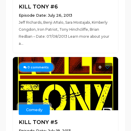
KILL TONY #6
Episode Date: July 26, 2013
Jeff Richards, Benji Aflalo, Sara Mostajabi, Kimberly
Congdon, Iron Patriot, Tony Hinchcliffe, Brian
Redban – Date: 07/08/2013 Learn more about your
a...
0
0
comments
Comedy
KILL TONY #5
Episode Date: July 18, 2013