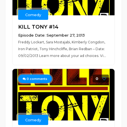
Comedy
KILL TONY #14
Episode Date: September 27, 2013
Freddy Lockart, Sara Mostajabi, Kimberly Congdon,
Iron Patriot, Tony Hinchcliffe, Brian Redban – Date:
09/02/2013 Learn more about your ad choices. Vi...
0
0
comments
Comedy