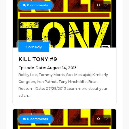
0
0
comments
Comedy
KILL TONY #9
Episode Date: August 14, 2013
Bobby Lee, Tommy Morris, Sara Mostajabi, Kimberly
Congdon, Iron Patriot, Tony Hinchcliffe, Brian
Redban – Date: 07/29/2013 Learn more about your
ad ch...
0
0
comments