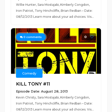
Willie Hunter, Sara Mostajabi, Kimberly Congdon,
Iron Patriot, Tony Hinchcliffe, Brian Redban – Date:
08/12/2013 Learn more about your ad choices. Vis...
0
0
comments
Comedy
KILL TONY #11
Episode Date: August 28, 2013
Kevin Christy, Sara Mostajabi, Kimberly Congdon,
Iron Patriot, Tony Hinchcliffe, Brian Redban – Date:
08/12/2013 Learn more about your ad choices. Vis...