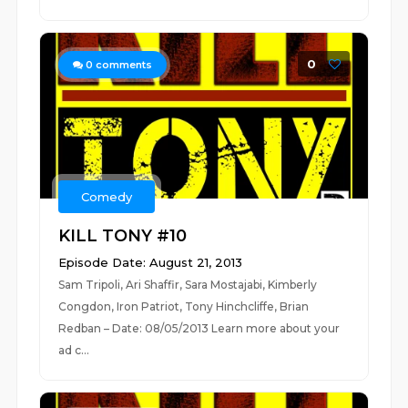
0
0
comments
Comedy
KILL TONY #10
Episode Date: August 21, 2013
Sam Tripoli, Ari Shaffir, Sara Mostajabi, Kimberly
Congdon, Iron Patriot, Tony Hinchcliffe, Brian
Redban – Date: 08/05/2013 Learn more about your
ad c...