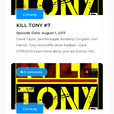
Comedy
KILL TONY #7
Episode Date: August 1, 2013
David Taylor, Sara Mostajabi, Kimberly Congdon, Iron
Patriot, Tony Hinchcliffe, Brian Redban – Date:
07/15/2013 Learn more about your ad choices. Visi...
0
0
comments
Comedy