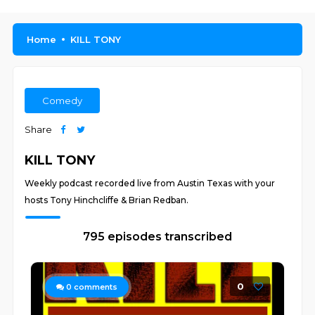
Home
KILL TONY
Comedy
Share
KILL TONY
Weekly podcast recorded live from Austin Texas with your
hosts Tony Hinchcliffe & Brian Redban.
795 episodes transcribed
0
0
comments